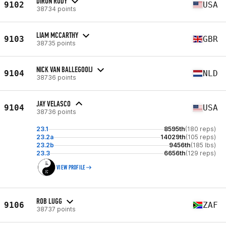
DIRON RUDY
9102
USA
38734 points
LIAM MCCARTHY
9103
GBR
38735 points
NICK VAN BALLEGOOIJ
9104
NLD
38736 points
JAY VELASCO
9104
USA
38736 points
23.1
8595th
(180 reps)
23.2a
14029th
(105 reps)
23.2b
9456th
(185 lbs)
23.3
6656th
(129 reps)
VIEW PROFILE
ROB LUGG
9106
ZAF
38737 points