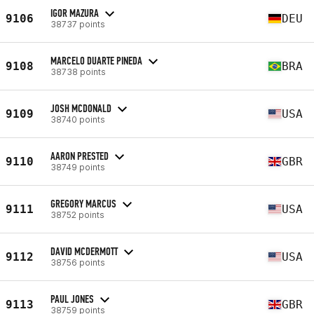
IGOR MAZURA
9106
DEU
38737 points
MARCELO DUARTE PINEDA
9108
BRA
38738 points
JOSH MCDONALD
9109
USA
38740 points
AARON PRESTED
9110
GBR
38749 points
GREGORY MARCUS
9111
USA
38752 points
DAVID MCDERMOTT
9112
USA
38756 points
PAUL JONES
9113
GBR
38759 points