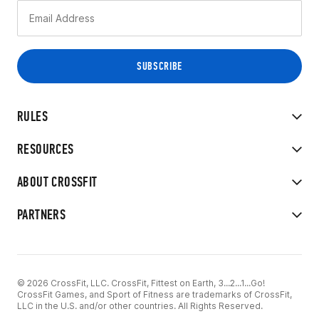
RULES
RESOURCES
ABOUT CROSSFIT
PARTNERS
© 2026 CrossFit, LLC. CrossFit, Fittest on Earth, 3...2...1...Go!
CrossFit Games, and Sport of Fitness are trademarks of CrossFit,
LLC in the U.S. and/or other countries. All Rights Reserved.