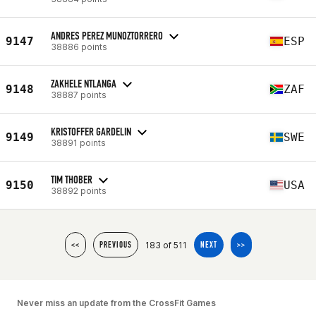
ANDRES PEREZ MUNOZTORRERO
9147
ESP
38886 points
ZAKHELE NTLANGA
9148
ZAF
38887 points
KRISTOFFER GARDELIN
9149
SWE
38891 points
TIM THOBER
9150
USA
38892 points
183 of 511
<<
PREVIOUS
NEXT
>>
Never miss an update from the CrossFit Games