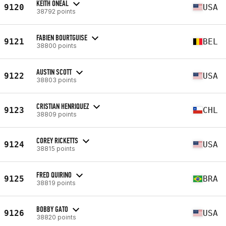
KEITH ONEAL
9120
USA
38792 points
FABIEN BOURTGUISE
9121
BEL
38800 points
AUSTIN SCOTT
9122
USA
38803 points
CRISTIAN HENRIQUEZ
9123
CHL
38809 points
COREY RICKETTS
9124
USA
38815 points
FRED QUIRINO
9125
BRA
38819 points
BOBBY GATO
9126
USA
38820 points