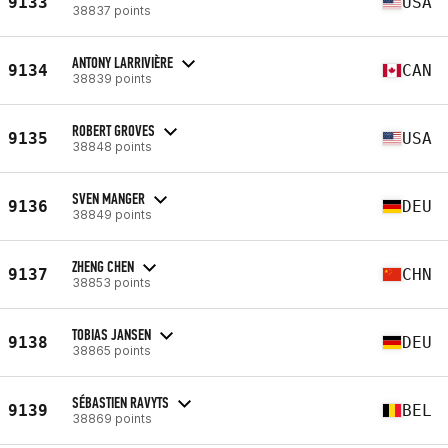
9133
USA
38837 points
ANTONY LARRIVIÈRE
9134
CAN
38839 points
ROBERT GROVES
9135
USA
38848 points
SVEN MANGER
9136
DEU
38849 points
ZHENG CHEN
9137
CHN
38853 points
TOBIAS JANSEN
9138
DEU
38865 points
SÉBASTIEN RAVYTS
9139
BEL
38869 points