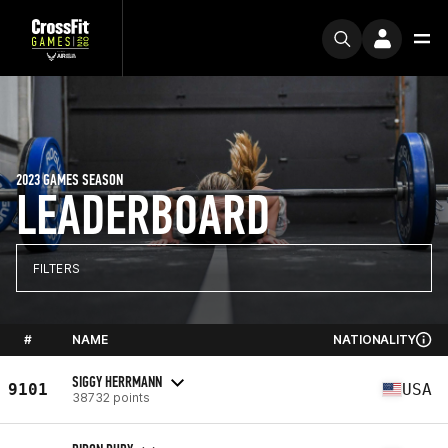
2023 GAMES SEASON
LEADERBOARD
FILTERS
#
NAME
NATIONALITY
SIGGY HERRMANN
9101
USA
38732 points