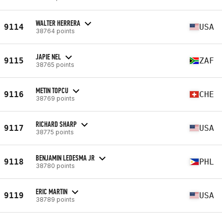
WALTER HERRERA
9114
USA
38764 points
JAPIE NEL
9115
ZAF
38765 points
METIN TOPCU
9116
CHE
38769 points
RICHARD SHARP
9117
USA
38775 points
BENJAMIN LEDESMA JR
9118
PHL
38780 points
ERIC MARTIN
9119
USA
38789 points