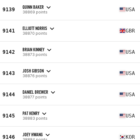
QUINN BAKER
9139
USA
38869 points
ELLIOTT NORRIS
9141
GBR
38870 points
BRIAN KINNEY
9142
USA
38873 points
JOSH GIBSON
9143
USA
38876 points
DANIEL BREWER
9144
USA
38877 points
PAT HENRY
9145
USA
38883 points
JOEY HWANG
9146
KOR
38884 points