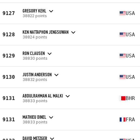
GREGORY KEHL
9127
USA
38822 points
KEN NATTAPHON JENGSUWAN
9128
USA
38824 points
RON CLAUSEN
9129
USA
38830 points
JUSTIN ANDERSON
9130
USA
38832 points
ABDULRAHMAN AL MALKI
9131
BHR
38833 points
MATHIEU DINEL
9131
FRA
38833 points
DAVID METZGER