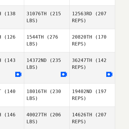
Emily
Emily
rthup
Northup
H
(138
31076TH
(215
12563RD
(207
LBS)
REPS)
David
Osorio
Mark
Mark
Cabe
McCabe
H
(126
1544TH
(276
20820TH
(170
Emily
LBS)
REPS)
Northup
Ben
Ben
berts
Roberts
H
(143
14372ND
(235
36247TH
(142
Mark
LBS)
REPS)
McCabe
Justin Hall
Justin Hall
Ben
T
(140
18016TH
(230
19402ND
(197
Roberts
LBS)
REPS)
Kacy
Richardson
H
(146
40027TH
(206
14626TH
(207
LBS)
REPS)