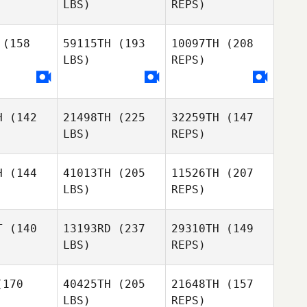
LBS)
REPS)
Roger Hemphill
Andrew
Andrew
wson
Dawson
(158
59115TH
(193
10097TH
(208
LBS)
REPS)
Colt
Colt
lever
Woolever
Andrew
H
(142
21498TH
(225
32259TH
(147
Dawson
LBS)
REPS)
Jacob
H
(144
41013TH
(205
11526TH
(207
Lawson
LBS)
REPS)
T
(140
13193RD
(237
29310TH
(149
LBS)
REPS)
David
David
Javier
orio
Osorio
170
40425TH
(205
21648TH
(157
Suarez
LBS)
REPS)