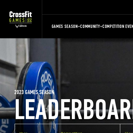
GAMES SEASON
COMMUNITY
COMPETITION EVE
2023 GAMES SEASON
LEADERBOAR