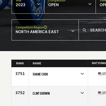
Year
Competition
Vie
2023
OPEN
OP
Competition Region
NORTH AMERICA EAST
NATIONA
RANK
NAME
3751
U
SHANE COOK
Competes in
North America East
Affiliate
Smokey Hollow CrossFit
Age
26
3752
U
CLINT GODWIN
Competes in
North America East
Affiliate
Wide Awake CrossFit