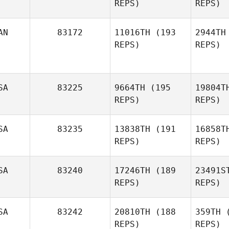
REPS)
REPS)
Da
AN
83172
11016TH
(193
2944TH
REPS)
REPS)
Dennis
Sugrue
Woo
SA
83225
9664TH
(195
19804T
Nathan
REPS)
REPS)
Long
Maxime
SA
83235
13838TH
(191
16858T
Laurin
REPS)
REPS)
SA
83240
17246TH
(189
23491S
REPS)
REPS)
Javier
Suarez
Os
SA
83242
20810TH
(188
359TH
(
REPS)
REPS)