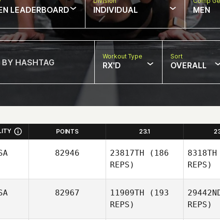
w
Division
Comp Ge
EN LEADERBOARD
INDIVIDUAL
MEN
Workout Type
Sort
RX'D
OVERALL
LITY
POINTS
23.1
2
SA
82946
23817TH
(186
8318TH
REPS)
REPS)
SA
82967
11909TH
(193
29442N
REPS)
REPS)