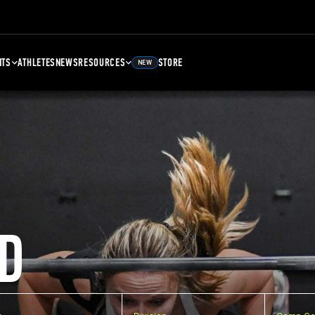
NTS
ATHLETES
NEWS
RESOURCES
STORE
NEW
D