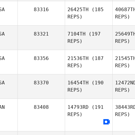
SA
83316
26425TH
(185
40687T
REPS)
REPS)
Fo
SA
83321
7104TH
(197
25649T
REPS)
REPS)
Lucka
Fortin
Cara
SA
83356
21536TH
(187
21545T
REPS)
REPS)
Mark
Douglas
SA
83370
16454TH
(190
12472N
REPS)
REPS)
AN
83408
14793RD
(191
38443R
REPS)
REPS)
Amanda
Moore
Hu