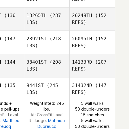
T
(136
13265TH
(237
26249TH
(152
LBS)
REPS)
Kris Taft
D
(147
28921ST
(218
26095TH
(152
LBS)
REPS)
H
(144
38401ST
(208
14133RD
(207
LBS)
REPS)
Hunter
Hunter
uble
Ruble
H
(135
9441ST
(245
31432ND
(147
LBS)
REPS)
unds +
Weight lifted: 245
5 wall walks
e pull-ups
lbs.
50 double-unders
Courtney
sFit Laval
At: CrossFit Laval
15 snatches
Nelson
e:
Matthieu
R. Judge:
Matthieu
5 wall walks
reucq
Dubreucq
50 double-unders