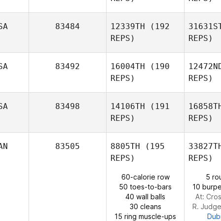
Daneliz
Perdomo
SA
83484
12339TH
(192
31631S
REPS)
REPS)
Keith
Welch
SA
83492
16004TH
(190
12472N
REPS)
REPS)
SA
83498
14106TH
(191
16858T
REPS)
REPS)
R
AN
83505
8805TH
(195
33827T
REPS)
REPS)
Hunter
60-calorie row
5 ro
Ruble
50 toes-to-bars
10 burpe
40 wall balls
At: Cros
30 cleans
R. Judg
15 ring muscle-ups
Dub