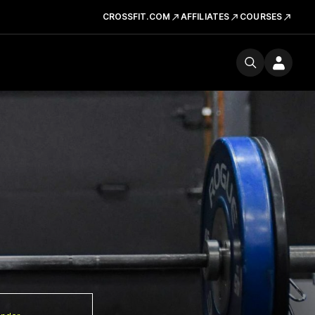
CROSSFIT.COM
AFFILIATES
COURSES