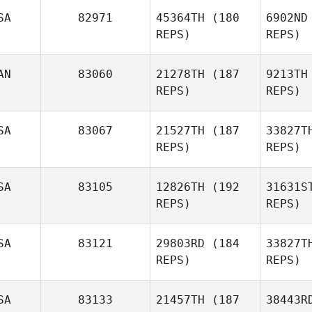
SA
82971
45364TH
(180
6902ND
REPS)
REPS)
R. Scott
Griffin
S
AN
83060
21278TH
(187
9213TH
REPS)
REPS)
Christina
Powers
SA
83067
21527TH
(187
33827T
REPS)
REPS)
SA
83105
12826TH
(192
31631S
REPS)
REPS)
Roger 
SA
83121
29803RD
(184
33827T
REPS)
REPS)
Dana
Kegel
SA
83133
21457TH
(187
38443R