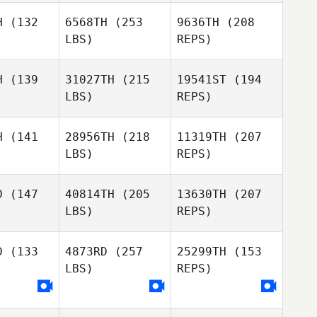
H
(132
6568TH
(253
9636TH
(208
LBS)
REPS)
Lucka
Lucka
rtin
Fortin
H
(139
31027TH
(215
19541ST
(194
Justin
LBS)
REPS)
Mazzullo
Kate
Kate
nnante
Carannante
H
(141
28956TH
(218
11319TH
(207
Julien
LBS)
REPS)
Benoit
D
(147
40814TH
(205
13630TH
(207
LBS)
REPS)
Jason Ray
Jason Ray
Kate
Carannante
D
(133
4873RD
(257
25299TH
(153
LBS)
REPS)
Robert
Olesiak
Janine
Janine
nter
Hunter
Jason Ray