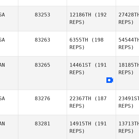
David
Osorio
No
SA
83253
12186TH
(192
27428T
REPS)
REPS)
Emily
Northup
Mc
SA
83263
6355TH
(198
54544T
REPS)
REPS)
Mark
McCabe
Ro
AN
83265
14461ST
(191
18185T
REPS)
REPS)
Ben
Roberts
Kacy
SA
83276
22367TH
(187
23491S
Richardson
REPS)
REPS)
AN
83281
14915TH
(191
13713T
REPS)
REPS)