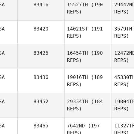
SA
83416
15527TH
(190
29442N
Janine
REPS)
REPS)
Hunter
SA
83420
14021ST
(191
3579TH
REPS)
REPS)
Ri
SA
83426
16454TH
(190
12472N
REPS)
REPS)
Warren
Rivera
SA
83436
19016TH
(189
45330T
Fr
REPS)
REPS)
Rachel
Frazer
SA
83452
29334TH
(184
19804T
REPS)
REPS)
Ja
SA
83465
7642ND
(197
11327T
REPS)
REPS)