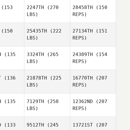
(153
2247TH
(270
28458TH
(150
LBS)
REPS)
Ashley
Ashley
pell
Spell
(150
25435TH
(222
27134TH
(151
LBS)
REPS)
H
(135
3324TH
(265
24389TH
(154
LBS)
REPS)
Christina
Powers
T
(136
21878TH
(225
16770TH
(207
LBS)
REPS)
Johnathan
Johnathan
Hemphill
Roger Hemphill
H
(135
7129TH
(250
12362ND
(207
LBS)
REPS)
D
(133
9512TH
(245
13721ST
(207
Johnathan