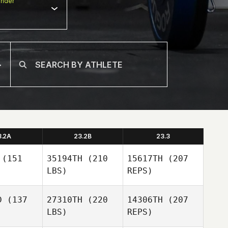
nder
3.2A
23.2B
23.3
(151
35194TH
(210
15617TH
(207
LBS)
REPS)
D
(137
27310TH
(220
14306TH
(207
LBS)
REPS)