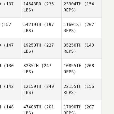
D
(137
14543RD
(235
23904TH
(154
LBS)
REPS)
Janine
(157
54219TH
(197
11601ST
(207
Hunter
LBS)
REPS)
Warren
Warren
vera
Rivera
D
(147
19250TH
(227
35250TH
(143
LBS)
REPS)
Rachel
Warren
Rachel
Frazer
H
(130
8235TH
(247
10855TH
(208
Rivera
azer
LBS)
REPS)
H
(142
12159TH
(240
22155TH
(156
LBS)
REPS)
Rachel
Tracy
Tracy
Frazer
nsen
Jansen
H
(148
47406TH
(201
17090TH
(207
LBS)
REPS)
Kris Taft
Kris Taft