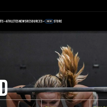
NTS
ATHLETES
NEWS
RESOURCES
STORE
NEW
D