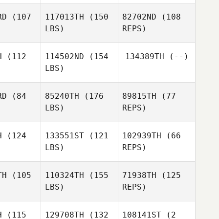
RD
(107
117013TH
(150
82702ND
(108
LBS)
REPS)
Kevin
Kevin
ntrua
Rantrua
H
(112
114502ND
(154
134389TH
(--)
LBS)
Tony
Fournel
Leon
Leon
raut
Huraut
RD
(84
85240TH
(176
89815TH
(77
LBS)
REPS)
Leon
Timothy
Timothy
Huraut
rnett
Fearnett
H
(124
133551ST
(121
102939TH
(66
LBS)
REPS)
Alexandre
Alexandre
Grenier
TH
(105
110324TH
(155
71938TH
(125
enier
LBS)
REPS)
Julien
Raimbeault
H
(115
129708TH
(132
108141ST
(2