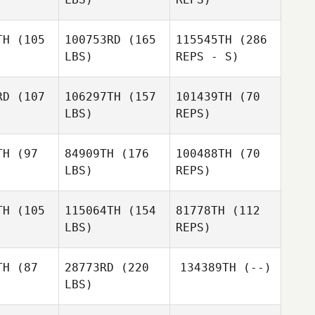
Mathys
Mathys
boux
Reboux
TH
(105
100753RD
(165
115545TH
(286
LBS)
REPS - S)
Vincent
Anthony
Rondeaux
Anthony
Marion
rion
RD
(107
106297TH
(157
101439TH
(70
LBS)
REPS)
Anthony
Marion
TH
(97
84909TH
(176
100488TH
(70
LBS)
REPS)
TH
(105
115064TH
(154
81778TH
(112
LBS)
REPS)
Alessandro
Alessandro
rzoni
Guerzoni
Danver
TH
(87
28773RD
(220
134389TH
(--)
Marino
LBS)
José
José
 Rabaneda
Antonio Rabaneda