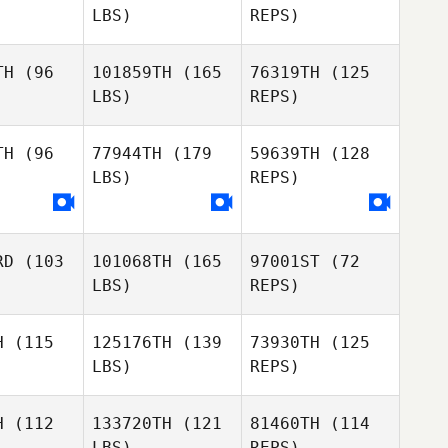
LBS)
REPS)
Jelena
Jelena
kkers
Bekkers
TH
(96
101859TH
(165
76319TH
(125
LBS)
REPS)
Jelena
Martin
Martin
Bekkers
hwick
Fishwick
TH
(96
77944TH
(179
59639TH
(128
LBS)
REPS)
Antoine
Antoine
rivant
Escrivant
Antoine
RD
(103
101068TH
(165
97001ST
(72
Fotini
Fotini
Escrivant
LBS)
REPS)
mprou
Lamprou
H
(115
125176TH
(139
73930TH
(125
LBS)
REPS)
Fotini
Lamprou
Steven
Steven
yner
Rayner
H
(112
133720TH
(121
81460TH
(114
LBS)
REPS)