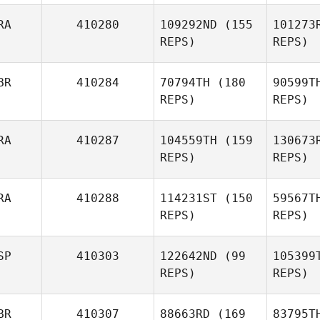
Tony
RA
410280
109292ND
(155
101273
Fournel
REPS)
REPS)
Ra
BR
410284
70794TH
(180
90599T
Kevin
REPS)
REPS)
Rantrua
Hu
RA
410287
104559TH
(159
130673
REPS)
REPS)
Julien
Allart
Fea
RA
410288
114231ST
(150
59567T
REPS)
REPS)
Timothy
Fearnett
SP
410303
122642ND
(99
105399
Gr
REPS)
REPS)
Alexandre
Grenier
BR
410307
88663RD
(169
83795T