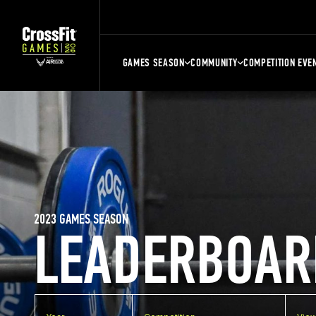
GAMES SEASON
COMMUNITY
COMPETITION EVE
2023 GAMES SEASON
LEADERBOAR