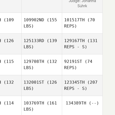
Judge:
Johanna
Sührk
H
(109
109902ND
(155
101517TH
(70
LBS)
REPS)
H
(126
125133RD
(139
129167TH
(131
LBS)
REPS - S)
Clemente
Clemente
nella
Mannella
H
(115
129708TH
(132
92191ST
(74
Clemente
LBS)
REPS)
Mannella
Pierre
Pierre
elon
Grelon
H
(132
132001ST
(126
123345TH
(207
LBS)
REPS - S)
Kevin
Kevin
ntrua
Rantrua
Marc
H
(114
103769TH
(161
134389TH
(--)
Matta
Kevin
LBS)
Rantrua
Tony
Tony
urnel
Fournel