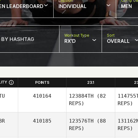
w
Division
Comp Ge
EN LEADERBOARD
INDIVIDUAL
MEN
Workout Type
Sort
RX'D
OVERALL
LITY
POINTS
23.1
2
TU
410164
123884TH
(82
114755
REPS)
REPS)
BR
410185
123576TH
(88
131162
REPS)
REPS)