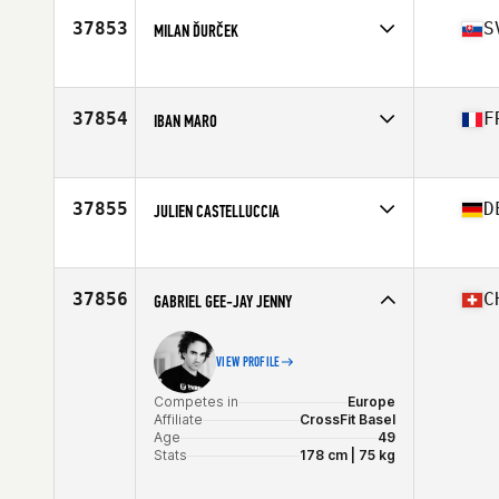
Age
39
37853
S
MILAN ĎURČEK
Stats
176 cm | 106 kg
Competes in
Europe
Affiliate
Repeat CrossFit
Age
37
37854
F
IBAN MARO
Competes in
Europe
Affiliate
CrossFit Rennes
Age
27
37855
D
JULIEN CASTELLUCCIA
Competes in
Europe
Affiliate
CrossFit eo
Age
25
37856
C
GABRIEL GEE-JAY JENNY
VIEW PROFILE
Competes in
Europe
Affiliate
CrossFit Basel
Age
49
Stats
178 cm | 75 kg