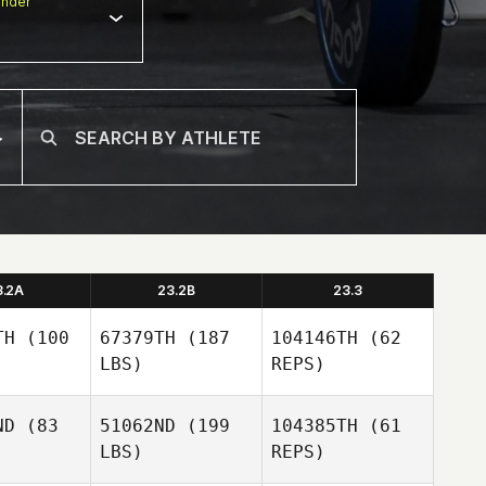
nder
3.2A
23.2B
23.3
TH
(100
67379TH
(187
104146TH
(62
LBS)
REPS)
ND
(83
51062ND
(199
104385TH
(61
LBS)
REPS)