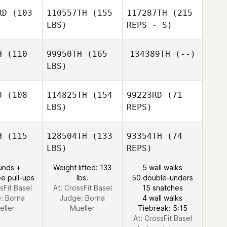
RD
(103
110557TH
(155
117287TH
(215
LBS)
REPS - S)
Andrew
Andrew
Morgan
rgan
Dan Bruce
H
(110
99950TH
(165
134389TH
(--)
LBS)
Gabriela
Gabriela
ajna
Krajna
D
(108
114825TH
(154
99223RD
(71
LBS)
REPS)
Sebastien
Sebastien
ziz
Aziz
H
(115
128504TH
(133
93354TH
(74
LBS)
REPS)
Marco
Marco
trik
Petrik
unds +
Weight lifted: 133
5 wall walks
e pull-ups
lbs.
50 double-unders
Marco
sFit Basel
At: CrossFit Basel
15 snatches
Petrik
e:
Borna
Judge:
Borna
4 wall walks
eller
Mueller
Tiebreak: 5:15
At: CrossFit Basel