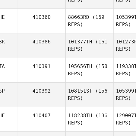
Rayner
Nicolas
Re
Perez Nordmann
HE
410360
88663RD
(169
105399
REPS)
REPS)
Ma
BR
410386
101377TH
(161
101273
REPS)
REPS)
Anthony
Marion
TA
410391
105656TH
(158
119338
Cecil
REPS)
REPS)
Berger
SP
410392
108151ST
(156
105399
REPS)
REPS)
James
Avery
Gue
HE
410407
118238TH
(136
129007
Alessandro
REPS)
REPS)
Guerzoni
Antonio