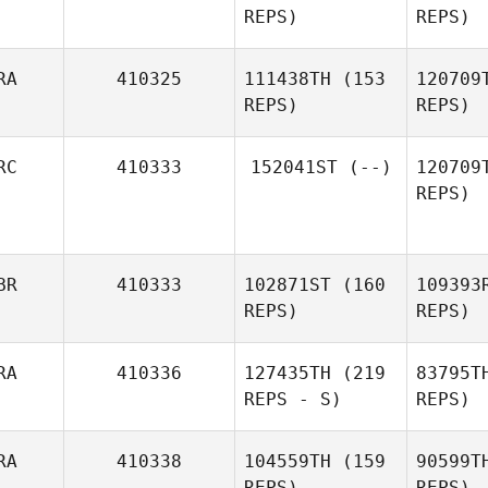
REPS)
REPS)
Jelena
Be
Bekkers
RA
410325
111438TH
(153
120709
REPS)
REPS)
Fis
RC
410333
152041ST
(--)
120709
REPS)
Esc
Antoine
Escrivant
BR
410333
102871ST
(160
109393
REPS)
REPS)
La
RA
410336
127435TH
(219
83795T
REPS - S)
REPS)
Ra
RA
410338
104559TH
(159
90599T
REPS)
REPS)
Steven