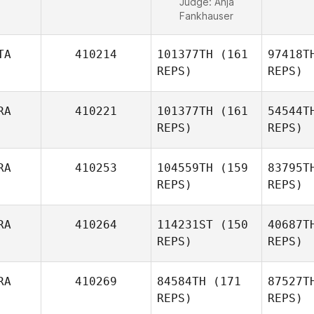
Judge:
Anja
Fankhauser
TA
410214
101377TH
(161
97418T
REPS)
REPS)
RA
410221
101377TH
(161
54544T
REPS)
REPS)
Man
RA
410253
104559TH
(159
83795T
REPS)
REPS)
Clemente
Mannella
Gr
RA
410264
114231ST
(150
40687T
REPS)
REPS)
Ra
RA
410269
84584TH
(171
87527T
Kevin
REPS)
REPS)
Rantrua
Fo