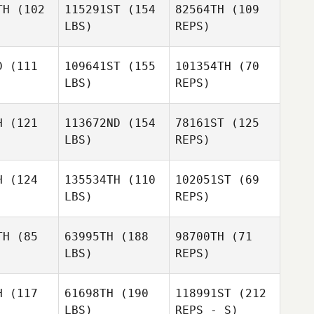
TH
(102
115291ST
(154
82564TH
(109
drino
Andrino
LBS)
REPS)
Rubén
Gabriel
Santos
Gabriel
Keller
D
(111
109641ST
(155
101354TH
(70
ller
LBS)
REPS)
Romain
Romain
alzo
Scalzo
H
(121
113672ND
(154
78161ST
(125
LBS)
REPS)
Romain
Scalzo
H
(124
135534TH
(110
102051ST
(69
LBS)
REPS)
Clemente
Clemente
Mannella
TH
(85
63995TH
(188
98700TH
(71
nella
LBS)
REPS)
Jeromine
Clemente
Jeromine
Geroudet
Mannella
oudet
Jeromine
H
(117
61698TH
(190
118991ST
(212
Geroudet
LBS)
REPS - S)