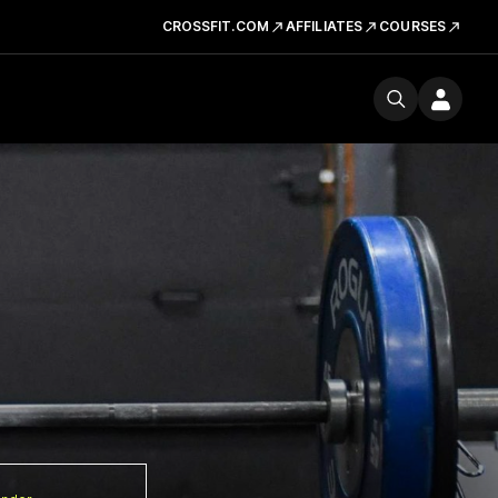
CROSSFIT.COM
AFFILIATES
COURSES