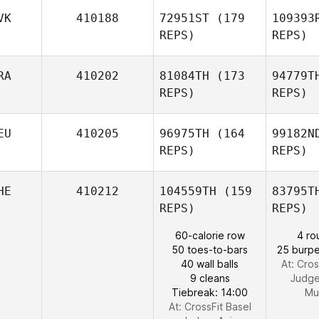
VK
410188
72951ST
(179
109393
REPS)
REPS)
Dan Bruce
Mo
RA
410202
81084TH
(173
94779T
REPS)
REPS)
Kr
EU
410205
96975TH
(164
99182N
Gabriela
REPS)
REPS)
Krajna
A
HE
410212
104559TH
(159
83795T
Sebastien
REPS)
REPS)
Aziz
Pe
60-calorie row
4 ro
50 toes-to-bars
25 burpe
Marco
40 wall balls
At: Cros
Petrik
9 cleans
Judg
Tiebreak: 14:00
Mu
At: CrossFit Basel