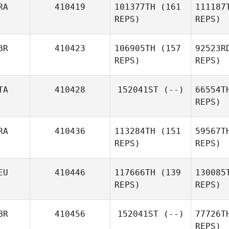
RA
410419
101377TH
(161
111187
An
REPS)
REPS)
Renato
Barcelos
BR
410423
106905TH
(157
92523R
Ke
REPS)
REPS)
Sc
TA
410428
152041ST
(--)
66554T
REPS)
Romain
Scalzo
RA
410436
113284TH
(151
59567T
REPS)
REPS)
EU
410446
117666TH
(139
130085
Man
REPS)
REPS)
Ger
BR
410456
152041ST
(--)
77726T
Jeromine
REPS)
Geroudet