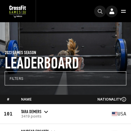
2023 GAMES SEASON
LEADERBOARD
FILTERS
#
NAME
NATIONALITY
TARA DEMERS
101
USA
3419 points