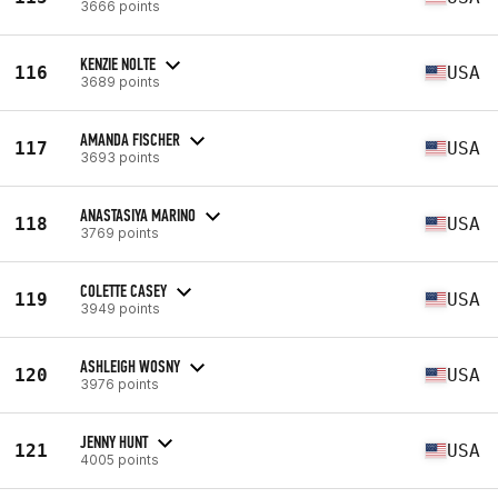
3666 points
KENZIE NOLTE
116
USA
3689 points
AMANDA FISCHER
117
USA
3693 points
ANASTASIYA MARINO
118
USA
3769 points
COLETTE CASEY
119
USA
3949 points
ASHLEIGH WOSNY
120
USA
3976 points
JENNY HUNT
121
USA
4005 points