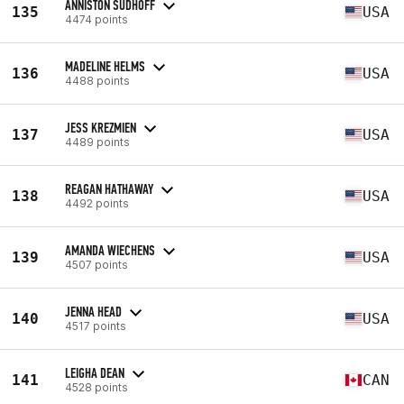
ANNISTON SUDHOFF
135
USA
4474 points
MADELINE HELMS
136
USA
4488 points
JESS KREZMIEN
137
USA
4489 points
REAGAN HATHAWAY
138
USA
4492 points
AMANDA WIECHENS
139
USA
4507 points
JENNA HEAD
140
USA
4517 points
LEIGHA DEAN
141
CAN
4528 points