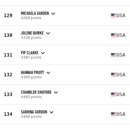
MICHAELA GARDEN
129
USA
4268 points
JOLENE QUIRKE
130
USA
4338 points
PIP CLARKE
131
USA
4387 points
HANNAH PRUITT
132
USA
4389 points
CHANDLER SHUFORD
133
USA
4460 points
SABRINA GORDON
134
USA
4466 points