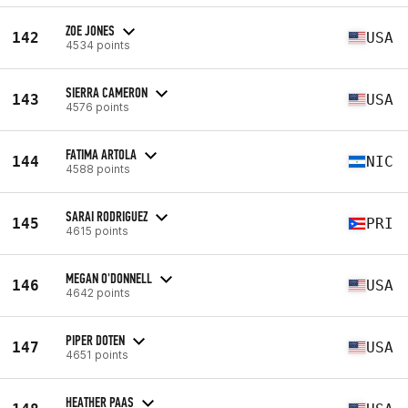
ZOE JONES
142
USA
4534 points
SIERRA CAMERON
143
USA
4576 points
FATIMA ARTOLA
144
NIC
4588 points
SARAI RODRIGUEZ
145
PRI
4615 points
MEGAN O'DONNELL
146
USA
4642 points
PIPER DOTEN
147
USA
4651 points
HEATHER PAAS