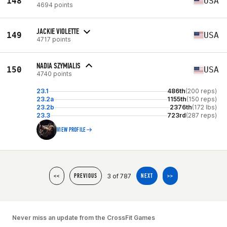
148
USA
4694 points
JACKIE VIOLETTE
149
USA
4717 points
NADIA SZYMIALIS
150
USA
4740 points
23.1
486th
(200 reps)
23.2a
1155th
(150 reps)
23.2b
2376th
(172 lbs)
23.3
723rd
(287 reps)
VIEW PROFILE
3 of 787
<<
PREVIOUS
NEXT
>>
Never miss an update from the CrossFit Games