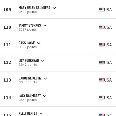
MARY HELEN SAUNDERS
109
USA
3582 points
TAMMY GYORKOS
110
USA
3587 points
CASS LAYNE
111
USA
3597 points
LILY BURKHEAD
112
USA
3642 points
CAROLINE KLUTTZ
113
USA
3650 points
LACY BAUMGART
114
USA
3657 points
KELLY BENFEY
115
USA