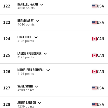
DANIELLE PARAN
122
USA
4030 points
BRANDI AREY
123
USA
4040 points
ELMA DUCIC
124
CAN
4135 points
LAURIE PFLEIDERER
125
CAN
4178 points
MARIE-PIER BONNEAU
126
CAN
4195 points
SAIGE SMITH
127
USA
4203 points
JENNA LARSON
128
USA
4239 points