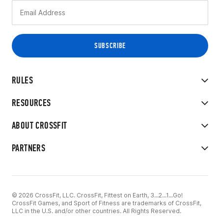
RULES
RESOURCES
ABOUT CROSSFIT
PARTNERS
© 2026 CrossFit, LLC. CrossFit, Fittest on Earth, 3...2...1...Go!
CrossFit Games, and Sport of Fitness are trademarks of CrossFit,
LLC in the U.S. and/or other countries. All Rights Reserved.