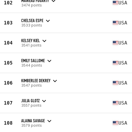
MAIREAD FOGARTY
102
USA
3474 points
CHELSEA ESPE
103
USA
3533 points
KELSEY KIEL
104
USA
3541 points
EMILY SALLOME
105
USA
3544 points
KIMBERLEE DEKREY
106
USA
3547 points
JULIA GLOTZ
107
USA
3557 points
ALAINA SAVAGE
108
USA
3579 points