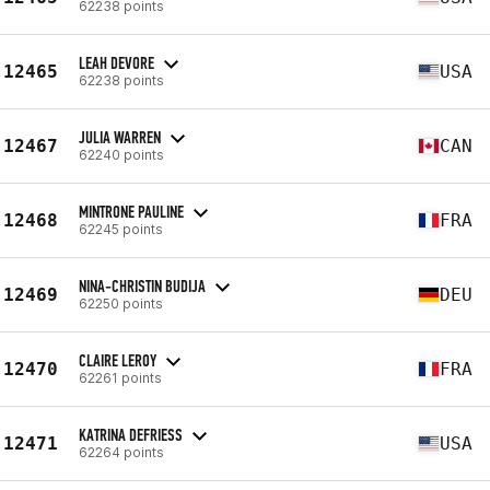
62238 points
LEAH DEVORE
12465
USA
62238 points
JULIA WARREN
12467
CAN
62240 points
MINTRONE PAULINE
12468
FRA
62245 points
NINA-CHRISTIN BUDIJA
12469
DEU
62250 points
CLAIRE LEROY
12470
FRA
62261 points
KATRINA DEFRIESS
12471
USA
62264 points