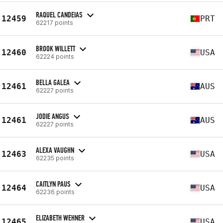
RAQUEL CANDEIAS
12459
PRT
62217 points
BROOK WILLETT
12460
USA
62224 points
BELLA GALEA
12461
AUS
62227 points
JODIE ANGUS
12461
AUS
62227 points
ALEXA VAUGHN
12463
USA
62235 points
CAITLYN PAUS
12464
USA
62236 points
ELIZABETH WEHNER
12465
USA