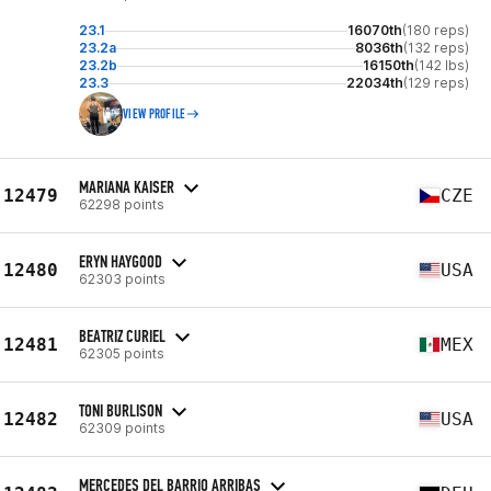
23.1
16070th
(180 reps)
23.2a
8036th
(132 reps)
23.2b
16150th
(142 lbs)
23.3
22034th
(129 reps)
VIEW PROFILE
MARIANA KAISER
12479
CZE
62298 points
ERYN HAYGOOD
12480
USA
62303 points
BEATRIZ CURIEL
12481
MEX
62305 points
TONI BURLISON
12482
USA
62309 points
MERCEDES DEL BARRIO ARRIBAS