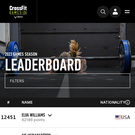
2023 GAMES SEASON
LEADERBOARD
FILTERS
#
NAME
NATIONALITY
ELVA WILLIAMS
12451
USA
62186 points