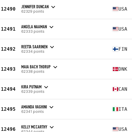
JENNIFER DUNCAN
12490
USA
62329 points
ANGELA NAAMAN
12491
USA
62333 points
REETTA SAARINEN
12492
FIN
62334 points
MAIA BACH THORUP
12493
DNK
62338 points
KIRA PUTNAM
12494
CAN
62339 points
AMANDA VAGHINI
12495
ITA
62341 points
KELLY MCCARTHY
12496
USA
62344 points