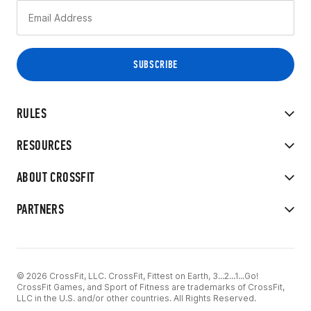
RULES
RESOURCES
ABOUT CROSSFIT
PARTNERS
© 2026 CrossFit, LLC. CrossFit, Fittest on Earth, 3...2...1...Go!
CrossFit Games, and Sport of Fitness are trademarks of CrossFit,
LLC in the U.S. and/or other countries. All Rights Reserved.