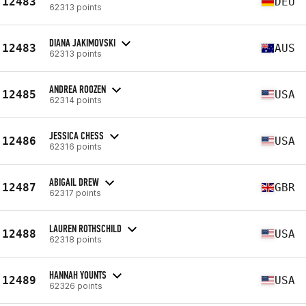
12483
DEU
62313 points
DIANA JAKIMOVSKI
12483
AUS
62313 points
ANDREA ROOZEN
12485
USA
62314 points
JESSICA CHESS
12486
USA
62316 points
ABIGAIL DREW
12487
GBR
62317 points
LAUREN ROTHSCHILD
12488
USA
62318 points
HANNAH YOUNTS
12489
USA
62326 points