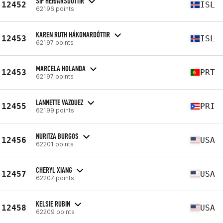
SIF HEIÐARSDÓTTIR
12452
ISL
62196 points
KAREN RUTH HÁKONARDÓTTIR
12453
ISL
62197 points
MARCELA HOLANDA
12453
PRT
62197 points
LANNETTE VAZQUEZ
12455
PRI
62199 points
NURITZA BURGOS
12456
USA
62201 points
CHERYL XIANG
12457
USA
62207 points
KELSIE RUBIN
12458
USA
62209 points