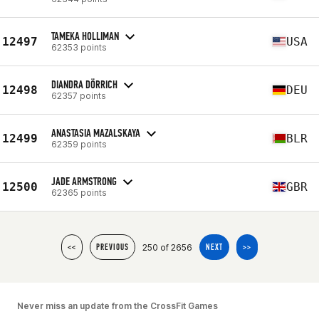
TAMEKA HOLLIMAN
12497
USA
62353 points
DIANDRA DÖRRICH
12498
DEU
62357 points
ANASTASIA MAZALSKAYA
12499
BLR
62359 points
JADE ARMSTRONG
12500
GBR
62365 points
250 of 2656
<<
PREVIOUS
NEXT
>>
Never miss an update from the CrossFit Games