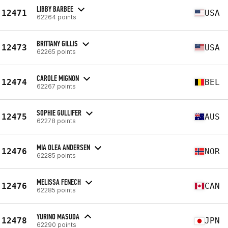
LIBBY BARBEE
12471
USA
62264 points
BRITTANY GILLIS
12473
USA
62265 points
CAROLE MIGNON
12474
BEL
62267 points
SOPHIE GULLIFER
12475
AUS
62278 points
MIA OLEA ANDERSEN
12476
NOR
62285 points
MELISSA FENECH
12476
CAN
62285 points
YURINO MASUDA
12478
JPN
62290 points