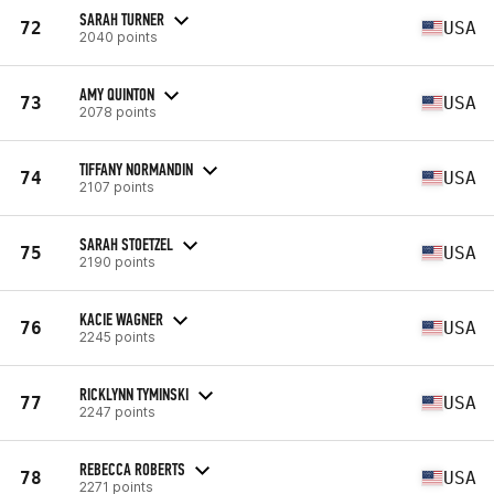
SARAH TURNER
72
USA
2040 points
AMY QUINTON
73
USA
2078 points
TIFFANY NORMANDIN
74
USA
2107 points
SARAH STOETZEL
75
USA
2190 points
KACIE WAGNER
76
USA
2245 points
RICKLYNN TYMINSKI
77
USA
2247 points
REBECCA ROBERTS
78
USA
2271 points