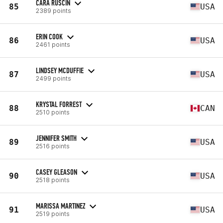
CARA RUSCIN
85
USA
2389 points
ERIN COOK
86
USA
2461 points
LINDSEY MCDUFFIE
87
USA
2499 points
KRYSTAL FORREST
88
CAN
2510 points
JENNIFER SMITH
89
USA
2516 points
CASEY GLEASON
90
USA
2518 points
MARISSA MARTINEZ
91
USA
2519 points