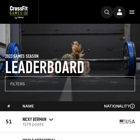
2023 GAMES SEASON
LEADERBOARD
FILTERS
#
NAME
NATIONALITY
NICKY BERMAN
51
USA
1576 points