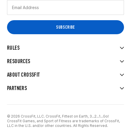
RULES
RESOURCES
ABOUT CROSSFIT
PARTNERS
© 2026 CrossFit, LLC. CrossFit, Fittest on Earth, 3...2...1...Go!
CrossFit Games, and Sport of Fitness are trademarks of CrossFit,
LLC in the U.S. and/or other countries. All Rights Reserved.