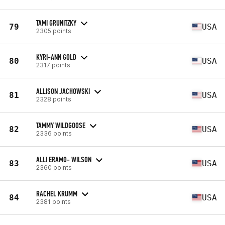
TAMI GRUNITZKY
79
USA
2305 points
KYRI-ANN GOLD
80
USA
2317 points
ALLISON JACHOWSKI
81
USA
2328 points
TAMMY WILDGOOSE
82
USA
2336 points
ALLI ERAMO- WILSON
83
USA
2360 points
RACHEL KRUMM
84
USA
2381 points