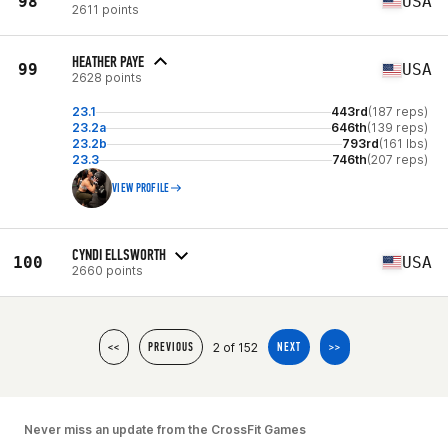
98
USA
2611 points
HEATHER PAYE
99
USA
2628 points
23.1
443rd
(187 reps)
23.2a
646th
(139 reps)
23.2b
793rd
(161 lbs)
23.3
746th
(207 reps)
VIEW PROFILE
CYNDI ELLSWORTH
100
USA
2660 points
2 of 152
<<
PREVIOUS
NEXT
>>
Never miss an update from the CrossFit Games