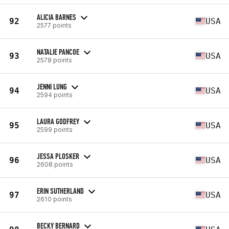
ALICIA BARNES
92
USA
2577 points
NATALIE PANCOE
93
USA
2578 points
JENNI LUNG
94
USA
2594 points
LAURA GODFREY
95
USA
2599 points
JESSA PLOSKER
96
USA
2608 points
ERIN SUTHERLAND
97
USA
2610 points
BECKY BERNARD