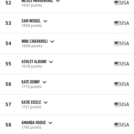
NICOLE MERGENTHAL
52
USA
1647 points
SAM WEIGEL
53
USA
1659 points
NINA CHIAVAROLI
54
USA
1666 points
ASHLEY ALBANO
55
USA
1678 points
KATE DENNY
56
USA
1713 points
KATIE EISELE
57
USA
1721 points
AMANDA HODGE
58
USA
1745 points