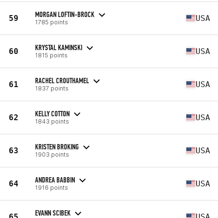
MORGAN LOFTIN-BROCK
59
USA
1785 points
KRYSTAL KAMINSKI
60
USA
1815 points
RACHEL CROUTHAMEL
61
USA
1837 points
KELLY COTTON
62
USA
1843 points
KRISTEN BROKING
63
USA
1903 points
ANDREA BABBIN
64
USA
1916 points
EVANN SCIBEK
65
USA