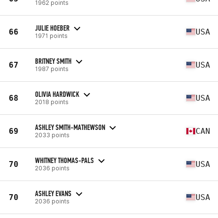
1962 points
JULIE HOEBER
66
USA
1971 points
BRITNEY SMITH
67
USA
1987 points
OLIVIA HARDWICK
68
USA
2018 points
ASHLEY SMITH-MATHEWSON
69
CAN
2033 points
WHITNEY THOMAS-PALS
70
USA
2036 points
ASHLEY EVANS
70
USA
2036 points