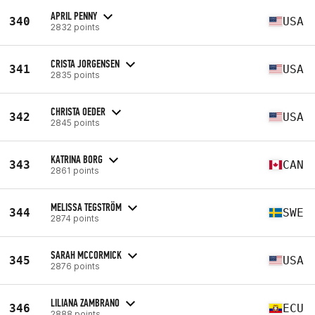
APRIL PENNY
340
USA
2832 points
CRISTA JORGENSEN
341
USA
2835 points
CHRISTA OEDER
342
USA
2845 points
KATRINA BORG
343
CAN
2861 points
MELISSA TEGSTRÖM
344
SWE
2874 points
SARAH MCCORMICK
345
USA
2876 points
LILIANA ZAMBRANO
346
ECU
2888 points