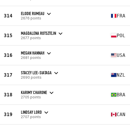
ELODIE RUMEAU
314
FRA
2676 points
MAGDALENA ROTSZTEJN
315
POL
2677 points
MEGAN HANNAH
316
USA
2681 points
STACEY LEE-SIATAGA
317
NZL
2690 points
KARIMY CHARONE
318
BRA
2705 points
LINDSAY LORD
319
CAN
2707 points