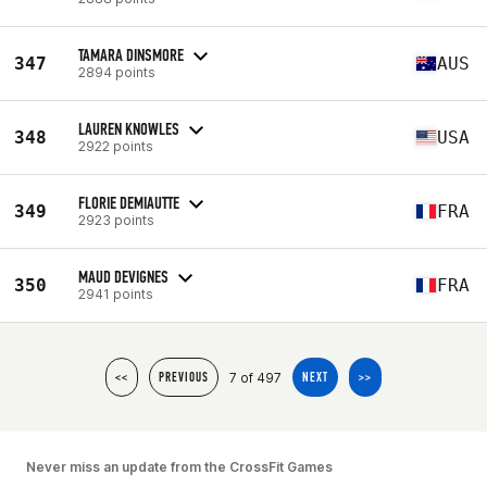
TAMARA DINSMORE
347
AUS
2894 points
LAUREN KNOWLES
348
USA
2922 points
FLORIE DEMIAUTTE
349
FRA
2923 points
MAUD DEVIGNES
350
FRA
2941 points
7 of 497
<<
PREVIOUS
NEXT
>>
Never miss an update from the CrossFit Games