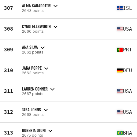
ALMA KARADOTTIR
307
ISL
2643 points
CYNDI ELLSWORTH
308
USA
2660 points
ANA SILVA
309
PRT
2662 points
JANA POPPE
310
DEU
2663 points
LAUREN CONNER
311
USA
2667 points
TARA JOHNS
312
USA
2668 points
ROBERTA OTONI
313
BRA
2675 points