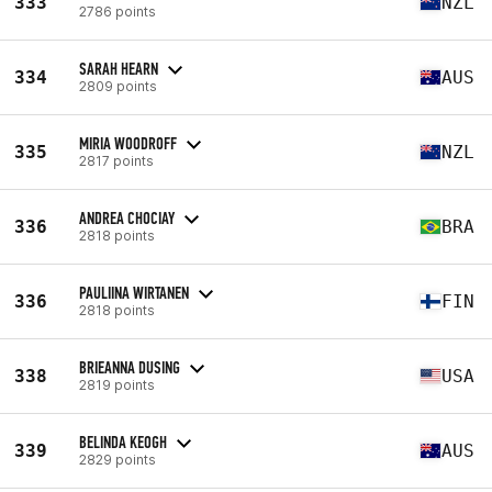
333
NZL
2786 points
SARAH HEARN
334
AUS
2809 points
MIRIA WOODROFF
335
NZL
2817 points
ANDREA CHOCIAY
336
BRA
2818 points
PAULIINA WIRTANEN
336
FIN
2818 points
BRIEANNA DUSING
338
USA
2819 points
BELINDA KEOGH
339
AUS
2829 points