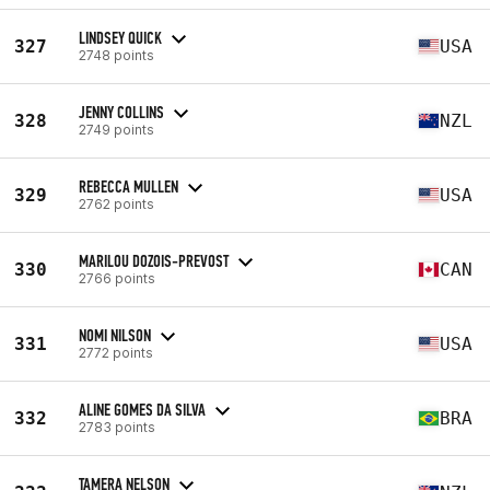
LINDSEY QUICK
327
USA
2748 points
JENNY COLLINS
328
NZL
2749 points
REBECCA MULLEN
329
USA
2762 points
MARILOU DOZOIS-PREVOST
330
CAN
2766 points
NOMI NILSON
331
USA
2772 points
ALINE GOMES DA SILVA
332
BRA
2783 points
TAMERA NELSON