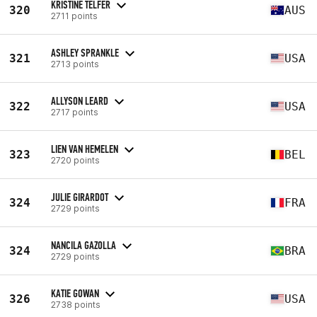
KRISTINE TELFER
320
AUS
2711 points
ASHLEY SPRANKLE
321
USA
2713 points
ALLYSON LEARD
322
USA
2717 points
LIEN VAN HEMELEN
323
BEL
2720 points
JULIE GIRARDOT
324
FRA
2729 points
NANCILA GAZOLLA
324
BRA
2729 points
KATIE GOWAN
326
USA
2738 points