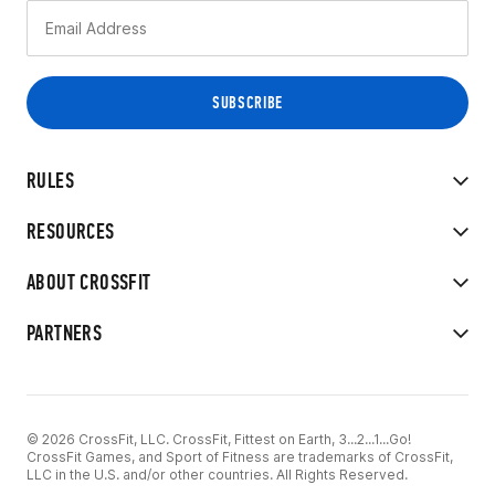
RULES
RESOURCES
ABOUT CROSSFIT
PARTNERS
© 2026 CrossFit, LLC. CrossFit, Fittest on Earth, 3...2...1...Go!
CrossFit Games, and Sport of Fitness are trademarks of CrossFit,
LLC in the U.S. and/or other countries. All Rights Reserved.