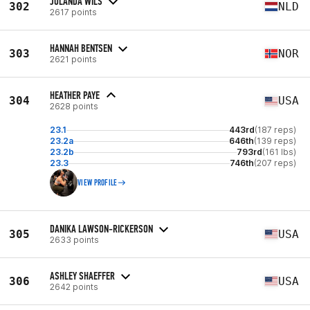
JOLANDA WILS
302
NLD
2617 points
HANNAH BENTSEN
303
NOR
2621 points
HEATHER PAYE
304
USA
2628 points
23.1
443rd
(187 reps)
23.2a
646th
(139 reps)
23.2b
793rd
(161 lbs)
23.3
746th
(207 reps)
VIEW PROFILE
DANIKA LAWSON-RICKERSON
305
USA
2633 points
ASHLEY SHAEFFER
306
USA
2642 points