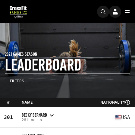
2023 GAMES SEASON
LEADERBOARD
FILTERS
#
NAME
NATIONALITY
BECKY BERNARD
301
USA
2611 points