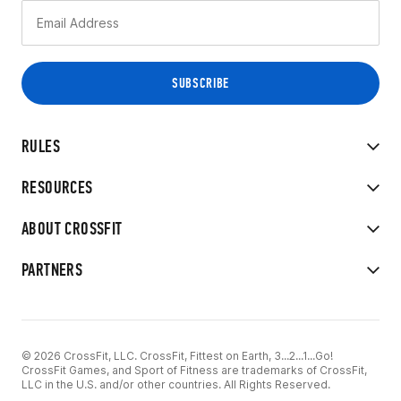
RULES
RESOURCES
ABOUT CROSSFIT
PARTNERS
© 2026 CrossFit, LLC. CrossFit, Fittest on Earth, 3...2...1...Go!
CrossFit Games, and Sport of Fitness are trademarks of CrossFit,
LLC in the U.S. and/or other countries. All Rights Reserved.