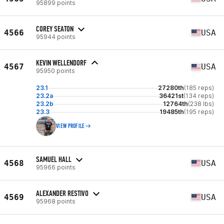
95899 points
COREY SEATON
4566
USA
95944 points
KEVIN WELLENDORF
4567
USA
95950 points
23.1
27280th
(185 reps)
23.2a
36421st
(134 reps)
23.2b
12764th
(238 lbs)
23.3
19485th
(195 reps)
VIEW PROFILE
SAMUEL HALL
4568
USA
95966 points
ALEXANDER RESTIVO
4569
USA
95968 points