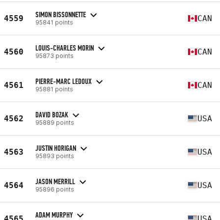
SIMON BISSONNETTE
4559
CAN
95841 points
LOUIS-CHARLES MORIN
4560
CAN
95873 points
PIERRE-MARC LEDOUX
4561
CAN
95881 points
DAVID BOZAK
4562
USA
95889 points
JUSTIN HORIGAN
4563
USA
95893 points
JASON MERRILL
4564
USA
95896 points
ADAM MURPHY
4565
USA