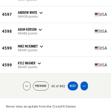
ANDREW WHITE
4597
USA
96436 points
ADAM KORSON
4598
USA
96482 points
MIKE MCKINNEY
4599
USA
96497 points
KYLE WAGNER
4599
USA
96497 points
92 of 862
<<
PREVIOUS
NEXT
>>
Never miss an update from the CrossFit Games