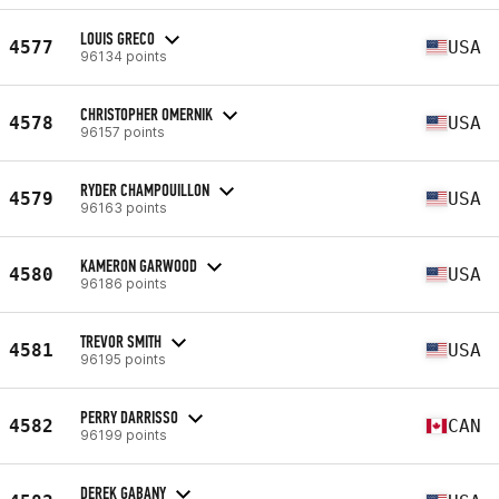
LOUIS GRECO
4577
USA
96134 points
CHRISTOPHER OMERNIK
4578
USA
96157 points
RYDER CHAMPOUILLON
4579
USA
96163 points
KAMERON GARWOOD
4580
USA
96186 points
TREVOR SMITH
4581
USA
96195 points
PERRY DARRISSO
4582
CAN
96199 points
DEREK GABANY