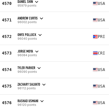
DANIEL SHIN
4570
USA
95979 points
ANDREW CURTIS
4571
USA
96002 points
ONYX POLLOCK
4572
PRI
96040 points
JORGE MOYA
4573
CRI
96084 points
TYLER PARKER
4574
USA
96090 points
ZACHARY SALVATO
4575
USA
96112 points
RASHAD USMANI
4576
USA
96120 points