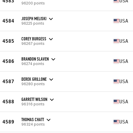
4583
USA
96200 points
JOSEPH MELISKI
4584
USA
96225 points
COREY BURGESS
4585
USA
96267 points
BRANDON SLAVEN
4586
USA
96274 points
DEREK GRILLONE
4587
USA
96280 points
GARRETT WILSON
4588
USA
96316 points
THOMAS CHATT
4589
USA
96324 points