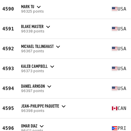
MARK TU
4590
USA
96325 points
BLAKE MASTER
4591
USA
96338 points
MICHAEL TILLINGHAST
4592
USA
96367 points
KALEB CAMPBELL
4593
USA
96373 points
DANIEL ARNSON
4594
USA
96397 points
JEAN-PHILIPPE PAQUETTE
4595
CAN
96398 points
OMAR DIAZ
4596
PRI
96411 points