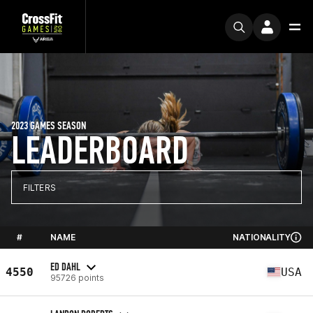
2023 GAMES SEASON
LEADERBOARD
FILTERS
#
NAME
NATIONALITY
ED DAHL
4550
USA
95726 points