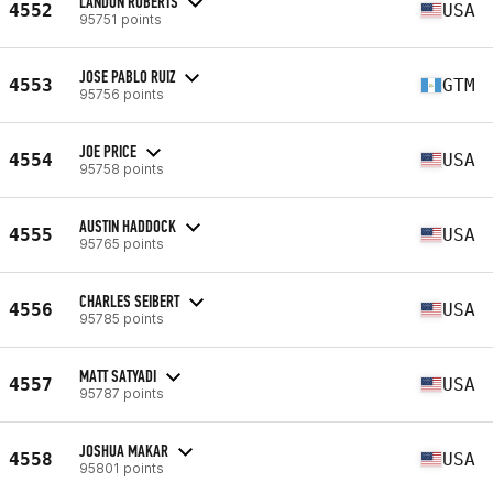
LANDON ROBERTS
4552
USA
95751 points
JOSE PABLO RUIZ
4553
GTM
95756 points
JOE PRICE
4554
USA
95758 points
AUSTIN HADDOCK
4555
USA
95765 points
CHARLES SEIBERT
4556
USA
95785 points
MATT SATYADI
4557
USA
95787 points
JOSHUA MAKAR
4558
USA
95801 points