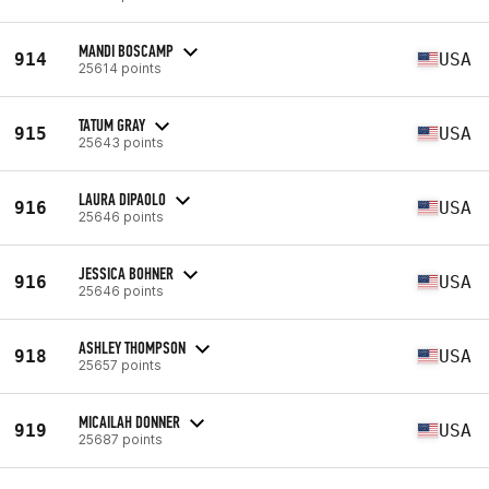
MANDI BOSCAMP
914
USA
25614 points
TATUM GRAY
915
USA
25643 points
LAURA DIPAOLO
916
USA
25646 points
JESSICA BOHNER
916
USA
25646 points
ASHLEY THOMPSON
918
USA
25657 points
MICAILAH DONNER
919
USA
25687 points