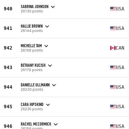
SABRINA JOHNSON
940
USA
26130 points
HALLIE BROWN
941
USA
26144 points
MICHELLE TAM
942
CAN
26166 points
BETHANY KUCISH
943
USA
26179 points
DANIELLE ULLMANN
944
USA
26230 points
CARA HIPSKIND
945
USA
26235 points
RACHEL MCCORMICK
946
USA
26256 points