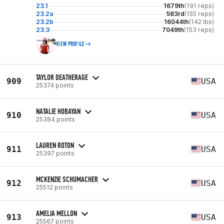
23.1
1679th
(191 reps)
23.2a
583rd
(155 reps)
23.2b
16044th
(142 lbs)
23.3
7049th
(153 reps)
VIEW PROFILE
TAYLOR DEATHERAGE
909
USA
25374 points
NATALIE HOBAYAN
910
USA
25384 points
LAUREN ROTON
911
USA
25397 points
MCKENZIE SCHUMACHER
912
USA
25512 points
AMELIA MELLON
913
USA
25567 points