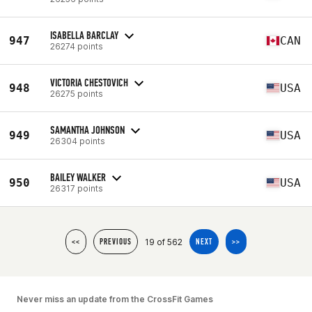
ISABELLA BARCLAY
947
CAN
26274 points
VICTORIA CHESTOVICH
948
USA
26275 points
SAMANTHA JOHNSON
949
USA
26304 points
BAILEY WALKER
950
USA
26317 points
19 of 562
<<
PREVIOUS
NEXT
>>
Never miss an update from the CrossFit Games