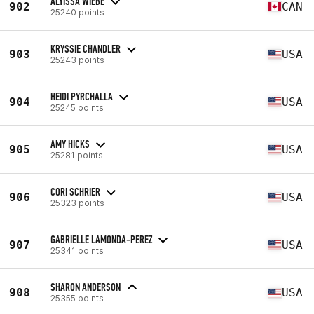
ALYISSA WIEBE
902
CAN
25240 points
KRYSSIE CHANDLER
903
USA
25243 points
HEIDI PYRCHALLA
904
USA
25245 points
AMY HICKS
905
USA
25281 points
CORI SCHRIER
906
USA
25323 points
GABRIELLE LAMONDA-PEREZ
907
USA
25341 points
SHARON ANDERSON
908
USA
25355 points