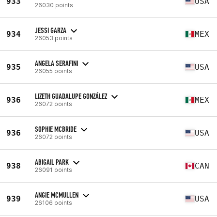
933
USA
26030 points
JESSI GARZA
934
MEX
26053 points
ANGELA SERAFINI
935
USA
26055 points
LIZETH GUADALUPE GONZÁLEZ
936
MEX
26072 points
SOPHIE MCBRIDE
936
USA
26072 points
ABIGAIL PARK
938
CAN
26091 points
ANGIE MCMULLEN
939
USA
26106 points