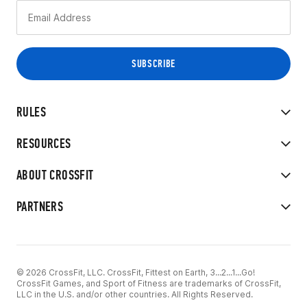
RULES
RESOURCES
ABOUT CROSSFIT
PARTNERS
© 2026 CrossFit, LLC. CrossFit, Fittest on Earth, 3...2...1...Go!
CrossFit Games, and Sport of Fitness are trademarks of CrossFit,
LLC in the U.S. and/or other countries. All Rights Reserved.