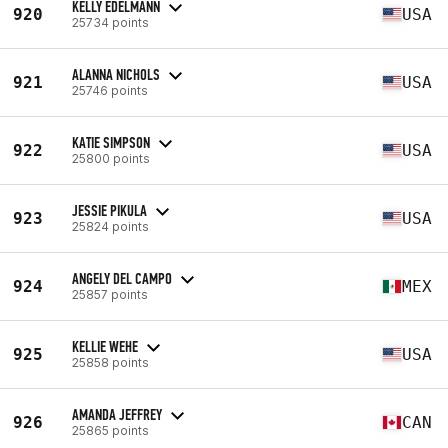
KELLY EDELMANN
920
USA
25734 points
ALANNA NICHOLS
921
USA
25746 points
KATIE SIMPSON
922
USA
25800 points
JESSIE PIKULA
923
USA
25824 points
ANGELY DEL CAMPO
924
MEX
25857 points
KELLIE WEHE
925
USA
25858 points
AMANDA JEFFREY
926
CAN
25865 points