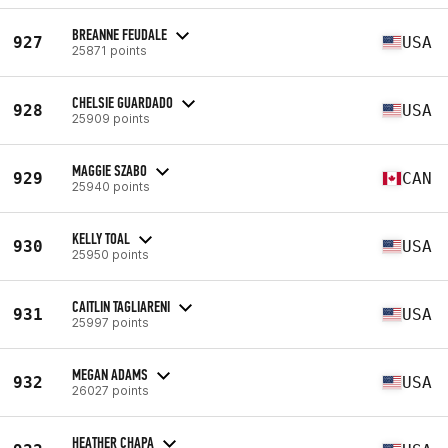
BREANNE FEUDALE
927
USA
25871 points
CHELSIE GUARDADO
928
USA
25909 points
MAGGIE SZABO
929
CAN
25940 points
KELLY TOAL
930
USA
25950 points
CAITLIN TAGLIARENI
931
USA
25997 points
MEGAN ADAMS
932
USA
26027 points
HEATHER CHAPA