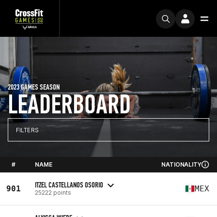
2023 GAMES SEASON
LEADERBOARD
FILTERS
#
NAME
NATIONALITY
ITZEL CASTELLANOS OSORIO
901
MEX
25222 points