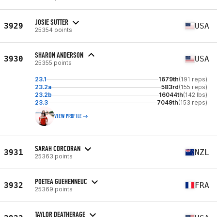
JOSIE SUTTER
3929
USA
25354 points
SHARON ANDERSON
3930
USA
25355 points
23.1
1679th
(191 reps)
23.2a
583rd
(155 reps)
23.2b
16044th
(142 lbs)
23.3
7049th
(153 reps)
VIEW PROFILE
SARAH CORCORAN
3931
NZL
25363 points
POETEA GUEHENNEUC
3932
FRA
25369 points
TAYLOR DEATHERAGE