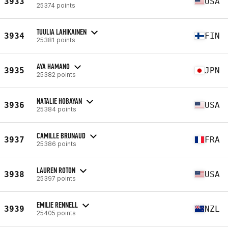
3933
USA
25374 points
TUULIA LAHIKAINEN
3934
FIN
25381 points
AYA HAMANO
3935
JPN
25382 points
NATALIE HOBAYAN
3936
USA
25384 points
CAMILLE BRUNAUD
3937
FRA
25386 points
LAUREN ROTON
3938
USA
25397 points
EMILIE RENNELL
3939
NZL
25405 points