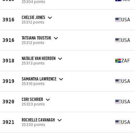
25304 points
CHELSIE JONES
3916
USA
25312 points
TATSIANA TOUSTSIK
3916
USA
25312 points
NATALIE VAN HEERDEN
3918
ZAF
25313 points
SAMANTHA LAWRENCE
3919
USA
25316 points
CORI SCHRIER
3920
USA
25323 points
ROCHELLE CAVANAGH
3921
USA
25330 points