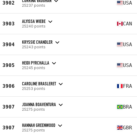
CORRINA VAUGHAN
3902
USA
25237 points
ALYISSA WIEBE
3903
CAN
25240 points
KRYSSIE CHANDLER
3904
USA
25243 points
HEIDI PYRCHALLA
3905
USA
25245 points
CAROLINE BRASLERET
3906
FRA
25253 points
JOANNA BOAVENTURA
3907
BRA
25275 points
HANNAH GREENWOOD
3907
GBR
25275 points