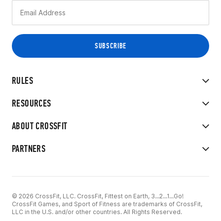
RULES
RESOURCES
ABOUT CROSSFIT
PARTNERS
© 2026 CrossFit, LLC. CrossFit, Fittest on Earth, 3...2...1...Go!
CrossFit Games, and Sport of Fitness are trademarks of CrossFit,
LLC in the U.S. and/or other countries. All Rights Reserved.