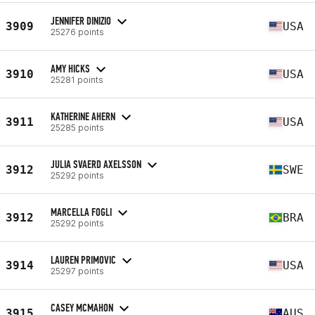
JENNIFER DINIZIO
3909
USA
25276 points
AMY HICKS
3910
USA
25281 points
KATHERINE AHERN
3911
USA
25285 points
JULIA SVAERD AXELSSON
3912
SWE
25292 points
MARCELLA FOGLI
3912
BRA
25292 points
LAUREN PRIMOVIC
3914
USA
25297 points
CASEY MCMAHON
3915
AUS