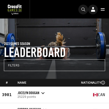
2023 GAMES SEASON
LEADERBOARD
FILTERS
#
NAME
NATIONALITY
JOCELYN DOUGAN
3901
CAN
25229 points