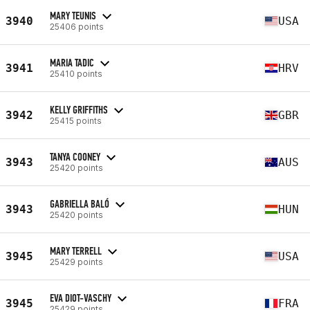
MARY TEUNIS
3940
USA
25406 points
MARIA TADIC
3941
HRV
25410 points
KELLY GRIFFITHS
3942
GBR
25415 points
TANYA COONEY
3943
AUS
25420 points
GABRIELLA BALÓ
3943
HUN
25420 points
MARY TERRELL
3945
USA
25429 points
EVA DIOT-VASCHY
3945
FRA
25429 points