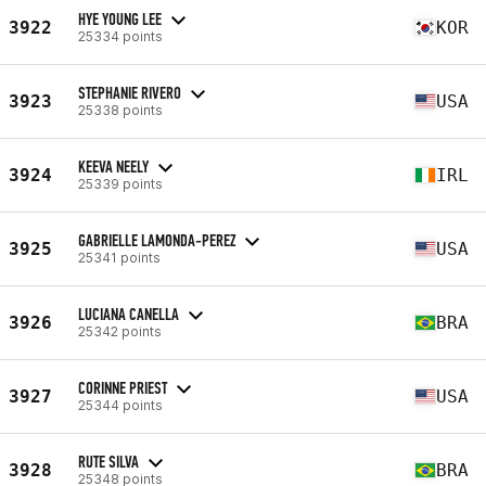
HYE YOUNG LEE
3922
KOR
25334 points
STEPHANIE RIVERO
3923
USA
25338 points
KEEVA NEELY
3924
IRL
25339 points
GABRIELLE LAMONDA-PEREZ
3925
USA
25341 points
LUCIANA CANELLA
3926
BRA
25342 points
CORINNE PRIEST
3927
USA
25344 points
RUTE SILVA
3928
BRA
25348 points