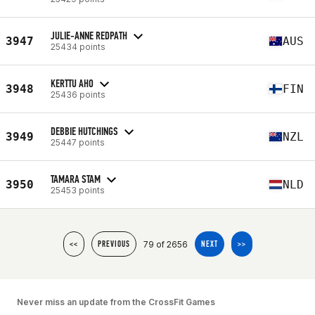
JULIE-ANNE REDPATH
3947
AUS
25434 points
KERTTU AHO
3948
FIN
25436 points
DEBBIE HUTCHINGS
3949
NZL
25447 points
TAMARA STAM
3950
NLD
25453 points
79 of 2656
<<
PREVIOUS
NEXT
>>
Never miss an update from the CrossFit Games