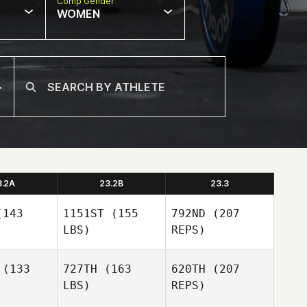
Comp Gender
WOMEN
3.2A
23.2B
23.3
143
1151ST
(155
792ND
(207
LBS)
REPS)
(133
727TH
(163
620TH
(207
LBS)
REPS)
Ainsley
Ainsley
singer
Dreisinger