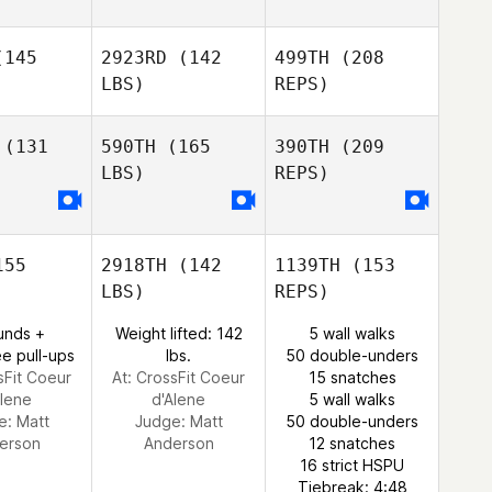
145
2923RD
(142
499TH
(208
Brooke
Brooke
LBS)
REPS)
uea
Duea
Eric Seguin
(131
590TH
(165
390TH
(209
LBS)
REPS)
Alessio
Alessio
elucci
Angelucci
Brooke
Duea
55
2918TH
(142
1139TH
(153
Gustavo
Gustavo
LBS)
REPS)
rique
Henrique
unds +
Weight lifted: 142
5 wall walks
e pull-ups
lbs.
50 double-unders
sFit Coeur
At: CrossFit Coeur
15 snatches
Alene
d'Alene
5 wall walks
e:
Matt
Judge:
Matt
50 double-unders
erson
Anderson
12 snatches
Gustavo
16 strict HSPU
Henrique
Tiebreak: 4:48