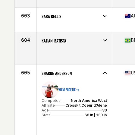
603
A
SARA BELLIS
Competes in
Oceania
Affiliate
2100 Tribe CrossFit
Age
37
604
B
KATIANI BATISTA
Stats
160 cm | 56 kg
Competes in
South America
Age
36
605
U
SHARON ANDERSON
VIEW PROFILE
Competes in
North America West
Affiliate
CrossFit Coeur d'Alene
Age
39
Stats
66 in | 130 lb