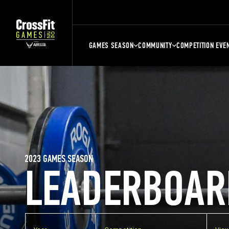
GAMES SEASON
COMMUNITY
COMPETITION EVE
2023 GAMES SEASON
LEADERBOAR