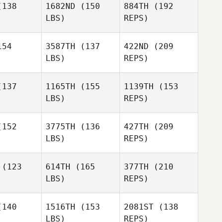
138
1682ND
(150
884TH
(192
LBS)
REPS)
54
3587TH
(137
422ND
(209
LBS)
REPS)
137
1165TH
(155
1139TH
(153
LBS)
REPS)
Mohamed
Mohamed
ldou
Maldou
152
3775TH
(136
427TH
(209
Tim Lynch
LBS)
REPS)
Giovanna
Giovanna
zende
Rezende
(123
614TH
(165
377TH
(210
LBS)
REPS)
Mohamed
Natalie
Natalie
Maldou
Pedro
tenden
Cruttenden
140
1516TH
(153
2081ST
(138
Araujo
LBS)
REPS)