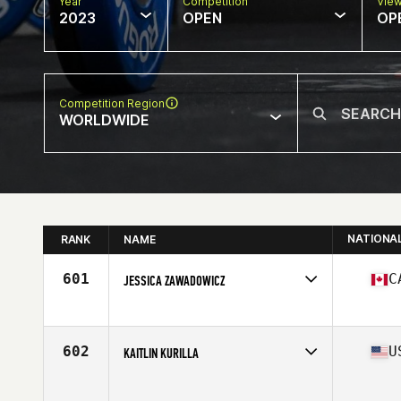
Year
Competition
Vie
2023
OPEN
OP
Competition Region
WORLDWIDE
NATIONA
RANK
NAME
601
C
JESSICA ZAWADOWICZ
Competes in
North America East
Affiliate
CrossFit COL
Age
35
602
U
KAITLIN KURILLA
Competes in
North America East
Age
35