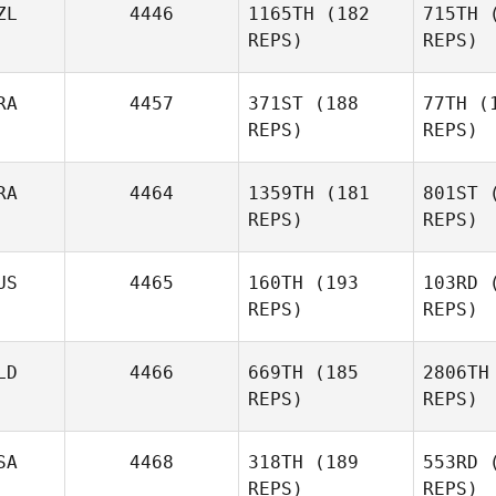
ZL
4446
1165TH
(182
715TH
(
REPS)
REPS)
RA
4457
371ST
(188
77TH
(1
REPS)
REPS)
Colleen
Lawrence
RA
4464
1359TH
(181
801ST
(
REPS)
REPS)
Ma
US
4465
160TH
(193
103RD
(
REPS)
REPS)
Mohamed
Re
Maldou
LD
4466
669TH
(185
2806TH
REPS)
REPS)
Pedro
Araujo
Crut
SA
4468
318TH
(189
553RD
(
REPS)
REPS)