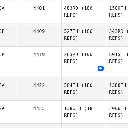
SA
4401
483RD
(186
1509TH
REPS)
REPS)
SP
4409
527TH
(186
343RD
(
REPS)
REPS)
BR
4419
263RD
(190
801ST
(
REPS)
REPS)
la Cab
Kerman De
SA
4422
504TH
(186
1388TH
la Caba Guzman
REPS)
REPS)
SA
4425
1386TH
(181
2096TH
REPS)
REPS)