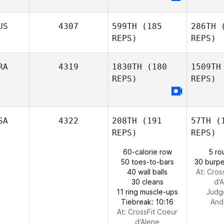
Zac
Darling
US
4307
599TH
(185
286TH
(
REPS)
REPS)
D
Brooke
RA
4319
1830TH
(180
1509TH
Duea
REPS)
REPS)
Ang
SA
4322
208TH
(191
57TH
(1
Alessio
REPS)
REPS)
Hen
Angelucci
60-calorie row
5 ro
Gustavo
50 toes-to-bars
30 burpe
Henrique
40 wall balls
At: Cros
30 cleans
d'
11 ring muscle-ups
Judg
Tiebreak: 10:16
And
At: CrossFit Coeur
d'Alene