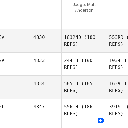
Judge:
Matt
Anderson
SA
4330
1632ND
(180
553RD
(
REPS)
REPS)
SA
4333
244TH
(190
1034TH
REPS)
REPS)
Sk
UT
4334
585TH
(185
1639TH
REPS)
REPS)
Jaclyn
Skaggs
S
SL
4347
556TH
(186
391ST
(
REPS)
REPS)
Derek
Smith