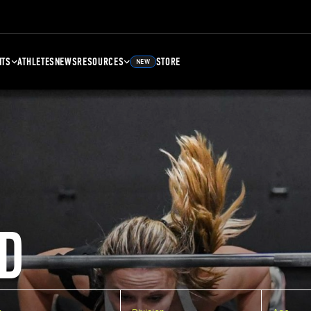
NTS
ATHLETES
NEWS
RESOURCES
STORE
NEW
D