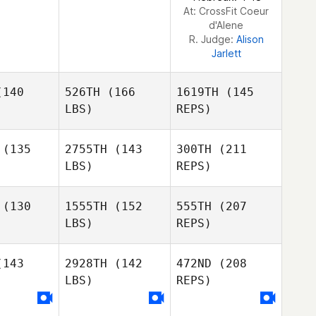
At: CrossFit Coeur
d'Alene
R. Judge:
Alison
Jarlett
140
526TH
(166
1619TH
(145
LBS)
REPS)
(135
2755TH
(143
300TH
(211
LBS)
REPS)
Jaclyn
Jaclyn
aggs
Skaggs
(130
1555TH
(152
555TH
(207
LBS)
REPS)
Derek
Derek
mith
Smith
143
2928TH
(142
472ND
(208
Jaclyn
LBS)
REPS)
Skaggs