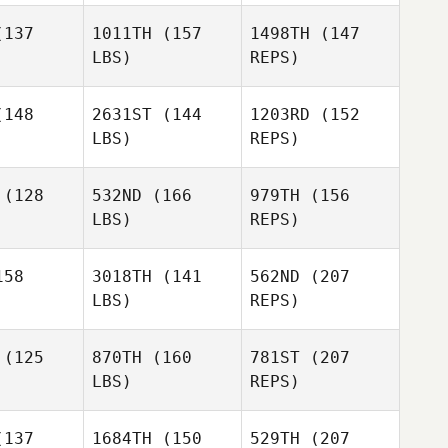
Kerene
137
1011TH
(157
1498TH
(147
Ali Khan
Ali Khan
Bienke
LBS)
REPS)
148
2631ST
(144
1203RD
(152
LBS)
REPS)
Russell
Russell
ock
Mock
(128
532ND
(166
979TH
(156
Ali Khan
LBS)
REPS)
58
3018TH
(141
562ND
(207
Russell
LBS)
REPS)
Mock
Carly
Carly
Grath
McGrath
(125
870TH
(160
781ST
(207
LBS)
REPS)
Shawn
Carly
Shawn
Pontone
137
1684TH
(150
529TH
(207
McGrath
ntone
Scott Floe