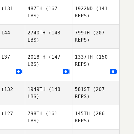
(131
487TH
(167
1922ND
(141
LBS)
REPS)
144
2740TH
(143
799TH
(207
LBS)
REPS)
Dylan
137
2018TH
(147
1337TH
(150
Kucish
Silvia
LBS)
REPS)
McLeod
Kerman De
Kerman De
a Guzman
la Caba Guzman
(132
1949TH
(148
581ST
(207
LBS)
REPS)
Kerman De
la Caba Guzman
(127
798TH
(161
145TH
(286
LBS)
REPS)