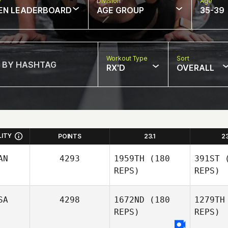
w
Division
Age
EN LEADERBOARD
AGE GROUP
35-39
Workout Type
Sort
RX'D
OVERALL
LITY
POINTS
23.1
2
AN
4293
1959TH
(180
391ST
(
REPS)
REPS)
SA
4298
1672ND
(180
1279TH
REPS)
REPS)
Drei