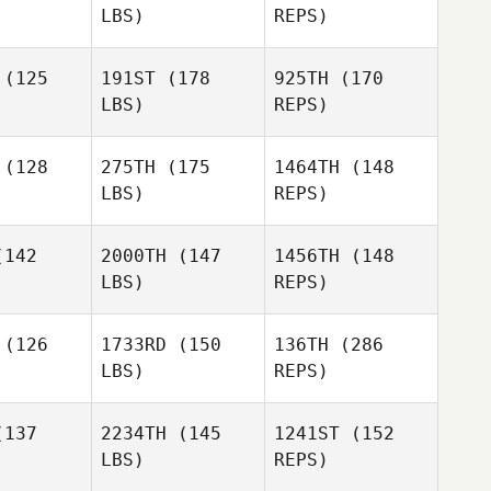
LBS)
REPS)
Scott Floe
(125
191ST
(178
925TH
(170
LBS)
REPS)
Shawn
Pontone
Mathieu
Mathieu
riveau
Corriveau
(128
275TH
(175
1464TH
(148
Eric Poole
Giovanni
LBS)
REPS)
ill
Giovanni
Hill
142
2000TH
(147
1456TH
(148
LBS)
REPS)
Mathieu
Corriveau
(126
1733RD
(150
136TH
(286
Giovanni
LBS)
REPS)
Hill
137
2234TH
(145
1241ST
(152
LBS)
REPS)