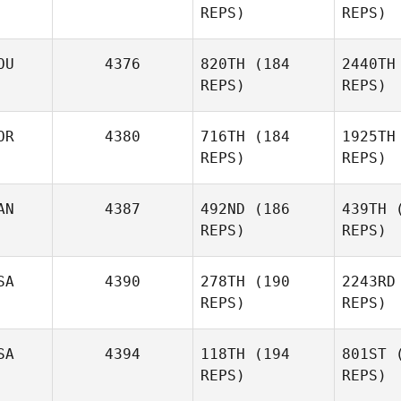
REPS)
REPS)
Shawn
Pontone
OU
4376
820TH
(184
2440TH
REPS)
REPS)
Lauren
Lynch
Cor
OR
4380
716TH
(184
1925TH
REPS)
REPS)
H
Mathieu
Corriveau
AN
4387
492ND
(186
439TH
(
REPS)
REPS)
Giovanni
Hill
SA
4390
278TH
(190
2243RD
REPS)
REPS)
SA
4394
118TH
(194
801ST
(
REPS)
REPS)