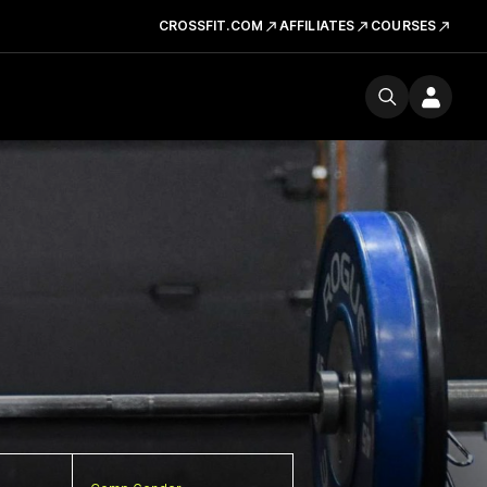
CROSSFIT.COM
AFFILIATES
COURSES