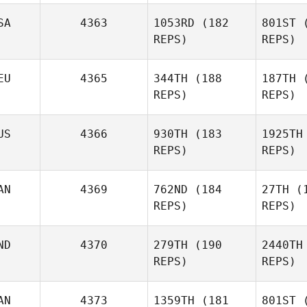
Stefan
SA
4363
1053RD
(182
801ST
(
Pecnik
REPS)
REPS)
EU
4365
344TH
(188
187TH
(
Guðrún
REPS)
REPS)
Johnson
M
US
4366
930TH
(183
1925TH
REPS)
REPS)
Russell
Mock
AN
4369
762ND
(184
27TH
(1
REPS)
REPS)
Mc
ND
4370
279TH
(190
2440TH
REPS)
REPS)
AN
4373
1359TH
(181
801ST
(
Po