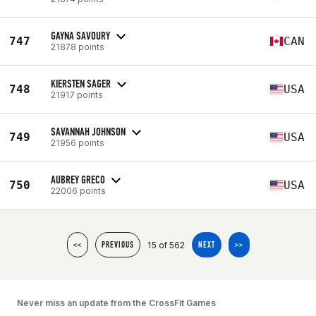
GAYNA SAVOURY
747
CAN
21878 points
KIERSTEN SAGER
748
USA
21917 points
SAVANNAH JOHNSON
749
USA
21956 points
AUBREY GRECO
750
USA
22006 points
15 of 562
<<
PREVIOUS
NEXT
>>
Never miss an update from the CrossFit Games