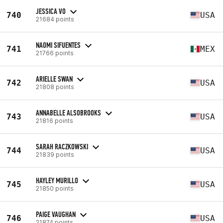
JESSICA VO
740
USA
21684 points
NAOMI SIFUENTES
741
MEX
21766 points
ARIELLE SWAN
742
USA
21808 points
ANNABELLE ALSOBROOKS
743
USA
21816 points
SARAH RACZKOWSKI
744
USA
21839 points
HAYLEY MURILLO
745
USA
21850 points
PAIGE VAUGHAN
746
USA
21874 points