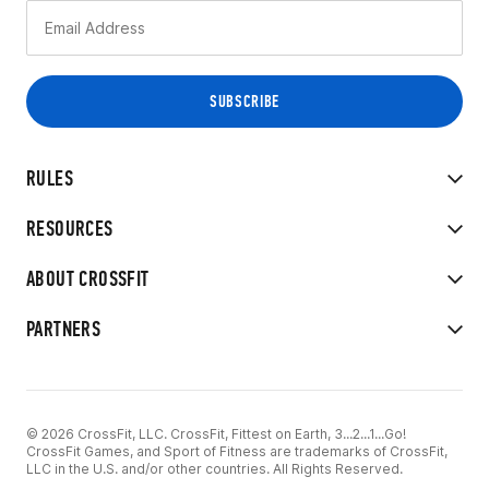
RULES
RESOURCES
ABOUT CROSSFIT
PARTNERS
© 2026 CrossFit, LLC. CrossFit, Fittest on Earth, 3...2...1...Go!
CrossFit Games, and Sport of Fitness are trademarks of CrossFit,
LLC in the U.S. and/or other countries. All Rights Reserved.