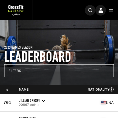
2023 GAMES SEASON
LEADERBOARD
FILTERS
#
NAME
NATIONALITY
JILLIAN CRESPI
701
USA
20867 points