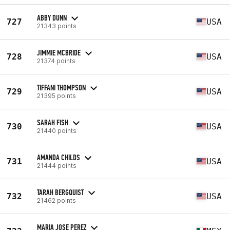
ABBY DUNN
727
USA
21343 points
JIMMIE MCBRIDE
728
USA
21374 points
TIFFANI THOMPSON
729
USA
21395 points
SARAH FISH
730
USA
21440 points
AMANDA CHILDS
731
USA
21444 points
TARAH BERGQUIST
732
USA
21462 points
MARIA JOSE PEREZ