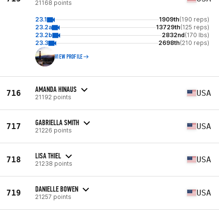
21168 points
23.1
1909th
(190 reps)
23.2a
13729th
(125 reps)
23.2b
2832nd
(170 lbs)
23.3
2698th
(210 reps)
VIEW PROFILE
AMANDA HINAUS
716
USA
21192 points
GABRIELLA SMITH
717
USA
21226 points
LISA THIEL
718
USA
21238 points
DANIELLE BOWEN
719
USA
21257 points