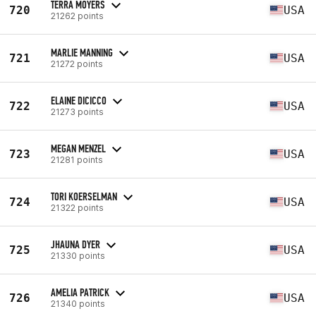
TERRA MOYERS
720
USA
21262 points
MARLIE MANNING
721
USA
21272 points
ELAINE DICICCO
722
USA
21273 points
MEGAN MENZEL
723
USA
21281 points
TORI KOERSELMAN
724
USA
21322 points
JHAUNA DYER
725
USA
21330 points
AMELIA PATRICK
726
USA
21340 points