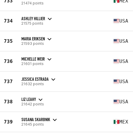
733
MEX
21474 points
ASHLEY HILLIER
734
USA
21575 points
MARIA ERIKSEN
735
USA
21593 points
MICHELLE WEIR
736
USA
21601 points
JESSICA ESTRADA
737
USA
21632 points
LIZ LEAHY
738
USA
21642 points
SUSANA SKARBNIK
739
MEX
21645 points