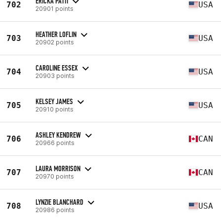
ERICKA PATTI
702
USA
20901 points
HEATHER LOFLIN
703
USA
20902 points
CAROLINE ESSEX
704
USA
20903 points
KELSEY JAMES
705
USA
20910 points
ASHLEY KENDREW
706
CAN
20966 points
LAURA MORRISON
707
CAN
20970 points
LYNZIE BLANCHARD
708
USA
20986 points