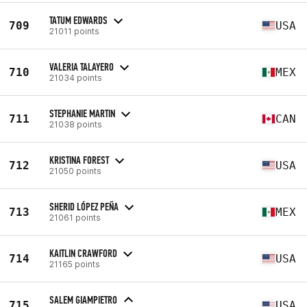
TATUM EDWARDS
709
USA
21011 points
VALERIA TALAYERO
710
MEX
21034 points
STEPHANIE MARTIN
711
CAN
21038 points
KRISTINA FOREST
712
USA
21050 points
SHERID LÓPEZ PEÑA
713
MEX
21061 points
KAITLIN CRAWFORD
714
USA
21165 points
SALEM GIAMPIETRO
715
USA