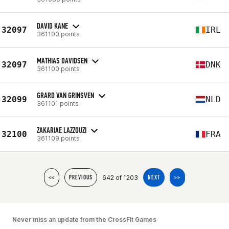
DAVID KANE
32097
IRL
361100 points
MATHIAS DAVIDSEN
32097
DNK
361100 points
GRARD VAN GRINSVEN
32099
NLD
361101 points
ZAKARIAE LAZZOUZI
32100
FRA
361109 points
642 of 1203
<<
PREVIOUS
NEXT
>>
Never miss an update from the CrossFit Games