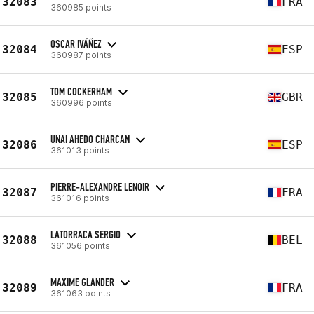
32083
FRA
360985 points
OSCAR IVÁÑEZ
32084
ESP
360987 points
TOM COCKERHAM
32085
GBR
360996 points
UNAI AHEDO CHARCAN
32086
ESP
361013 points
PIERRE-ALEXANDRE LENOIR
32087
FRA
361016 points
LATORRACA SERGIO
32088
BEL
361056 points
MAXIME GLANDER
32089
FRA
361063 points