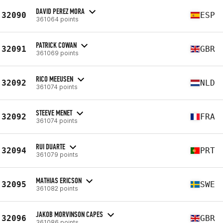
DAVID PEREZ MORA
32090
ESP
361064 points
PATRICK COWAN
32091
GBR
361069 points
RICO MEEUSEN
32092
NLD
361074 points
STEEVE MENET
32092
FRA
361074 points
RUI DUARTE
32094
PRT
361079 points
MATHIAS ERICSON
32095
SWE
361082 points
JAKOB MORVINSON CAPES
32096
GBR
361086 points