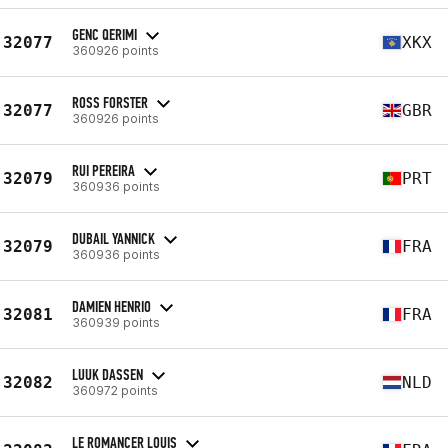
GENC QERIMI
32077
XKX
360926 points
ROSS FORSTER
32077
GBR
360926 points
RUI PEREIRA
32079
PRT
360936 points
DUBAIL YANNICK
32079
FRA
360936 points
DAMIEN HENRIO
32081
FRA
360939 points
LUUK DASSEN
32082
NLD
360972 points
LE ROMANCER LOUIS