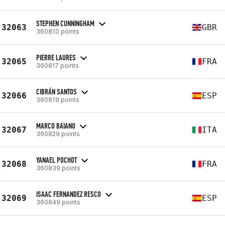
STEPHEN CUNNINGHAM
32063
GBR
360810 points
PIERRE LAURES
32065
FRA
360817 points
CIBRÁN SANTOS
32066
ESP
360819 points
MARCO BAIANO
32067
ITA
360829 points
YANAEL POCHOT
32068
FRA
360839 points
ISAAC FERNANDEZ RESCO
32069
ESP
360849 points