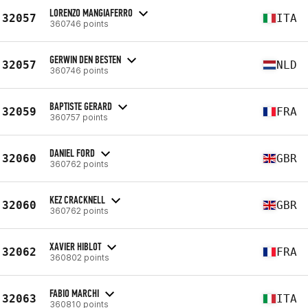
LORENZO MANGIAFERRO
32057
ITA
360746 points
GERWIN DEN BESTEN
32057
NLD
360746 points
BAPTISTE GERARD
32059
FRA
360757 points
DANIEL FORD
32060
GBR
360762 points
KEZ CRACKNELL
32060
GBR
360762 points
XAVIER HIBLOT
32062
FRA
360802 points
FABIO MARCHI
32063
ITA
360810 points