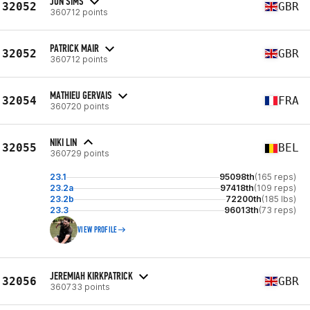
JON SIMS
32052
GBR
360712 points
PATRICK MAIR
32052
GBR
360712 points
MATHIEU GERVAIS
32054
FRA
360720 points
NIKI LIN
32055
BEL
360729 points
23.1
95098th
(165 reps)
23.2a
97418th
(109 reps)
23.2b
72200th
(185 lbs)
23.3
96013th
(73 reps)
VIEW PROFILE
JEREMIAH KIRKPATRICK
32056
GBR
360733 points