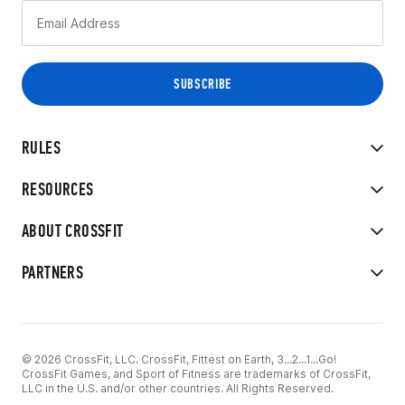
RULES
RESOURCES
ABOUT CROSSFIT
PARTNERS
© 2026 CrossFit, LLC. CrossFit, Fittest on Earth, 3...2...1...Go!
CrossFit Games, and Sport of Fitness are trademarks of CrossFit,
LLC in the U.S. and/or other countries. All Rights Reserved.