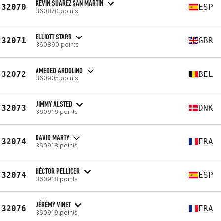
KEVIN SUAREZ SAN MARTIN
32070
ESP
360870 points
ELLIOTT STARR
32071
GBR
360890 points
AMEDEO ARDOLINO
32072
BEL
360905 points
JIMMY ALSTED
32073
DNK
360916 points
DAVID MARTY
32074
FRA
360918 points
HÉCTOR PELLICER
32074
ESP
360918 points
JÉRÉMY VINET
32076
FRA
360919 points