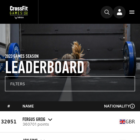
2023 GAMES SEASON
LEADERBOARD
FILTERS
#
NAME
NATIONALITY
FERGUS GREIG
32051
GBR
360701 points