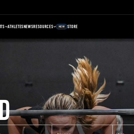
NTS
ATHLETES
NEWS
RESOURCES
STORE
NEW
D