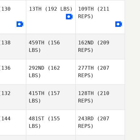
Matt Lasco
130
13TH
(192 LBS)
109TH
(211
Jill Morrall
Jill Morrall
REPS)
Zachariah
Jones
138
459TH
(156
162ND
(209
LBS)
REPS)
Jill Morrall
136
292ND
(162
277TH
(207
LBS)
REPS)
Kalyn
Kalyn
caster
Lancaster
132
415TH
(157
128TH
(210
LBS)
REPS)
144
481ST
(155
243RD
(207
LBS)
REPS)
Kalyn
Sabela
Sabela
Lancaster
bad
Abad