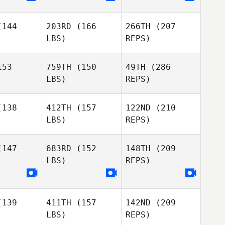
144
203RD
(166
266TH
(207
LBS)
REPS)
53
759TH
(150
49TH
(286
LBS)
REPS)
Ricardo Gil
Ricardo Gil
138
412TH
(157
122ND
(210
LBS)
REPS)
Robert
Robert
orte
Forte
147
683RD
(152
148TH
(209
Ricardo Gil
LBS)
REPS)
Julian
Julian
owles
Knowles
139
411TH
(157
142ND
(209
Matthew
Matthew
LBS)
REPS)
owler
Showler