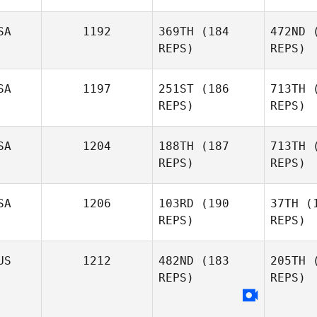
Phillip
Guillot
Fl
SA
1192
369TH
(184
472ND
(
REPS)
REPS)
Raymond
Fleser
SA
1197
251ST
(186
713TH
(
REPS)
REPS)
Ryan Fryer
S
SA
1204
188TH
(187
713TH
(
REPS)
REPS)
Angelo
Fosco
SA
1206
103RD
(190
37TH
(1
REPS)
REPS)
Alvin Lunz
US
1212
482ND
(183
205TH
(
REPS)
REPS)
Matt Lasco
Ma