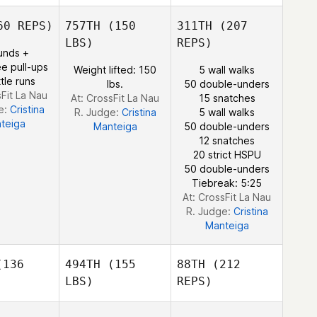
Robert
Forte
Julian
0 REPS)
757TH
(150
311TH
(207
Knowles
LBS)
REPS)
unds +
e pull-ups
Weight lifted: 150
5 wall walks
tle runs
lbs.
50 double-unders
Matthew
sFit La Nau
At: CrossFit La Nau
15 snatches
Showler
e:
Cristina
R. Judge:
Cristina
5 wall walks
teiga
Manteiga
50 double-unders
12 snatches
20 strict HSPU
50 double-unders
Tiebreak: 5:25
At: CrossFit La Nau
R. Judge:
Cristina
Manteiga
136
494TH
(155
88TH
(212
LBS)
REPS)