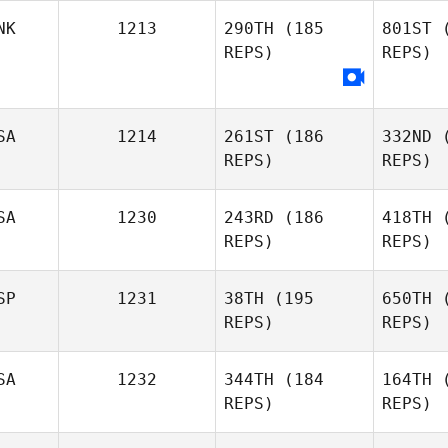
NK
1213
290TH
(185
801ST
(
Zachariah
REPS)
REPS)
Jones
Jill Morrall
SA
1214
261ST
(186
332ND
(
REPS)
REPS)
SA
1230
243RD
(186
418TH
(
REPS)
REPS)
Lan
SP
1231
38TH
(195
650TH
(
REPS)
REPS)
Jeremy
Lancaster
SA
1232
344TH
(184
164TH
(
REPS)
REPS)
Casey
A
McCallister