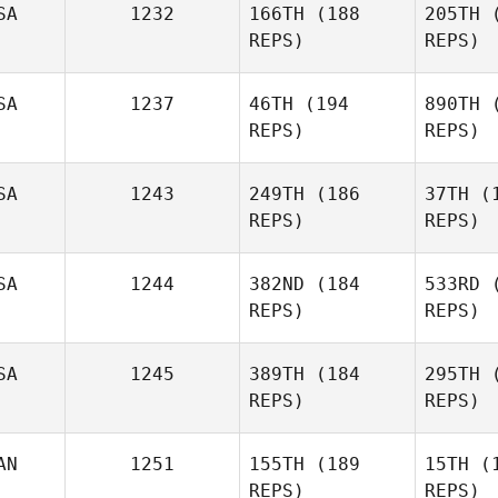
SA
1232
166TH
(188
205TH
(
REPS)
REPS)
Sabela
Abad
Was
SA
1237
46TH
(194
890TH
(
REPS)
REPS)
Allen
Ke
Wasinger
SA
1243
249TH
(186
37TH
(1
REPS)
REPS)
Austin
Kemink
Vil
SA
1244
382ND
(184
533RD
(
REPS)
REPS)
Andrew
Corona
T
SA
1245
389TH
(184
295TH
(
REPS)
REPS)
Olivia Dow
AN
1251
155TH
(189
15TH
(1
REPS)
REPS)
Matthew