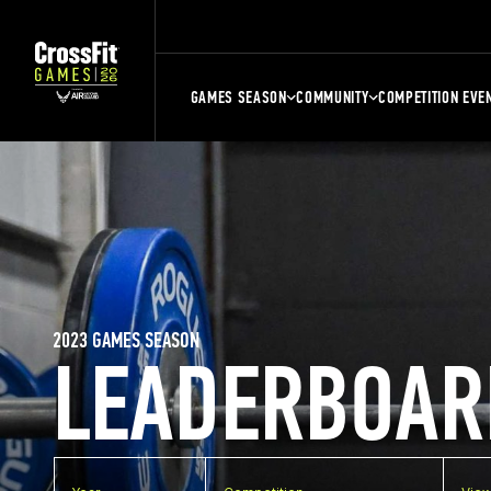
GAMES SEASON
COMMUNITY
COMPETITION EVE
2023 GAMES SEASON
LEADERBOAR