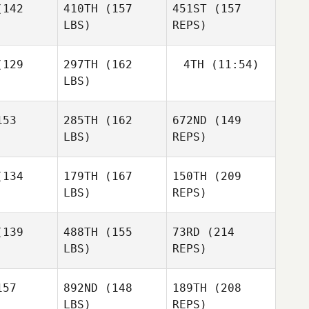
142
410TH
(157
451ST
(157
LBS)
REPS)
Riley
McNamara
Allen
Allen
inger
Wasinger
129
297TH
(162
4TH
(11:54)
LBS)
Sabela
Austin
Austin
Abad
mink
Kemink
Andrew
53
285TH
(162
672ND
(149
Corona
LBS)
REPS)
Allen
Gary
Gary
Wasinger
legas
Villegas
Austin
134
179TH
(167
150TH
(209
Kemink
LBS)
REPS)
Joseph
Joseph
epe
Tepe
139
488TH
(155
73RD
(214
LBS)
REPS)
57
892ND
(148
189TH
(208
Joseph
LBS)
REPS)
Tepe