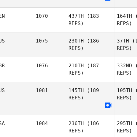
EN
1070
437TH
(183
164TH
(
Tom Wyles
REPS)
REPS)
US
1075
230TH
(186
37TH
(1
REPS)
REPS)
BR
1076
210TH
(187
332ND
(
REPS)
REPS)
José
Gallego
F
US
1081
145TH
(189
105TH
(
REPS)
REPS)
Kn
Julian
SA
1084
236TH
(186
295TH
(
Knowles
REPS)
REPS)
Sh