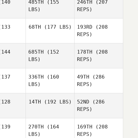
140
485TH
(155
246TH
(207
LBS)
REPS)
Jonathan
Jonathan
lough
Bullough
133
68TH
(177 LBS)
193RD
(208
REPS)
144
685TH
(152
178TH
(208
Nic
LBS)
REPS)
Jonathan
Johnston
Bullough
Nic
nston
137
336TH
(160
49TH
(286
LBS)
REPS)
Nathaniel
Nathaniel
earns
Stearns
128
14TH
(192 LBS)
52ND
(286
REPS)
Erica Jane
Erica Jane
Vincent
Lee
Lee
Spencer
139
270TH
(164
169TH
(208
Raymond
LBS)
REPS)