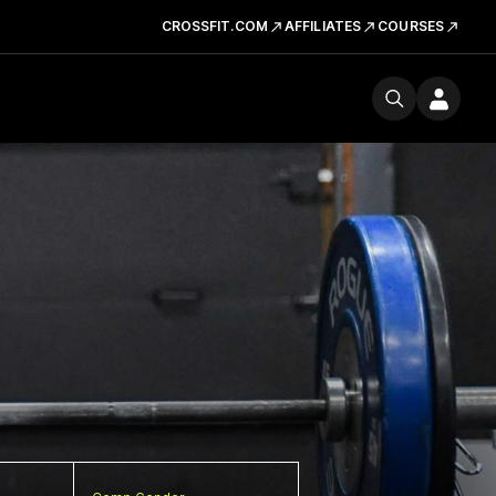
CROSSFIT.COM
AFFILIATES
COURSES