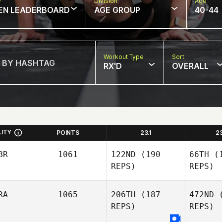
w
Division
Age
EN LEADERBOARD
AGE GROUP
40-44
Workout Type
Sort
RX'D
OVERALL
LITY
POINTS
23.1
2
BR
1061
122ND
(190
66TH
(1
REPS)
REPS)
RA
1065
206TH
(187
472ND
(
REPS)
REPS)