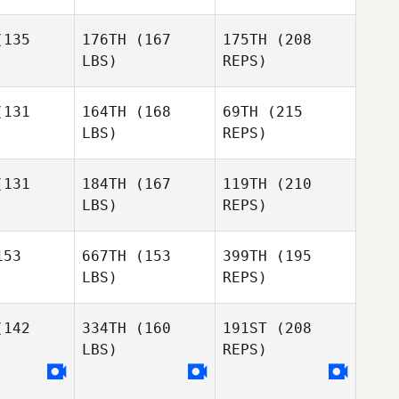
Fleser
Bailey
Raymond
Bentley
eser
135
176TH
(167
175TH
(208
LBS)
REPS)
Phillip
131
164TH
(168
69TH
(215
Guillot
LBS)
REPS)
Corey
Corey
app
Sapp
131
184TH
(167
119TH
(210
Raymond
Fleser
LBS)
REPS)
Ryan Fryer
Alvin Lunz
Alvin Lunz
53
667TH
(153
399TH
(195
LBS)
REPS)
Matt Lasco
Matt Lasco
Jason
Bradshaw
142
334TH
(160
191ST
(208
LBS)
REPS)
Alvin Lunz
Derek
Derek
rtin
Martin