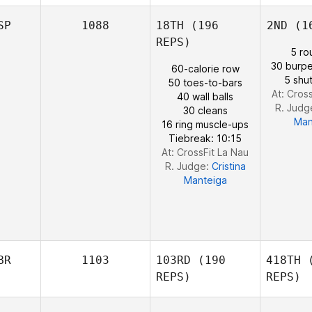
SP
1088
18TH
(196
2ND
(16
Jennifer
REPS)
Scanlan
5 ro
30 burpe
60-calorie row
5 shut
50 toes-to-bars
At: Cros
40 wall balls
R. Judg
30 cleans
Jennifer
Man
16 ring muscle-ups
Haynes
Tiebreak: 10:15
At: CrossFit La Nau
R. Judge:
Cristina
Manteiga
BR
1103
103RD
(190
418TH
(
REPS)
REPS)