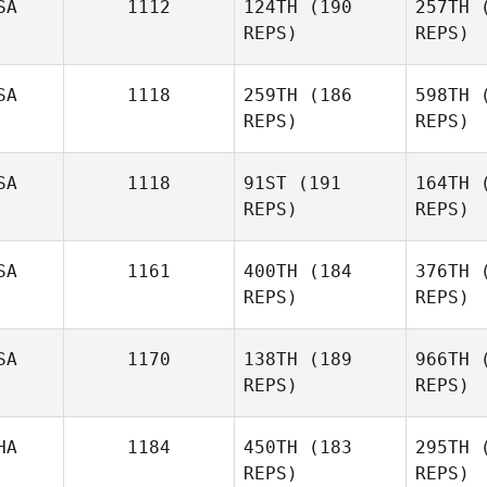
SA
1112
124TH
(190
257TH
(
REPS)
REPS)
Bul
SA
1118
259TH
(186
598TH
(
REPS)
REPS)
Brent
Holland
SA
1118
91ST
(191
164TH
(
REPS)
REPS)
Joh
SA
1161
400TH
(184
376TH
(
REPS)
REPS)
Mindi
Martinez
St
SA
1170
138TH
(189
966TH
(
REPS)
REPS)
Nathaniel
Stearns
HA
1184
450TH
(183
295TH
(
REPS)
REPS)