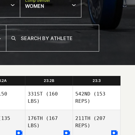
Comp Gender
WOMEN
3.2A
23.2B
23.3
50
331ST
(160
542ND
(153
LBS)
REPS)
135
176TH
(167
211TH
(207
LBS)
REPS)
Tom Wyles
Tom Wyles