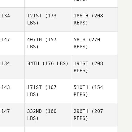
viance
Purviance
134
121ST
(173
186TH
(208
Amira
David
Stevens
Macia
LBS)
REPS)
Josh
Amira
Wagner
evens
147
407TH
(157
58TH
(270
LBS)
REPS)
Timothy
Korina
Korina
McKay
ndez
Mendez
134
84TH
(176 LBS)
191ST
(208
REPS)
Amira
Stevens
James
James
iser
Wiser
143
171ST
(167
510TH
(154
Brandy
LBS)
REPS)
Smith
Laura
Brandy
Matthews
mith
147
332ND
(160
296TH
(207
LBS)
REPS)
Tygh
Tygh
ogdon
Brogdon