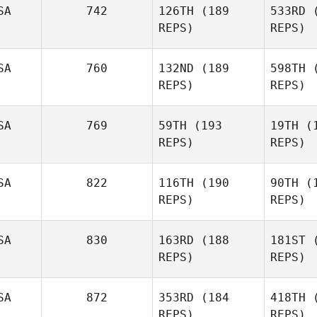
SA
742
126TH
(189
533RD
(
REPS)
REPS)
Rose Wall
G
SA
760
132ND
(189
598TH
(
REPS)
REPS)
Kathleen
Gook
Ros
SA
769
59TH
(193
19TH
(1
REPS)
REPS)
Stephen
Rossacci
Os
SA
822
116TH
(190
90TH
(1
REPS)
REPS)
Rhonda
Wilson
SA
830
163RD
(188
181ST
(
S
REPS)
REPS)
David
Wa
Macia
SA
872
353RD
(184
418TH
(
REPS)
REPS)