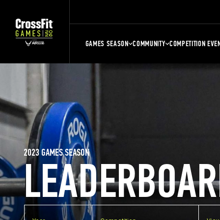
GAMES SEASON
COMMUNITY
COMPETITION EVE
2023 GAMES SEASON
LEADERBOAR