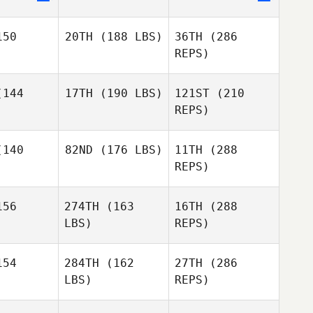
gare
Sarah Chai
50
20TH
(188 LBS)
36TH
(286
Sarah Chai
REPS)
144
17TH
(190 LBS)
121ST
(210
Mckenzie
Kutella
REPS)
Mckenzie
tella
Eric
140
82ND
(176 LBS)
11TH
(288
Legare
Kenneth
REPS)
Efren
Provost
Williams
Kenneth
ovost
56
274TH
(163
16TH
(288
Ben
Benson
LBS)
REPS)
Ben
nson
Mckenzie
54
284TH
(162
27TH
(286
Kutella
LBS)
REPS)
Marshal
Kenneth
Marshal
Szyndlar
Provost
ndlar