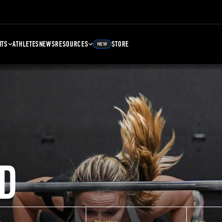
NTS
ATHLETES
NEWS
RESOURCES
STORE
NEW
D