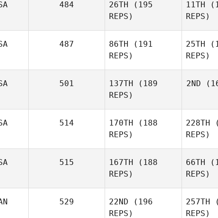
SA
484
26TH
(195
11TH
(1
REPS)
REPS)
Nick
Chiovitti
DeS
SA
487
86TH
(191
25TH
(1
REPS)
REPS)
Michael
DeSilver
Pi
SA
501
137TH
(189
2ND
(16
REPS)
Marine
Picavet
Ma
SA
514
170TH
(188
228TH
(
REPS)
REPS)
An
Jessica
Manfro
SA
515
167TH
(188
66TH
(1
REPS)
REPS)
Matt
Andrews
AN
529
22ND
(196
257TH
(
REPS)
REPS)