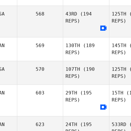
Higgi
SA
568
43RD
(194
125TH
(
REPS)
REPS)
Alicia
Gi
Higginbotham
Mathieu
AN
569
130TH
(189
145TH
(
Gingras
REPS)
REPS)
SA
570
107TH
(190
125TH
(
REPS)
REPS)
Ro
AN
603
29TH
(195
15TH
(1
REPS)
REPS)
Jeff
Rogers
AN
623
24TH
(195
533RD
(