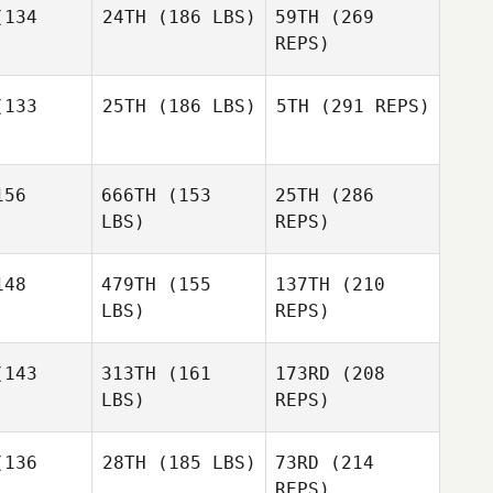
134
24TH
(186 LBS)
59TH
(269
Kathleen
Gook
REPS)
Kathleen
Rashad
ook
McLean
133
25TH
(186 LBS)
5TH
(291 REPS)
Stephen
Rossacci
Stephen
sacci
Michael
56
666TH
(153
25TH
(286
Stephanie
Wall
Osborne
LBS)
REPS)
Stephanie
borne
48
479TH
(155
137TH
(210
Kathleen
Gook
LBS)
REPS)
Dawn
Stephen
Dawn
Scher
143
313TH
(161
173RD
(208
Rossacci
cher
LBS)
REPS)
Josh
Josh
gner
Wagner
Toni Kegle
136
28TH
(185 LBS)
73RD
(214
REPS)
Kanoa
Kanoa