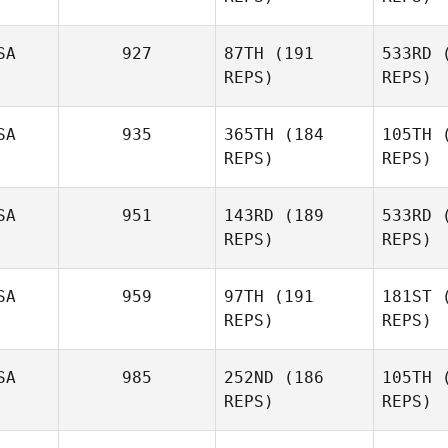
Pur
SA
927
87TH
(191
533RD
(
REPS)
REPS)
Josue
St
Melendez
SA
935
365TH
(184
105TH
(
REPS)
REPS)
Me
SA
951
143RD
(189
533RD
(
REPS)
REPS)
Laura
Matthews
W
SA
959
97TH
(191
181ST
(
REPS)
REPS)
James
Wiser
S
SA
985
252ND
(186
105TH
(
REPS)
REPS)
Brandy
Smith
Br