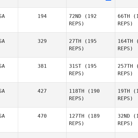
Le
SA
194
72ND
(192
66TH
(1
Eric
REPS)
REPS)
Legare
SA
329
27TH
(195
164TH
(
Efren
REPS)
REPS)
Williams
Ku
SA
381
31ST
(195
257TH
(
REPS)
REPS)
Mckenzie
Kutella
Pr
SA
427
118TH
(190
19TH
(1
REPS)
REPS)
Kenneth
Be
Provost
SA
470
127TH
(189
32ND
(1
REPS)
REPS)
Ben
Benson
Szy