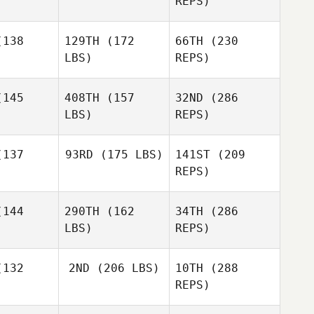
REPS)
Veronique
Paquette
uette
Heather
Wood
138
129TH
(172
66TH
(230
Jill Cotter
LBS)
REPS)
145
408TH
(157
32ND
(286
Veronique
LBS)
REPS)
Paquette
Daniel
Daniel
wdin
Cowdin
137
93RD
(175 LBS)
141ST
(209
REPS)
144
290TH
(162
34TH
(286
Rashad
LBS)
REPS)
McLean
Daniel
Rashad
Cowdin
Lean
132
2ND
(206 LBS)
10TH
(288
REPS)
Megan
Megan
ller
Miller