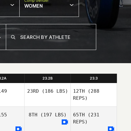
Comp Gender
WOMEN
3.2A
23.2B
23.3
49
23RD
(186 LBS)
12TH
(288
REPS)
55
8TH
(197 LBS)
65TH
(231
Eric
REPS)
Legare
Eric