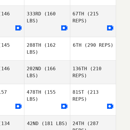
Andrews
Alicia
Alicia
nbotham
Higginbotham
146
333RD
(160
67TH
(215
LBS)
REPS)
Mathieu
Mathieu
ngras
Gingras
145
288TH
(162
6TH
(290 REPS)
LBS)
Ryan Wolf
146
202ND
(166
136TH
(210
LBS)
REPS)
Mathieu
Jeff
Jeff
Gingras
gers
Rogers
57
478TH
(155
81ST
(213
LBS)
REPS)
134
42ND
(181 LBS)
24TH
(287
Veronique