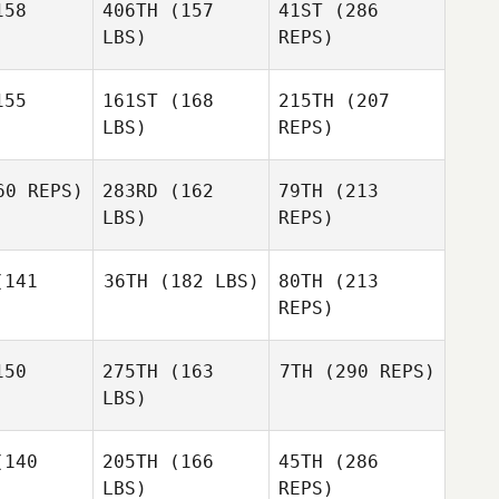
58
406TH
(157
41ST
(286
LBS)
REPS)
Michael
Michael
ilver
DeSilver
55
161ST
(168
215TH
(207
Ben
Benson
LBS)
REPS)
Marine
Marine
Picavet
cavet
0 REPS)
283RD
(162
79TH
(213
Nick
Chiovitti
LBS)
REPS)
Jessica
Jessica
Michael
nfro
Manfro
141
36TH
(182 LBS)
80TH
(213
DeSilver
Matt
REPS)
Matt
drews
Andrews
Alexandre
50
275TH
(163
7TH
(290 REPS)
Gilbin
LBS)
140
205TH
(166
45TH
(286
LBS)
REPS)
Matt