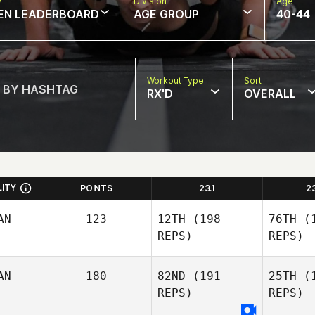
w
Division
Age
EN LEADERBOARD
AGE GROUP
40-44
Workout Type
Sort
RX'D
OVERALL
LITY
POINTS
23.1
2
AN
123
12TH
(198
76TH
(1
REPS)
REPS)
AN
180
82ND
(191
25TH
(1
REPS)
REPS)