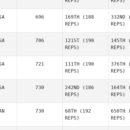
REPS)
REPS)
Paq
SA
696
169TH
(188
332ND
(
Veronique
REPS)
REPS)
Paquette
SA
706
121ST
(190
145TH
(
REPS)
REPS)
Co
SA
721
111TH
(190
376TH
(
REPS)
REPS)
Daniel
Cowdin
SA
730
242ND
(186
164TH
(
REPS)
REPS)
Mc
AN
730
68TH
(192
650TH
(
REPS)
REPS)
Mi