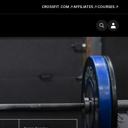
CROSSFIT.COM
AFFILIATES
COURSES