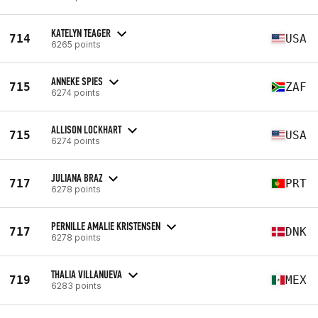
KATELYN TEAGER
714
USA
6265 points
ANNEKE SPIES
715
ZAF
6274 points
ALLISON LOCKHART
715
USA
6274 points
JULIANA BRAZ
717
PRT
6278 points
PERNILLE AMALIE KRISTENSEN
717
DNK
6278 points
THALIA VILLANUEVA
719
MEX
6283 points