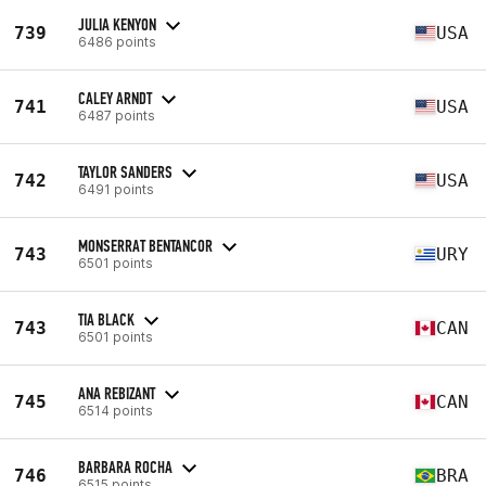
JULIA KENYON
739
USA
6486 points
CALEY ARNDT
741
USA
6487 points
TAYLOR SANDERS
742
USA
6491 points
MONSERRAT BENTANCOR
743
URY
6501 points
TIA BLACK
743
CAN
6501 points
ANA REBIZANT
745
CAN
6514 points
BARBARA ROCHA
746
BRA
6515 points