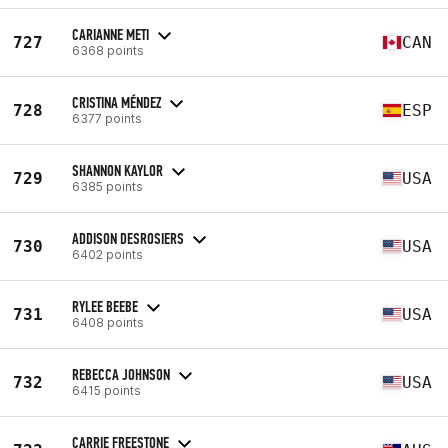
CARIANNE METI
727
CAN
6368 points
CRISTINA MÉNDEZ
728
ESP
6377 points
SHANNON KAYLOR
729
USA
6385 points
ADDISON DESROSIERS
730
USA
6402 points
RYLEE BEEBE
731
USA
6408 points
REBECCA JOHNSON
732
USA
6415 points
CARRIE FREESTONE