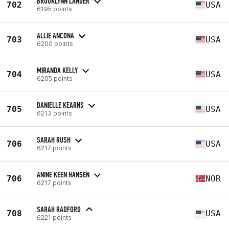
BROOKLYNN LANDER
702
USA
6195 points
ALLIE ANCONA
703
USA
6200 points
MIRANDA KELLY
704
USA
6205 points
DANIELLE KEARNS
705
USA
6213 points
SARAH RUSH
706
USA
6217 points
ANINE KEEN HANSEN
706
NOR
6217 points
SARAH RADFORD
708
USA
6221 points