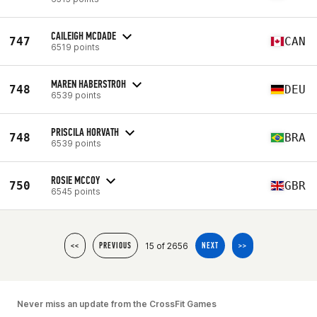
CAILEIGH MCDADE
747
CAN
6519 points
MAREN HABERSTROH
748
DEU
6539 points
PRISCILA HORVATH
748
BRA
6539 points
ROSIE MCCOY
750
GBR
6545 points
15 of 2656
<<
PREVIOUS
NEXT
>>
Never miss an update from the CrossFit Games