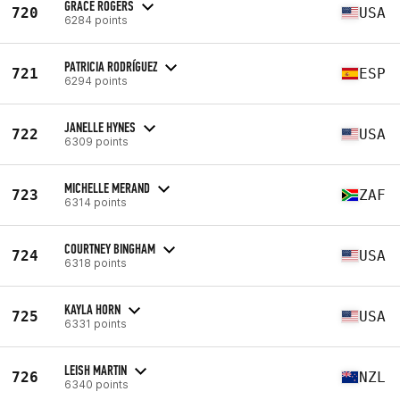
GRACE ROGERS
720
USA
6284 points
PATRICIA RODRÍGUEZ
721
ESP
6294 points
JANELLE HYNES
722
USA
6309 points
MICHELLE MERAND
723
ZAF
6314 points
COURTNEY BINGHAM
724
USA
6318 points
KAYLA HORN
725
USA
6331 points
LEISH MARTIN
726
NZL
6340 points