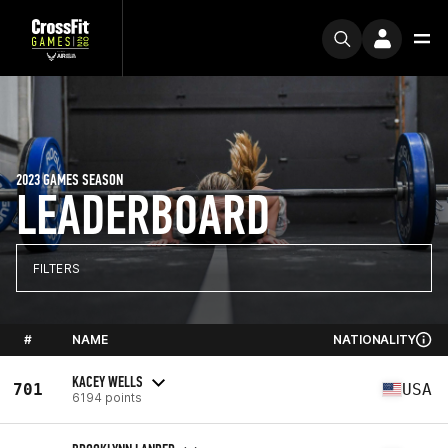
2023 GAMES SEASON
LEADERBOARD
FILTERS
#
NAME
NATIONALITY
KACEY WELLS
701
USA
6194 points