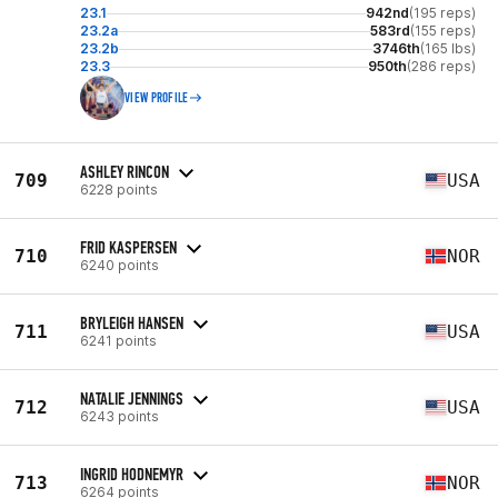
23.1
942nd
(195 reps)
23.2a
583rd
(155 reps)
23.2b
3746th
(165 lbs)
23.3
950th
(286 reps)
VIEW PROFILE
ASHLEY RINCON
709
USA
6228 points
FRID KASPERSEN
710
NOR
6240 points
BRYLEIGH HANSEN
711
USA
6241 points
NATALIE JENNINGS
712
USA
6243 points
INGRID HODNEMYR
713
NOR
6264 points