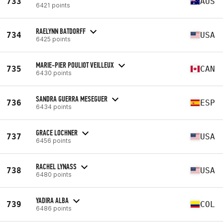
733
AUS
6421 points
RAELYNN BATDORFF
734
USA
6425 points
MARIE-PIER POULIOT VEILLEUX
735
CAN
6430 points
SANDRA GUERRA MESEGUER
736
ESP
6434 points
GRACE LOCHNER
737
USA
6456 points
RACHEL LYNASS
738
USA
6480 points
YADIRA ALBA
739
COL
6486 points