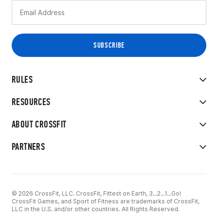
RULES
RESOURCES
ABOUT CROSSFIT
PARTNERS
© 2026 CrossFit, LLC. CrossFit, Fittest on Earth, 3...2...1...Go!
CrossFit Games, and Sport of Fitness are trademarks of CrossFit,
LLC in the U.S. and/or other countries. All Rights Reserved.