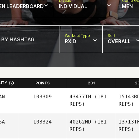
w
Division
Comp Ge
EN LEADERBOARD
INDIVIDUAL
MEN
Workout Type
Sort
RX'D
OVERALL
LITY
POINTS
23.1
2
AN
103309
43477TH
(181
15143R
REPS)
REPS)
SA
103324
40262ND
(181
13713T
REPS)
REPS)