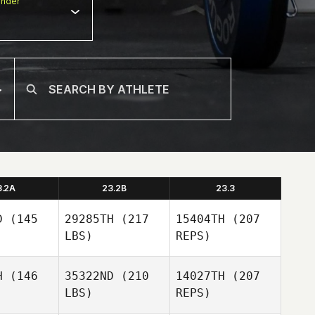
nder
3.2A
23.2B
23.3
D
(145
29285TH
(217
15404TH
(207
LBS)
REPS)
H
(146
35322ND
(210
14027TH
(207
LBS)
REPS)
Jonathan
Jonathan