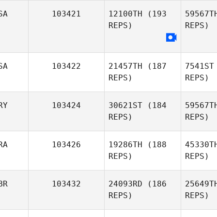
Vallez
SA
103421
12100TH
(193
59567T
REPS)
REPS)
Nel
SA
103422
21457TH
(187
7541ST
James
REPS)
REPS)
Nellinger
RY
103424
30621ST
(184
59567T
REPS)
REPS)
RA
103426
19286TH
(188
45330T
REPS)
REPS)
Qui
BR
103432
24093RD
(186
25649T
REPS)
REPS)
Ariel
Quiñonez
Ma