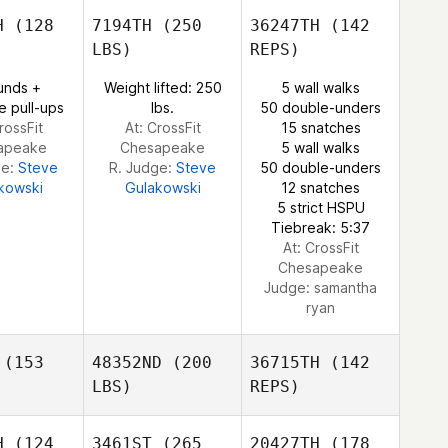
trand
Bertrand
H
(128
7194TH
(250
36247TH
(142
LBS)
REPS)
Lauren
Lauren
unds +
Weight lifted: 250
5 wall walks
inger
Bolinger
e pull-ups
lbs.
50 double-unders
rossFit
At: CrossFit
15 snatches
Jonathan
apeake
Chesapeake
5 wall walks
Bertrand
ge:
Steve
R. Judge:
Steve
50 double-unders
kowski
Gulakowski
12 snatches
5 strict HSPU
Tiebreak: 5:37
At: CrossFit
Chesapeake
Judge:
samantha
ryan
(153
48352ND
(200
36715TH
(142
LBS)
REPS)
H
(124
3461ST
(265
20427TH
(178