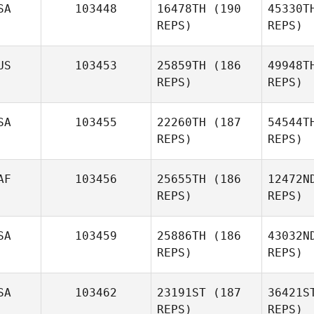
SA
103448
16478TH
(190
45330T
REPS)
REPS)
Georges
Mainas
Ra
US
103453
25859TH
(186
49948T
REPS)
REPS)
Colin
Bruce
SA
103455
22260TH
(187
54544T
REPS)
REPS)
Sin
AF
103456
25655TH
(186
12472N
REPS)
REPS)
Gr
SA
103459
25886TH
(186
43032N
REPS)
REPS)
Caleb
Gregory
Co
SA
103462
23191ST
(187
36421S
REPS)
REPS)