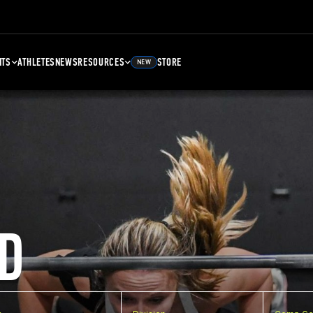
NTS
ATHLETES
NEWS
RESOURCES
STORE
NEW
D