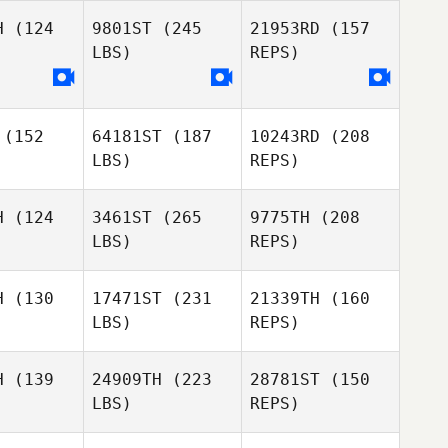
H
(124
9801ST
(245
21953RD
(157
LBS)
REPS)
Rémy
Vallez
James
James
linger
Nellinger
Eivind
Ringard
(152
64181ST
(187
10243RD
(208
LBS)
REPS)
James
Nellinger
H
(124
3461ST
(265
9775TH
(208
LBS)
REPS)
H
(130
17471ST
(231
21339TH
(160
LBS)
REPS)
Ariel
Ariel
Quiñonez
ñonez
H
(139
24909TH
(223
28781ST
(150
LBS)
REPS)
Georges
Georges
inas
Mainas