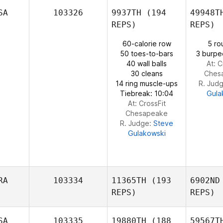
Ber
SA
103326
9937TH
(194
49948T
REPS)
REPS)
Jonathan
60-calorie row
5 ro
Bertrand
Bol
50 toes-to-bars
3 burpe
40 wall balls
At: C
30 cleans
Ches
14 ring muscle-ups
R. Jud
Tiebreak: 10:04
Gula
At: CrossFit
Chesapeake
R. Judge:
Steve
Gulakowski
RA
103334
11365TH
(193
6902ND
REPS)
REPS)
SA
103335
19880TH
(188
59567T