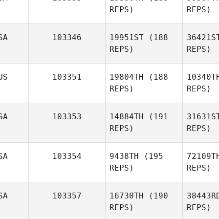
REPS)
REPS)
Gu
SA
103346
19951ST
(188
36421S
REPS)
REPS)
Arthur
Guerin
Je
US
103351
19804TH
(188
10340T
REPS)
REPS)
Jeffrey
DerCola
SA
103353
14884TH
(191
31631S
REPS)
REPS)
SA
103354
9438TH
(195
72109T
REPS)
REPS)
Abby
Ros
SA
103357
16730TH
(190
38443R
REPS)
REPS)
David
Rosedale