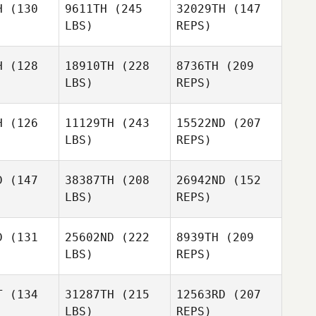
H
(130
9611TH
(245
32029TH
(147
LBS)
REPS)
Ariel
Quiñonez
Steven
Steven
yner
Rayner
H
(128
18910TH
(228
8736TH
(209
Georges
LBS)
REPS)
Mainas
H
(126
11129TH
(243
15522ND
(207
Martin
LBS)
REPS)
Murray
Jacob
Jacob
gleton
Singleton
D
(147
38387TH
(208
26942ND
(152
LBS)
REPS)
Caleb
Caleb
egory
Gregory
D
(131
25602ND
(222
8939TH
(209
LBS)
REPS)
Jacob
Singleton
Landre
Landre
etsee
Coetsee
T
(134
31287TH
(215
12563RD
(207
LBS)
REPS)
Caleb
Clinton
Clinton