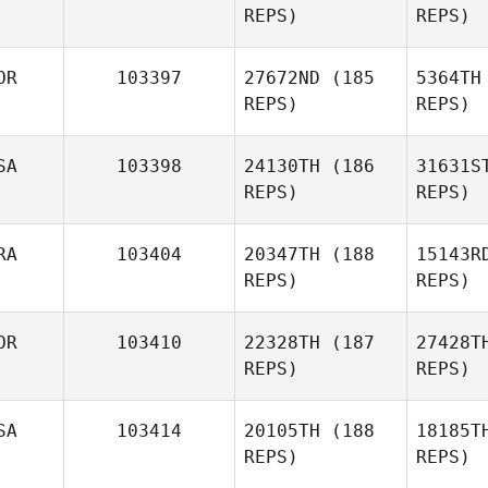
REPS)
REPS)
Yannick
Grosz
P
OR
103397
27672ND
(185
5364TH
REPS)
REPS)
SA
103398
24130TH
(186
31631S
REPS)
REPS)
Cheo
RA
103404
20347TH
(188
15143R
REPS)
REPS)
Hyeon
Cheol Song
OR
103410
22328TH
(187
27428T
REPS)
REPS)
Va
SA
103414
20105TH
(188
18185T
REPS)
REPS)
Rémy
Ri