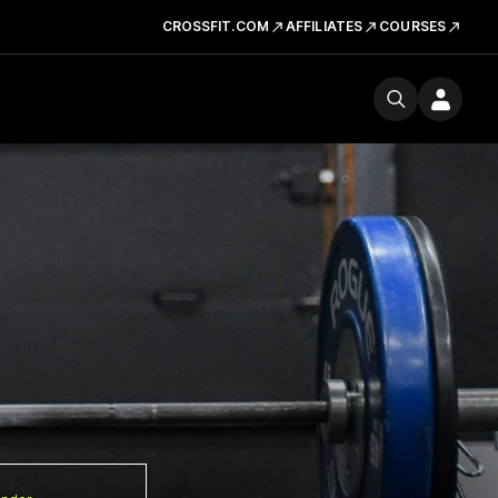
CROSSFIT.COM
AFFILIATES
COURSES