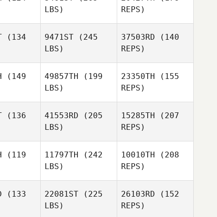
LBS)
REPS)
Arthur
Arthur
erin
Guerin
T
(134
9471ST
(245
37503RD
(140
LBS)
REPS)
Sean
Sean
Jenkins
Arthur
nkins
H
(149
49857TH
(199
23350TH
(155
Guerin
LBS)
REPS)
T
(136
41553RD
(205
15285TH
(207
Michelle
LBS)
REPS)
Stovall
Abby
Abby
H
(119
11797TH
(242
10010TH
(208
LBS)
REPS)
David
David
edale
Rosedale
D
(133
22081ST
(225
26103RD
(152
Abby
LBS)
REPS)