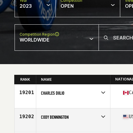
Year
Competition
Vie
2023
OPEN
OP
Competition Region
WORLDWIDE
NATIONA
RANK
NAME
19201
C
CHARLES DIILIO
Competes in
North America East
Affiliate
Kings Highway CrossFit
Age
28
19202
U
CODY BENNINGTON
Competes in
North America East
Affiliate
Black Flag CrossFit