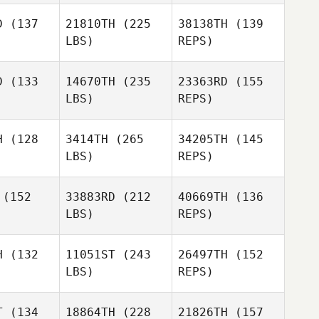
D
(137
21810TH
(225
38138TH
(139
LBS)
REPS)
D
(133
14670TH
(235
23363RD
(155
LBS)
REPS)
Josh Long
Josh Long
Alan Wank
H
(128
3414TH
(265
34205TH
(145
Tess
LBS)
REPS)
Mitchell
Josh Long
(152
33883RD
(212
40669TH
(136
LBS)
REPS)
Adriano
Adriano
orco
Porco
H
(132
11051ST
(243
26497TH
(152
LBS)
REPS)
T
(134
18864TH
(228
21826TH
(157
William