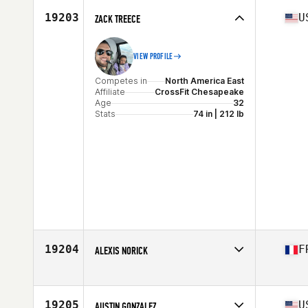
Age
32
19203
U
ZACK TREECE
Stats
69 in | 190 lb
VIEW PROFILE
Competes in
North America East
Affiliate
CrossFit Chesapeake
Age
32
Stats
74 in | 212 lb
19204
F
ALEXIS NORICK
Competes in
Europe
Affiliate
Silex CrossFit
Age
27
19205
U
AUSTIN GONZALEZ