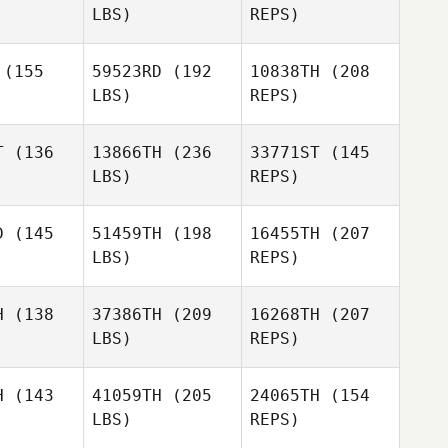
LBS)
REPS)
Deys
Yannick
Pedro
Pedro
Grosz
once
Ponce
(155
59523RD
(192
10838TH
(208
LBS)
REPS)
T
(136
13866TH
(236
33771ST
(145
Pedro
LBS)
REPS)
Ponce
Hyeon
Hyeon
l Song
Cheol Song
D
(145
51459TH
(198
16455TH
(207
LBS)
REPS)
H
(138
37386TH
(209
16268TH
(207
LBS)
REPS)
Jeongah
Kim
Rémy
Rémy
llez
Vallez
H
(143
41059TH
(205
24065TH
(154
LBS)
REPS)
Eivind
Eivind
ngard
Ringard