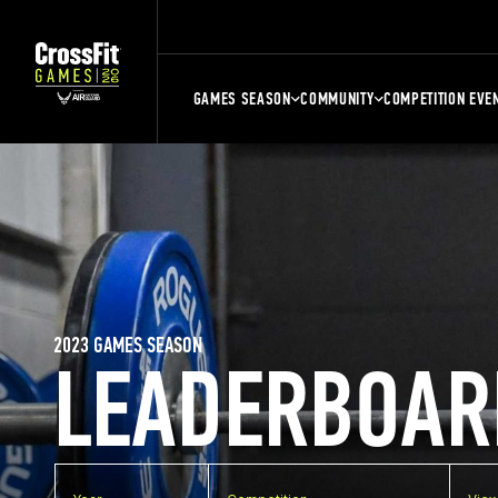
GAMES SEASON
COMMUNITY
COMPETITION EVE
2023 GAMES SEASON
LEADERBOAR