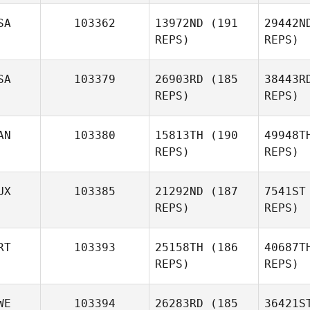
SA
103362
13972ND
(191
29442N
REPS)
REPS)
Alan Wank
SA
103379
26903RD
(185
38443R
REPS)
REPS)
AN
103380
15813TH
(190
49948T
REPS)
REPS)
Josh Long
UX
103385
21292ND
(187
7541ST
REPS)
REPS)
P
RT
103393
25158TH
(186
40687T
REPS)
REPS)
Dennis
Doracin
WE
103394
26283RD
(185
36421S