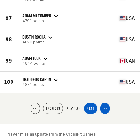
ADAM MACOMBER
97
USA
4791 points
DUSTIN ROCHA
98
USA
4828 points
ADAM TULK
99
CAN
4844 points
THADDEUS CARON
100
USA
4871 points
2 of 134
<<
PREVIOUS
NEXT
>>
Never miss an update from the CrossFit Games