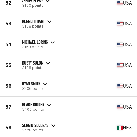
ZENTEZ ELEBY
52
USA
3100 points
KENNETH HART
53
USA
3108 points
MICHAEL LORING
54
USA
3150 points
DUSTY SULON
55
USA
3198 points
RYAN SMITH
56
USA
3236 points
BLAKE KIDDER
57
USA
3400 points
SERGIO SECENAS
58
MEX
3428 points