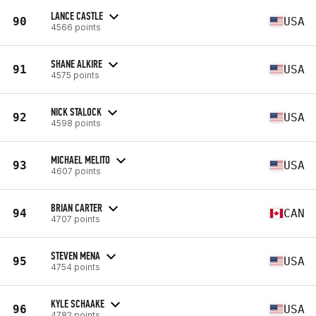
LANCE CASTLE
90
USA
4566 points
SHANE ALKIRE
91
USA
4575 points
NICK STALOCK
92
USA
4598 points
MICHAEL MELITO
93
USA
4607 points
BRIAN CARTER
94
CAN
4707 points
STEVEN MENA
95
USA
4754 points
KYLE SCHAAKE
96
USA
4782 points