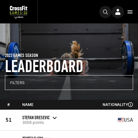
2023 GAMES SEASON
LEADERBOARD
FILTERS
#
NAME
NATIONALITY
STEFAN DRESEVIC
51
USA
3056 points