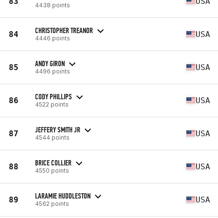
83
USA
4438 points
CHRISTOPHER TREANOR
84
USA
4446 points
ANDY GIRON
85
USA
4496 points
CODY PHILLIPS
86
USA
4522 points
JEFFERY SMITH JR
87
USA
4544 points
BRICE COLLIER
88
USA
4550 points
LARAMIE HUDDLESTON
89
USA
4562 points