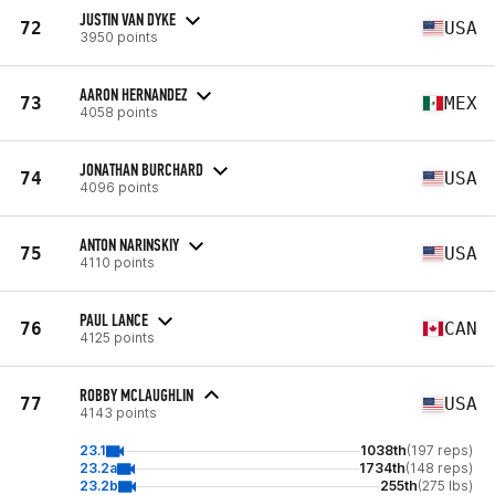
JUSTIN VAN DYKE
72
USA
3950 points
AARON HERNANDEZ
73
MEX
4058 points
JONATHAN BURCHARD
74
USA
4096 points
ANTON NARINSKIY
75
USA
4110 points
PAUL LANCE
76
CAN
4125 points
ROBBY MCLAUGHLIN
77
USA
4143 points
23.1
1038th
(197 reps)
23.2a
1734th
(148 reps)
23.2b
255th
(275 lbs)