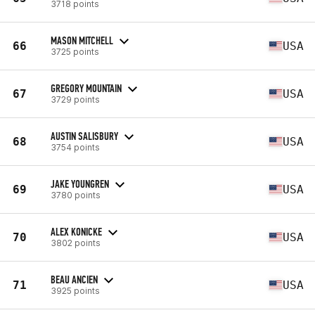
3718 points
MASON MITCHELL
66
USA
3725 points
GREGORY MOUNTAIN
67
USA
3729 points
AUSTIN SALISBURY
68
USA
3754 points
JAKE YOUNGREN
69
USA
3780 points
ALEX KONICKE
70
USA
3802 points
BEAU ANCIEN
71
USA
3925 points