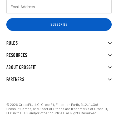
RULES
RESOURCES
ABOUT CROSSFIT
PARTNERS
© 2026 CrossFit, LLC. CrossFit, Fittest on Earth, 3...2...1...Go!
CrossFit Games, and Sport of Fitness are trademarks of CrossFit,
LLC in the U.S. and/or other countries. All Rights Reserved.