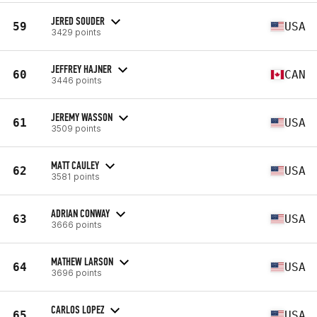
JERED SOUDER
59
USA
3429 points
JEFFREY HAJNER
60
CAN
3446 points
JEREMY WASSON
61
USA
3509 points
MATT CAULEY
62
USA
3581 points
ADRIAN CONWAY
63
USA
3666 points
MATHEW LARSON
64
USA
3696 points
CARLOS LOPEZ
65
USA