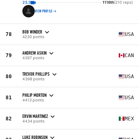
23.3
1116th
(210 reps)
VIEW PROFILE
BOB WINDER
78
USA
4230 points
ANDREW ASKIN
79
CAN
4397 points
TREVOR PHILLIPS
80
USA
4398 points
PHILIP MORTON
81
USA
4413 points
ERVIN MARTINEZ
82
MEX
4434 points
LUKE ROBINSON