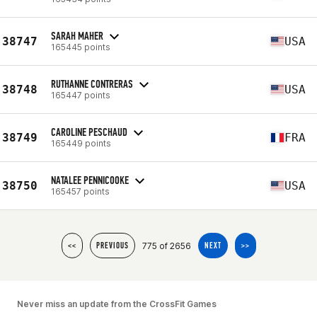
SARAH MAHER
38747
USA
165445 points
RUTHANNE CONTRERAS
38748
USA
165447 points
CAROLINE PESCHAUD
38749
FRA
165449 points
NATALEE PENNICOOKE
38750
USA
165457 points
775 of 2656
<<
PREVIOUS
NEXT
>>
Never miss an update from the CrossFit Games