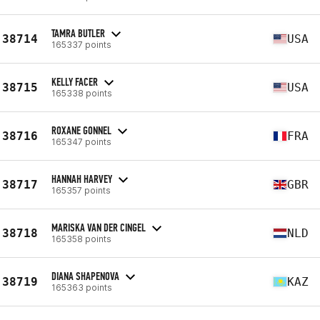
TAMRA BUTLER
38714
USA
165337 points
KELLY FACER
38715
USA
165338 points
ROXANE GONNEL
38716
FRA
165347 points
HANNAH HARVEY
38717
GBR
165357 points
MARISKA VAN DER CINGEL
38718
NLD
165358 points
DIANA SHAPENOVA
38719
KAZ
165363 points