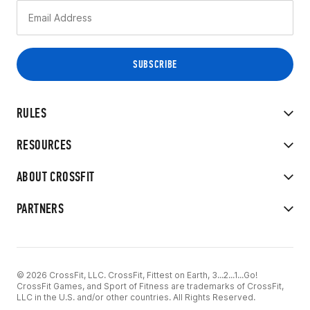
RULES
RESOURCES
ABOUT CROSSFIT
PARTNERS
© 2026 CrossFit, LLC. CrossFit, Fittest on Earth, 3...2...1...Go!
CrossFit Games, and Sport of Fitness are trademarks of CrossFit,
LLC in the U.S. and/or other countries. All Rights Reserved.