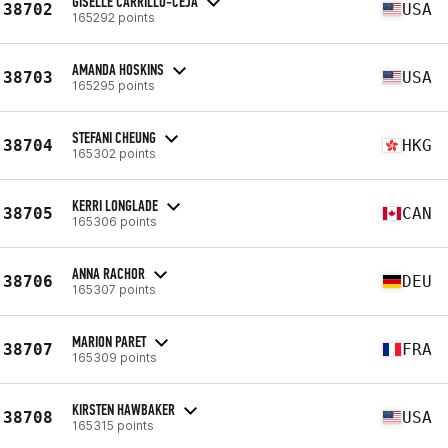
GISELLE CARRILLO-CEJA
38702
USA
165292 points
AMANDA HOSKINS
38703
USA
165295 points
STEFANI CHEUNG
38704
HKG
165302 points
KERRI LONGLADE
38705
CAN
165306 points
ANNA RACHOR
38706
DEU
165307 points
MARION PARET
38707
FRA
165309 points
KIRSTEN HAWBAKER
38708
USA
165315 points