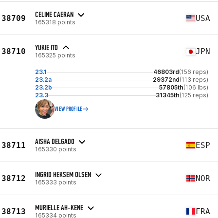
CELINE CAERAN
38709
USA
165318 points
YUKIE ITO
38710
JPN
165325 points
23.1
46803rd
(156 reps)
23.2a
29372nd
(113 reps)
23.2b
57805th
(106 lbs)
23.3
31345th
(125 reps)
VIEW PROFILE
AISHA DELGADO
38711
ESP
165330 points
INGRID HEKSEM OLSEN
38712
NOR
165333 points
MURIELLE AH-KENE
38713
FRA
165334 points