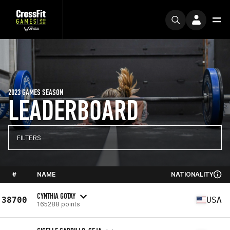
2023 GAMES SEASON
LEADERBOARD
FILTERS
#
NAME
NATIONALITY
CYNTHIA GOTAY
38700
USA
165288 points