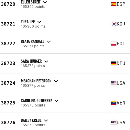
ELLEN STREIT
38720
ESP
165365 points
YURA LEE
38721
KOR
165366 points
BEATA RANDALL
38722
POL
165371 points
SARA HÜNGER
38723
DEU
165372 points
MEAGHAN PETERSON
38724
USA
165377 points
CAROLINA GUTIERREZ
38725
VEN
165378 points
BAILEY KREUL
38726
USA
165379 points