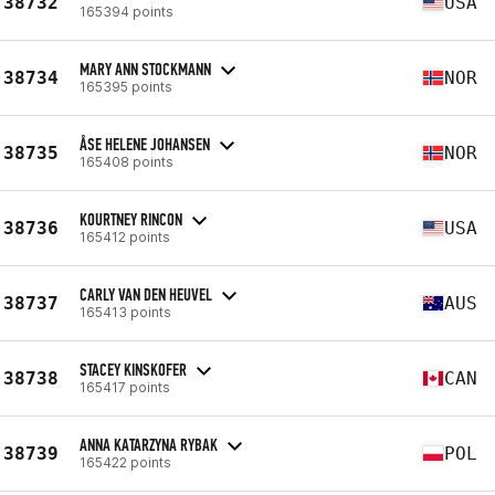
38732
USA
165394 points
MARY ANN STOCKMANN
38734
NOR
165395 points
ÅSE HELENE JOHANSEN
38735
NOR
165408 points
KOURTNEY RINCON
38736
USA
165412 points
CARLY VAN DEN HEUVEL
38737
AUS
165413 points
STACEY KINSKOFER
38738
CAN
165417 points
ANNA KATARZYNA RYBAK
38739
POL
165422 points