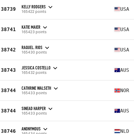
KELLY RODGERS
38739
USA
165422 points
KATIE MAIER
38741
USA
165423 points
RAQUEL. RIOS
38742
USA
165430 points
JESSICA COSTELLO
38743
AUS
165432 points
CATHRINE WALSETH
38744
NOR
165433 points
SINEAD HARPER
38744
AUS
165433 points
ANONYMOUS
38746
NLD
165434 points