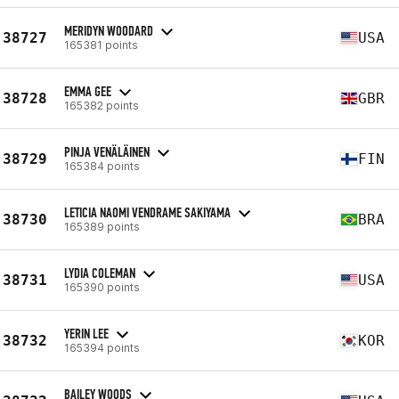
MERIDYN WOODARD
38727
USA
165381 points
EMMA GEE
38728
GBR
165382 points
PINJA VENÄLÄINEN
38729
FIN
165384 points
LETICIA NAOMI VENDRAME SAKIYAMA
38730
BRA
165389 points
LYDIA COLEMAN
38731
USA
165390 points
YERIN LEE
38732
KOR
165394 points
BAILEY WOODS