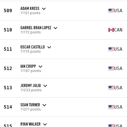
ADAM KRESS
509
USA
11121 points
GABRIEL BRAN LOPEZ
510
CAN
11172 points
OSCAR CASTILLO
511
USA
11175 points
IAN CROPP
512
USA
11197 points
JEREMY JULIO
513
USA
11233 points
SEAN TURNER
514
USA
11271 points
RYAN WALKER
515
USA