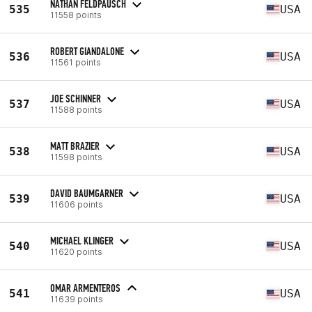
NATHAN FELDPAUSCH
535
USA
11558 points
ROBERT GIANDALONE
536
USA
11561 points
JOE SCHINNER
537
USA
11588 points
MATT BRAZIER
538
USA
11598 points
DAVID BAUMGARNER
539
USA
11606 points
MICHAEL KLINGER
540
USA
11620 points
OMAR ARMENTEROS
541
USA
11639 points