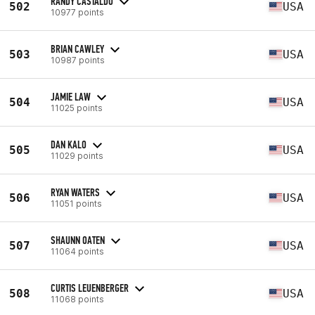
RANDY CASTALDO
502
USA
10977 points
BRIAN CAWLEY
503
USA
10987 points
JAMIE LAW
504
USA
11025 points
DAN KALO
505
USA
11029 points
RYAN WATERS
506
USA
11051 points
SHAUNN OATEN
507
USA
11064 points
CURTIS LEUENBERGER
508
USA
11068 points