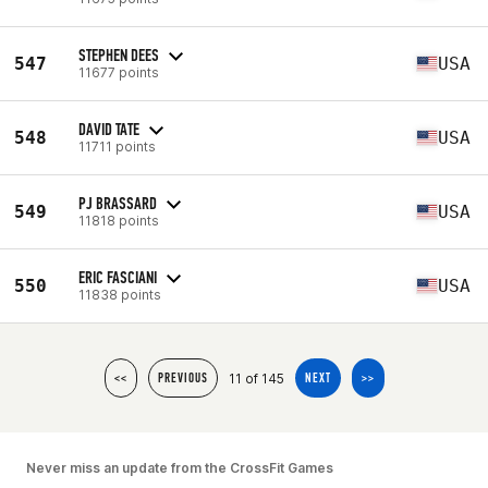
STEPHEN DEES
547
USA
11677 points
DAVID TATE
548
USA
11711 points
PJ BRASSARD
549
USA
11818 points
ERIC FASCIANI
550
USA
11838 points
11 of 145
<<
PREVIOUS
NEXT
>>
Never miss an update from the CrossFit Games