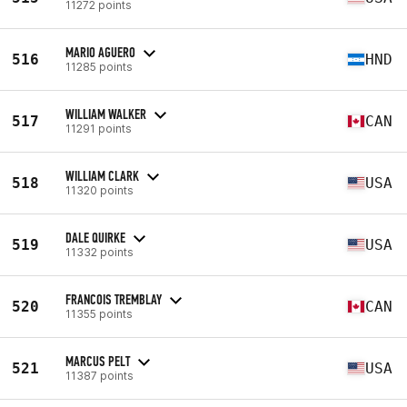
11272 points
MARIO AGUERO
516
HND
11285 points
WILLIAM WALKER
517
CAN
11291 points
WILLIAM CLARK
518
USA
11320 points
DALE QUIRKE
519
USA
11332 points
FRANCOIS TREMBLAY
520
CAN
11355 points
MARCUS PELT
521
USA
11387 points