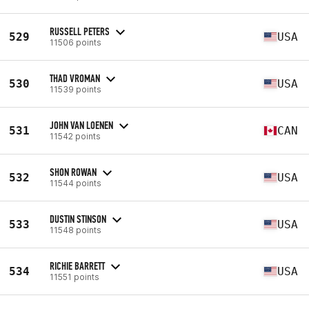
RUSSELL PETERS
529
USA
11506 points
THAD VROMAN
530
USA
11539 points
JOHN VAN LOENEN
531
CAN
11542 points
SHON ROWAN
532
USA
11544 points
DUSTIN STINSON
533
USA
11548 points
RICHIE BARRETT
534
USA
11551 points