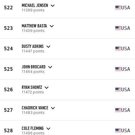
MICHAEL JENSEN
522
USA
11399 points
MATTHEW BASTA
523
USA
11409 points
DUSTY ADKINS
524
USA
11447 points
JOHN BROCARD
525
USA
11464 points
RYAN SHONTZ
526
USA
11472 points
CHADRICK VANCE
527
USA
11483 points
COLE FLEMING
528
USA
11496 points