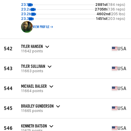
23.1
2881st
(184 reps)
23.2a
2705th
(136 reps)
23.2b
4602nd
(205 lbs)
23.3
1451st
(203 reps)
VIEW PROFILE
TYLER HANSEN
542
USA
11642 points
TYLER SULLIVAN
543
USA
11663 points
MICHAEL BALGER
544
USA
11664 points
BRADLEY GUNDERSON
545
USA
11665 points
KENNETH BATSON
546
USA
11675 points