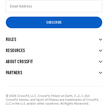
RULES
RESOURCES
ABOUT CROSSFIT
PARTNERS
© 2026 CrossFit, LLC. CrossFit, Fittest on Earth, 3...2...1...Go!
CrossFit Games, and Sport of Fitness are trademarks of CrossFit,
LLC in the U.S. and/or other countries. All Rights Reserved.