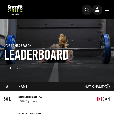
2023 GAMES SEASON
LEADERBOARD
FILTERS
#
NAME
NATIONALITY
RON GODDARD
501
CAN
10974 points