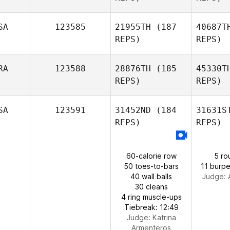
SA
123585
21955TH
(187
40687T
Lucy
REPS)
REPS)
Casillas
Ne
RA
123588
28876TH
(185
45330T
REPS)
REPS)
George
Nelson
SA
123591
31452ND
(184
31631S
REPS)
REPS)
Co
60-calorie row
5 ro
Rafael
50 toes-to-bars
11 burpe
Coelho
40 wall balls
Judge:
30 cleans
4 ring muscle-ups
Tiebreak: 12:49
Judge:
Katrina
Armenteros