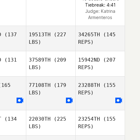
Tiebreak: 4:41
Judge:
Katrina
Armenteros
D
(137
19513TH
(227
34265TH
(145
LBS)
REPS)
D
(131
37589TH
(209
15942ND
(207
LBS)
REPS)
Leonardo
Leonardo
Florio
de Florio
165
77108TH
(179
23288TH
(155
LBS)
REPS)
Raphael
Raphael
ias
Dias
T
(134
22030TH
(225
23254TH
(155
LBS)
REPS)
Raphael