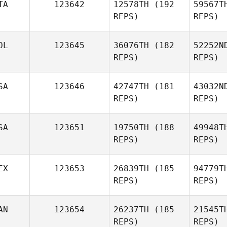
TA
123642
12578TH
(192
59567T
REPS)
REPS)
Vitoria
Dall
Biolo
OL
123645
36076TH
(182
52252N
REPS)
REPS)
SA
123646
42747TH
(181
43032N
Fi
REPS)
REPS)
Francesco
Las
Trupia
SA
123651
19750TH
(188
49948T
REPS)
REPS)
Maciej
Laszczak
EX
123653
26839TH
(185
94779T
REPS)
REPS)
Sa
AN
123654
26237TH
(185
21545T
REPS)
REPS)