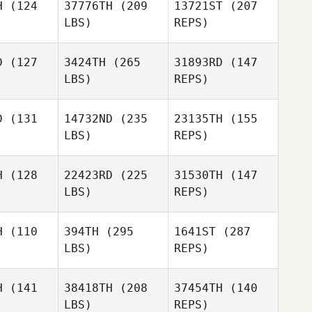
H
(124
37776TH
(209
13721ST
(207
LBS)
REPS)
Pierlo
Pierlo
'Agnol
Dall'Agnol
D
(127
3424TH
(265
31893RD
(147
Vitoria
LBS)
REPS)
Biolo
Giuseppe
Giuseppe
Filippi
D
(131
14732ND
(235
23135TH
(155
lippi
LBS)
REPS)
Maciej
Maciej
zczak
Laszczak
H
(128
22423RD
(225
31530TH
(147
LBS)
REPS)
Giuseppe
Filippi
Maciej
H
(110
394TH
(295
1641ST
(287
Laszczak
LBS)
REPS)
Kristin
Kristin
vage
Savage
H
(141
38418TH
(208
37454TH
(140
LBS)
REPS)