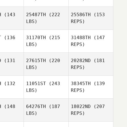
Perez
H
(143
25487TH
(222
25586TH
(153
LBS)
REPS)
Christopher Ruf
opher Ruf
T
(136
31170TH
(215
31488TH
(147
LBS)
REPS)
D
(131
27615TH
(220
20282ND
(181
LBS)
REPS)
Christopher Ruf
Zach Waite
Zach Waite
Dejay
H
(132
11051ST
(243
38345TH
(139
Dvorak
LBS)
REPS)
Curtis
Curtis
man Jr.
Alderman Jr.
Zach Waite
H
(148
64276TH
(187
18022ND
(207
LBS)
REPS)
Vitoria
Vitoria
iolo
Biolo