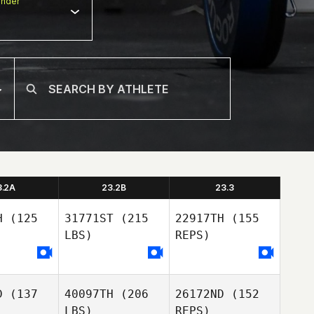
nder
3.2A
23.2B
23.3
H
(125
31771ST
(215
22917TH
(155
LBS)
REPS)
Lucy
D
(137
40097TH
(206
26172ND
(152
illas
Lucy
LBS)
REPS)
Casillas