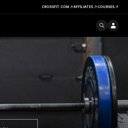
CROSSFIT.COM
AFFILIATES
COURSES