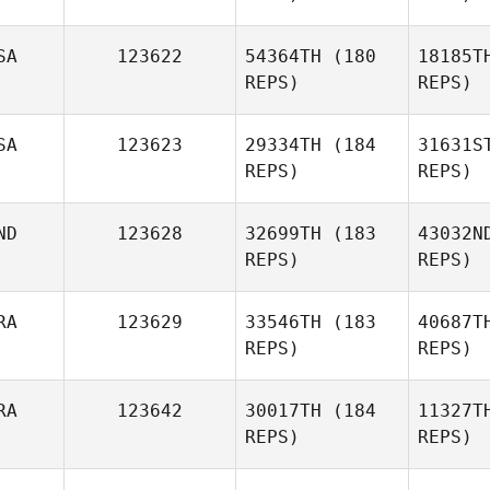
SA
123622
54364TH
(180
18185T
REPS)
REPS)
Christ
SA
123623
29334TH
(184
31631S
REPS)
REPS)
Christopher Ruf
ND
123628
32699TH
(183
43032N
REPS)
REPS)
RA
123629
33546TH
(183
40687T
REPS)
REPS)
Anna
Amstutz
Alder
RA
123642
30017TH
(184
11327T
REPS)
REPS)
B