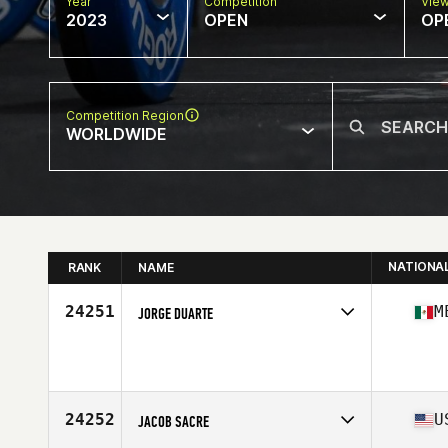
Year
Competition
Vie
2023
OPEN
OP
Competition Region
WORLDWIDE
NATIONA
RANK
NAME
24251
M
JORGE DUARTE
Competes in
North America West
Age
36
Stats
69 in | 185 lb
24252
U
JACOB SACRE