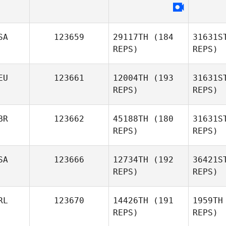
Kristin
Savage
Fernan
SA
123659
29117TH
(184
31631S
Silvia
REPS)
REPS)
Padilla
EU
123661
12004TH
(193
31631S
REPS)
REPS)
Ful
BR
123662
45188TH
(180
31631S
REPS)
REPS)
Ste
SA
123666
12734TH
(192
36421S
REPS)
REPS)
Ilias
Stergiou
Ch
RL
123670
14426TH
(191
1959TH
REPS)
REPS)
Victoria
Chapman
E