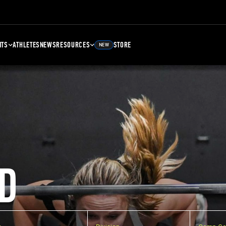
NTS
ATHLETES
NEWS
RESOURCES
STORE
NEW
D