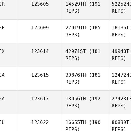
OR
123605
14529TH
(191
52252N
REPS)
REPS)
SP
123609
27019TH
(185
18185T
REPS)
REPS)
Xinxin Lin
Ly
EX
123614
42971ST
(181
49948T
REPS)
REPS)
Tor
SA
123615
39876TH
(181
12472N
REPS)
REPS)
Juanma
Alejan
Lopez Redondo
P
SA
123617
13056TH
(192
27428T
REPS)
REPS)
Manuel
Alejandro Ramos
Ra
Perez
EU
123622
16655TH
(190
80839T
REPS)
REPS)