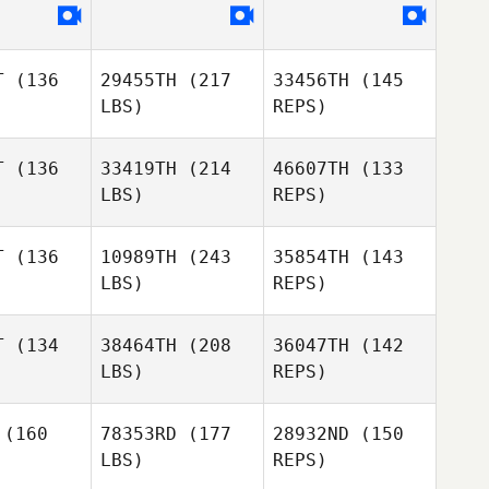
Fernando
Fernando
dez Dosal
Fernandez Dosal
Kristin
Savage
T
(136
29455TH
(217
33456TH
(145
LBS)
REPS)
T
(136
33419TH
(214
46607TH
(133
LBS)
REPS)
Teddie
Teddie
lerton
Fullerton
Jimena
T
(136
10989TH
(243
35854TH
(143
Arvizu Lobo
LBS)
REPS)
Ilias
Ilias
rgiou
Stergiou
T
(134
38464TH
(208
36047TH
(142
Teddie
LBS)
REPS)
Fullerton
Victoria
Victoria
Ilias
apman
Chapman
(160
78353RD
(177
28932ND
(150
Stergiou
LBS)
REPS)
Richard
Richard
ssig
Essig