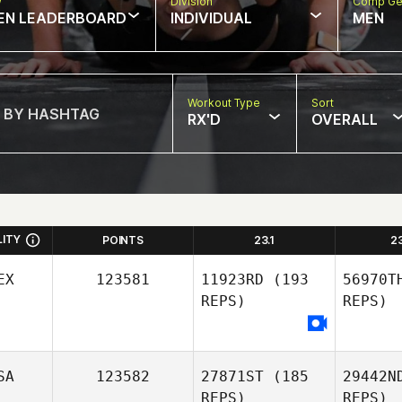
w
Division
Comp Ge
EN LEADERBOARD
INDIVIDUAL
MEN
Workout Type
Sort
RX'D
OVERALL
LITY
POINTS
23.1
2
EX
123581
11923RD
(193
56970T
REPS)
REPS)
SA
123582
27871ST
(185
29442N
Cas
REPS)
REPS)