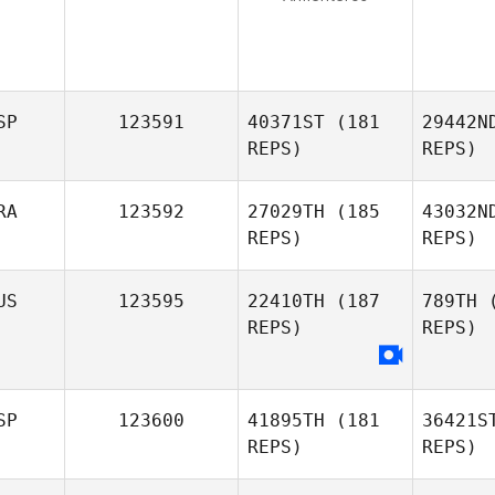
SP
123591
40371ST
(181
29442N
REPS)
REPS)
RA
123592
27029TH
(185
43032N
REPS)
REPS)
de 
US
123595
22410TH
(187
789TH
(
REPS)
REPS)
Charles
Ingell
D
Raphael
SP
123600
41895TH
(181
36421S
Dias
REPS)
REPS)