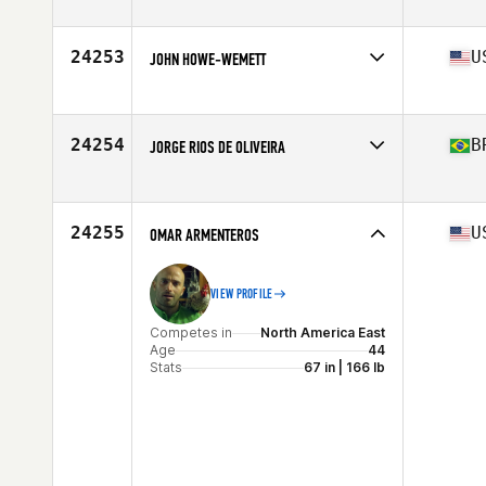
Competes in
North America East
Affiliate
CrossFit Thunder
Age
25
24253
U
JOHN HOWE-WEMETT
Stats
69 in | 172 lb
Competes in
North America East
Affiliate
Flower City CrossFit
Age
34
24254
B
JORGE RIOS DE OLIVEIRA
Stats
70 in | 202 lb
Competes in
South America
Affiliate
Go Piatã CrossFit
Age
42
24255
U
OMAR ARMENTEROS
Stats
89 kg
VIEW PROFILE
Competes in
North America East
Age
44
Stats
67 in | 166 lb