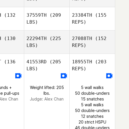
H
(132
37559TH
(209
23384TH
(155
LBS)
REPS)
George
George
Lucy
lson
Nelson
Casillas
H
(130
22294TH
(225
27088TH
(152
LBS)
REPS)
George
T
(136
41553RD
(205
18955TH
(203
Nelson
LBS)
REPS)
Rafael
Rafael
elho
Coelho
unds +
Weight lifted: 205
5 wall walks
e pull-ups
lbs.
50 double-unders
Alex Chan
Judge:
Alex Chan
15 snatches
Rafael
5 wall walks
Coelho
50 double-unders
12 snatches
20 strict HSPU
46 double-unders