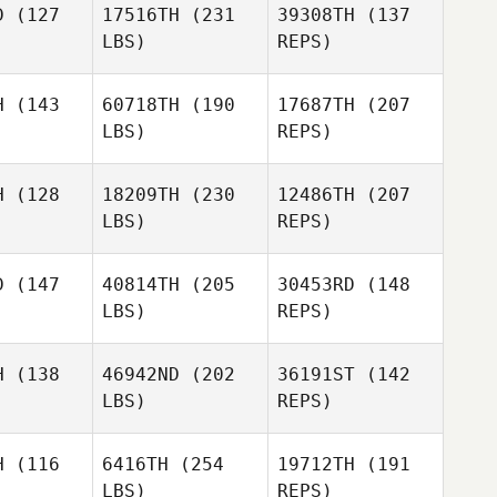
Dias
D
(127
17516TH
(231
39308TH
(137
LBS)
REPS)
Xinxin Lin
Xinxin Lin
H
(143
60718TH
(190
17687TH
(207
LBS)
REPS)
Truls
Truls
ngaas
Lyngaas
Xinxin Lin
H
(128
18209TH
(230
12486TH
(207
LBS)
REPS)
Rocio
Rocio
reras
Torreras
D
(147
40814TH
(205
30453RD
(148
LBS)
REPS)
Manuel
Manuel
dro Ramos
Alejandro Ramos
erez
Perez
H
(138
46942ND
(202
36191ST
(142
LBS)
REPS)
Juanma
Jeffrey
Jeffrey
Lopez Redondo
ymond
Raymond
H
(116
6416TH
(254
19712TH
(191
Manuel
LBS)
REPS)
Alejandro Ramos