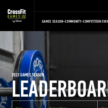
GAMES SEASON
COMMUNITY
COMPETITION EVE
2023 GAMES SEASON
LEADERBOAR