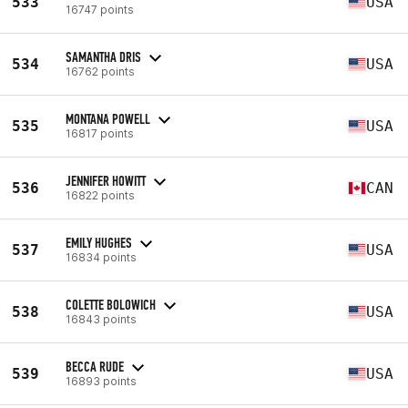
533
USA
16747 points
SAMANTHA DRIS
534
USA
16762 points
MONTANA POWELL
535
USA
16817 points
JENNIFER HOWITT
536
CAN
16822 points
EMILY HUGHES
537
USA
16834 points
COLETTE BOLOWICH
538
USA
16843 points
BECCA RUDE
539
USA
16893 points