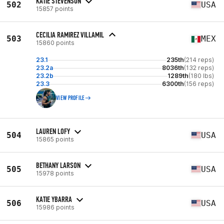
KATIE STEVENSON
502
USA
15857 points
CECILIA RAMIREZ VILLAMIL
503
MEX
15860 points
23.1
235th
(214 reps)
23.2a
8036th
(132 reps)
23.2b
1289th
(180 lbs)
23.3
6300th
(156 reps)
VIEW PROFILE
LAUREN LOFY
504
USA
15865 points
BETHANY LARSON
505
USA
15978 points
KATIE YBARRA
506
USA
15986 points