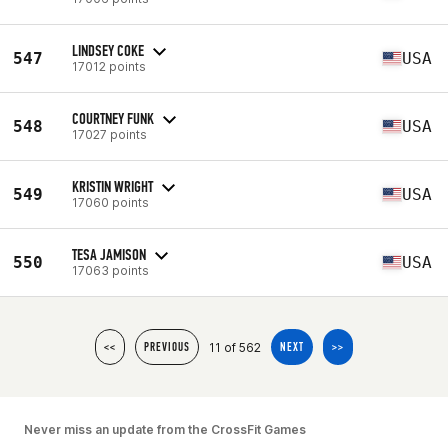
LINDSEY COKE
547
USA
17012 points
COURTNEY FUNK
548
USA
17027 points
KRISTIN WRIGHT
549
USA
17060 points
TESA JAMISON
550
USA
17063 points
11 of 562
<<
PREVIOUS
NEXT
>>
Never miss an update from the CrossFit Games