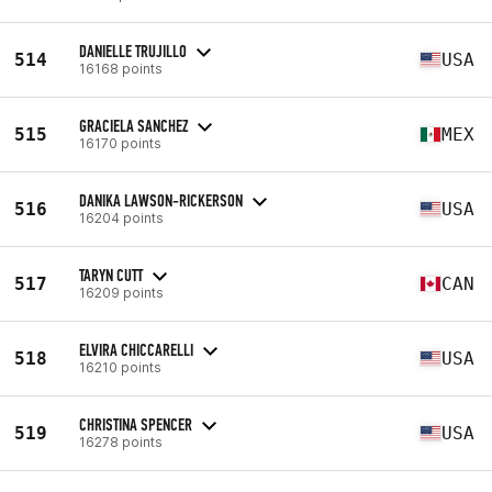
DANIELLE TRUJILLO
514
USA
16168 points
GRACIELA SANCHEZ
515
MEX
16170 points
DANIKA LAWSON-RICKERSON
516
USA
16204 points
TARYN CUTT
517
CAN
16209 points
ELVIRA CHICCARELLI
518
USA
16210 points
CHRISTINA SPENCER
519
USA
16278 points