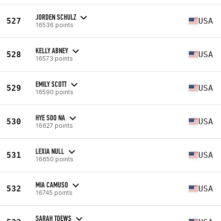
JORDEN SCHULZ
527
USA
16536 points
KELLY ABNEY
528
USA
16573 points
EMILY SCOTT
529
USA
16590 points
HYE SOO NA
530
USA
16627 points
LEXIA NULL
531
USA
16650 points
MIA CAMUSO
532
USA
16745 points
SARAH TOEWS