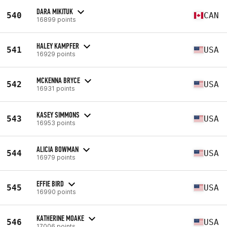
DARA MIKITUK
540
CAN
16899 points
HALEY KAMPFER
541
USA
16929 points
MCKENNA BRYCE
542
USA
16931 points
KASEY SIMMONS
543
USA
16953 points
ALICIA BOWMAN
544
USA
16979 points
EFFIE BIRD
545
USA
16990 points
KATHERINE MOAKE
546
USA
17006 points