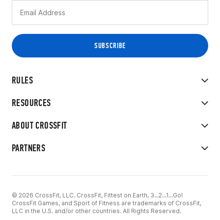
RULES
RESOURCES
ABOUT CROSSFIT
PARTNERS
© 2026 CrossFit, LLC. CrossFit, Fittest on Earth, 3...2...1...Go!
CrossFit Games, and Sport of Fitness are trademarks of CrossFit,
LLC in the U.S. and/or other countries. All Rights Reserved.