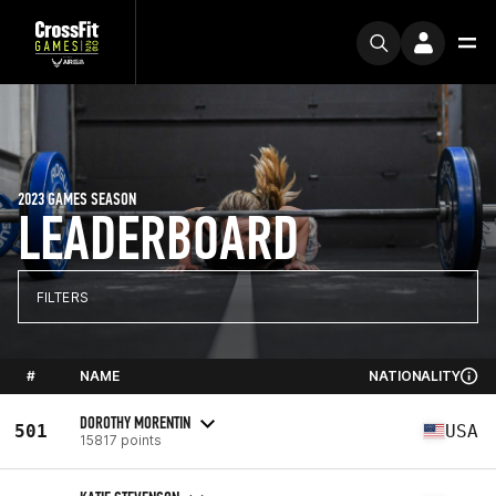
2023 GAMES SEASON
LEADERBOARD
FILTERS
#
NAME
NATIONALITY
DOROTHY MORENTIN
501
USA
15817 points