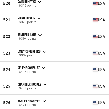
CAITLIN MAYES
520
USA
16319 points
MARIA DEVLIN
521
USA
16379 points
JENNIFER LANE
522
USA
16394 points
EMILY COMERFORD
523
USA
16397 points
SELENE GONZALEZ
524
USA
16417 points
CHANDLER HUSKEY
525
USA
16458 points
ASHLEY SHAEFFER
526
USA
16471 points