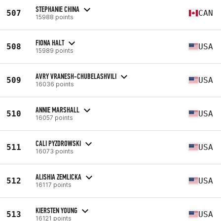
STEPHANIE CHINA
507
CAN
15988 points
FIONA HALT
508
USA
15989 points
AVRY VRANESH-CHUBELASHVILI
509
USA
16036 points
ANNIE MARSHALL
510
USA
16057 points
CALI PYZDROWSKI
511
USA
16073 points
ALISHIA ZEMLICKA
512
USA
16117 points
KIERSTEN YOUNG
513
USA
16121 points