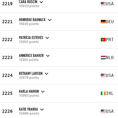
CARA RUSCIN
2219
USA
15933 points
HENRIEKE BAUNACK
2221
DEU
15945 points
PATRÍCIA ESTEVES
2222
PRT
15950 points
ANNERICE BAKKER
2223
NLD
15955 points
BETHANY LARSON
2224
USA
15978 points
KARLA HARKIN
2225
IRL
15983 points
KATIE YBARRA
2226
USA
15986 points