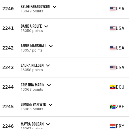
KYLEE PARADOWSKI
2240
USA
16049 points
DANICA ROLFE
2241
USA
16050 points
ANNIE MARSHALL
2242
USA
16057 points
LAURA NIELSEN
2243
USA
16058 points
CRISTINA MARIN
2244
ECU
16063 points
SIMONE VAN WYK
2245
ZAF
16066 points
MAYRA DOLDAN
2246
PRY
16067 points