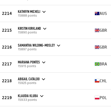
KATHRYN MICHELI
2214
AUS
15888 points
KIRSTIN KIRKLAND
2215
GBR
15890 points
SAMANTHA WILDING-MOSLEY
2216
GBR
15897 points
MARIANA PONTES
2217
BRA
15915 points
ABIGAIL CATALDO
2218
CHL
15925 points
KLAUDIA KLUBA
2219
POL
15933 points