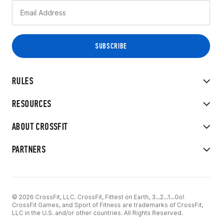
RULES
RESOURCES
ABOUT CROSSFIT
PARTNERS
© 2026 CrossFit, LLC. CrossFit, Fittest on Earth, 3...2...1...Go!
CrossFit Games, and Sport of Fitness are trademarks of CrossFit,
LLC in the U.S. and/or other countries. All Rights Reserved.