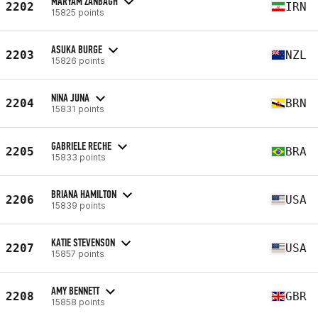
MARYAM ZANBAGH
2202
IRN
15825 points
ASUKA BURGE
2203
NZL
15826 points
NINA JUNA
2204
BRN
15831 points
GABRIELE RECHE
2205
BRA
15833 points
BRIANA HAMILTON
2206
USA
15839 points
KATIE STEVENSON
2207
USA
15857 points
AMY BENNETT
2208
GBR
15858 points