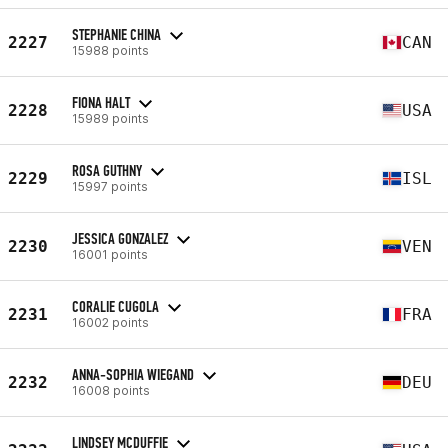
STEPHANIE CHINA
2227
CAN
15988 points
FIONA HALT
2228
USA
15989 points
ROSA GUTHNY
2229
ISL
15997 points
JESSICA GONZALEZ
2230
VEN
16001 points
CORALIE CUGOLA
2231
FRA
16002 points
ANNA-SOPHIA WIEGAND
2232
DEU
16008 points
LINDSEY MCDUFFIE