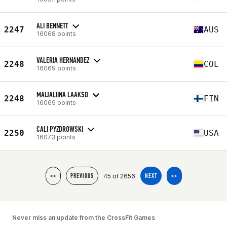
ALI BENNETT
2247
AUS
16068 points
VALERIA HERNANDEZ
2248
COL
16069 points
MAIJALIINA LAAKSO
2248
FIN
16069 points
CALI PYZDROWSKI
2250
USA
16073 points
45 of 2656
<<
PREVIOUS
NEXT
>>
Never miss an update from the CrossFit Games