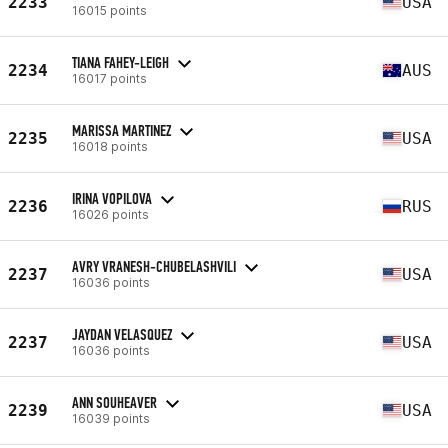
2233
USA
16015 points
TIANA FAHEY-LEIGH
2234
AUS
16017 points
MARISSA MARTINEZ
2235
USA
16018 points
IRINA VOPILOVA
2236
RUS
16026 points
AVRY VRANESH-CHUBELASHVILI
2237
USA
16036 points
JAYDAN VELASQUEZ
2237
USA
16036 points
ANN SOUHEAVER
2239
USA
16039 points