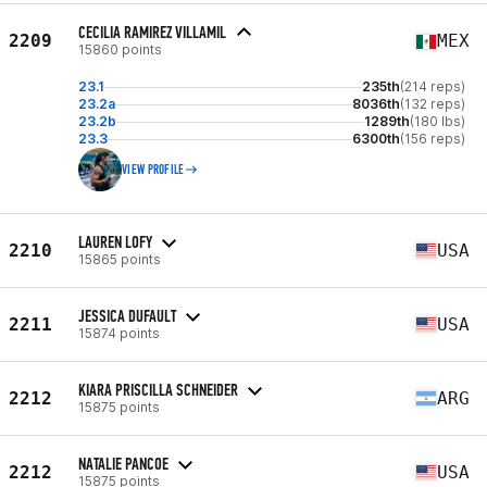
CECILIA RAMIREZ VILLAMIL
2209
MEX
15860 points
23.1
235th
(214 reps)
23.2a
8036th
(132 reps)
23.2b
1289th
(180 lbs)
23.3
6300th
(156 reps)
VIEW PROFILE
LAUREN LOFY
2210
USA
15865 points
JESSICA DUFAULT
2211
USA
15874 points
KIARA PRISCILLA SCHNEIDER
2212
ARG
15875 points
NATALIE PANCOE
2212
USA
15875 points