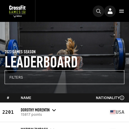
2023 GAMES SEASON
LEADERBOARD
FILTERS
#
NAME
NATIONALITY
DOROTHY MORENTIN
2201
USA
15817 points