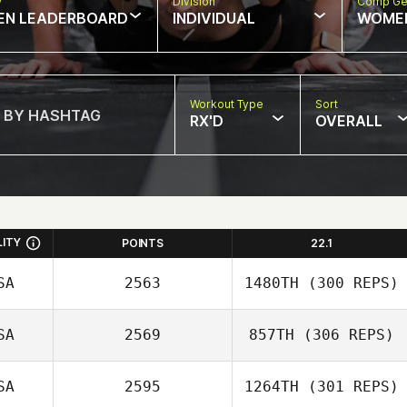
w
Division
Comp Ge
EN LEADERBOARD
INDIVIDUAL
WOME
Workout Type
Sort
RX'D
OVERALL
LITY
POINTS
22.1
SA
2563
1480TH
(300 REPS)
SA
2569
857TH
(306 REPS)
Faustino Alonzo
SA
2595
1264TH
(301 REPS)