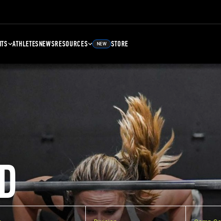
NTS
ATHLETES
NEWS
RESOURCES
STORE
NEW
D