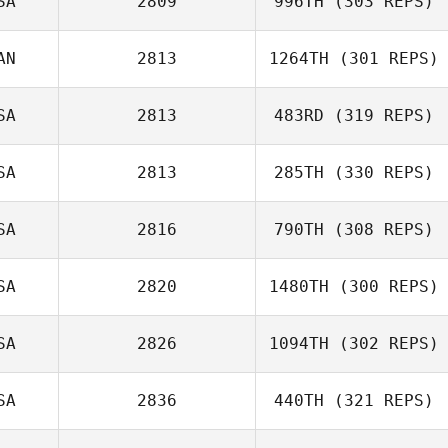
SA
2809
996TH
(303 REPS)
Lisa Briggs
AN
2813
1264TH
(301 REPS)
SA
2813
483RD
(319 REPS)
Jean
SA
2813
285TH
(330 REPS)
SA
2816
790TH
(308 REPS)
Tiffany
Hannah Bowling
Normandin
SA
2820
1480TH
(300 REPS)
Matt Andrews
SA
2826
1094TH
(302 REPS)
Tori Ruckman
SA
2836
440TH
(321 REPS)
Mark Peters