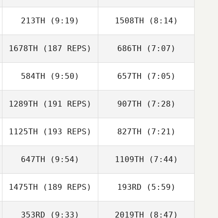
213TH
(9:19)
1508TH
(8:14)
Casandra Ray
Casandra Ray
1678TH
(187 REPS)
686TH
(7:07)
584TH
(9:50)
657TH
(7:05)
Luke Reiland
Luke Reiland
1289TH
(191 REPS)
907TH
(7:28)
James Free
James Free
1125TH
(193 REPS)
827TH
(7:21)
Corey Parker
Kyle Goss
647TH
(9:54)
1109TH
(7:44)
Preston
Soechting
Preston
1475TH
(189 REPS)
193RD
(5:59)
Julianne Bursee
Leonardo
Soechting
Crucillo
353RD
(9:33)
2019TH
(8:47)
John Czekanski