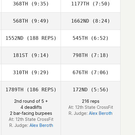
368TH
(9:35)
1177TH
(7:50)
568TH
(9:49)
1662ND
(8:24)
Lena Mentyka
Lena Mentyka
1552ND
(188 REPS)
545TH
(6:52)
Taylor Conaway
Taylor Conaway
181ST
(9:14)
798TH
(7:18)
Roch Proteau
Roch Proteau
310TH
(9:29)
676TH
(7:06)
1789TH
(186 REPS)
172ND
(5:56)
2nd round of 5 +
216 reps
4 deadlifts
At: 12th State CrossFit
2 bar-facing burpees
R. Judge:
Alex Beroth
At: 12th State CrossFit
R. Judge:
Alex Beroth