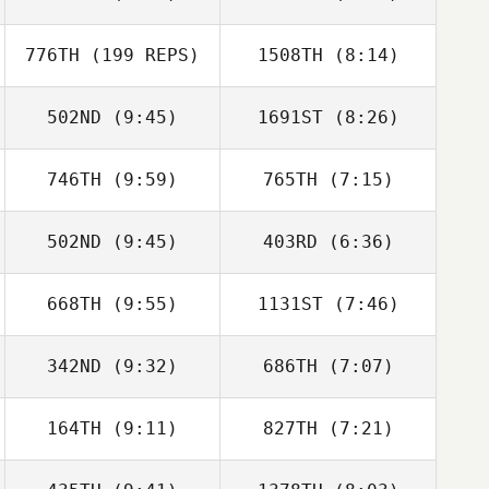
Jarrett Smith
776TH
(199 REPS)
1508TH
(8:14)
Perrin Behr
Perrin Behr
502ND
(9:45)
1691ST
(8:26)
Camille
Camille
Heranney
Heranney
746TH
(9:59)
765TH
(7:15)
Wesley
Wesley
Hutchinson
Hutchinson
502ND
(9:45)
403RD
(6:36)
James Ness
Daniel Mathis
668TH
(9:55)
1131ST
(7:46)
Jarrad
Jarrad
Justin Barchus
Justin Barchus
Glasenapp
Glasenapp
342ND
(9:32)
686TH
(7:07)
164TH
(9:11)
827TH
(7:21)
Robbie Perovich
Lisa Briggs