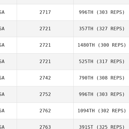
SA
2717
996TH
(303 REPS)
SA
2721
357TH
(327 REPS)
Casandra Ray
SA
2721
1480TH
(300 REPS)
SA
2721
525TH
(317 REPS)
James Free
Luke Reiland
SA
2742
790TH
(308 REPS)
SA
2752
996TH
(303 REPS)
Kyle Goss
Preston
SA
2762
1094TH
(302 REPS)
Soechting
Julianne Bursee
SA
2763
391ST
(325 REPS)