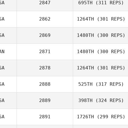
SA
2847
695TH
(311 REPS)
SA
2862
1264TH
(301 REPS)
Tyler Eggimann
SA
2869
1480TH
(300 REPS)
Rachel Krumm
AN
2871
1480TH
(300 REPS)
Vince Vallez
Brian Swan
SA
2878
1264TH
(301 REPS)
SA
2888
525TH
(317 REPS)
Melissa Watson
SA
2889
398TH
(324 REPS)
SA
2891
1726TH
(299 REPS)
Michael DeSilver