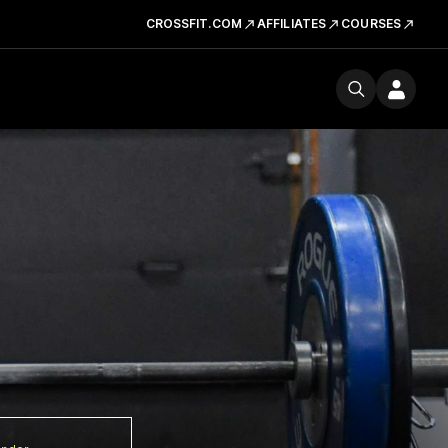
CROSSFIT.COM
AFFILIATES
COURSES