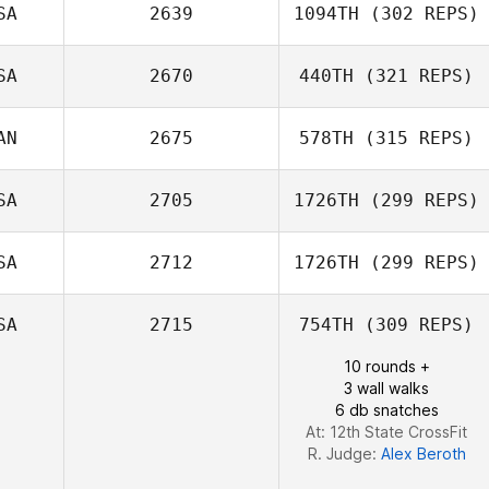
SA
2639
1094TH
(302 REPS)
Maritza
Palomeras
SA
2670
440TH
(321 REPS)
Chloe Nelson
AN
2675
578TH
(315 REPS)
SA
2705
1726TH
(299 REPS)
Taylor Conaway
Frédéric Dubé
SA
2712
1726TH
(299 REPS)
SA
2715
754TH
(309 REPS)
Steven Garnica
10 rounds +
3 wall walks
6 db snatches
At: 12th State CrossFit
R. Judge:
Alex Beroth