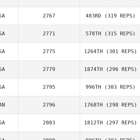
Jarrett Smith
SA
2767
483RD
(319 REPS)
SA
2771
578TH
(315 REPS)
Perrin Behr
SA
2775
1264TH
(301 REPS)
Wesley
SA
2779
1874TH
(296 REPS)
Hutchinson
SA
2795
996TH
(303 REPS)
AN
2796
1768TH
(298 REPS)
Justin Barchus
Vince Bertucci
SA
2803
1812TH
(297 REPS)