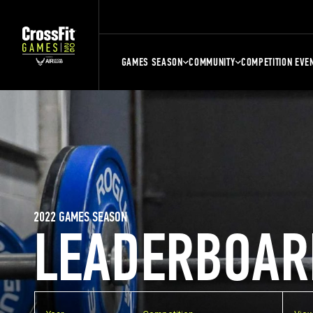
GAMES SEASON
COMMUNITY
COMPETITION EVE
2022 GAMES SEASON
LEADERBOAR