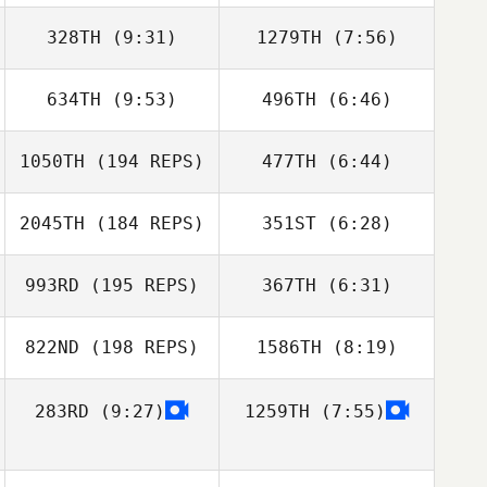
328TH
(9:31)
1279TH
(7:56)
Adam Janese
Adam Janese
634TH
(9:53)
496TH
(6:46)
Jessica Chess
Jessica Chess
1050TH
(194 REPS)
477TH
(6:44)
2045TH
(184 REPS)
351ST
(6:28)
Michael
993RD
(195 REPS)
367TH
(6:31)
Spencer Burton
FitzGerald
822ND
(198 REPS)
1586TH
(8:19)
Tom Walsh
283RD
(9:27)
1259TH
(7:55)
Ricky Moore
Duncan Mulleady
Maritza
Maritza
Palomeras
Palomeras