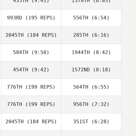
435TH
(9:41)
1378TH
(8:03)
Brian Quinlan
Tracy Johnson
993RD
(195 REPS)
556TH
(6:54)
Kevin Steinhaus
Kevin Steinhaus
Jean
2045TH
(184 REPS)
285TH
(6:16)
Yves
584TH
(9:50)
1944TH
(8:42)
Hannah Bowling
Melissa
Giambrone
454TH
(9:42)
1572ND
(8:18)
Tiffany
Tiffany
Normandin
Normandin
776TH
(199 REPS)
564TH
(6:55)
Matt Andrews
Matt Andrews
776TH
(199 REPS)
956TH
(7:32)
Samuel Baiano
Samuel Baiano
2045TH
(184 REPS)
351ST
(6:28)
Chelsea Mock