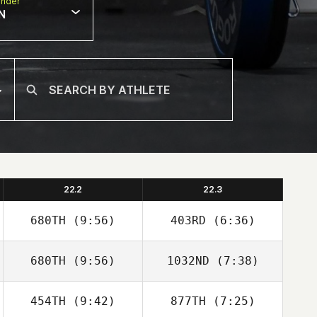
nder
N
22.2
22.3
680TH
(9:56)
403RD
(6:36)
680TH
(9:56)
1032ND
(7:38)
Faustino Alonzo
Faustino Alonzo
454TH
(9:42)
877TH
(7:25)