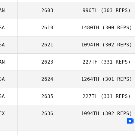
AN
2603
996TH
(303 REPS)
Adam Janese
SA
2610
1480TH
(300 REPS)
Jessica Chess
SA
2621
1094TH
(302 REPS)
AN
2623
227TH
(331 REPS)
SA
2624
1264TH
(301 REPS)
Kristina Powell
SA
2635
227TH
(331 REPS)
EX
2636
1094TH
(302 REPS)
Duncan
Mulleady