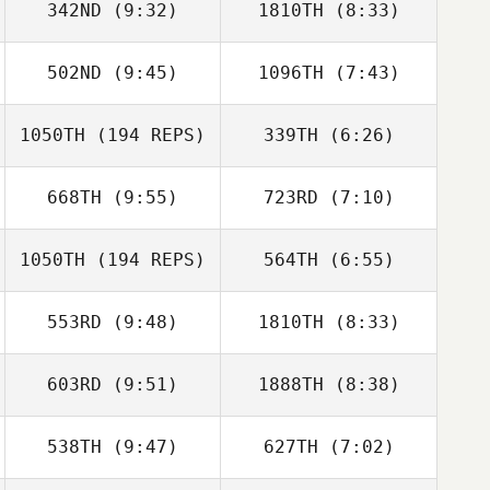
342ND
(9:32)
1810TH
(8:33)
Tyler Eggimann
Tyler Eggimann
502ND
(9:45)
1096TH
(7:43)
Jeremy
Jeremy
Worthington
Worthington
1050TH
(194 REPS)
339TH
(6:26)
Rachel Krumm
Rachel Krumm
668TH
(9:55)
723RD
(7:10)
Vince Vallez
Vince Vallez
Sheri Harding
Sheri Harding
1050TH
(194 REPS)
564TH
(6:55)
553RD
(9:48)
1810TH
(8:33)
Melissa Watson
Melissa Watson
603RD
(9:51)
1888TH
(8:38)
Michael DeSilver
Michael DeSilver
538TH
(9:47)
627TH
(7:02)
Samantha
Samantha
Jenkins
Jenkins