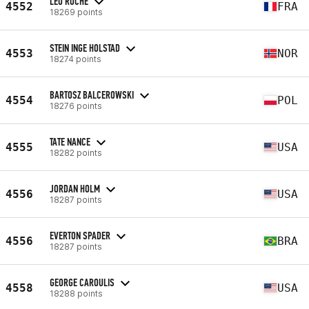
LEO ROCHE
4552
FRA
18269 points
STEIN INGE HOLSTAD
4553
NOR
18274 points
BARTOSZ BALCEROWSKI
4554
POL
18276 points
TATE NANCE
4555
USA
18282 points
JORDAN HOLM
4556
USA
18287 points
EVERTON SPADER
4556
BRA
18287 points
GEORGE CAROULIS
4558
USA
18288 points