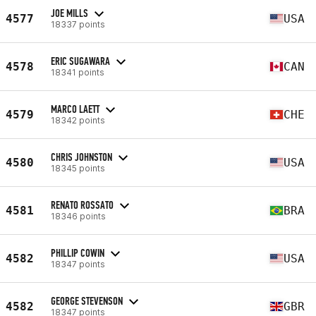
JOE MILLS
4577
USA
18337 points
ERIC SUGAWARA
4578
CAN
18341 points
MARCO LAETT
4579
CHE
18342 points
CHRIS JOHNSTON
4580
USA
18345 points
RENATO ROSSATO
4581
BRA
18346 points
PHILLIP COWIN
4582
USA
18347 points
GEORGE STEVENSON
4582
GBR
18347 points