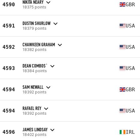
NIKITA NEARY
4590
GBR
18375 points
DUSTIN SHURLOW
4591
USA
18379 points
CHAWKEEN GRAHAM
4592
USA
18382 points
DEAN COMBOS`
4593
USA
18384 points
SAM NEWALL
4594
GBR
18392 points
RAFAEL REY
4594
USA
18392 points
JAMES LINDSAY
4596
IRL
18402 points