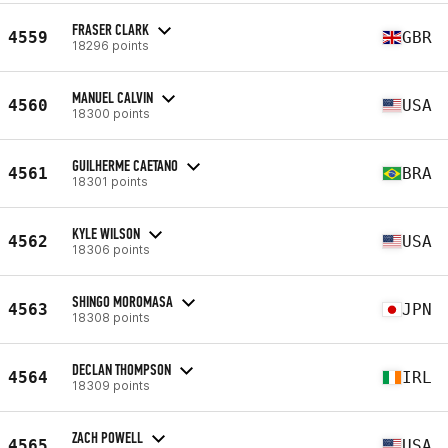
FRASER CLARK
4559
GBR
18296 points
MANUEL CALVIN
4560
USA
18300 points
GUILHERME CAETANO
4561
BRA
18301 points
KYLE WILSON
4562
USA
18306 points
SHINGO MOROMASA
4563
JPN
18308 points
DECLAN THOMPSON
4564
IRL
18309 points
ZACH POWELL
4565
USA