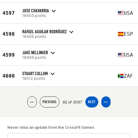
JOSE CHAVARRIA
4597
USA
18403 points
RAFAEL AGUILAR RODRÍGUEZ
4598
ESP
18406 points
JAKE NELLINGER
4599
USA
18409 points
STUART CULLUM
4600
ZAF
18412 points
92 of 3097
<<
PREVIOUS
NEXT
>>
Never miss an update from the CrossFit Games