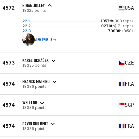
ETHAN JOLLEY
4572
USA
18325 points
22.1
1957th
(303 reps)
22.2
9270th
(171 reps)
22.3
7098th
(8:58)
VIEW PROFILE
KAREL TICHÁČEK
4573
CZE
18335 points
FRANCK MATHIEU
4574
FRA
18336 points
WEI LI NG
4574
SGP
18336 points
DAVID GUILBERT
4574
FRA
18336 points