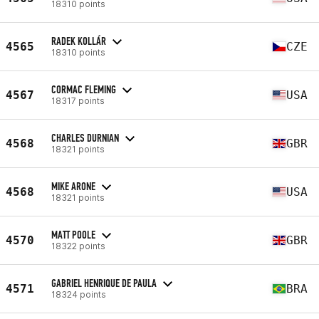
18310 points
RADEK KOLLÁR
4565
CZE
18310 points
CORMAC FLEMING
4567
USA
18317 points
CHARLES DURNIAN
4568
GBR
18321 points
MIKE ARONE
4568
USA
18321 points
MATT POOLE
4570
GBR
18322 points
GABRIEL HENRIQUE DE PAULA
4571
BRA
18324 points