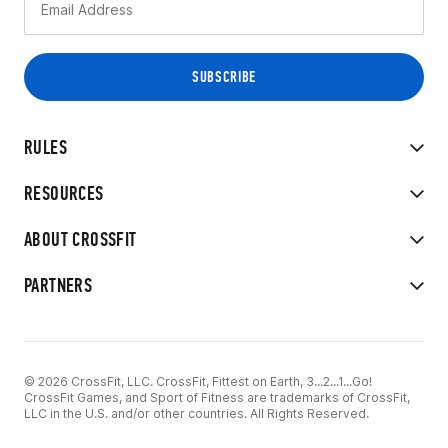
RULES
RESOURCES
ABOUT CROSSFIT
PARTNERS
© 2026 CrossFit, LLC. CrossFit, Fittest on Earth, 3...2...1...Go!
CrossFit Games, and Sport of Fitness are trademarks of CrossFit,
LLC in the U.S. and/or other countries. All Rights Reserved.