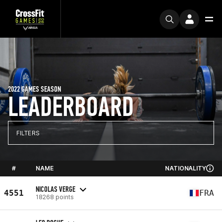
2022 GAMES SEASON
LEADERBOARD
FILTERS
#
NAME
NATIONALITY
NICOLAS VERGE
4551
FRA
18268 points