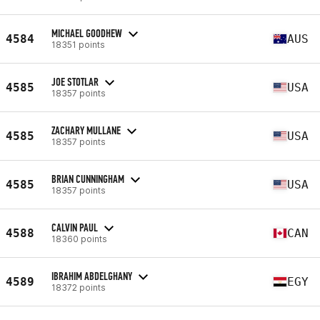
MICHAEL GOODHEW
4584
AUS
18351 points
JOE STOTLAR
4585
USA
18357 points
ZACHARY MULLANE
4585
USA
18357 points
BRIAN CUNNINGHAM
4585
USA
18357 points
CALVIN PAUL
4588
CAN
18360 points
IBRAHIM ABDELGHANY
4589
EGY
18372 points