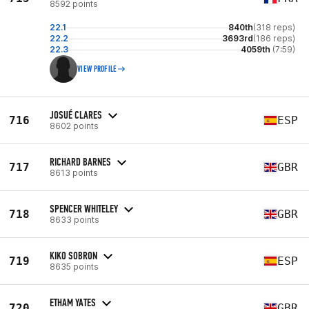
8592 points
22.1
840th
(318 reps)
22.2
3693rd
(186 reps)
22.3
4059th
(7:59)
VIEW PROFILE
JOSUÉ CLARES
716
ESP
8602 points
RICHARD BARNES
717
GBR
8613 points
SPENCER WHITELEY
718
GBR
8633 points
KIKO SOBRON
719
ESP
8635 points
ETHAM YATES
720
GBR