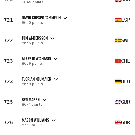
8649 points
DAVID CRESPO TAMMELIN
721
ESP
8650 points
TOM ANDERSSON
722
SWE
8656 points
ALBERTO ATANASIO
723
CHE
8659 points
FLORIAN NEUMAIER
723
DEU
8659 points
BEN MARSH
725
GBR
8671 points
MASON WILLIAMS
726
GBR
8728 points