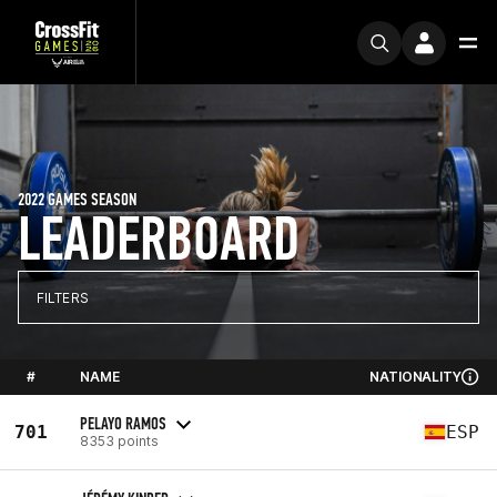
2022 GAMES SEASON
LEADERBOARD
FILTERS
#
NAME
NATIONALITY
PELAYO RAMOS
701
ESP
8353 points