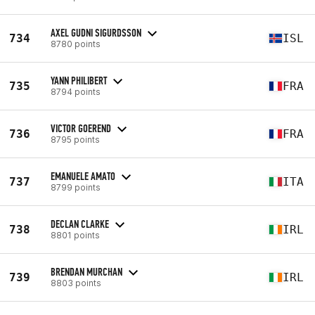
AXEL GUDNI SIGURDSSON
734
ISL
8780 points
YANN PHILIBERT
735
FRA
8794 points
VICTOR GOEREND
736
FRA
8795 points
EMANUELE AMATO
737
ITA
8799 points
DECLAN CLARKE
738
IRL
8801 points
BRENDAN MURCHAN
739
IRL
8803 points