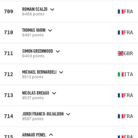
ROMAIN SCALZO
709
FRA
8466 points
THOMAS VARIN
710
FRA
8491 points
SIMON GREENWOOD
711
GBR
8493 points
MICHAEL BERNARDELI
712
ITA
8513 points
NICOLAS BREAUX
713
FRA
8537 points
JORDI FRANCO-BUJALDON
714
FRA
8567 points
ARNAUD PENEL
715
FRA