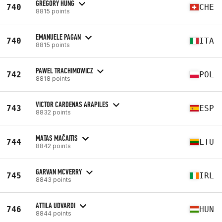
GREGORY HUNG
740
CHE
8815 points
EMANUELE PAGAN
740
ITA
8815 points
PAWEL TRACHIMOWICZ
742
POL
8818 points
VICTOR CARDENAS ARAPILES
743
ESP
8832 points
MATAS MAČAITIS
744
LTU
8842 points
GARVAN MCVERRY
745
IRL
8843 points
ATTILA UDVARDI
746
HUN
8844 points