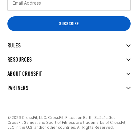
RULES
RESOURCES
ABOUT CROSSFIT
PARTNERS
© 2026 CrossFit, LLC. CrossFit, Fittest on Earth, 3...2...1...Go!
CrossFit Games, and Sport of Fitness are trademarks of CrossFit,
LLC in the U.S. and/or other countries. All Rights Reserved.