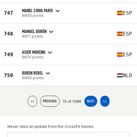
MANEL CHIVA PARIS
747
ESP
8869 points
MANUEL DOBÓN
748
ESP
8871 points
ASIER MORENO
749
ESP
8874 points
RUBEN REBEL
750
NLD
8899 points
15 of 1086
<<
PREVIOUS
NEXT
>>
Never miss an update from the CrossFit Games