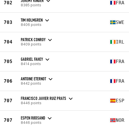
JÉRÉMY KINDER
702
FRA
8385 points
TIM HOLMGREN
703
SWE
8406 points
PATRICK CONROY
704
IRL
8409 points
GABRIEL FAHEY
705
FRA
8414 points
ANTOINE ETERNOT
706
FRA
8442 points
FRANCISCO JAVIER RUIZ PRATS
707
ESP
8446 points
ESPEN RØDSAND
707
NOR
8446 points