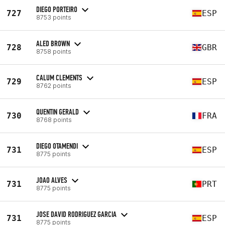
DIEGO PORTEIRO
727
ESP
8753 points
ALED BROWN
728
GBR
8758 points
CALUM CLEMENTS
729
ESP
8762 points
QUENTIN GERALD
730
FRA
8768 points
DIEGO OTAMENDI
731
ESP
8775 points
JOAO ALVES
731
PRT
8775 points
JOSE DAVID RODRIGUEZ GARCIA
731
ESP
8775 points