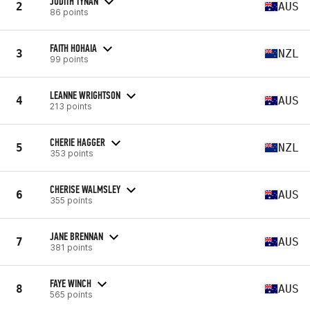
JUDITH TYNAN
2
AUS
86 points
FAITH HOHAIA
3
NZL
99 points
LEANNE WRIGHTSON
4
AUS
213 points
CHERIE HAGGER
5
NZL
353 points
CHERISE WALMSLEY
6
AUS
355 points
JANE BRENNAN
7
AUS
381 points
FAYE WINCH
8
AUS
565 points