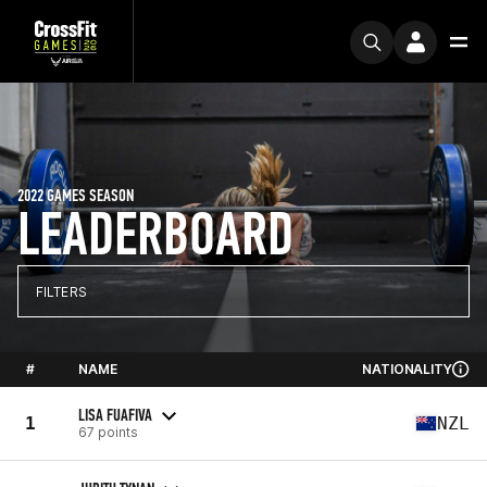
2022 GAMES SEASON
LEADERBOARD
FILTERS
#
NAME
NATIONALITY
LISA FUAFIVA
1
NZL
67 points