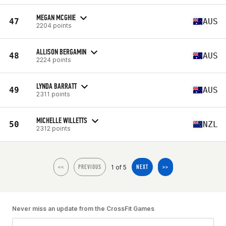
MEGAN MCGHIE
47
AUS
2204 points
ALLISON BERGAMIN
48
AUS
2224 points
LYNDA BARRATT
49
AUS
2311 points
MICHELLE WILLETTS
50
NZL
2312 points
1 of 5
<<
PREVIOUS
NEXT
>>
Never miss an update from the CrossFit Games