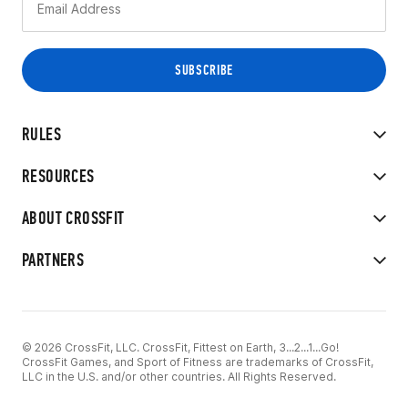
RULES
RESOURCES
ABOUT CROSSFIT
PARTNERS
© 2026 CrossFit, LLC. CrossFit, Fittest on Earth, 3...2...1...Go!
CrossFit Games, and Sport of Fitness are trademarks of CrossFit,
LLC in the U.S. and/or other countries. All Rights Reserved.