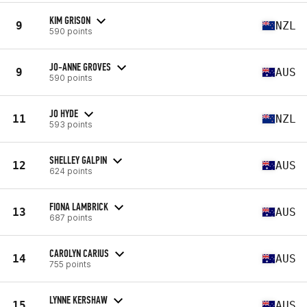
KIM GRISON
9
NZL
590 points
JO-ANNE GROVES
9
AUS
590 points
JO HYDE
11
NZL
593 points
SHELLEY GALPIN
12
AUS
624 points
FIONA LAMBRICK
13
AUS
687 points
CAROLYN CARIUS
14
AUS
755 points
LYNNE KERSHAW
15
AUS