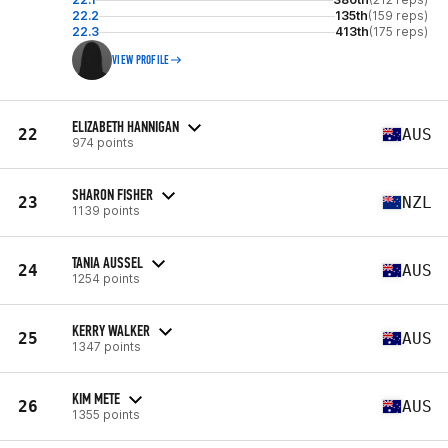
22.2
135th
(159 reps)
22.3
413th
(175 reps)
VIEW PROFILE
ELIZABETH HANNIGAN
22
AUS
974 points
SHARON FISHER
23
NZL
1139 points
TANIA AUSSEL
24
AUS
1254 points
KERRY WALKER
25
AUS
1347 points
KIM METE
26
AUS
1355 points