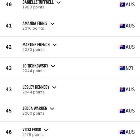
DANIELLE TUFFNELL
40
AUS
1968 points
AMANDA FINNIS
41
AUS
2010 points
MARTINE FRENCH
42
AUS
2033 points
JO TICHKOWSKY
43
NZL
2044 points
LESLEY KENNEDY
43
AUS
2044 points
JEDDA WARREN
45
AUS
2060 points
VICKI FRISK
46
AUS
2179 points