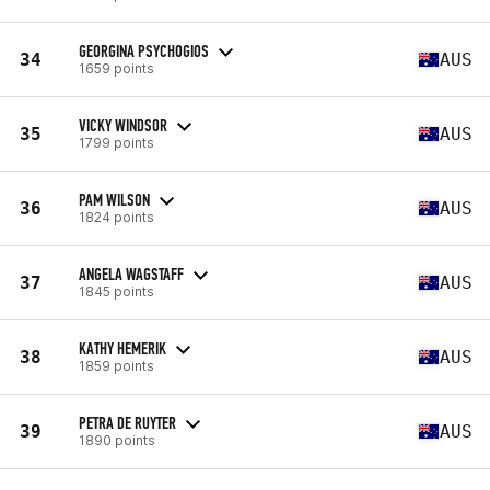
GEORGINA PSYCHOGIOS
34
AUS
1659 points
VICKY WINDSOR
35
AUS
1799 points
PAM WILSON
36
AUS
1824 points
ANGELA WAGSTAFF
37
AUS
1845 points
KATHY HEMERIK
38
AUS
1859 points
PETRA DE RUYTER
39
AUS
1890 points