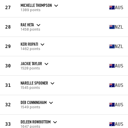
MICHELLE THOMPSON
27
AUS
1389 points
RAE HETA
28
NZL
1458 points
KERI ROPATI
29
NZL
1462 points
JACKIE TAYLOR
30
AUS
1528 points
NARELLE SPOONER
31
AUS
1545 points
DEB CUNNINGHAM
32
AUS
1549 points
DELEEN ROWBOTTOM
33
AUS
1647 points