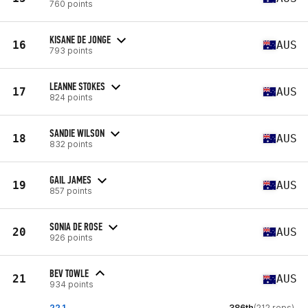
760 points
KISANE DE JONGE
16
AUS
793 points
LEANNE STOKES
17
AUS
824 points
SANDIE WILSON
18
AUS
832 points
GAIL JAMES
19
AUS
857 points
SONIA DE ROSE
20
AUS
926 points
BEV TOWLE
21
AUS
934 points
22.1
386th
(212 reps)