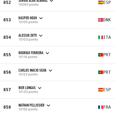
SERGIO ALBA ÁLVAREZ
852
ESP
10093 points
KASPER HOGH
853
DNK
10100 points
ALESSIO ZOTTI
854
ITA
10103 points
RODRIGO FERREIRA
855
PRT
10116 points
CARLOS INACIO SILVA
856
PRT
10123 points
IKER LONGAS
857
ESP
10133 points
NATHAN PELLISSIER
858
FRA
10150 points