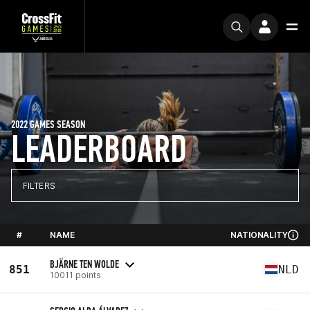
2022 GAMES SEASON
LEADERBOARD
FILTERS
#
NAME
NATIONALITY
BJÄRNE TEN WOLDE
851
NLD
10011 points