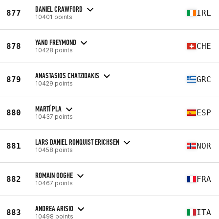
DANIEL CRAWFORD
877
IRL
10401 points
YANO FREYMOND
878
CHE
10428 points
ANASTASIOS CHATZIDAKIS
879
GRC
10429 points
MARTÍ PLA
880
ESP
10437 points
LARS DANIEL RONQUIST ERICHSEN
881
NOR
10458 points
ROMAIN OOGHE
882
FRA
10467 points
ANDREA ARISIO
883
ITA
10498 points