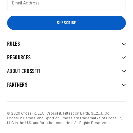
RULES
RESOURCES
ABOUT CROSSFIT
PARTNERS
© 2026 CrossFit, LLC. CrossFit, Fittest on Earth, 3...2...1...Go!
CrossFit Games, and Sport of Fitness are trademarks of CrossFit,
LLC in the U.S. and/or other countries. All Rights Reserved.