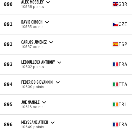
ALEX MOSELEY
890
GBR
10538 points
DAVID CIBOCH
891
CZE
10585 points
CARLOS JIMENEZ
892
ESP
10587 points
LEBOULLEUX ANTHONY
893
FRA
10602 points
FEDERICO GIOVANNINI
894
ITA
10609 points
JOE NANGLE
895
IRL
10616 points
MEYSSANE ATTIEH
896
FRA
10649 points