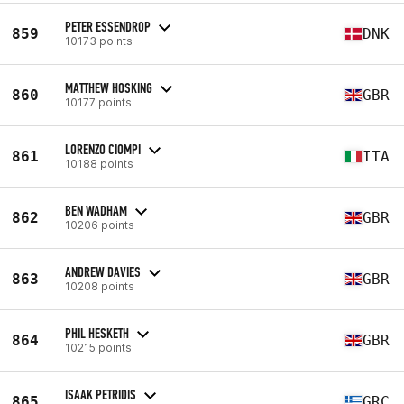
PETER ESSENDROP
859
DNK
10173 points
MATTHEW HOSKING
860
GBR
10177 points
LORENZO CIOMPI
861
ITA
10188 points
BEN WADHAM
862
GBR
10206 points
ANDREW DAVIES
863
GBR
10208 points
PHIL HESKETH
864
GBR
10215 points
ISAAK PETRIDIS
865
GRC