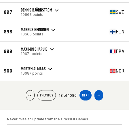
DENNIS BJÖRNSTRÖM
897
SWE
10663 points
MARKUS HEINONEN
898
FIN
10666 points
MAXIMIN CHAPUIS
899
FRA
10671 points
MORTEN ALMAAS
900
NOR
10687 points
18 of 1086
<<
PREVIOUS
NEXT
>>
Never miss an update from the CrossFit Games