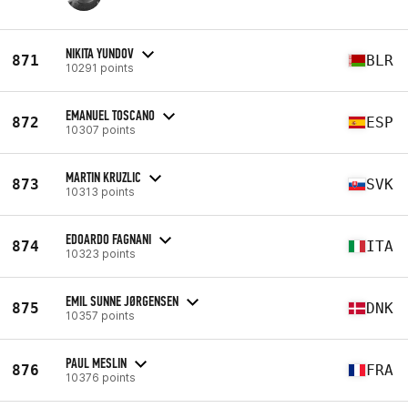
NIKITA YUNDOV
871
BLR
10291 points
EMANUEL TOSCANO
872
ESP
10307 points
MARTIN KRUZLIC
873
SVK
10313 points
EDOARDO FAGNANI
874
ITA
10323 points
EMIL SUNNE JØRGENSEN
875
DNK
10357 points
PAUL MESLIN
876
FRA
10376 points