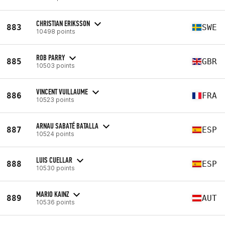
CHRISTIAN ERIKSSON
883
SWE
10498 points
ROB PARRY
885
GBR
10503 points
VINCENT VUILLAUME
886
FRA
10523 points
ARNAU SABATÉ BATALLA
887
ESP
10524 points
LUIS CUELLAR
888
ESP
10530 points
MARIO KAINZ
889
AUT
10536 points