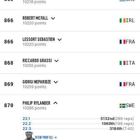
10218 points
ROBERT MCFALL
866
IRL
10220 points
LESSORT SEBASTIEN
866
FRA
10220 points
RICCARDO GRASSI
868
ITA
10255 points
GIORGI NEPARIDZE
869
FRA
10259 points
PHILIP RYLANDER
870
SWE
10285 points
22.1
5132nd
(286 reps)
22.2
1969th
(196 reps)
22.3
3184th
(7:40)
VIEW PROFILE