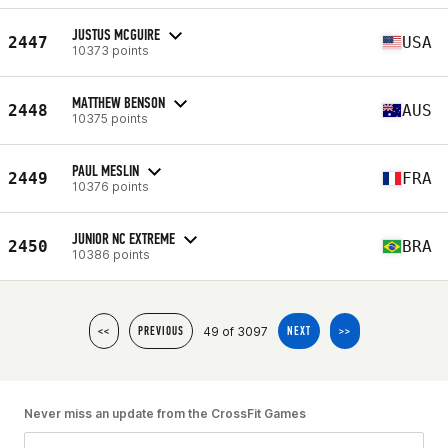
JUSTUS MCGUIRE
2447
USA
10373 points
MATTHEW BENSON
2448
AUS
10375 points
PAUL MESLIN
2449
FRA
10376 points
JUNIOR NC EXTREME
2450
BRA
10386 points
49 of 3097
<<
PREVIOUS
NEXT
>>
Never miss an update from the CrossFit Games