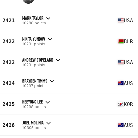
MARK TAYLOR
2421
USA
10288 points
NIKITA YUNDOV
2422
BLR
10291 points
ANDREW COPELAND
2422
USA
10291 points
BRAYDEN TIMMS
2424
AUS
10297 points
HEEYONG LEE
2425
KOR
10298 points
JOEL MOLINIA
2426
AUS
10305 points