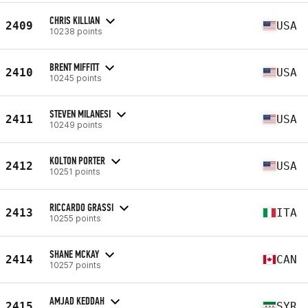
CHRIS KILLIAN
2409
USA
10238 points
BRENT MIFFITT
2410
USA
10245 points
STEVEN MILANESI
2411
USA
10249 points
KOLTON PORTER
2412
USA
10251 points
RICCARDO GRASSI
2413
ITA
10255 points
SHANE MCKAY
2414
CAN
10257 points
AMJAD KEDDAH
2415
SYR