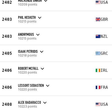
MACKENZIE UNRUH
2402
USA
10209 points
PHIL HESKETH
2403
GBR
10215 points
ANONYMOUS
2403
NZL
10215 points
ISAAK PETRIDIS
2405
GRC
10218 points
ROBERT MCFALL
2406
IRL
10220 points
LESSORT SEBASTIEN
2406
FRA
10220 points
ALEX BADARACCO
2408
USA
10223 points