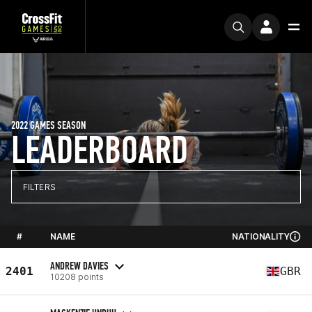
2022 GAMES SEASON
LEADERBOARD
FILTERS
#
NAME
NATIONALITY
ANDREW DAVIES
2401
GBR
10208 points