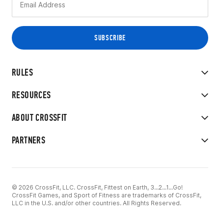
RULES
RESOURCES
ABOUT CROSSFIT
PARTNERS
© 2026 CrossFit, LLC. CrossFit, Fittest on Earth, 3...2...1...Go!
CrossFit Games, and Sport of Fitness are trademarks of CrossFit,
LLC in the U.S. and/or other countries. All Rights Reserved.