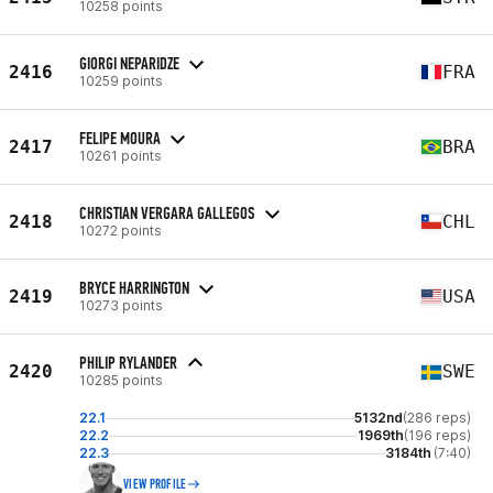
10258 points
GIORGI NEPARIDZE
2416
FRA
10259 points
FELIPE MOURA
2417
BRA
10261 points
CHRISTIAN VERGARA GALLEGOS
2418
CHL
10272 points
BRYCE HARRINGTON
2419
USA
10273 points
PHILIP RYLANDER
2420
SWE
10285 points
22.1
5132nd
(286 reps)
22.2
1969th
(196 reps)
22.3
3184th
(7:40)
VIEW PROFILE