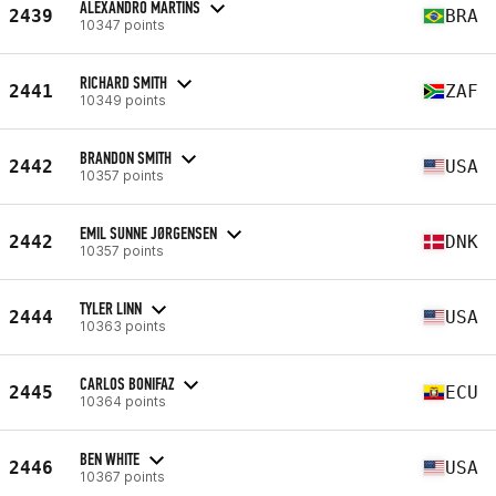
ALEXANDRO MARTINS
2439
BRA
10347 points
RICHARD SMITH
2441
ZAF
10349 points
BRANDON SMITH
2442
USA
10357 points
EMIL SUNNE JØRGENSEN
2442
DNK
10357 points
TYLER LINN
2444
USA
10363 points
CARLOS BONIFAZ
2445
ECU
10364 points
BEN WHITE
2446
USA
10367 points