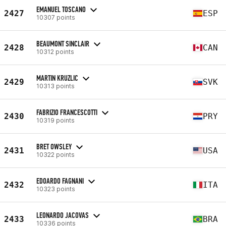
EMANUEL TOSCANO
2427
ESP
10307 points
BEAUMONT SINCLAIR
2428
CAN
10312 points
MARTIN KRUZLIC
2429
SVK
10313 points
FABRIZIO FRANCESCOTTI
2430
PRY
10319 points
BRET OWSLEY
2431
USA
10322 points
EDOARDO FAGNANI
2432
ITA
10323 points
LEONARDO JACOVAS
2433
BRA
10336 points