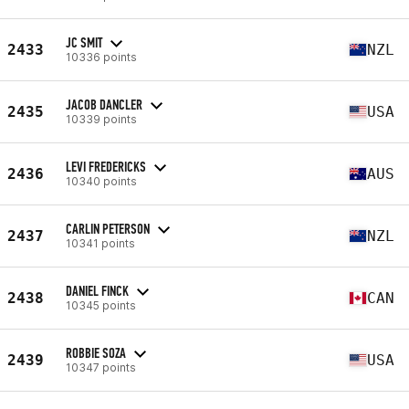
JC SMIT
2433
NZL
10336 points
JACOB DANCLER
2435
USA
10339 points
LEVI FREDERICKS
2436
AUS
10340 points
CARLIN PETERSON
2437
NZL
10341 points
DANIEL FINCK
2438
CAN
10345 points
ROBBIE SOZA
2439
USA
10347 points