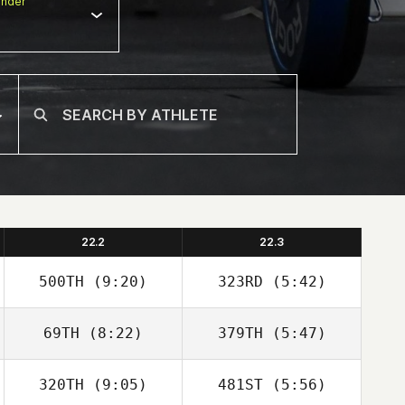
nder
22.2
22.3
500TH
(9:20)
323RD
(5:42)
69TH
(8:22)
379TH
(5:47)
Robert Begley
Robert Begley
320TH
(9:05)
481ST
(5:56)