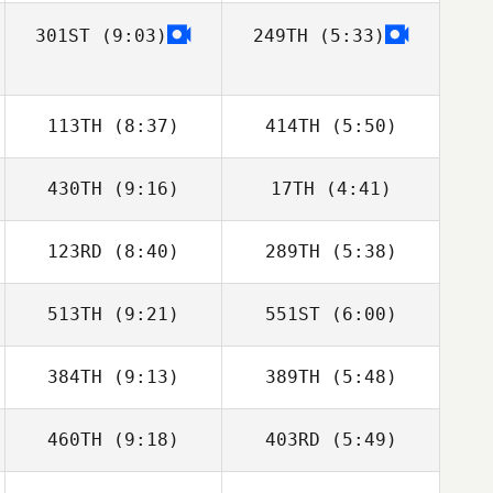
301ST
(9:03)
249TH
(5:33)
Erin Joyce
Erin Joyce
Joanna
Joanna
Stephenson
Stephenson
113TH
(8:37)
414TH
(5:50)
430TH
(9:16)
17TH
(4:41)
123RD
(8:40)
289TH
(5:38)
Harmeet Singh
Harmeet Singh
Brad Jelly
Brad Jelly
513TH
(9:21)
551ST
(6:00)
Jason Lydon
Jason Lydon
384TH
(9:13)
389TH
(5:48)
460TH
(9:18)
403RD
(5:49)
Callie Cooke
Callie Cooke