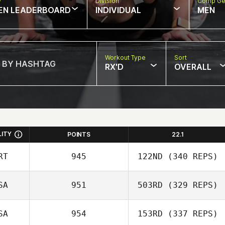
w
Division
Comp Ge
EN LEADERBOARD
INDIVIDUAL
MEN
Workout Type
Sort
RX'D
OVERALL
LITY
POINTS
22.1
RT
945
122ND
(340 REPS)
SA
951
503RD
(329 REPS)
Robert Begley
SA
954
153RD
(337 REPS)