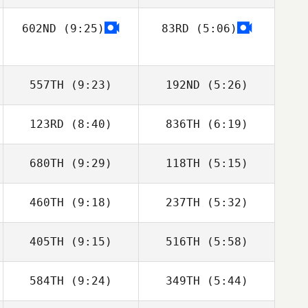
Brain
602ND
(9:25)
83RD
(5:06)
Anthony Serpe
Anthony Serpe
Ali Esfandiary
Ali Esfandiary
557TH
(9:23)
192ND
(5:26)
123RD
(8:40)
836TH
(6:19)
680TH
(9:29)
118TH
(5:15)
Jason Leydon
Jason Leydon
460TH
(9:18)
237TH
(5:32)
Darrin Gardner
Timothy Scheftic
405TH
(9:15)
516TH
(5:58)
Rafael Luiz
Rafael Luiz
Oliveira
Oliveira
584TH
(9:24)
349TH
(5:44)
Sam Burton
Miguel Angel
Moya Carrasco