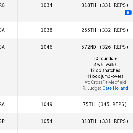
Miguel Angel
RG
1034
318TH
(331 REPS)
Moya Carrasco
Giulio Silvino
SA
1038
255TH
(332 REPS)
Juan Pablo
Franchini
SA
1046
572ND
(326 REPS)
Kyle Tiringer
10 rounds +
3 wall walks
12 db snatches
11 box jump-overs
At: CrossFit Medfield
R. Judge:
Cate Holland
RA
1049
75TH
(345 REPS)
SP
1054
318TH
(331 REPS)