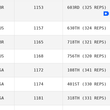
BR
1153
603RD
(325 REPS)
Erin Joyce
US
1157
630TH
(324 REPS)
Joanna
BR
1165
718TH
(321 REPS)
Stephenson
US
1168
756TH
(320 REPS)
SA
1172
108TH
(341 REPS)
Harmeet Singh
Brad Jelly
SA
1174
401ST
(330 REPS)
Jason Lydon
SA
1181
318TH
(331 REPS)
Callie Cooke