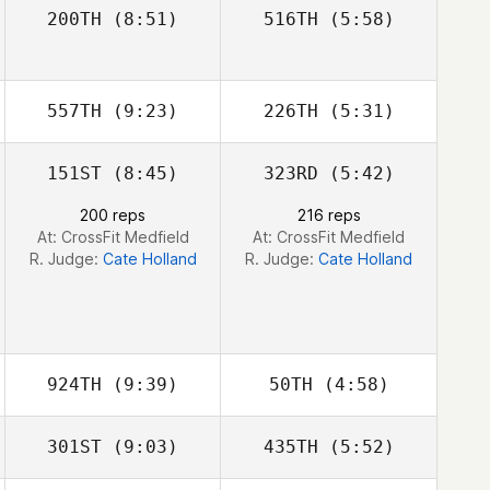
200TH
(8:51)
516TH
(5:58)
Giulio Silvino
Giulio Silvino
Juan Pablo
Juan Pablo
Franchini
Franchini
557TH
(9:23)
226TH
(5:31)
151ST
(8:45)
323RD
(5:42)
Thomas Hughes
Kyle Tiringer
200 reps
216 reps
At: CrossFit Medfield
At: CrossFit Medfield
R. Judge:
Cate Holland
R. Judge:
Cate Holland
924TH
(9:39)
50TH
(4:58)
301ST
(9:03)
435TH
(5:52)
Luc Millier
Luc Millier