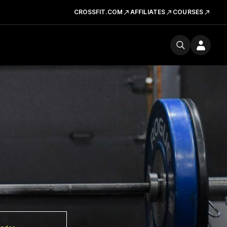
CROSSFIT.COM
AFFILIATES
COURSES