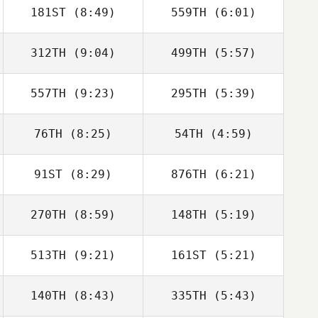
181ST
(8:49)
559TH
(6:01)
Cristina
Cristina
Manteiga
Manteiga
312TH
(9:04)
499TH
(5:57)
Charlotte
Charlotte
Haglund
Haglund
557TH
(9:23)
295TH
(5:39)
Fernando Martin
Fernando Martin
76TH
(8:25)
54TH
(4:59)
Kostas
Kostas
Luis Fernando
Luis Fernando
Apostolopoulos
Apostolopoulos
91ST
(8:29)
876TH
(6:21)
Soto
Soto
270TH
(8:59)
148TH
(5:19)
Jason Leydon
Jason Leydon
513TH
(9:21)
161ST
(5:21)
Lisa Apicelli
Lisa Apicelli
140TH
(8:43)
335TH
(5:43)
Jeremy Brassard
Jeremy Brassard