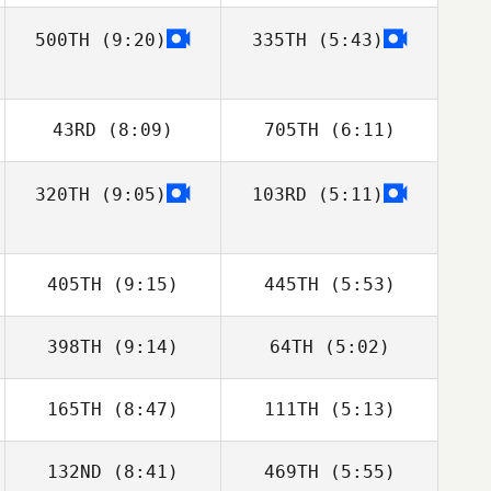
Chad Sorentino
Chad Sorentino
500TH
(9:20)
335TH
(5:43)
Shane Orr
Dwight Upshaw
Alexandre
Alexandre
Richard
Richard
43RD
(8:09)
705TH
(6:11)
320TH
(9:05)
103RD
(5:11)
Delaina Snider
Delaina Snider
405TH
(9:15)
445TH
(5:53)
Mikołaj Krajewski
Mikołaj Krajewski
398TH
(9:14)
64TH
(5:02)
165TH
(8:47)
111TH
(5:13)
Gabriel Amaro
Gabriel Amaro
132ND
(8:41)
469TH
(5:55)
Samuel Baiano
Georgianna