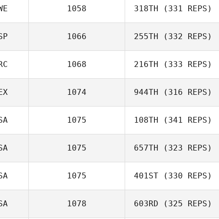
Luc Millier
WE
1058
318TH
(331 REPS)
Cristina
SP
1066
255TH
(332 REPS)
Manteiga
Charlotte
Haglund
RC
1068
216TH
(333 REPS)
Fernando Martin
EX
1074
944TH
(316 REPS)
Kostas
SA
1075
108TH
(341 REPS)
Apostolopoulos
Luis Fernando
SA
1075
657TH
(323 REPS)
Soto
Jason Leydon
SA
1075
401ST
(330 REPS)
SA
1078
603RD
(325 REPS)
Jeremy Brassard
Lisa Apicelli