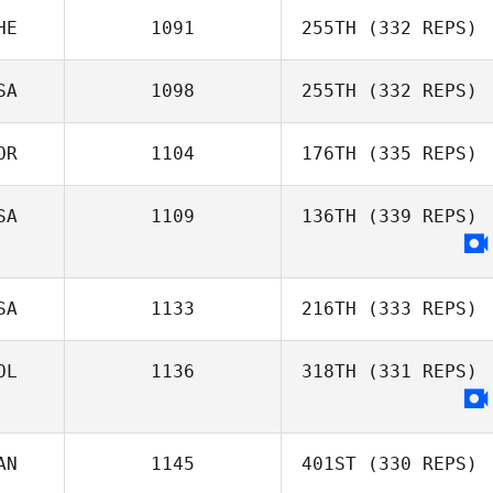
HE
1091
255TH
(332 REPS)
Michelle
SA
1098
255TH
(332 REPS)
Domengeaux
Tyler Smith
OR
1104
176TH
(335 REPS)
Clinton Weigel
SA
1109
136TH
(339 REPS)
SA
1133
216TH
(333 REPS)
Jon Hill
OL
1136
318TH
(331 REPS)
Chris
Hardenberg
AN
1145
401ST
(330 REPS)
Kevin Castaño