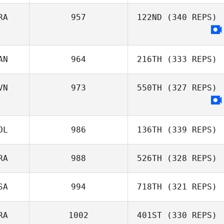
RA
957
122ND
(340 REPS)
Chad Sorentino
Dwight Upshaw
AN
964
216TH
(333 REPS)
Alexandre
Richard
VN
973
550TH
(327 REPS)
Delaina Snider
OL
986
136TH
(339 REPS)
RA
988
526TH
(328 REPS)
Mikołaj Krajewski
SA
994
718TH
(321 REPS)
RA
1002
401ST
(330 REPS)
Gabriel Amaro