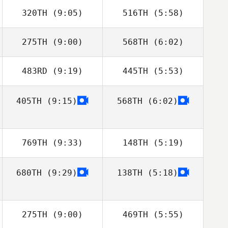
Michelle
Michelle
320TH
(9:05)
516TH
(5:58)
Domengeaux
Domengeaux
275TH
(9:00)
568TH
(6:02)
Tyler Smith
Tyler Smith
483RD
(9:19)
445TH
(5:53)
Clinton Weigel
405TH
(9:15)
568TH
(6:02)
Jonas Jonassen
Jonas Jonassen
Rob Dawley
Rob Dawley
769TH
(9:33)
148TH
(5:19)
680TH
(9:29)
138TH
(5:18)
Chris
Chris
Hardenberg
Hardenberg
Kevin Castaño
Kevin Castaño
275TH
(9:00)
469TH
(5:55)