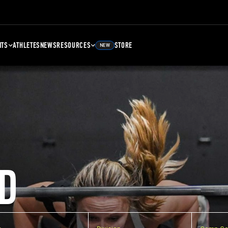
NTS
ATHLETES
NEWS
RESOURCES
STORE
NEW
D