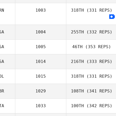
RN
1003
318TH
(331 REPS)
Samuel Baiano
SA
1004
255TH
(332 REPS)
Ali Esfandiary
SA
1005
46TH
(353 REPS)
SA
1014
216TH
(333 REPS)
OL
1015
318TH
(331 REPS)
Jason Leydon
Hannah Bailey
BR
1029
108TH
(341 REPS)
TA
1033
100TH
(342 REPS)