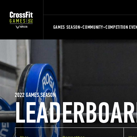
GAMES SEASON
COMMUNITY
COMPETITION EVE
2022 GAMES SEASON
LEADERBOAR