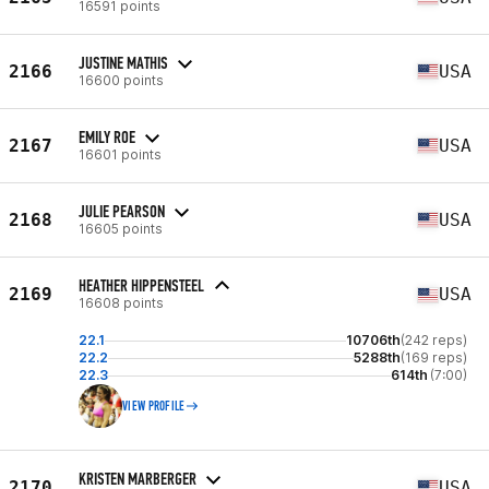
16591 points
JUSTINE MATHIS
2166
USA
16600 points
EMILY ROE
2167
USA
16601 points
JULIE PEARSON
2168
USA
16605 points
HEATHER HIPPENSTEEL
2169
USA
16608 points
22.1
10706th
(242 reps)
22.2
5288th
(169 reps)
22.3
614th
(7:00)
VIEW PROFILE
KRISTEN MARBERGER
2170
USA