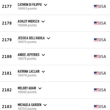
CATHRIN DI FILIPPO
2177
USA
16663 points
ASHLEY MIERSCH
2178
USA
16668 points
JESSICA DELL'AQUILA
2179
USA
16670 points
ANDEE JEFFERIES
2180
USA
16675 points
KATRINA LACLAIR
2181
USA
16679 points
MELODY ADAIR
2182
USA
16692 points
MICHAELA GARDEN
2183
USA
16703 points