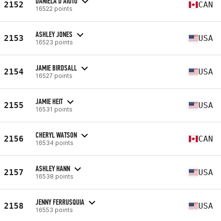
DANIELA D'AIUTO
2152
CAN
16522 points
ASHLEY JONES
2153
USA
16523 points
JAMIE BIRDSALL
2154
USA
16527 points
JAMIE HEIT
2155
USA
16531 points
CHERYL WATSON
2156
CAN
16534 points
ASHLEY HANN
2157
USA
16538 points
JENNY FERRUSQUIA
2158
USA
16553 points