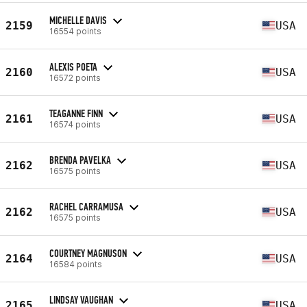
MICHELLE DAVIS
2159
USA
16554 points
ALEXIS POETA
2160
USA
16572 points
TEAGANNE FINN
2161
USA
16574 points
BRENDA PAVELKA
2162
USA
16575 points
RACHEL CARRAMUSA
2162
USA
16575 points
COURTNEY MAGNUSON
2164
USA
16584 points
LINDSAY VAUGHAN
2165
USA