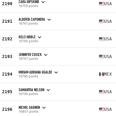
CARA HIPSKIND
2190
USA
16759 points
ALBERTA CAPONERA
2191
USA
16761 points
KELCI NOBLE
2192
USA
16765 points
JENNIFER CUSICK
2193
USA
16767 points
MIRIAM ADRIANA UGALDE
2194
MEX
16785 points
SAMANTHA NELSON
2195
USA
16795 points
NICHOL GAGNON
2196
USA
16807 points