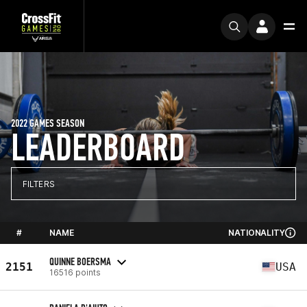
2022 GAMES SEASON
LEADERBOARD
FILTERS
#
NAME
NATIONALITY
QUINNE BOERSMA
2151
USA
16516 points