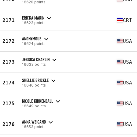
16620 points
ERICKA MARIN
2171
CRI
16623 points
ANONYMOUS
2172
USA
16624 points
JESSICA CHAPLIN
2173
USA
16633 points
SHELLIE BRICKLE
2174
USA
16640 points
NICOLE KIRKENDALL
2175
USA
16649 points
ANNA WEIGAND
2176
USA
16653 points