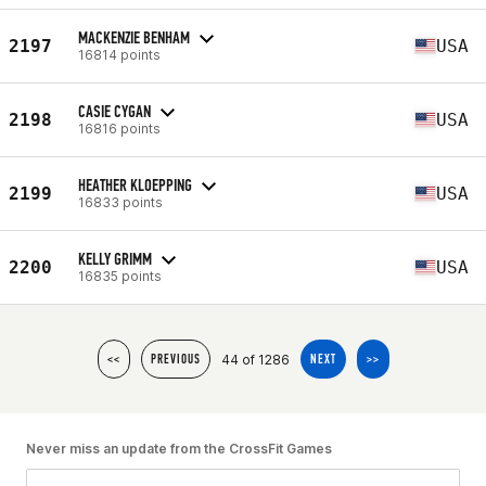
MACKENZIE BENHAM
2197
USA
16814 points
CASIE CYGAN
2198
USA
16816 points
HEATHER KLOEPPING
2199
USA
16833 points
KELLY GRIMM
2200
USA
16835 points
44 of 1286
<<
PREVIOUS
NEXT
>>
Never miss an update from the CrossFit Games