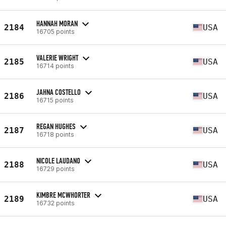
HANNAH MORAN
2184
USA
16705 points
VALERIE WRIGHT
2185
USA
16714 points
JAHNA COSTELLO
2186
USA
16715 points
REGAN HUGHES
2187
USA
16718 points
NICOLE LAUDANO
2188
USA
16729 points
KIMBRE MCWHORTER
2189
USA
16732 points