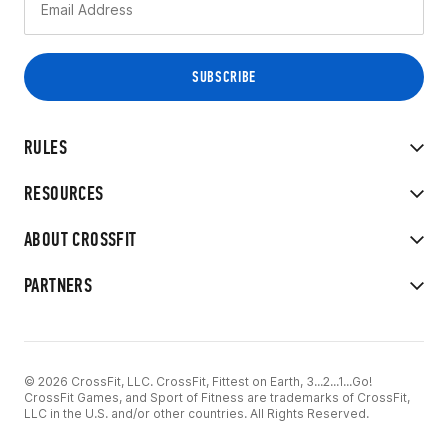
RULES
RESOURCES
ABOUT CROSSFIT
PARTNERS
© 2026 CrossFit, LLC. CrossFit, Fittest on Earth, 3...2...1...Go!
CrossFit Games, and Sport of Fitness are trademarks of CrossFit,
LLC in the U.S. and/or other countries. All Rights Reserved.