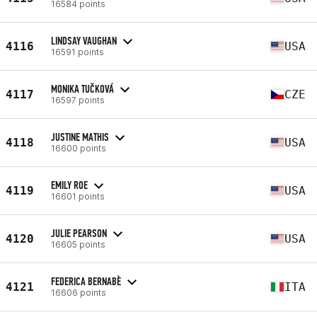
16584 points
LINDSAY VAUGHAN
4116
USA
16591 points
MONIKA TUČKOVÁ
4117
CZE
16597 points
JUSTINE MATHIS
4118
USA
16600 points
EMILY ROE
4119
USA
16601 points
JULIE PEARSON
4120
USA
16605 points
FEDERICA BERNABÈ
4121
ITA
16606 points