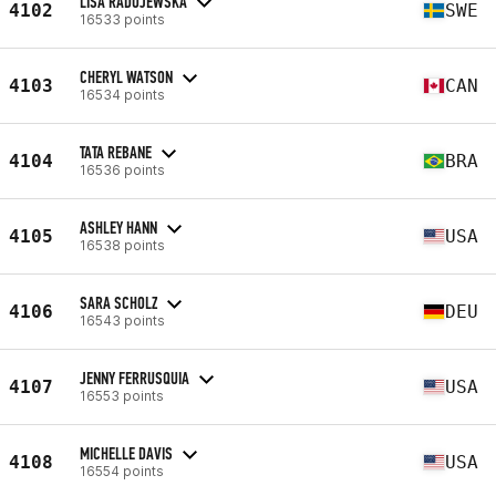
LISA RADOJEWSKA
4102
SWE
16533 points
CHERYL WATSON
4103
CAN
16534 points
TATA REBANE
4104
BRA
16536 points
ASHLEY HANN
4105
USA
16538 points
SARA SCHOLZ
4106
DEU
16543 points
JENNY FERRUSQUIA
4107
USA
16553 points
MICHELLE DAVIS
4108
USA
16554 points