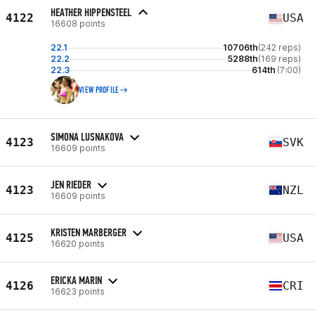
HEATHER HIPPENSTEEL
4122
USA
16608 points
22.1
10706th
(242 reps)
22.2
5288th
(169 reps)
22.3
614th
(7:00)
VIEW PROFILE
SIMONA LUSNAKOVA
4123
SVK
16609 points
JEN RIEDER
4123
NZL
16609 points
KRISTEN MARBERGER
4125
USA
16620 points
ERICKA MARIN
4126
CRI
16623 points