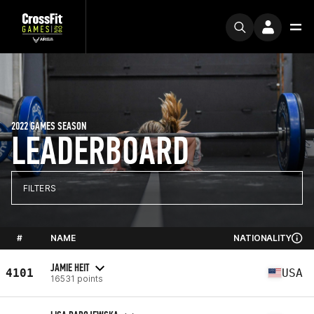
2022 GAMES SEASON
LEADERBOARD
FILTERS
#
NAME
NATIONALITY
JAMIE HEIT
4101
USA
16531 points