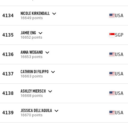
NICOLE KIRKENDALL
4134
USA
16649 points
JAMIE ENG
4135
SGP
16652 points
ANNA WEIGAND
4136
USA
16653 points
CATHRIN DI FILIPPO
4137
USA
16663 points
ASHLEY MIERSCH
4138
USA
16668 points
JESSICA DELL'AQUILA
4139
USA
16670 points