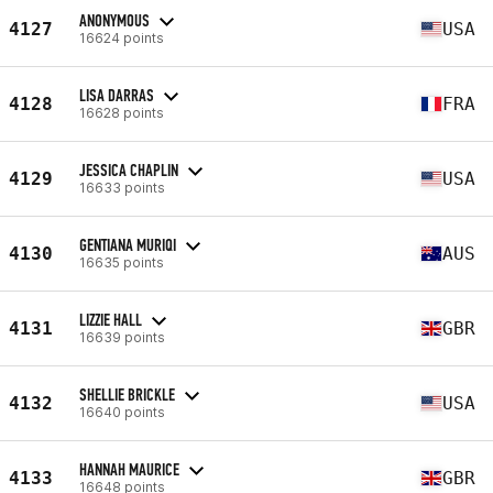
ANONYMOUS
4127
USA
16624 points
LISA DARRAS
4128
FRA
16628 points
JESSICA CHAPLIN
4129
USA
16633 points
GENTIANA MURIQI
4130
AUS
16635 points
LIZZIE HALL
4131
GBR
16639 points
SHELLIE BRICKLE
4132
USA
16640 points
HANNAH MAURICE
4133
GBR
16648 points