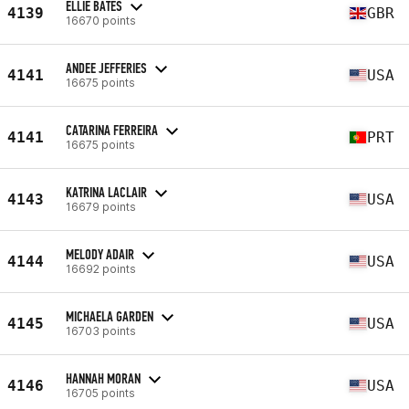
ELLIE BATES
4139
GBR
16670 points
ANDEE JEFFERIES
4141
USA
16675 points
CATARINA FERREIRA
4141
PRT
16675 points
KATRINA LACLAIR
4143
USA
16679 points
MELODY ADAIR
4144
USA
16692 points
MICHAELA GARDEN
4145
USA
16703 points
HANNAH MORAN
4146
USA
16705 points