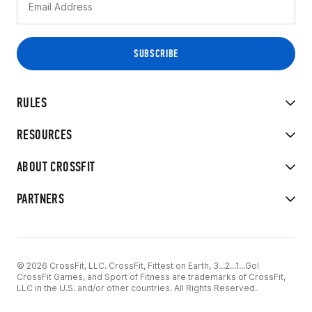
RULES
RESOURCES
ABOUT CROSSFIT
PARTNERS
© 2026 CrossFit, LLC. CrossFit, Fittest on Earth, 3...2...1...Go!
CrossFit Games, and Sport of Fitness are trademarks of CrossFit,
LLC in the U.S. and/or other countries. All Rights Reserved.