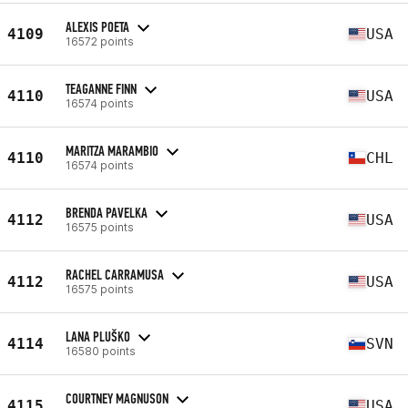
ALEXIS POETA
4109
USA
16572 points
TEAGANNE FINN
4110
USA
16574 points
MARITZA MARAMBIO
4110
CHL
16574 points
BRENDA PAVELKA
4112
USA
16575 points
RACHEL CARRAMUSA
4112
USA
16575 points
LANA PLUŠKO
4114
SVN
16580 points
COURTNEY MAGNUSON
4115
USA