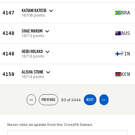
KATIANI BATISTA
4147
BRA
16708 points
SHAE MARUM
4148
AUS
16713 points
HEIDI HOLKKO
4148
FIN
16713 points
ALISHA STONE
4150
KEN
16714 points
83 of 2444
<<
PREVIOUS
NEXT
>>
Never miss an update from the CrossFit Games