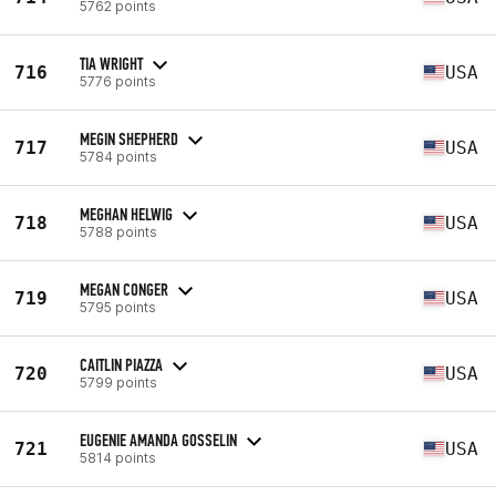
5762 points
TIA WRIGHT
716
USA
5776 points
MEGIN SHEPHERD
717
USA
5784 points
MEGHAN HELWIG
718
USA
5788 points
MEGAN CONGER
719
USA
5795 points
CAITLIN PIAZZA
720
USA
5799 points
EUGENIE AMANDA GOSSELIN
721
USA
5814 points