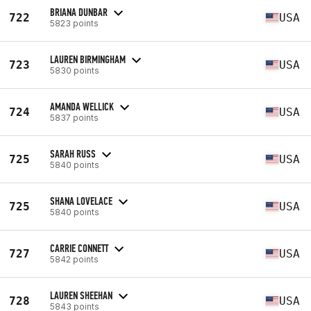
BRIANA DUNBAR
722
USA
5823 points
LAUREN BIRMINGHAM
723
USA
5830 points
AMANDA WELLICK
724
USA
5837 points
SARAH RUSS
725
USA
5840 points
SHANA LOVELACE
725
USA
5840 points
CARRIE CONNETT
727
USA
5842 points
LAUREN SHEEHAN
728
USA
5843 points