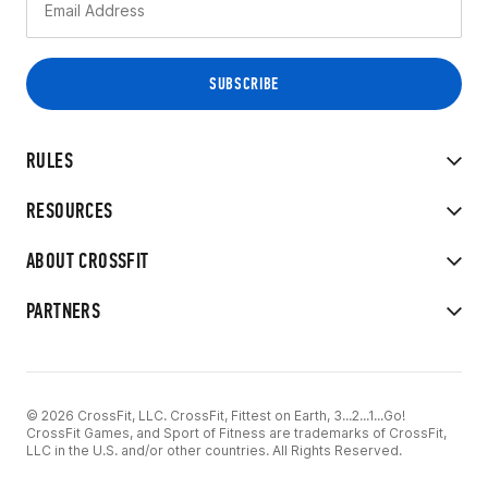
RULES
RESOURCES
ABOUT CROSSFIT
PARTNERS
© 2026 CrossFit, LLC. CrossFit, Fittest on Earth, 3...2...1...Go!
CrossFit Games, and Sport of Fitness are trademarks of CrossFit,
LLC in the U.S. and/or other countries. All Rights Reserved.