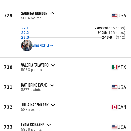
SABRINA GORDON
729
USA
5854 points
22.1
2458th
(286 reps)
22.2
912th
(196 reps)
22.3
2484th
(9:12)
VIEW PROFILE
VALERIA TALAYERO
730
MEX
5869 points
KATHERINE EVANS
731
USA
5877 points
JULIA KACZMAREK
732
CAN
5885 points
LYDIA SCHAAKE
733
USA
5899 points