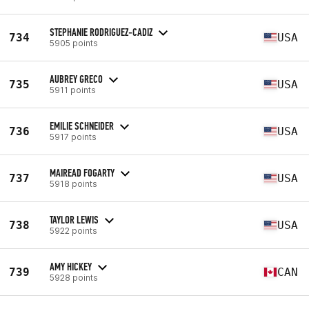
STEPHANIE RODRIGUEZ-CADIZ
734
USA
5905 points
AUBREY GRECO
735
USA
5911 points
EMILIE SCHNEIDER
736
USA
5917 points
MAIREAD FOGARTY
737
USA
5918 points
TAYLOR LEWIS
738
USA
5922 points
AMY HICKEY
739
CAN
5928 points