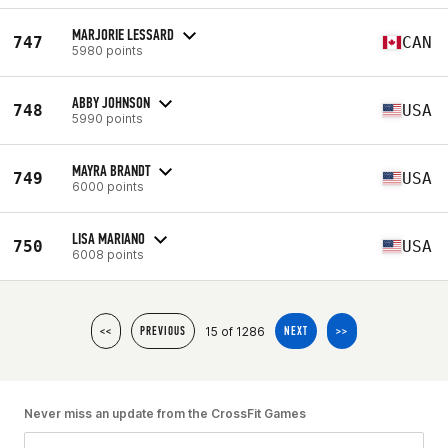
MARJORIE LESSARD
747
CAN
5980 points
ABBY JOHNSON
748
USA
5990 points
MAYRA BRANDT
749
USA
6000 points
LISA MARIANO
750
USA
6008 points
15 of 1286
<<
PREVIOUS
NEXT
>>
Never miss an update from the CrossFit Games