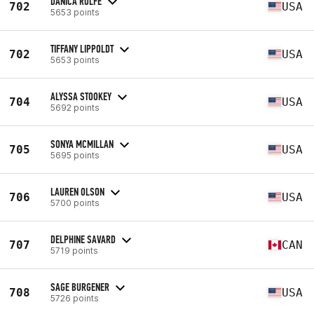
DANICA ROLFE
702
USA
5653 points
TIFFANY LIPPOLDT
702
USA
5653 points
ALYSSA STOOKEY
704
USA
5692 points
SONYA MCMILLAN
705
USA
5695 points
LAUREN OLSON
706
USA
5700 points
DELPHINE SAVARD
707
CAN
5719 points
SAGE BURGENER
708
USA
5726 points