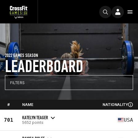
2022 GAMES SEASON
LEADERBOARD
FILTERS
#
NAME
NATIONALITY
KATELYN TEAGER
701
USA
5652 points