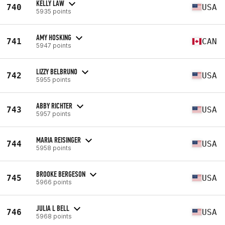
KELLY LAW
740
USA
5935 points
AMY HOSKING
741
CAN
5947 points
LIZZY BELBRUNO
742
USA
5955 points
ABBY RICHTER
743
USA
5957 points
MARIA REISINGER
744
USA
5958 points
BROOKE BERGESON
745
USA
5966 points
JULIA L BELL
746
USA
5968 points