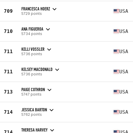
FRANCESCA HOERZ
709
USA
5729 points
ANA FIGUEROA
710
USA
5734 points
KELLI VOSSLER
711
USA
5736 points
KELSEY MACDONALD
711
USA
5736 points
PAIGE COTHRON
713
USA
5747 points
JESSICA BARTON
714
USA
5762 points
THERESA HARVEY
714
USA