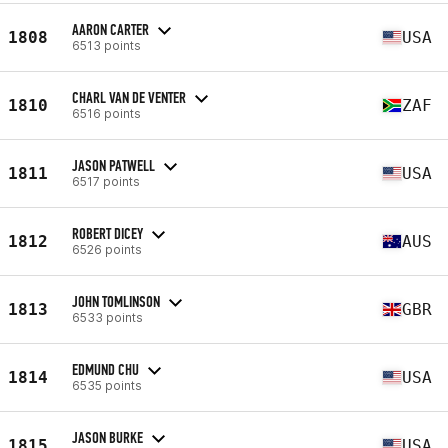
AARON CARTER
1808
USA
6513 points
CHARL VAN DE VENTER
1810
ZAF
6516 points
JASON PATWELL
1811
USA
6517 points
ROBERT DICEY
1812
AUS
6526 points
JOHN TOMLINSON
1813
GBR
6533 points
EDMUND CHU
1814
USA
6535 points
JASON BURKE
1815
USA