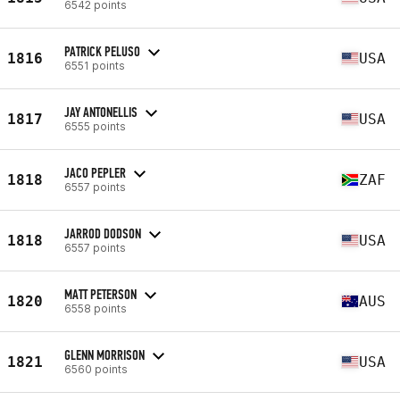
6542 points
PATRICK PELUSO
1816
USA
6551 points
JAY ANTONELLIS
1817
USA
6555 points
JACO PEPLER
1818
ZAF
6557 points
JARROD DODSON
1818
USA
6557 points
MATT PETERSON
1820
AUS
6558 points
GLENN MORRISON
1821
USA
6560 points