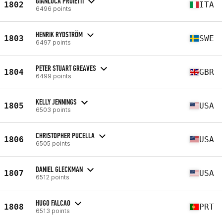
GIANLUCA PROIETTI
1802
ITA
6496 points
HENRIK RYDSTRÖM
1803
SWE
6497 points
PETER STUART GREAVES
1804
GBR
6499 points
KELLY JENNINGS
1805
USA
6503 points
CHRISTOPHER PUCELLA
1806
USA
6505 points
DANIEL GLECKMAN
1807
USA
6512 points
HUGO FALCAO
1808
PRT
6513 points