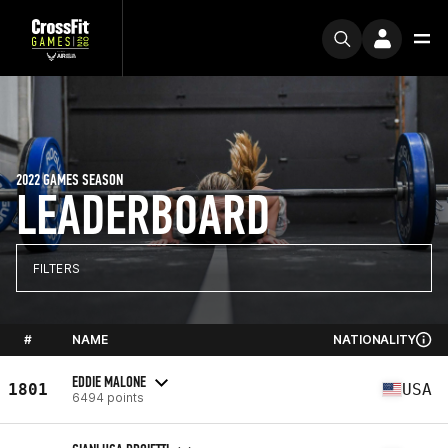
2022 GAMES SEASON
LEADERBOARD
FILTERS
#
NAME
NATIONALITY
EDDIE MALONE
1801
USA
6494 points