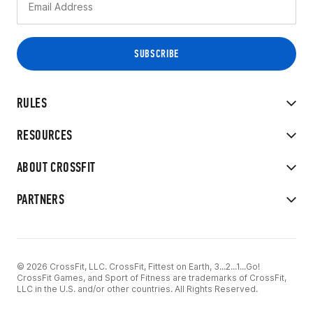
RULES
RESOURCES
ABOUT CROSSFIT
PARTNERS
© 2026 CrossFit, LLC. CrossFit, Fittest on Earth, 3...2...1...Go!
CrossFit Games, and Sport of Fitness are trademarks of CrossFit,
LLC in the U.S. and/or other countries. All Rights Reserved.