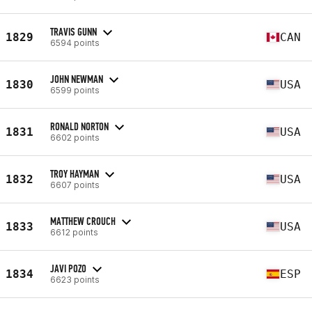
TRAVIS GUNN
1829
CAN
6594 points
JOHN NEWMAN
1830
USA
6599 points
RONALD NORTON
1831
USA
6602 points
TROY HAYMAN
1832
USA
6607 points
MATTHEW CROUCH
1833
USA
6612 points
JAVI POZO
1834
ESP
6623 points