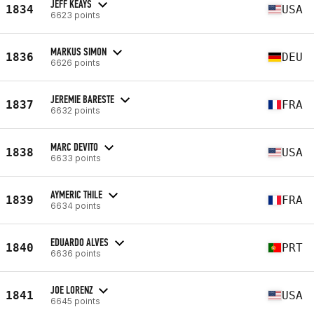
JEFF KEAYS
1834
USA
6623 points
MARKUS SIMON
1836
DEU
6626 points
JEREMIE BARESTE
1837
FRA
6632 points
MARC DEVITO
1838
USA
6633 points
AYMERIC THILE
1839
FRA
6634 points
EDUARDO ALVES
1840
PRT
6636 points
JOE LORENZ
1841
USA
6645 points