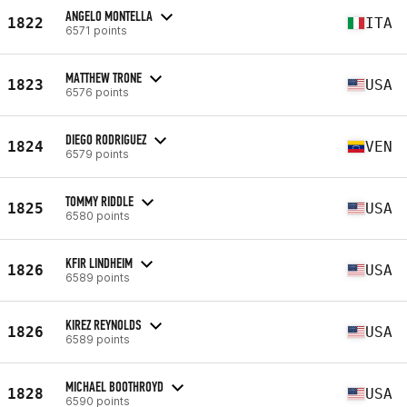
ANGELO MONTELLA
1822
ITA
6571 points
MATTHEW TRONE
1823
USA
6576 points
DIEGO RODRIGUEZ
1824
VEN
6579 points
TOMMY RIDDLE
1825
USA
6580 points
KFIR LINDHEIM
1826
USA
6589 points
KIREZ REYNOLDS
1826
USA
6589 points
MICHAEL BOOTHROYD
1828
USA
6590 points