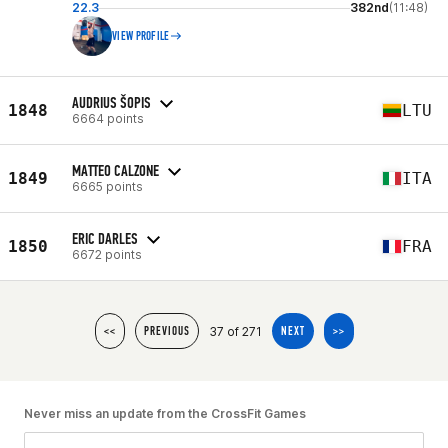
22.3
382nd
(11:48)
VIEW PROFILE
AUDRIUS ŠOPIS
1848
LTU
6664 points
MATTEO CALZONE
1849
ITA
6665 points
ERIC DARLES
1850
FRA
6672 points
37 of 271
<<
PREVIOUS
NEXT
>>
Never miss an update from the CrossFit Games