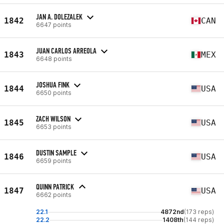
JAN A. DOLEZALEK
1842
CAN
6647 points
JUAN CARLOS ARREOLA
1843
MEX
6648 points
JOSHUA FINK
1844
USA
6650 points
ZACH WILSON
1845
USA
6653 points
DUSTIN SAMPLE
1846
USA
6659 points
QUINN PATRICK
1847
USA
6662 points
22.1
4872nd
(173 reps)
22.2
1408th
(144 reps)