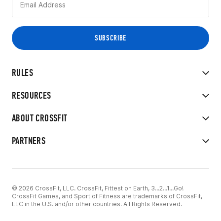
RULES
RESOURCES
ABOUT CROSSFIT
PARTNERS
© 2026 CrossFit, LLC. CrossFit, Fittest on Earth, 3...2...1...Go!
CrossFit Games, and Sport of Fitness are trademarks of CrossFit,
LLC in the U.S. and/or other countries. All Rights Reserved.