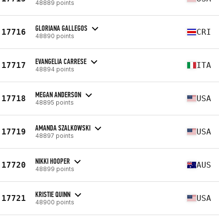
48889 points
GLORIANA GALLEGOS
17716
CRI
48890 points
EVANGELIA CARRESE
17717
ITA
48894 points
MEGAN ANDERSON
17718
USA
48895 points
AMANDA SZALKOWSKI
17719
USA
48897 points
NIKKI HOOPER
17720
AUS
48899 points
KRISTIE QUINN
17721
USA
48900 points