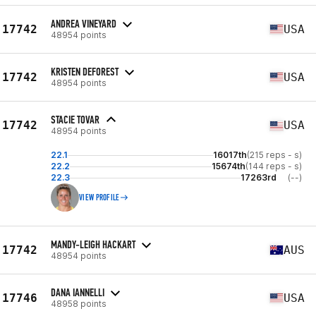
ANDREA VINEYARD
17742
USA
48954 points
KRISTEN DEFOREST
17742
USA
48954 points
STACIE TOVAR
17742
USA
48954 points
22.1
16017th
(215 reps - s)
22.2
15674th
(144 reps - s)
22.3
17263rd
(--)
VIEW PROFILE
MANDY-LEIGH HACKART
17742
AUS
48954 points
DANA IANNELLI
17746
USA
48958 points