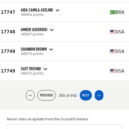
AIDA CAMILA AVELINO
17747
BRA
48964 points
AMBER GUERRIERI
17748
USA
48967 points
SHANNON BROWN
17749
USA
48970 points
SUZY TREVINO
17749
USA
48970 points
355 of 442
<<
PREVIOUS
NEXT
>>
Never miss an update from the CrossFit Games