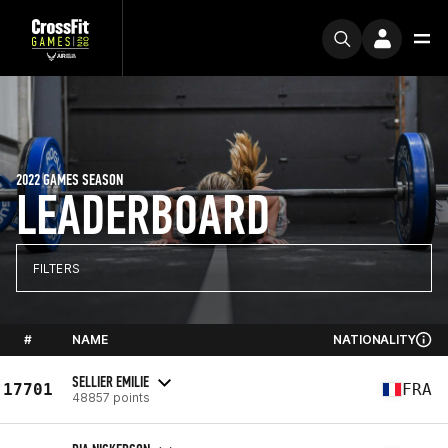
2022 GAMES SEASON
LEADERBOARD
FILTERS
#
NAME
NATIONALITY
SELLIER EMILIE
17701
FRA
48857 points