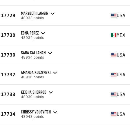
MARYBETH LANGIN
17729
USA
48933 points
EDNA PEREZ
17730
MEX
48934 points
SARA CALLANAN
17730
USA
48934 points
AMANDA KLUZYNSKI
17732
USA
48936 points
KEISHA SHERROD
17733
USA
48939 points
CHRISSY VOLOVITCH
17734
USA
48943 points