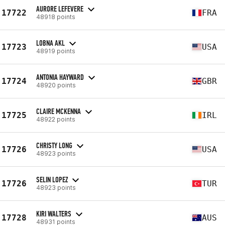
AURORE LEFEVERE
17722
FRA
48918 points
LOBNA AKL
17723
USA
48919 points
ANTONIA HAYWARD
17724
GBR
48920 points
CLAIRE MCKENNA
17725
IRL
48922 points
CHRISTY LONG
17726
USA
48923 points
SELIN LOPEZ
17726
TUR
48923 points
KIRI WALTERS
17728
AUS
48931 points