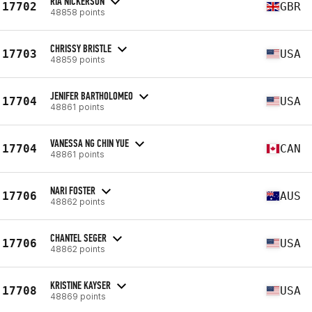
RIA NICKERSON
17702
GBR
48858 points
CHRISSY BRISTLE
17703
USA
48859 points
JENIFER BARTHOLOMEO
17704
USA
48861 points
VANESSA NG CHIN YUE
17704
CAN
48861 points
NARI FOSTER
17706
AUS
48862 points
CHANTEL SEGER
17706
USA
48862 points
KRISTINE KAYSER
17708
USA
48869 points