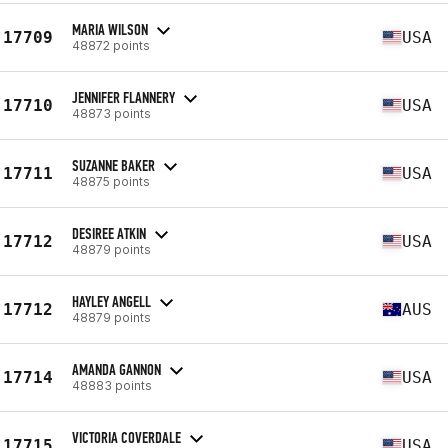
MARIA WILSON
17709
USA
48872 points
JENNIFER FLANNERY
17710
USA
48873 points
SUZANNE BAKER
17711
USA
48875 points
DESIREE ATKIN
17712
USA
48879 points
HAYLEY ANGELL
17712
AUS
48879 points
AMANDA GANNON
17714
USA
48883 points
VICTORIA COVERDALE
17715
USA