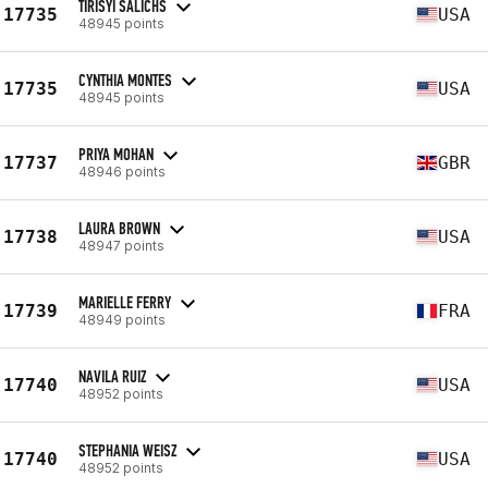
TIRISYI SALICHS
17735
USA
48945 points
CYNTHIA MONTES
17735
USA
48945 points
PRIYA MOHAN
17737
GBR
48946 points
LAURA BROWN
17738
USA
48947 points
MARIELLE FERRY
17739
FRA
48949 points
NAVILA RUIZ
17740
USA
48952 points
STEPHANIA WEISZ
17740
USA
48952 points