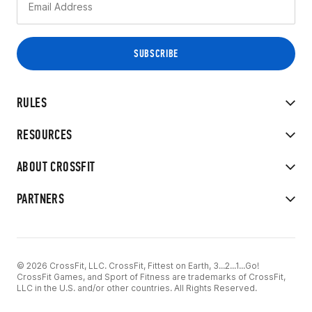
RULES
RESOURCES
ABOUT CROSSFIT
PARTNERS
© 2026 CrossFit, LLC. CrossFit, Fittest on Earth, 3...2...1...Go!
CrossFit Games, and Sport of Fitness are trademarks of CrossFit,
LLC in the U.S. and/or other countries. All Rights Reserved.