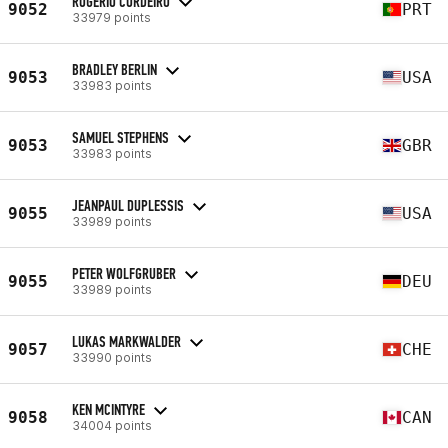
ROGÉRIO CORDEIRO
9052
PRT
33979 points
BRADLEY BERLIN
9053
USA
33983 points
SAMUEL STEPHENS
9053
GBR
33983 points
JEANPAUL DUPLESSIS
9055
USA
33989 points
PETER WOLFGRUBER
9055
DEU
33989 points
LUKAS MARKWALDER
9057
CHE
33990 points
KEN MCINTYRE
9058
CAN
34004 points