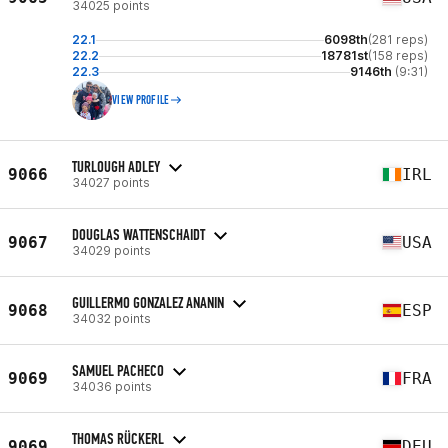
34025 points
22.1
6098th
(281 reps)
22.2
18781st
(158 reps)
22.3
9146th
(9:31)
VIEW PROFILE
TURLOUGH ADLEY
9066
IRL
34027 points
DOUGLAS WATTENSCHAIDT
9067
USA
34029 points
GUILLERMO GONZALEZ ANANIN
9068
ESP
34032 points
SAMUEL PACHECO
9069
FRA
34036 points
THOMAS RÜCKERL
9069
DEU