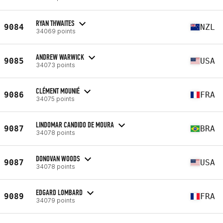
RYAN THWAITES
9084
NZL
34069 points
ANDREW WARWICK
9085
USA
34073 points
CLÉMENT MOUNIÉ
9086
FRA
34075 points
LINDOMAR CANDIDO DE MOURA
9087
BRA
34078 points
DONOVAN WOODS
9087
USA
34078 points
EDGARD LOMBARD
9089
FRA
34079 points