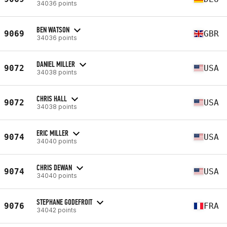
34036 points
BEN WATSON
9069
GBR
34036 points
DANIEL MILLER
9072
USA
34038 points
CHRIS HALL
9072
USA
34038 points
ERIC MILLER
9074
USA
34040 points
CHRIS DEWAN
9074
USA
34040 points
STEPHANE GODEFROIT
9076
FRA
34042 points