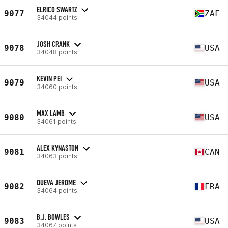
ELRICO SWARTZ
9077
ZAF
34044 points
JOSH CRANK
9078
USA
34048 points
KEVIN PEI
9079
USA
34060 points
MAX LAMB
9080
USA
34061 points
ALEX KYNASTON
9081
CAN
34063 points
QUEVA JEROME
9082
FRA
34064 points
B.J. BOWLES
9083
USA
34067 points