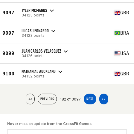
TYLER MCMANUS
9097
GBR
34123 points
LUCAS LEONARDO
9097
BRA
34123 points
JUAN CARLOS VELASQUEZ
9099
USA
34126 points
NATHANIAL AUCKLAND
9100
GBR
34132 points
182 of 3097
<<
PREVIOUS
NEXT
>>
Never miss an update from the CrossFit Games