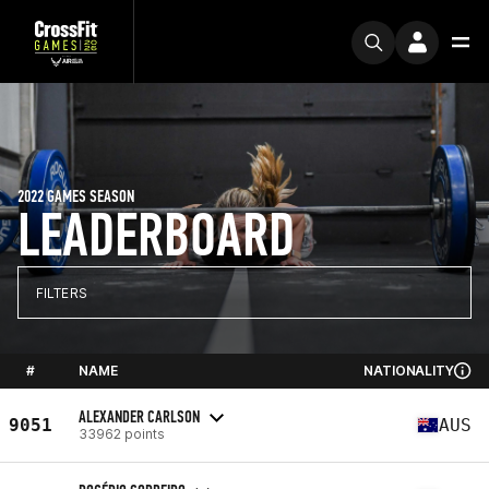
2022 GAMES SEASON
LEADERBOARD
FILTERS
#
NAME
NATIONALITY
ALEXANDER CARLSON
9051
AUS
33962 points