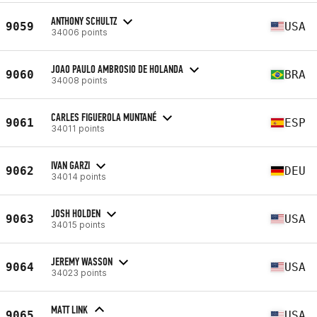
ANTHONY SCHULTZ
9059
USA
34006 points
JOAO PAULO AMBROSIO DE HOLANDA
9060
BRA
34008 points
CARLES FIGUEROLA MUNTANÉ
9061
ESP
34011 points
IVAN GARZI
9062
DEU
34014 points
JOSH HOLDEN
9063
USA
34015 points
JEREMY WASSON
9064
USA
34023 points
MATT LINK
9065
USA