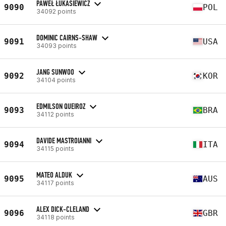
PAWEŁ ŁUKASIEWICZ
9090
POL
34092 points
DOMINIC CAIRNS-SHAW
9091
USA
34093 points
JANG SUNWOO
9092
KOR
34104 points
EDMILSON QUEIROZ
9093
BRA
34112 points
DAVIDE MASTROIANNI
9094
ITA
34115 points
MATEO ALDUK
9095
AUS
34117 points
ALEX DICK-CLELAND
9096
GBR
34118 points