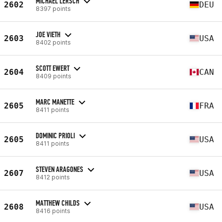
MICHAEL LERSCH
2602
DEU
8397 points
JOE VIETH
2603
USA
8402 points
SCOTT EWERT
2604
CAN
8409 points
MARC MANETTE
2605
FRA
8411 points
DOMINIC PRIOLI
2605
USA
8411 points
STEVEN ARAGONES
2607
USA
8412 points
MATTHEW CHILDS
2608
USA
8416 points