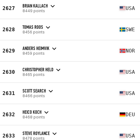
BRIAN KALLACH
2627
USA
8449 points
TOMAS ROOS
2628
SWE
8456 points
ANDERS HEIMVIK
2629
NOR
8459 points
CHRISTOPHER HELD
2630
USA
8465 points
SCOTT SEARCH
2631
USA
8466 points
HEICO KOCH
2632
DEU
8468 points
STEVE ROYLANCE
2633
USA
8478 points