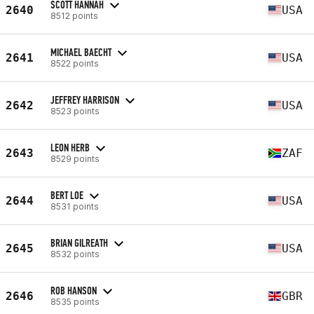
SCOTT HANNAH
2640
USA
8512 points
MICHAEL BAECHT
2641
USA
8522 points
JEFFREY HARRISON
2642
USA
8523 points
LEON HERB
2643
ZAF
8529 points
BERT LOE
2644
USA
8531 points
BRIAN GILREATH
2645
USA
8532 points
ROB HANSON
2646
GBR
8535 points