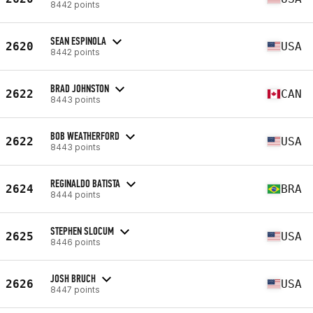
8442 points
SEAN ESPINOLA
2620
USA
8442 points
BRAD JOHNSTON
2622
CAN
8443 points
BOB WEATHERFORD
2622
USA
8443 points
REGINALDO BATISTA
2624
BRA
8444 points
STEPHEN SLOCUM
2625
USA
8446 points
JOSH BRUCH
2626
USA
8447 points