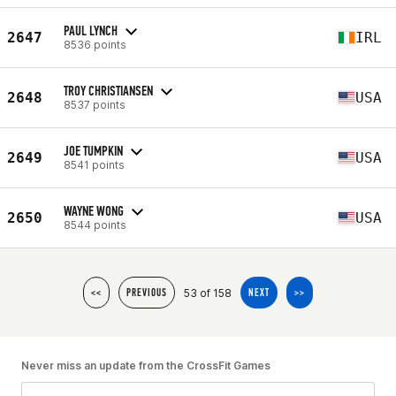
PAUL LYNCH
2647
IRL
8536 points
TROY CHRISTIANSEN
2648
USA
8537 points
JOE TUMPKIN
2649
USA
8541 points
WAYNE WONG
2650
USA
8544 points
53 of 158
<<
PREVIOUS
NEXT
>>
Never miss an update from the CrossFit Games