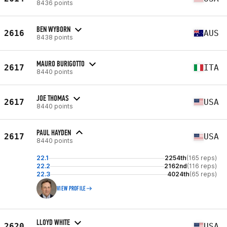
8436 points
BEN WYBORN
2616
AUS
8438 points
MAURO BURIGOTTO
2617
ITA
8440 points
JOE THOMAS
2617
USA
8440 points
PAUL HAYDEN
2617
USA
8440 points
22.1
2254th
(165 reps)
22.2
2162nd
(116 reps)
22.3
4024th
(65 reps)
VIEW PROFILE
LLOYD WHITE
2620
USA