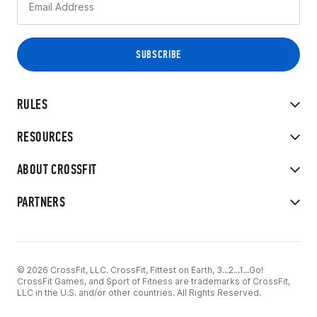
RULES
RESOURCES
ABOUT CROSSFIT
PARTNERS
© 2026 CrossFit, LLC. CrossFit, Fittest on Earth, 3...2...1...Go!
CrossFit Games, and Sport of Fitness are trademarks of CrossFit,
LLC in the U.S. and/or other countries. All Rights Reserved.