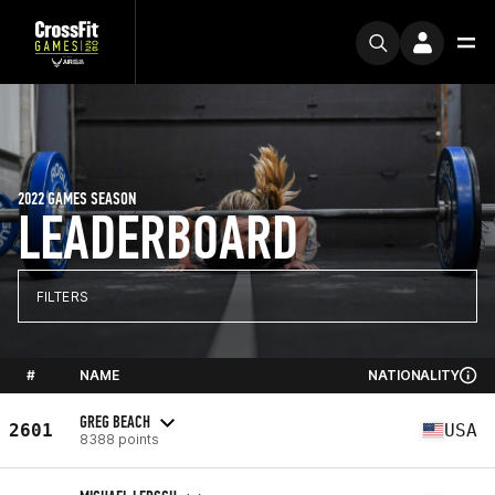
2022 GAMES SEASON
LEADERBOARD
FILTERS
#
NAME
NATIONALITY
GREG BEACH
2601
USA
8388 points