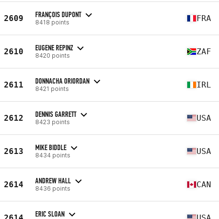
FRANÇOIS DUPONT
2609
FRA
8418 points
EUGENE REPINZ
2610
ZAF
8420 points
DONNACHA ORIORDAN
2611
IRL
8421 points
DENNIS GARRETT
2612
USA
8423 points
MIKE BIDDLE
2613
USA
8434 points
ANDREW HALL
2614
CAN
8436 points
ERIC SLOAN
2614
USA