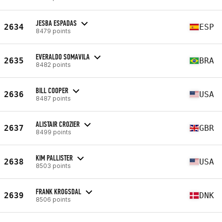
JESBA ESPADAS
2634
ESP
8479 points
EVERALDO SOMAVILA
2635
BRA
8482 points
BILL COOPER
2636
USA
8487 points
ALISTAIR CROZIER
2637
GBR
8499 points
KIM PALLISTER
2638
USA
8503 points
FRANK KROGSDAL
2639
DNK
8506 points