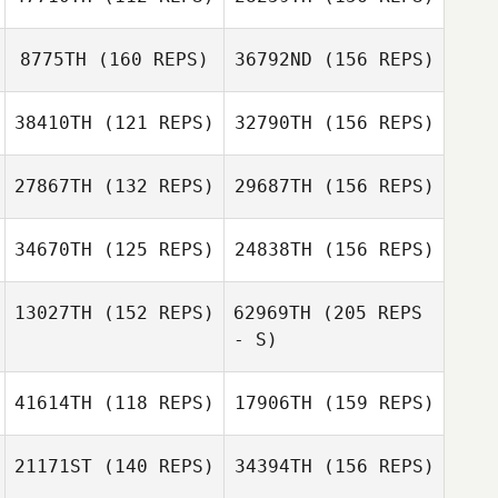
Joshua Edwards
Wolfgang
8775TH
(160 REPS)
36792ND
(156 REPS)
Cibulka
Matt Kyser
Antoine
38410TH
(121 REPS)
32790TH
(156 REPS)
Lenouvel
David Elsner
27867TH
(132 REPS)
29687TH
(156 REPS)
Rob Lowe
34670TH
(125 REPS)
24838TH
(156 REPS)
Justin
13027TH
(152 REPS)
62969TH
(205 REPS
Henderson
- S)
41614TH
(118 REPS)
17906TH
(159 REPS)
Justin
daniele perozzi
Henderson
21171ST
(140 REPS)
34394TH
(156 REPS)
Kim Gaglio