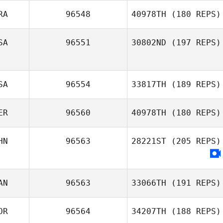
RA
96548
40978TH
(180 REPS)
Jamie Allman
SA
96551
30802ND
(197 REPS)
Sébastien
Trocheris
SA
96554
33817TH
(189 REPS)
ER
96560
40978TH
(180 REPS)
Ginny Morey
HN
96563
28221ST
(205 REPS)
Bruno Peligrinelli
Alves
AN
96563
33066TH
(191 REPS)
OR
96564
34207TH
(188 REPS)