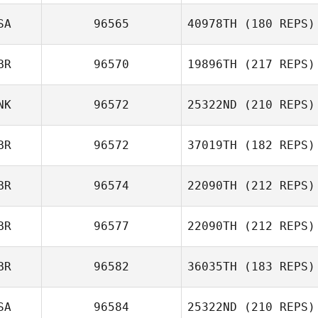
Jasse Chan
SA
96565
40978TH
(180 REPS)
Roh Jihwan
BR
96570
19896TH
(217 REPS)
Amelia Jo
Manley
NK
96572
25322ND
(210 REPS)
Sam Gaberal
BR
96572
37019TH
(182 REPS)
Kaare Fisker
BR
96574
22090TH
(212 REPS)
Victoria Bemmer
BR
96577
22090TH
(212 REPS)
BR
96582
36035TH
(183 REPS)
Josh Ferguson
SA
96584
25322ND
(210 REPS)