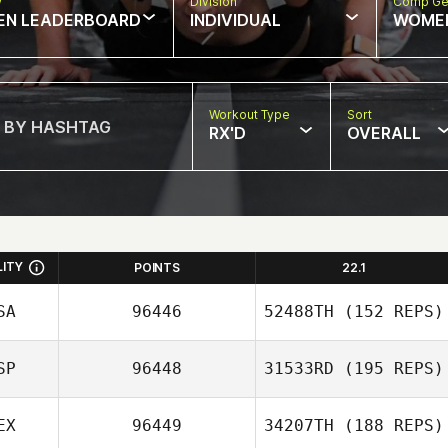
w
Division
Comp Ge
EN LEADERBOARD
INDIVIDUAL
WOME
Workout Type
Sort
RX'D
OVERALL
LITY
POINTS
22.1
SA
96446
52488TH
(152 REPS)
SP
96448
31533RD
(195 REPS)
Zia Rohrbaugh
EX
96449
34207TH
(188 REPS)