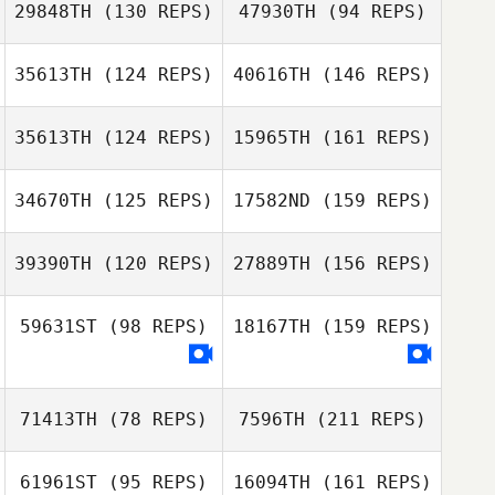
29848TH
(130 REPS)
47930TH
(94 REPS)
35613TH
(124 REPS)
40616TH
(146 REPS)
Joshua Sacher
Pasquale
Cerrone
35613TH
(124 REPS)
15965TH
(161 REPS)
Nadia
Andrea
Lemhadden
34670TH
(125 REPS)
17582ND
(159 REPS)
Ouellette
39390TH
(120 REPS)
27889TH
(156 REPS)
Elyce Roy
Michael
59631ST
(98 REPS)
18167TH
(159 REPS)
D'Angelo
71413TH
(78 REPS)
7596TH
(211 REPS)
Michael D'Angelo
Micailah Donner
61961ST
(95 REPS)
16094TH
(161 REPS)