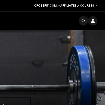
CROSSFIT.COM
AFFILIATES
COURSES