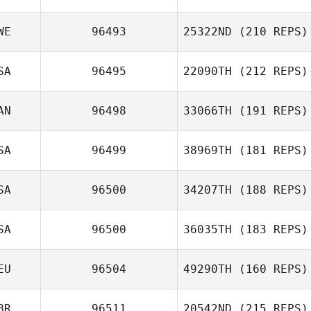
WE
96493
25322ND
(210 REPS)
Marlene
SA
96495
22090TH
(212 REPS)
Oscar
Waldvogel
Andersson
AN
96498
33066TH
(191 REPS)
Samuel Baiano
SA
96499
38969TH
(181 REPS)
SA
96500
34207TH
(188 REPS)
SA
96500
36035TH
(183 REPS)
Joshua Edwards
EU
96504
49290TH
(160 REPS)
Matt Kyser
BR
96511
20542ND
(215 REPS)