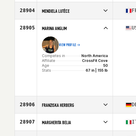
Competes in
North America
Affiliate
Edinburg CrossFit
28904
F
MENDIELA LUTÈCE
Age
39
Stats
162 cm | 157 lb
Competes in
Europe
Affiliate
CrossFit Lyon
28905
U
MARINA ANGLIM
Age
26
VIEW PROFILE
Competes in
North America
Affiliate
CrossFit Cove
Age
50
Stats
67 in | 155 lb
28906
D
FRANZISKA HERBERG
Competes in
Europe
Affiliate
CrossFit CFD
28907
I
MARGHERITA BELIA
Age
37
Competes in
Europe