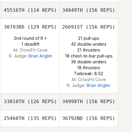
Miguel Angel
45516TH
(114 REPS)
34849TH
(156 REPS)
Montero
Dennis Burns II
Michael Sanchez
30793RD
(129 REPS)
26691ST
(156 REPS)
Beatriz Perez
Julien Deschanel
2nd round of 9 +
21 pull-ups
1 deadlift
42 double-unders
Michael Sanchez
At: CrossFit Cove
21 thrusters
R. Judge:
Brian Anglim
18 chest-to-bar pull-ups
36 double-unders
Julien Deschanel
18 thrusters
Tiebreak: 8:52
At: CrossFit Cove
R. Judge:
Brian Anglim
33810TH
(126 REPS)
34998TH
(156 REPS)
25460TH
(135 REPS)
36792ND
(156 REPS)
Joshua Sacher