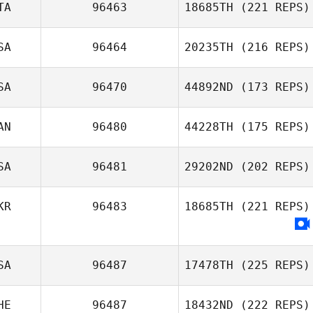
TA
96463
18685TH
(221 REPS)
SA
96464
20235TH
(216 REPS)
Gianmaria
SA
96470
44892ND
(173 REPS)
Fabbrini
Andrea
AN
96480
44228TH
(175 REPS)
Ouellette
SA
96481
29202ND
(202 REPS)
KR
96483
18685TH
(221 REPS)
Michael
D'Angelo
SA
96487
17478TH
(225 REPS)
HE
96487
18432ND
(222 REPS)