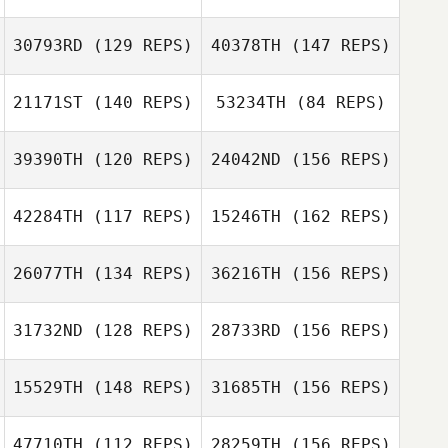
Hannah Landgraf
30793RD
(129 REPS)
40378TH
(147 REPS)
Sonja Rupf
21171ST
(140 REPS)
53234TH
(84 REPS)
39390TH
(120 REPS)
24042ND
(156 REPS)
Derek LaBonte
Marlene
Samuel Baiano
Waldvogel
42284TH
(117 REPS)
15246TH
(162 REPS)
Samuel Baiano
Natalie Uljas
Adam Nicholson
26077TH
(134 REPS)
36216TH
(156 REPS)
31732ND
(128 REPS)
28733RD
(156 REPS)
Adam Nicholson
Joshua Edwards
15529TH
(148 REPS)
31685TH
(156 REPS)
Matt Kyser
47710TH
(112 REPS)
28259TH
(156 REPS)