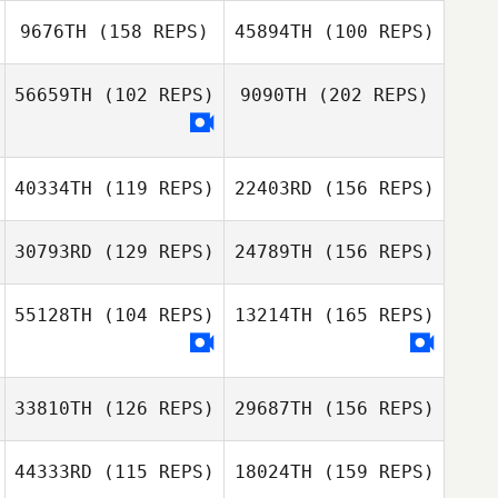
9676TH
(158 REPS)
45894TH
(100 REPS)
Jamie Allman
56659TH
(102 REPS)
9090TH
(202 REPS)
Florian Lopez
daniele perozzi
Bonny Fraser
Matthew Petz
40334TH
(119 REPS)
22403RD
(156 REPS)
Florian Lopez
30793RD
(129 REPS)
24789TH
(156 REPS)
Ginny Morey
55128TH
(104 REPS)
13214TH
(165 REPS)
Bruno Peligrinelli
Chad Hupp
Alves
Ginny Morey
33810TH
(126 REPS)
29687TH
(156 REPS)
44333RD
(115 REPS)
18024TH
(159 REPS)