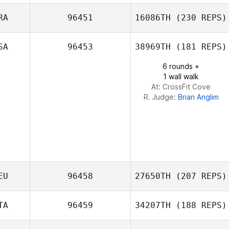
Felipe Arregui
RA
96451
16086TH
(230 REPS)
Michael Sanchez
SA
96453
38969TH
(181 REPS)
6 rounds +
1 wall walk
At: CrossFit Cove
R. Judge:
Brian Anglim
EU
96458
27650TH
(207 REPS)
TA
96459
34207TH
(188 REPS)