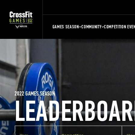
GAMES SEASON
COMMUNITY
COMPETITION EVE
2022 GAMES SEASON
LEADERBOAR