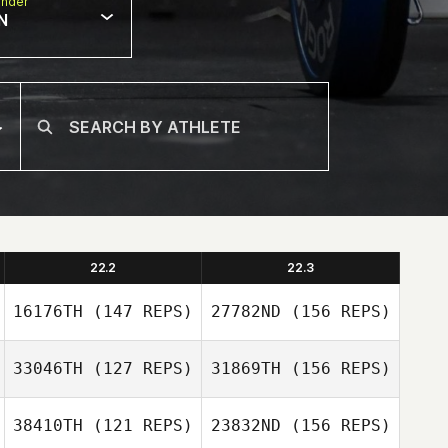
nder
N
22.2
22.3
16176TH
(147 REPS)
27782ND
(156 REPS)
33046TH
(127 REPS)
31869TH
(156 REPS)
Dennis Burns II
38410TH
(121 REPS)
23832ND
(156 REPS)