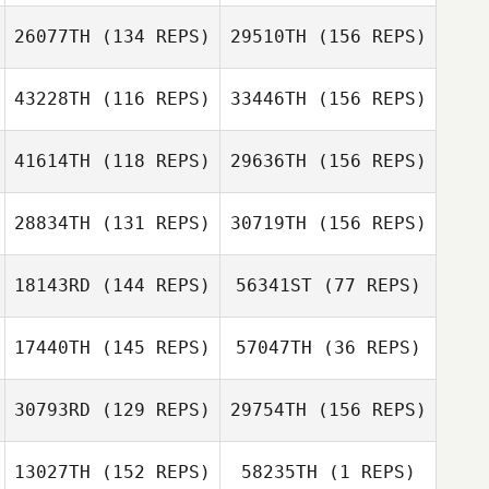
26077TH
(134 REPS)
29510TH
(156 REPS)
Roh Jihwan
43228TH
(116 REPS)
33446TH
(156 REPS)
Jessica Presley
41614TH
(118 REPS)
29636TH
(156 REPS)
Nathan Ratner
Roh Jihwan
28834TH
(131 REPS)
30719TH
(156 REPS)
Kaare Fisker
Jessica Presley
18143RD
(144 REPS)
56341ST
(77 REPS)
Zach Koonce
17440TH
(145 REPS)
57047TH
(36 REPS)
Kaare Fisker
30793RD
(129 REPS)
29754TH
(156 REPS)
Karl Hunter
Thomas Griscti
Victoria Bemmer
13027TH
(152 REPS)
58235TH
(1 REPS)