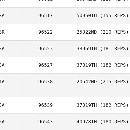
SA
96517
50950TH
(155 REPS)
David Elsner
Rob Lowe
BR
96522
25322ND
(210 REPS)
SA
96523
38969TH
(181 REPS)
SA
96527
37019TH
(182 REPS)
TA
96538
20542ND
(215 REPS)
SA
96539
37019TH
(182 REPS)
daniele perozzi
SA
96543
40978TH
(180 REPS)