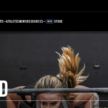
NTS
ATHLETES
NEWS
RESOURCES
STORE
NEW
D