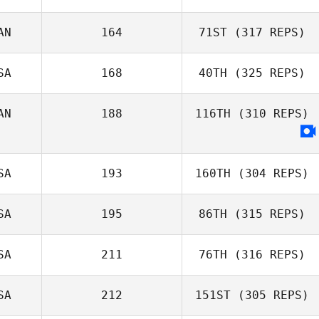
O'Connell
Daniela Correa
AN
164
71ST
(317 REPS)
John Stephens
SA
168
40TH
(325 REPS)
AN
188
116TH
(310 REPS)
Alessia
Mastrorillo
SA
193
160TH
(304 REPS)
SA
195
86TH
(315 REPS)
Jackson
SA
211
76TH
(316 REPS)
Stookey
Jonathan Arnold
SA
212
151ST
(305 REPS)