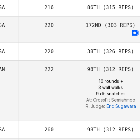
SA
216
86TH
(315 REPS)
Jenny Miller
Stephen Bart
SA
220
172ND
(303 REPS)
Amy Bream
SA
220
38TH
(326 REPS)
AN
222
98TH
(312 REPS)
10 rounds +
3 wall walks
Lucas Doney
9 db snatches
At: CrossFit Semiahmoo
R. Judge:
Eric Sugawara
SA
260
98TH
(312 REPS)