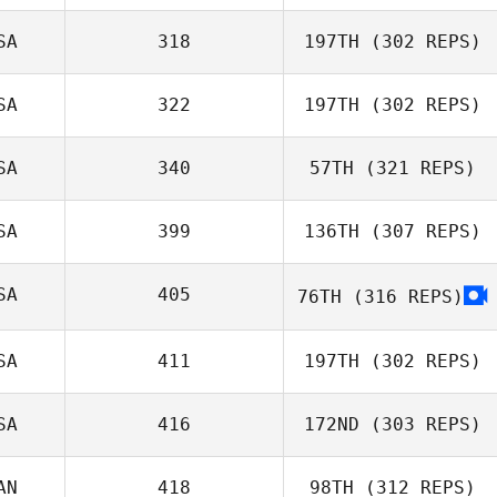
SA
318
197TH
(302 REPS)
Christopher
Mahaney
SA
322
197TH
(302 REPS)
Jaymie Estrain
SA
340
57TH
(321 REPS)
SA
399
136TH
(307 REPS)
Phillip Snyder
SA
405
76TH
(316 REPS)
Katrina Watts
SA
411
197TH
(302 REPS)
SA
416
172ND
(303 REPS)
Rocio Morales
AN
418
98TH
(312 REPS)