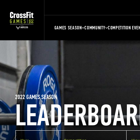
GAMES SEASON
COMMUNITY
COMPETITION EVE
2022 GAMES SEASON
LEADERBOAR