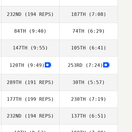
Christie Hajner
Christie Hajner
232ND
(194 REPS)
187TH
(7:08)
84TH
(9:40)
74TH
(6:29)
Trevor Phillips
Trevor Phillips
147TH
(9:55)
105TH
(6:41)
Jill Morrall
Jill Morrall
120TH
(9:49)
253RD
(7:24)
Crista Jorgensen
Crista Jorgensen
289TH
(191 REPS)
30TH
(5:57)
177TH
(199 REPS)
230TH
(7:19)
Amanda
Amanda
Baumgarten
Baumgarten
232ND
(194 REPS)
137TH
(6:51)
Abby Fereday