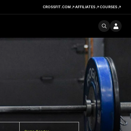
CROSSFIT.COM
AFFILIATES
COURSES