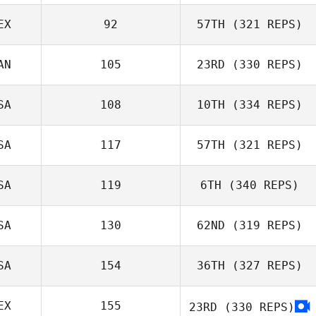
Kaelyn
Lawrence
EX
92
57TH
(321 REPS)
AN
105
23RD
(330 REPS)
Mark Corbishley
Carlos Zavala
SA
108
10TH
(334 REPS)
SA
117
57TH
(321 REPS)
SA
119
6TH
(340 REPS)
SA
130
62ND
(319 REPS)
Justin Ahrens
Micailah Donner
SA
154
36TH
(327 REPS)
EX
155
23RD
(330 REPS)
Patrick