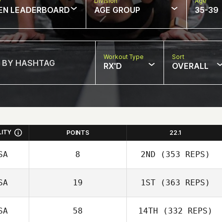
w
Division
Age
EN LEADERBOARD
AGE GROUP
35-39
Workout Type
Sort
RX'D
OVERALL
LITY
POINTS
22.1
SA
8
2ND
(353 REPS)
SA
19
1ST
(363 REPS)
SA
58
14TH
(332 REPS)