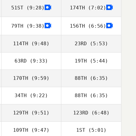
51ST
(9:28)
174TH
(7:02)
Ashleigh Todd
79TH
(9:38)
156TH
(6:56)
John Kuzmik
John Kuzmik
114TH
(9:48)
23RD
(5:53)
63RD
(9:33)
19TH
(5:44)
170TH
(9:59)
88TH
(6:35)
34TH
(9:22)
88TH
(6:35)
Michael Cho
Lauren Baniqued
129TH
(9:51)
123RD
(6:48)
André
André
109TH
(9:47)
1ST
(5:01)