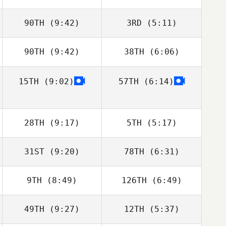
Daniela Correa
Daniela Correa
90TH
(9:42)
3RD
(5:11)
90TH
(9:42)
38TH
(6:06)
Michael Marrone
Kayley Walsh
15TH
(9:02)
57TH
(6:14)
Aaron Bielefeldt
Aaron Bielefeldt
28TH
(9:17)
5TH
(5:17)
31ST
(9:20)
78TH
(6:31)
Ryan Hill
Ryan Hill
9TH
(8:49)
126TH
(6:49)
Jonathan Arnold
Jonathan Arnold
49TH
(9:27)
12TH
(5:37)
Jenny Miller
Jenny Miller