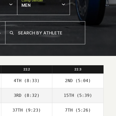
Comp Gender
MEN
22.2
22.3
4TH
(8:33)
2ND
(5:04)
3RD
(8:32)
15TH
(5:39)
Christopher
Christopher
Martin
Martin
37TH
(9:23)
7TH
(5:26)
Kaelyn
Kaelyn Lawrence