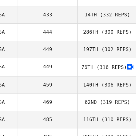
eli murrie
SA
433
14TH
(332 REPS)
Christie Hajner
SA
444
286TH
(300 REPS)
Trevor Phillips
SA
449
197TH
(302 REPS)
Jill Morrall
SA
449
76TH
(316 REPS)
John Stimpel
SA
459
140TH
(306 REPS)
SA
469
62ND
(319 REPS)
Abbey Siroshton
SA
485
116TH
(310 REPS)