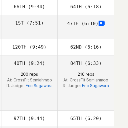
66TH
(9:34)
64TH
(6:18)
Stephen Bart
Stephen Bart
Amy Bream
Amy Bream
1ST
(7:51)
47TH
(6:10)
Zathan Simpson
120TH
(9:49)
62ND
(6:16)
40TH
(9:24)
84TH
(6:33)
200 reps
216 reps
At: CrossFit Semiahmoo
At: CrossFit Semiahmoo
R. Judge:
Eric Sugawara
R. Judge:
Eric Sugawara
97TH
(9:44)
65TH
(6:20)