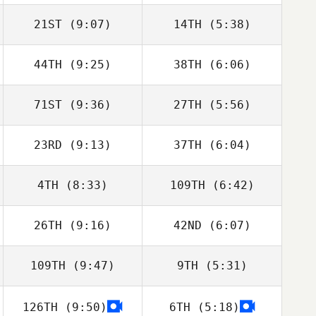
Lawrence
21ST
(9:07)
14TH
(5:38)
Carlos Zavala
Carlos Zavala
44TH
(9:25)
38TH
(6:06)
Mark Corbishley
Mark Corbishley
71ST
(9:36)
27TH
(5:56)
23RD
(9:13)
37TH
(6:04)
Joseph Gilligan
Alejandra Adams
4TH
(8:33)
109TH
(6:42)
Justin Ahrens
Justin Ahrens
26TH
(9:16)
42ND
(6:07)
Micailah Donner
Micailah Donner
109TH
(9:47)
9TH
(5:31)
Drake Sladky
Kristi Eramo
O'Connell
126TH
(9:50)
6TH
(5:18)
John Stephens
John Stephens