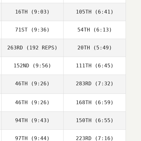
Christopher
Christopher
16TH
(9:03)
105TH
(6:41)
Mahaney
Mahaney
71ST
(9:36)
54TH
(6:13)
Jaymie Estrain
Jaymie Estrain
263RD
(192 REPS)
20TH
(5:49)
Phillip Snyder
152ND
(9:56)
111TH
(6:45)
Phillip Snyder
Katrina Watts
Katrina Watts
46TH
(9:26)
283RD
(7:32)
Christie Hajner
Christie Hajner
46TH
(9:26)
168TH
(6:59)
94TH
(9:43)
150TH
(6:55)
Rocio Morales
Rocio Morales
97TH
(9:44)
223RD
(7:16)
eli murrie
eli murrie