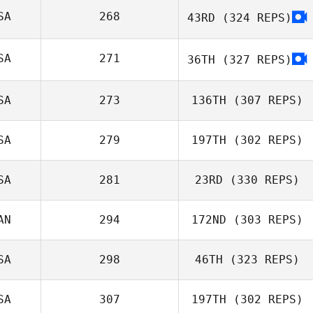
SA
268
43RD
(324 REPS)
Ashleigh Todd
SA
271
36TH
(327 REPS)
SA
273
136TH
(307 REPS)
Amanda Hart
SA
279
197TH
(302 REPS)
SA
281
23RD
(330 REPS)
AN
294
172ND
(303 REPS)
Lauren Baniqued
SA
298
46TH
(323 REPS)
André
SA
307
197TH
(302 REPS)