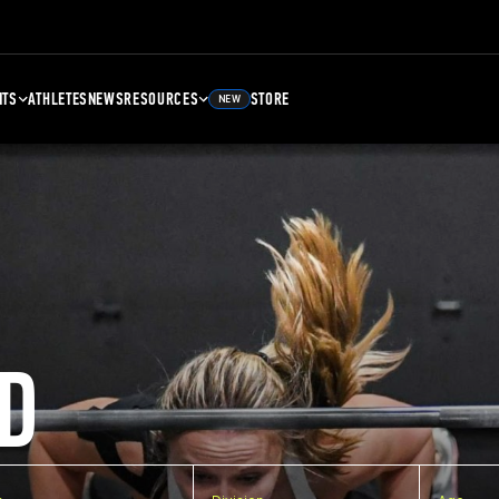
NTS
ATHLETES
NEWS
RESOURCES
STORE
NEW
D