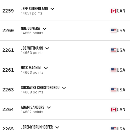
JEFF SUTHERLAND
2259
CAN
14651 points
NOE OLIVERA
2260
USA
14656 points
JOE WITTMANN
2261
USA
14663 points
NICK MAGNINI
2261
USA
14663 points
SOCRATES CHRISTOFOROU
2263
USA
14668 points
ADAM SANDERS
2264
CAN
14682 points
JEREMY BRUNHOEFER
2265
USA