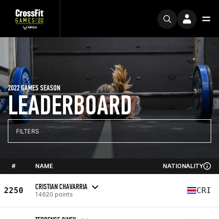
2022 GAMES SEASON
LEADERBOARD
FILTERS
#
NAME
NATIONALITY
CRISTIAN CHAVARRIA
2250
CRI
14620 points