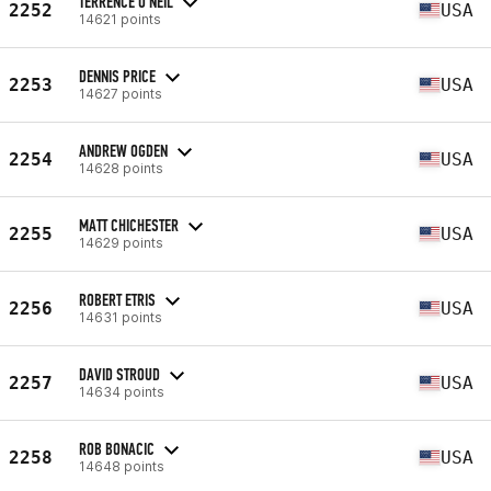
TERRENCE O'NEIL
2252
USA
14621 points
DENNIS PRICE
2253
USA
14627 points
ANDREW OGDEN
2254
USA
14628 points
MATT CHICHESTER
2255
USA
14629 points
ROBERT ETRIS
2256
USA
14631 points
DAVID STROUD
2257
USA
14634 points
ROB BONACIC
2258
USA
14648 points