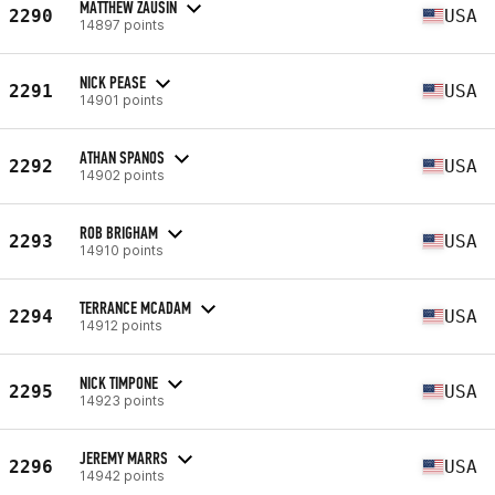
MATTHEW ZAUSIN
2290
USA
14897 points
NICK PEASE
2291
USA
14901 points
ATHAN SPANOS
2292
USA
14902 points
ROB BRIGHAM
2293
USA
14910 points
TERRANCE MCADAM
2294
USA
14912 points
NICK TIMPONE
2295
USA
14923 points
JEREMY MARRS
2296
USA
14942 points