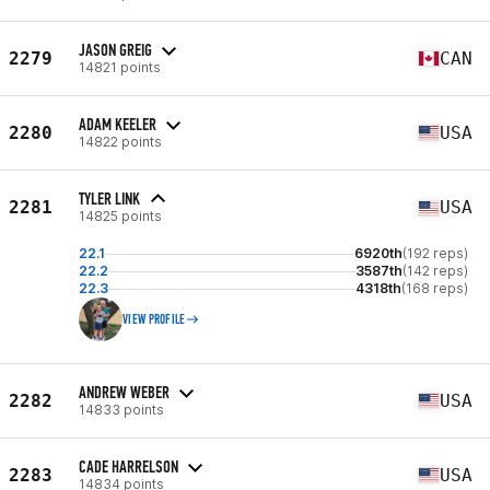
JASON GREIG
2279
CAN
14821 points
ADAM KEELER
2280
USA
14822 points
TYLER LINK
2281
USA
14825 points
22.1
6920th
(192 reps)
22.2
3587th
(142 reps)
22.3
4318th
(168 reps)
VIEW PROFILE
ANDREW WEBER
2282
USA
14833 points
CADE HARRELSON
2283
USA
14834 points