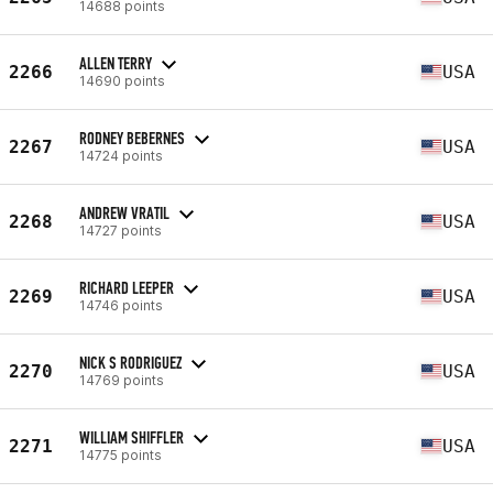
14688 points
ALLEN TERRY
2266
USA
14690 points
RODNEY BEBERNES
2267
USA
14724 points
ANDREW VRATIL
2268
USA
14727 points
RICHARD LEEPER
2269
USA
14746 points
NICK S RODRIGUEZ
2270
USA
14769 points
WILLIAM SHIFFLER
2271
USA
14775 points