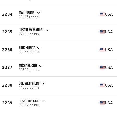
MATT QUINN
2284
USA
14841 points
JUSTIN MCMANUS
2285
USA
14859 points
ERIC MUNOZ
2286
USA
14866 points
MICHAEL CHO
2287
USA
14869 points
JOE WETTSTEIN
2288
USA
14880 points
JESSE BREKKE
2289
USA
14887 points