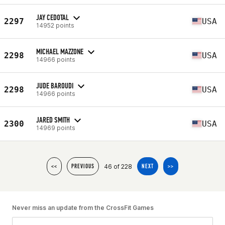
JAY CEDOTAL
2297
USA
14952 points
MICHAEL MAZZONE
2298
USA
14966 points
JUDE BAROUDI
2298
USA
14966 points
JARED SMITH
2300
USA
14969 points
46 of 228
<<
PREVIOUS
NEXT
>>
Never miss an update from the CrossFit Games