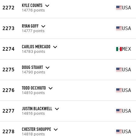
KYLE COUNTS
2272
USA
14776 points
RYAN GOFF
2273
USA
14777 points
CARLOS MERCADO
2274
MEX
14783 points
DOUG STUART
2275
USA
14790 points
TODD OCCHIUTO
2276
USA
14810 points
JUSTIN BLACKWELL
2277
USA
14816 points
CHESTER SHOUPPE
2278
USA
14818 points