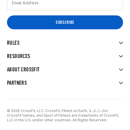
RULES
RESOURCES
ABOUT CROSSFIT
PARTNERS
© 2026 CrossFit, LLC. CrossFit, Fittest on Earth, 3...2...1...Go!
CrossFit Games, and Sport of Fitness are trademarks of CrossFit,
LLC in the U.S. and/or other countries. All Rights Reserved.