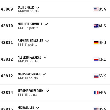
ZACH SPIKER
43809
USA
144098 points
MITCHELL SUMNALL
43810
AUS
144106 points
RAPHAEL HANSSLER
43811
DEU
144111 points
ALBERTO NAVARRO
43812
CRI
144113 points
MIROSLAV MARKO
43812
SVK
144113 points
JÉRÔME POUZADOUX
43814
FRA
144115 points
MICHAEL LEE
43815
USA