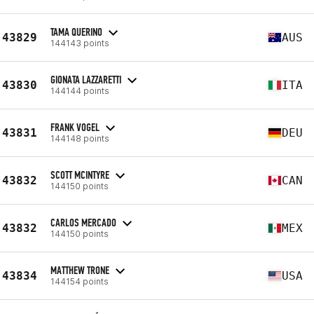
TAMA QUERINO
43829
AUS
144143 points
GIONATA LAZZARETTI
43830
ITA
144144 points
FRANK VOGEL
43831
DEU
144148 points
SCOTT MCINTYRE
43832
CAN
144150 points
CARLOS MERCADO
43832
MEX
144150 points
MATTHEW TRONE
43834
USA
144154 points