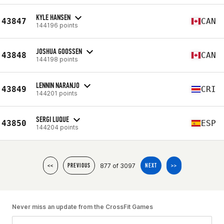
KYLE HANSEN
43847
CAN
144196 points
JOSHUA GOOSSEN
43848
CAN
144198 points
LENNIN NARANJO
43849
CRI
144201 points
SERGI LUQUE
43850
ESP
144204 points
877 of 3097
<<
PREVIOUS
NEXT
>>
Never miss an update from the CrossFit Games