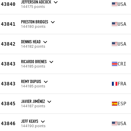
JEFFERSON ADCOCK
43840
USA
144175 points
PRESTON BRIDGES
43841
USA
144180 points
DENNIS HEAD
43842
USA
144182 points
RICARDO BRENES
43843
CRI
144185 points
REMY DUPUIS
43843
FRA
144185 points
JAVIER JIMÉNEZ
43845
ESP
144187 points
JEFF KEAYS
43846
USA
144190 points