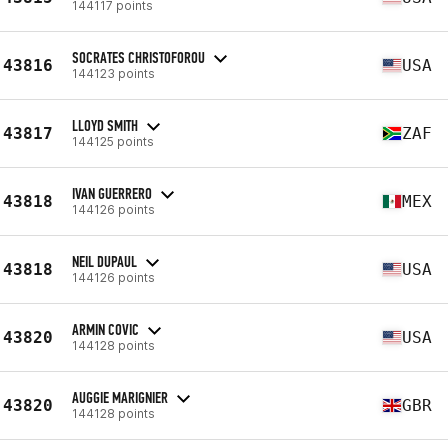
144117 points
SOCRATES CHRISTOFOROU
43816
USA
144123 points
LLOYD SMITH
43817
ZAF
144125 points
IVAN GUERRERO
43818
MEX
144126 points
NEIL DUPAUL
43818
USA
144126 points
ARMIN COVIC
43820
USA
144128 points
AUGGIE MARIGNIER
43820
GBR
144128 points