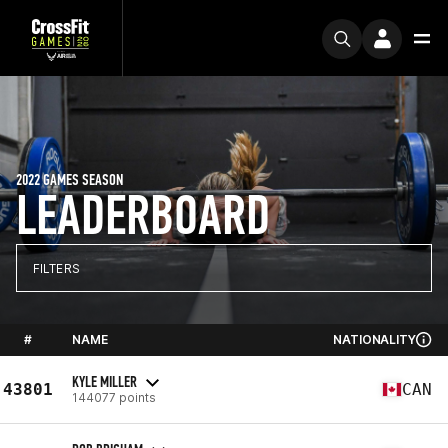
2022 GAMES SEASON
LEADERBOARD
FILTERS
#
NAME
NATIONALITY
KYLE MILLER
43801
CAN
144077 points