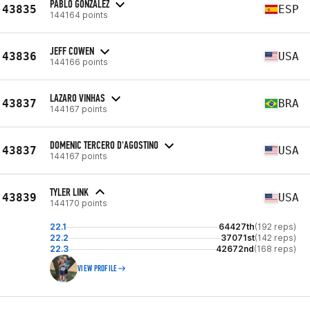
PABLO GONZÁLEZ
43835
ESP
144164 points
JEFF COWEN
43836
USA
144166 points
LAZARO VINHAS
43837
BRA
144167 points
DOMENIC TERCERO D'AGOSTINO
43837
USA
144167 points
TYLER LINK
43839
USA
144170 points
22.1
64427th
(192 reps)
22.2
37071st
(142 reps)
22.3
42672nd
(168 reps)
VIEW PROFILE