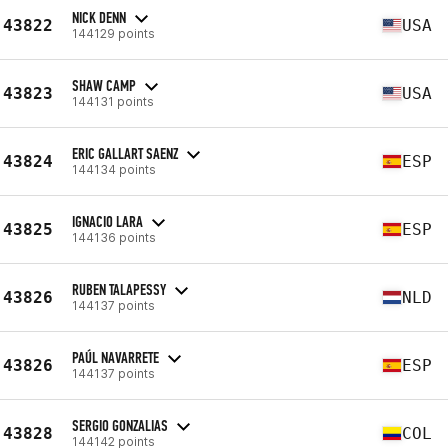
NICK DENN
43822
USA
144129 points
SHAW CAMP
43823
USA
144131 points
ERIC GALLART SAENZ
43824
ESP
144134 points
IGNACIO LARA
43825
ESP
144136 points
RUBEN TALAPESSY
43826
NLD
144137 points
PAÚL NAVARRETE
43826
ESP
144137 points
SERGIO GONZALIAS
43828
COL
144142 points