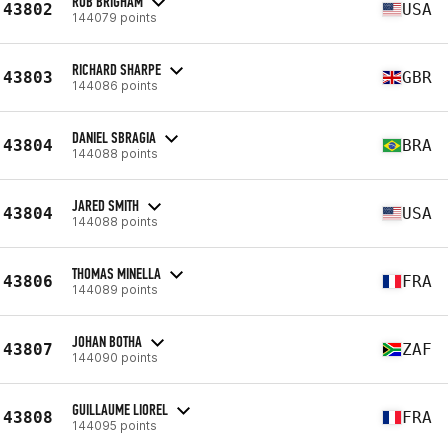
ROB BRIGHAM
43802
USA
144079 points
RICHARD SHARPE
43803
GBR
144086 points
DANIEL SBRAGIA
43804
BRA
144088 points
JARED SMITH
43804
USA
144088 points
THOMAS MINELLA
43806
FRA
144089 points
JOHAN BOTHA
43807
ZAF
144090 points
GUILLAUME LIOREL
43808
FRA
144095 points