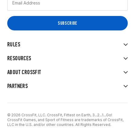
RULES
RESOURCES
ABOUT CROSSFIT
PARTNERS
© 2026 CrossFit, LLC. CrossFit, Fittest on Earth, 3...2...1...Go!
CrossFit Games, and Sport of Fitness are trademarks of CrossFit,
LLC in the U.S. and/or other countries. All Rights Reserved.