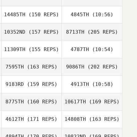
Nathan
Devenyns
14485TH
(150 REPS)
4845TH
(10:56)
Peter Crudge
10352ND
(157 REPS)
8713TH
(205 REPS)
Marc Ordeig
Marc Ordeig
Tim Dunn
Nathan
11309TH
(155 REPS)
4787TH
(10:54)
Devenyns
Tristan Kirchner
Peter Crudge
7595TH
(163 REPS)
9086TH
(202 REPS)
Floyd Simmons
Floyd Simmons
9183RD
(159 REPS)
4913TH
(10:58)
Jack Hill
8775TH
(160 REPS)
10617TH
(169 REPS)
Tristan Kirchner
4612TH
(171 REPS)
14808TH
(163 REPS)
Kevin Hulse
4894TH
(170 REPS)
10822ND
(169 REPS)