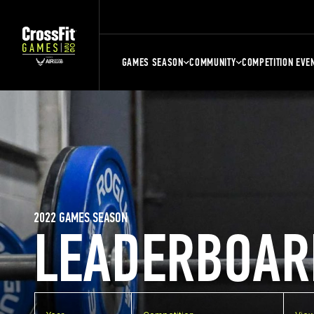
GAMES SEASON
COMMUNITY
COMPETITION EVE
2022 GAMES SEASON
LEADERBOAR