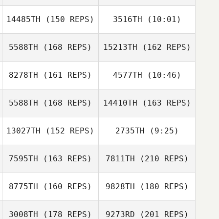
Cajsa Jildengren
Matt Nash
14485TH
(150 REPS)
3516TH
(10:01)
Joffrey Bailly
Adrian Redondo
5588TH
(168 REPS)
15213TH
(162 REPS)
Dago Alcaraz
Adrian Agudo
Schramm
8278TH
(161 REPS)
4577TH
(10:46)
Yerga
Joffrey Bailly
5588TH
(168 REPS)
14410TH
(163 REPS)
13027TH
(152 REPS)
2735TH
(9:25)
Mikael
Danielsson
7595TH
(163 REPS)
7811TH
(210 REPS)
Pedro Matarranz
Pedro Matarranz
8775TH
(160 REPS)
9828TH
(180 REPS)
Johan Carlsson
Tim Dunn
3008TH
(178 REPS)
9273RD
(201 REPS)