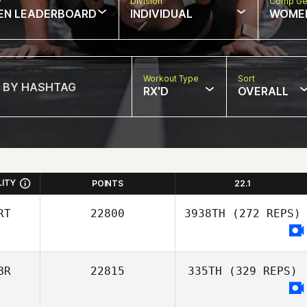
w
Division
Comp Ge
EN LEADERBOARD
INDIVIDUAL
WOME
Workout Type
Sort
RX'D
OVERALL
LITY
POINTS
22.1
RT
22800
3938TH
(272 REPS)
BR
22815
335TH
(329 REPS)