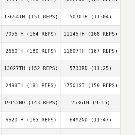
Victoria Cook
German C.
Eguren
13654TH
(151 REPS)
5070TH
(11:04)
Rebecca Waite
Kevin Hulse
7056TH
(164 REPS)
11145TH
(168 REPS)
Ben Willoughby
Ben Willoughby
German C.
Eguren
2660TH
(180 REPS)
11697TH
(167 REPS)
Romain Olivier
Rim Samari
13027TH
(152 REPS)
5733RD
(11:25)
Ivo Beekers
2498TH
(181 REPS)
17501ST
(159 REPS)
Hugo Cognet
Romain Olivier
Sebastien Guillot
19152ND
(143 REPS)
2536TH
(9:15)
Marcus Erixon
Ivo Beekers
6620TH
(165 REPS)
6492ND
(11:47)
Eduard Garriga
Beatriz Allo