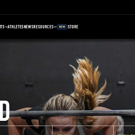
NTS
ATHLETES
NEWS
RESOURCES
STORE
NEW
D