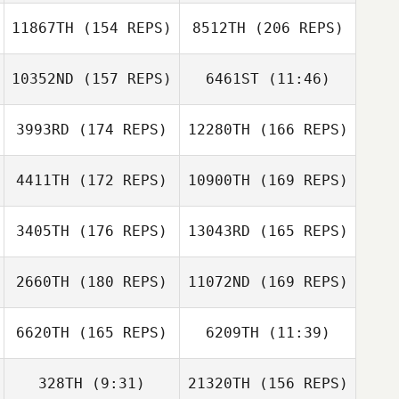
11867TH
(154 REPS)
8512TH
(206 REPS)
10352ND
(157 REPS)
6461ST
(11:46)
3993RD
(174 REPS)
12280TH
(166 REPS)
Jeffrey
Mikel Sanchez
Nieuwhart
Rotaetxe
Jeffrey
4411TH
(172 REPS)
10900TH
(169 REPS)
Nieuwhart
3405TH
(176 REPS)
13043RD
(165 REPS)
Gustavo Adolfo
Rendon Obando
2660TH
(180 REPS)
11072ND
(169 REPS)
Sam Feneck
Erik Dahlström
6620TH
(165 REPS)
6209TH
(11:39)
Adrian Redondo
328TH
(9:31)
21320TH
(156 REPS)
Matt Nash