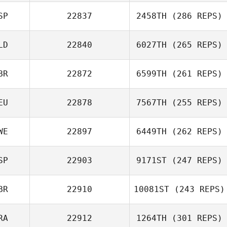
SP
22837
2458TH
(286 REPS)
LD
22840
6027TH
(265 REPS)
BR
22872
6599TH
(261 REPS)
Gustavo Adolfo
Rendon Obando
EU
22878
7567TH
(255 REPS)
Jeffrey
Nieuwhart
WE
22897
6449TH
(262 REPS)
SP
22903
9171ST
(247 REPS)
BR
22910
10081ST
(243 REPS)
Alexander
Ekström
Adrian Redondo
RA
22912
1264TH
(301 REPS)