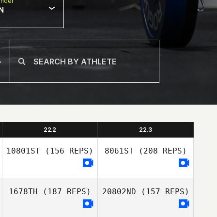
nder
N
22.2
22.3
10801ST
(156 REPS)
8061ST
(208 REPS)
1678TH
(187 REPS)
20802ND
(157 REPS)