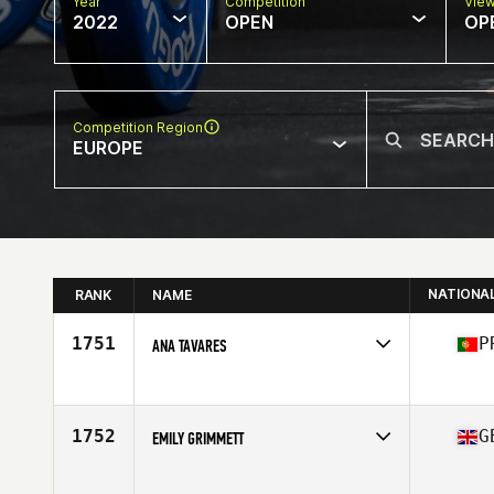
Year
Competition
Vie
2022
OPEN
OP
Competition Region
EUROPE
NATIONA
RANK
NAME
1751
P
ANA TAVARES
Competes in
Europe
Age
36
Stats
162 cm | 60 kg
1752
G
EMILY GRIMMETT
Competes in
Europe
Age
21