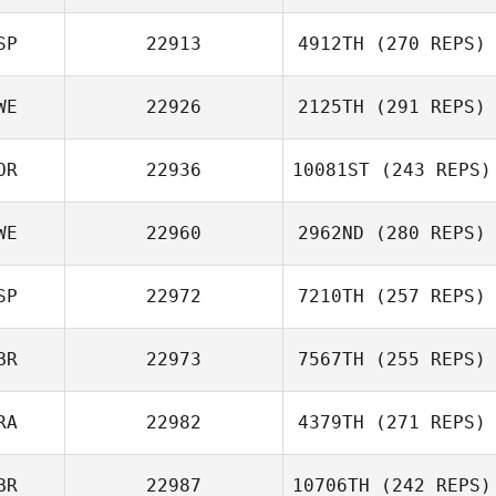
Matt Nash
SP
22913
4912TH
(270 REPS)
Joffrey Bailly
WE
22926
2125TH
(291 REPS)
OR
22936
10081ST
(243 REPS)
WE
22960
2962ND
(280 REPS)
Mikael
Danielsson
SP
22972
7210TH
(257 REPS)
BR
22973
7567TH
(255 REPS)
RA
22982
4379TH
(271 REPS)
Pedro Matarranz
BR
22987
10706TH
(242 REPS)
Tim Dunn