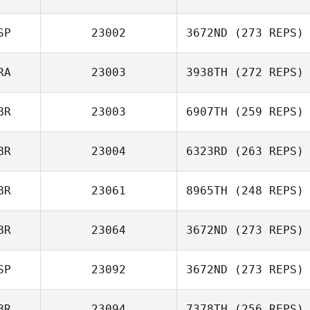
Nathan
Devenyns
SP
23002
3672ND
(273 REPS)
Peter Crudge
RA
23003
3938TH
(272 REPS)
Marc Ordeig
BR
23003
6907TH
(259 REPS)
Tristan Kirchner
BR
23004
6323RD
(263 REPS)
BR
23061
8965TH
(248 REPS)
Floyd Simmons
BR
23064
3672ND
(273 REPS)
Jack Hill
SP
23092
3672ND
(273 REPS)
BR
23094
7378TH
(256 REPS)