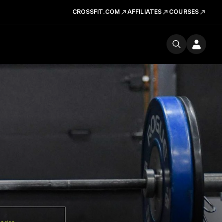
CROSSFIT.COM
AFFILIATES
COURSES