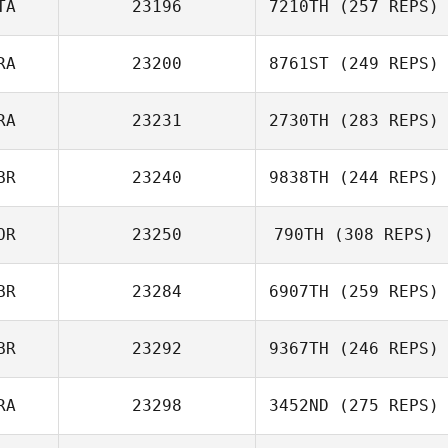
TA
23196
7210TH
(257 REPS)
RA
23200
8761ST
(249 REPS)
RA
23231
2730TH
(283 REPS)
Francesca
Caselli
BR
23240
9838TH
(244 REPS)
Florent
Lamboeuf
Antoine
OR
23250
790TH
(308 REPS)
Escrivant
BR
23284
6907TH
(259 REPS)
BR
23292
9367TH
(246 REPS)
RA
23298
3452ND
(275 REPS)
Stuart Beard