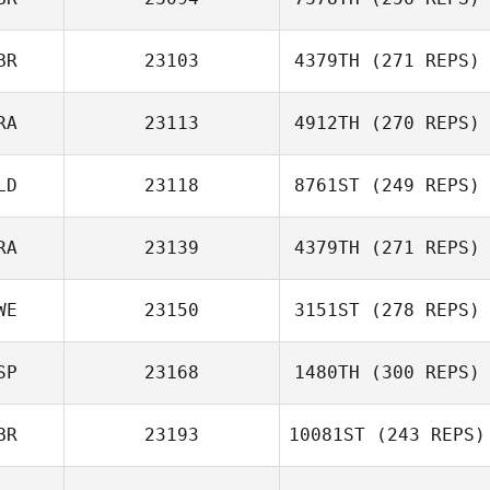
German C.
Eguren
BR
23103
4379TH
(271 REPS)
RA
23113
4912TH
(270 REPS)
Rim Samari
Ben Willoughby
LD
23118
8761ST
(249 REPS)
Romain Olivier
RA
23139
4379TH
(271 REPS)
Ivo Beekers
WE
23150
3151ST
(278 REPS)
Sebastien Guillot
SP
23168
1480TH
(300 REPS)
Marcus Erixon
BR
23193
10081ST
(243 REPS)
Beatriz Allo