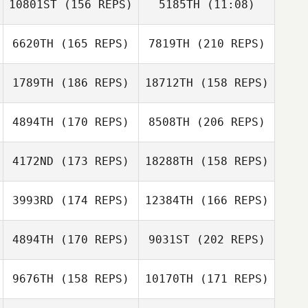
10801ST
(156 REPS)
5185TH
(11:08)
Marcus Erixon
6620TH
(165 REPS)
7819TH
(210 REPS)
Francesca
Alexa
Caselli
Henderson
Francesca
1789TH
(186 REPS)
18712TH
(158 REPS)
Caselli
4894TH
(170 REPS)
8508TH
(206 REPS)
Florent
Lamboeuf
Antoine
4172ND
(173 REPS)
18288TH
(158 REPS)
Escrivant
3993RD
(174 REPS)
12384TH
(166 REPS)
Antoine
Florent
Escrivant
Lamboeuf
4894TH
(170 REPS)
9031ST
(202 REPS)
Stuart Beard
9676TH
(158 REPS)
10170TH
(171 REPS)
Richard
Kilvington