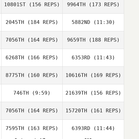
10801ST
(156 REPS)
9964TH
(173 REPS)
Sofien Zaier
Stuart Beard
2045TH
(184 REPS)
5882ND
(11:30)
Adrian Garcia
7056TH
(164 REPS)
9659TH
(188 REPS)
Nathanaelle
Sarah Oxley
Nathanaelle
Marquis
Marquis
Véronique
6268TH
(166 REPS)
6353RD
(11:43)
Medot
Matthew Beard
Adrian Garcia
8775TH
(160 REPS)
10616TH
(169 REPS)
Mark Koransky
746TH
(9:59)
21639TH
(156 REPS)
Jannicke
Aagaard
Matthew Beard
7056TH
(164 REPS)
15720TH
(161 REPS)
Rickard Ericsson
7595TH
(163 REPS)
6393RD
(11:44)
Sarah Elizabeth
McHie