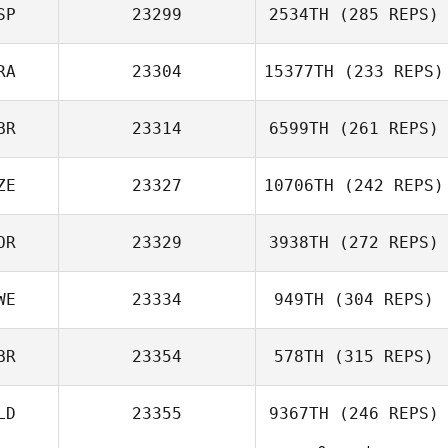
SP
23299
2534TH
(285 REPS)
RA
23304
15377TH
(233 REPS)
Sofien Zaier
Adrian Garcia
BR
23314
6599TH
(261 REPS)
ZE
23327
10706TH
(242 REPS)
Nathanaelle
Marquis
OR
23329
3938TH
(272 REPS)
Geoff Beresford
Matthew Beard
WE
23334
949TH
(304 REPS)
BR
23354
578TH
(315 REPS)
Rickard Ericsson
LD
23355
9367TH
(246 REPS)
Sarah Elizabeth