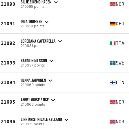
SILJE EIKEMO HAGEN
21090
NOR
210595 points
INGA THOMSEN
21091
DEU
210618 points
LOREDANA CAFFARELLA
21092
ITA
210631 points
KAROLIN NILSSON
21093
SWE
210637 points
HENNA JARVINEN
21094
FIN
210660 points
ANNE LOUISE STIGE
21095
NOR
210666 points
LINN KRISTIN DALE KYLLAND
21096
NOR
210671 points