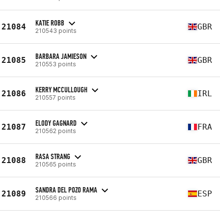
KATIE ROBB
21084
GBR
210543 points
BARBARA JAMIESON
21085
GBR
210553 points
KERRY MCCULLOUGH
21086
IRL
210557 points
ELODY GAGNARD
21087
FRA
210562 points
RASA STRANG
21088
GBR
210565 points
SANDRA DEL POZO RAMA
21089
ESP
210566 points