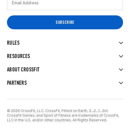
RULES
RESOURCES
ABOUT CROSSFIT
PARTNERS
© 2026 CrossFit, LLC. CrossFit, Fittest on Earth, 3...2...1...Go!
CrossFit Games, and Sport of Fitness are trademarks of CrossFit,
LLC in the U.S. and/or other countries. All Rights Reserved.