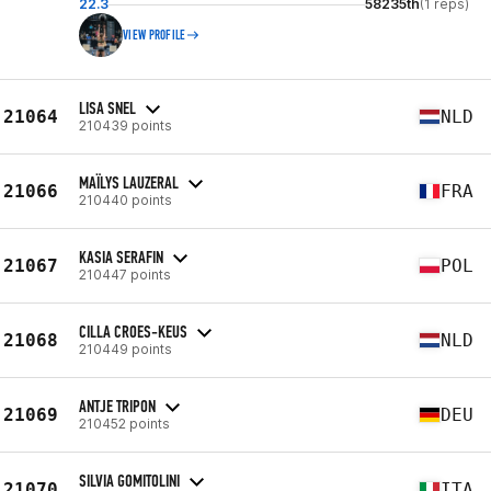
22.3
58235th
(1 reps)
VIEW PROFILE
LISA SNEL
21064
NLD
210439 points
MAÏLYS LAUZERAL
21066
FRA
210440 points
KASIA SERAFIN
21067
POL
210447 points
CILLA CROES-KEUS
21068
NLD
210449 points
ANTJE TRIPON
21069
DEU
210452 points
SILVIA GOMITOLINI
21070
ITA