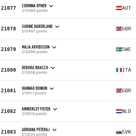
CORINNA OFNER
21077
AUT
210494 points
SABINE HABERLAND
21078
GBR
210497 points
MAJA ARVIDSSON
21079
SWE
210498 points
DEBORA BRACCO
21080
ITA
210508 points
HANNAH DONKIN
21081
GBR
210511 points
KIMBERLEY FISTER
21082
NLD
210519 points
ADRIANA PETERAJ
21083
SVK
210534 points