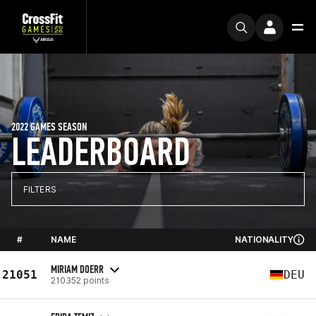
2022 GAMES SEASON
LEADERBOARD
FILTERS
#
NAME
NATIONALITY
MIRIAM DOERR
21051
DEU
210352 points