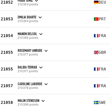
FRIDA TEMIZ
21052
DEU
210353 points
EMILIA DUARTE
21053
PRT
210354 points
MANON DELSOL
21054
FRA
210365 points
ROSEMARY ANRUDE
21055
GBR
210377 points
DALIDA TERRAB
21055
FRA
210377 points
CAROLINE LABORDE
21057
FRA
210378 points
MALIN STENSSON
21058
SWE
210396 points