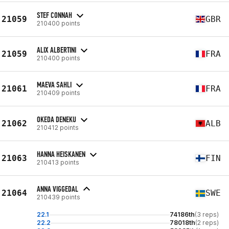
STEF CONNAH
21059
GBR
210400 points
ALIX ALBERTINI
21059
FRA
210400 points
MAEVA SAHLI
21061
FRA
210409 points
OKEDA DENEKU
21062
ALB
210412 points
HANNA HEISKANEN
21063
FIN
210413 points
ANNA VIGGEDAL
21064
SWE
210439 points
22.1
74186th
(3 reps)
22.2
78018th
(2 reps)