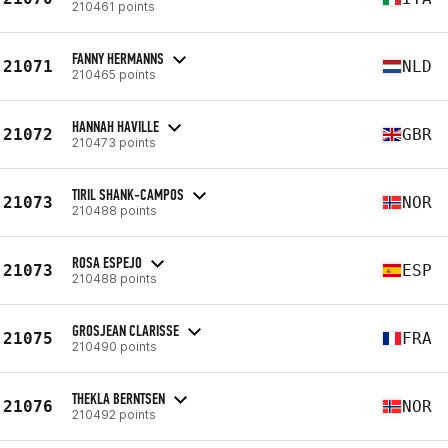
210461 points
FANNY HERMANNS
21071
NLD
210465 points
HANNAH HAVILLE
21072
GBR
210473 points
TIRIL SHANK-CAMPOS
21073
NOR
210488 points
ROSA ESPEJO
21073
ESP
210488 points
GROSJEAN CLARISSE
21075
FRA
210490 points
THEKLA BERNTSEN
21076
NOR
210492 points