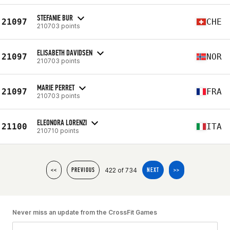
STEFANIE BUR
21097
CHE
210703 points
ELISABETH DAVIDSEN
21097
NOR
210703 points
MARIE PERRET
21097
FRA
210703 points
ELEONORA LORENZI
21100
ITA
210710 points
422 of 734
<<
PREVIOUS
NEXT
>>
Never miss an update from the CrossFit Games