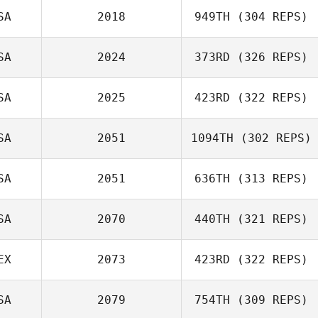
SA
2018
949TH
(304 REPS)
SA
2024
373RD
(326 REPS)
Matthew Corn
SA
2025
423RD
(322 REPS)
SA
2051
1094TH
(302 REPS)
Elisa Schauer
Lawrence
SA
2051
636TH
(313 REPS)
DeMonico
Amy Fryt
SA
2070
440TH
(321 REPS)
Scott Thiele
EX
2073
423RD
(322 REPS)
SA
2079
754TH
(309 REPS)
Frank Garcia