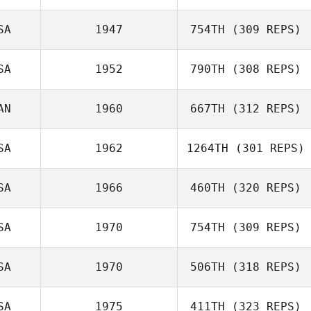
SA
1947
754TH
(309 REPS)
Dj Hillier
SA
1952
790TH
(308 REPS)
AN
1960
667TH
(312 REPS)
SA
1962
1264TH
(301 REPS)
Ellia Miller
Matthieu
SA
1966
460TH
(320 REPS)
Dubreucq
SA
1970
754TH
(309 REPS)
SA
1970
506TH
(318 REPS)
Giovanni
Contreras
Dan Wells
SA
1975
411TH
(323 REPS)