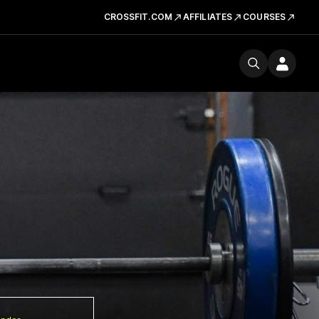
CROSSFIT.COM
AFFILIATES
COURSES