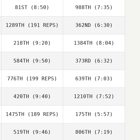
81ST
(8:50)
988TH
(7:35)
1289TH
(191 REPS)
362ND
(6:30)
Matthew Corn
Matthew Corn
218TH
(9:20)
1384TH
(8:04)
Jon Colborn
Jon Colborn
Jessica Nichols
Lawrence
584TH
(9:50)
373RD
(6:32)
DeMonico
776TH
(199 REPS)
639TH
(7:03)
Amy Fryt
Amy Fryt
420TH
(9:40)
1210TH
(7:52)
Scott Thiele
1475TH
(189 REPS)
175TH
(5:57)
Isaac Mostov
Frank Garcia
519TH
(9:46)
806TH
(7:19)
Roberto
Roberto
Reynoso