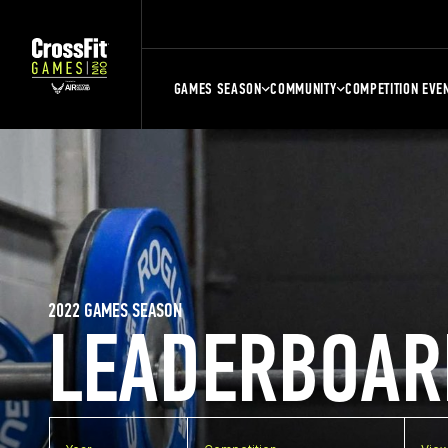
GAMES SEASON
COMMUNITY
COMPETITION EVE
2022 GAMES SEASON
LEADERBOAR