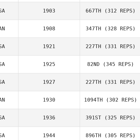
SA
1903
667TH
(312 REPS)
Sonia Robles
AN
1908
347TH
(328 REPS)
Robert Huffer
SA
1921
227TH
(331 REPS)
SA
1925
82ND
(345 REPS)
Joe Tolles
SA
1927
227TH
(331 REPS)
Julie Kent
AN
1930
1094TH
(302 REPS)
Skip Hanson
SA
1936
391ST
(325 REPS)
Andrew Zadra
SA
1944
896TH
(305 REPS)