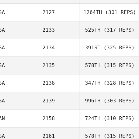
Celia Stewart
SA
2127
1264TH
(301 REPS)
Rebecca
SA
2133
525TH
(317 REPS)
Chambers
SA
2134
391ST
(325 REPS)
SA
2135
578TH
(315 REPS)
Francesca
Coletto
SA
2138
347TH
(328 REPS)
Mikey Brogan
Basile Beaty
SA
2139
996TH
(303 REPS)
AN
2158
724TH
(310 REPS)
Jayme Strauss
SA
2161
578TH
(315 REPS)