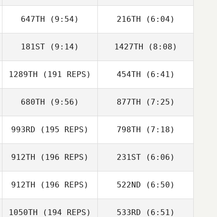
Celia Stewart
647TH
(9:54)
216TH
(6:04)
Rebecca
Rebecca
Chambers
Chambers
181ST
(9:14)
1427TH
(8:08)
1289TH
(191 REPS)
454TH
(6:41)
Francesca
Jay Adams
Coletto
680TH
(9:56)
877TH
(7:25)
Mikey Brogan
Neil King
993RD
(195 REPS)
798TH
(7:18)
Shelby Jones
Basile Beaty
912TH
(196 REPS)
231ST
(6:06)
Jared Muse
Jared Muse
912TH
(196 REPS)
522ND
(6:50)
Jayme Strauss
Jayme Strauss
1050TH
(194 REPS)
533RD
(6:51)
Danny Schafer