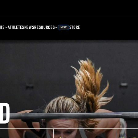
NTS
ATHLETES
NEWS
RESOURCES
STORE
NEW
D