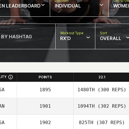
w
Division
Comp Ge
EN LEADERBOARD
INDIVIDUAL
WOME
Workout Type
Sort
RX'D
OVERALL
LITY
POINTS
22.1
SA
1895
1480TH
(300 REPS)
John Clark
AN
1901
1094TH
(302 REPS)
SA
1902
825TH
(307 REPS)
Christian Poirier