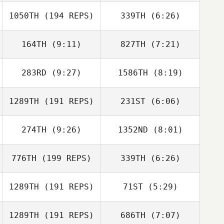
Reynoso
1050TH
(194 REPS)
339TH
(6:26)
Wesley Rethwill
Wesley Rethwill
164TH
(9:11)
827TH
(7:21)
Andi Ramirez
Andi Ramirez
Isley Boyarski
Isley Boyarski
283RD
(9:27)
1586TH
(8:19)
Kevin Longmeier
Kevin Longmeier
1289TH
(191 REPS)
231ST
(6:06)
274TH
(9:26)
1352ND
(8:01)
Rob Thomas
Anthony Fazio
776TH
(199 REPS)
339TH
(6:26)
Nicholas
Nicholas
Penizotto
Penizotto
1289TH
(191 REPS)
71ST
(5:29)
Jaclyn Kelly
Sophie Emond
1289TH
(191 REPS)
686TH
(7:07)
Celia Stewart