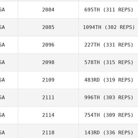
SA
2084
695TH
(311 REPS)
Roberto
Reynoso
Wesley Rethwill
SA
2085
1094TH
(302 REPS)
Andi Ramirez
SA
2096
227TH
(331 REPS)
SA
2098
578TH
(315 REPS)
Kevin Longmeier
SA
2109
483RD
(319 REPS)
Anthony Fazio
SA
2111
996TH
(303 REPS)
SA
2114
754TH
(309 REPS)
Nicholas
Sophie Emond
Penizotto
SA
2118
143RD
(336 REPS)