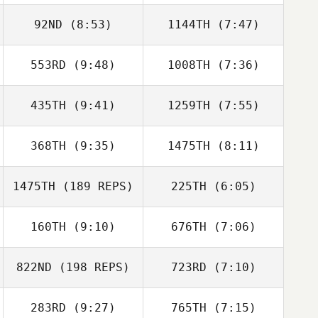
Sonia Robles
92ND
(8:53)
1144TH
(7:47)
Sonia Robles
553RD
(9:48)
1008TH
(7:36)
Justin Wood
Ikaika Kua
435TH
(9:41)
1259TH
(7:55)
Joe Tolles
Joe Tolles
368TH
(9:35)
1475TH
(8:11)
Jessica Schatz
Shawn Bostick
1475TH
(189 REPS)
225TH
(6:05)
Trevor Phillips
Trevor Phillips
160TH
(9:10)
676TH
(7:06)
Ryan DeWitt
Tim Youmans
822ND
(198 REPS)
723RD
(7:10)
Raul Cano
Andrew Zadra
283RD
(9:27)
765TH
(7:15)
Dj Hillier
Kyle Vos