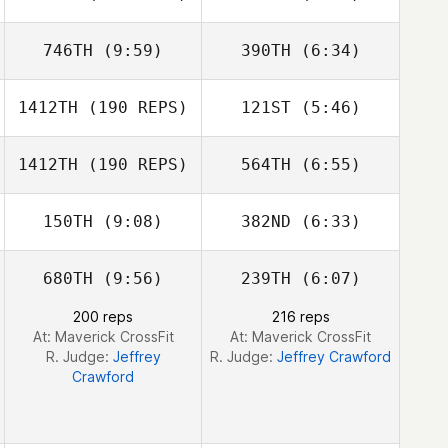
Venturelli
Venturelli
746TH
(9:59)
390TH
(6:34)
Kyle Habdo
1412TH
(190 REPS)
121ST
(5:46)
Amanda Popoli
Amanda Popoli
1412TH
(190 REPS)
564TH
(6:55)
Chad Blanchard
Chad Blanchard
150TH
(9:08)
382ND
(6:33)
680TH
(9:56)
239TH
(6:07)
Quinn Megargel
Wayne Wilson
200 reps
216 reps
At: Maverick CrossFit
At: Maverick CrossFit
R. Judge:
Jeffrey
R. Judge:
Jeffrey Crawford
Crawford