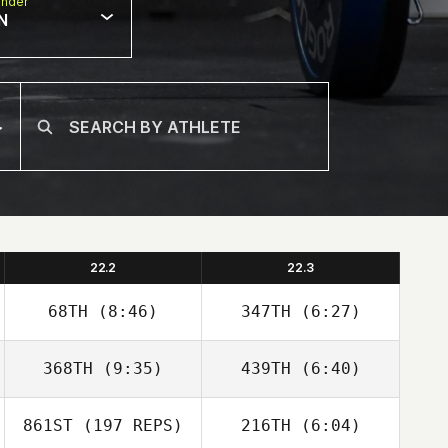
nder
N
22.2
22.3
68TH
(8:46)
347TH
(6:27)
John Clark
John Clark
368TH
(9:35)
439TH
(6:40)
Christian Poirier
Christian Poirier
861ST
(197 REPS)
216TH
(6:04)