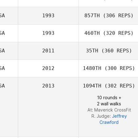
SA
1993
857TH
(306 REPS)
Christina
Venturelli
SA
1993
460TH
(320 REPS)
Adam Rogers
Amanda Popoli
SA
2011
35TH
(360 REPS)
SA
2012
1480TH
(300 REPS)
Chad Blanchard
SA
2013
1094TH
(302 REPS)
Kate Zosky
10 rounds +
2 wall walks
At: Maverick CrossFit
R. Judge:
Jeffrey
Crawford