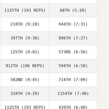
1125TH
(193 REPS)
68TH
(5:28)
Wesley Rethwill
Wesley Rethwill
218TH
(9:20)
944TH
(7:31)
397TH
(9:38)
896TH
(7:27)
Trinity Martin
Jarrad
Glasenapp
125TH
(9:01)
573RD
(6:56)
Matthieu
Matthieu
Dubreucq
Dubreucq
912TH
(196 REPS)
594TH
(6:58)
Guido Trinidad
Guido Trinidad
502ND
(9:45)
714TH
(7:09)
Heather Curry
Giovanni
Contreras
310TH
(9:29)
1154TH
(7:48)
Michael
Lucy Scanlon
Neumeyer
1125TH
(193 REPS)
439TH
(6:40)
Christina
Christina