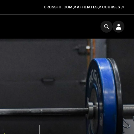
CROSSFIT.COM
AFFILIATES
COURSES