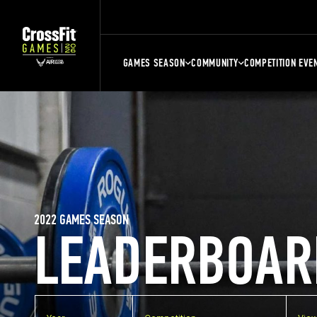
GAMES SEASON
COMMUNITY
COMPETITION EVE
2022 GAMES SEASON
LEADERBOAR