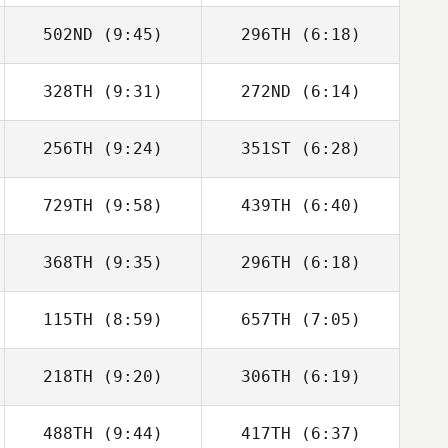
502ND
(9:45)
296TH
(6:18)
Hernan Garcia
Hernan Garcia
328TH
(9:31)
272ND
(6:14)
Antoine Lecours
Antoine Lecours
256TH
(9:24)
351ST
(6:28)
Eric Miller
Eric Miller
729TH
(9:58)
439TH
(6:40)
Jennifer Moeller
Stephanie
Sheppard
368TH
(9:35)
296TH
(6:18)
Abeer Alkhaja
Abeer Alkhaja
115TH
(8:59)
657TH
(7:05)
Annie Brunner
218TH
(9:20)
306TH
(6:19)
Anthony Fazio
Anthony Fazio
488TH
(9:44)
417TH
(6:37)
Kseniia
Kseniia