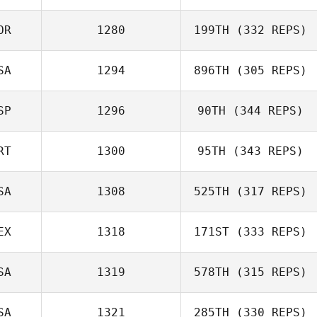
Kseniia
OR
1280
199TH
(332 REPS)
Trubetskaia
SA
1294
896TH
(305 REPS)
Skyler Ocetnik
Joakim Rygh
SP
1296
90TH
(344 REPS)
Celine Treamer
RT
1300
95TH
(343 REPS)
Eduardo
SA
1308
525TH
(317 REPS)
Duranza Dorta
Filipa Delgado
EX
1318
171ST
(333 REPS)
SA
1319
578TH
(315 REPS)
Shane Orr
Robert Mireles
SA
1321
285TH
(330 REPS)