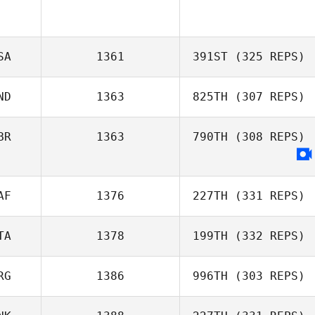
SA
1361
391ST
(325 REPS)
ND
1363
825TH
(307 REPS)
BR
1363
790TH
(308 REPS)
Stephen Flamm
Travis Mayer
AF
1376
227TH
(331 REPS)
Adam Roff
TA
1378
199TH
(332 REPS)
Simone Van wyk
RG
1386
996TH
(303 REPS)
Davide D'Amico