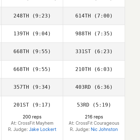
Stokes
Stokes
248TH
(9:23)
614TH
(7:00)
Grant Reber
Grant Reber
139TH
(9:04)
988TH
(7:35)
Austin Dickinson
Austin Dickinson
668TH
(9:55)
331ST
(6:23)
668TH
(9:55)
210TH
(6:03)
Leah Newbury
Leah Newbury
357TH
(9:34)
403RD
(6:36)
Phil Mansfield
Phil Mansfield
201ST
(9:17)
53RD
(5:19)
Brandi
McGoldrick
200 reps
216 reps
At: CrossFit Mayhem
At: CrossFit Courageous
R. Judge:
Jake Lockert
R. Judge:
Nic Johnston