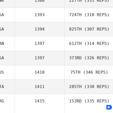
NK
1388
227TH
(331 REPS)
Sofia Richelme
SA
1393
724TH
(310 REPS)
Brandon Myers
SA
1394
825TH
(307 REPS)
AN
1397
612TH
(314 REPS)
John Harper
SA
1397
373RD
(326 REPS)
US
1410
75TH
(346 REPS)
Kyle Spenard
TA
1411
285TH
(330 REPS)
Adam Janese
RG
1415
153RD
(335 REPS)
Marianna
Caspiati
Haylee Hansen