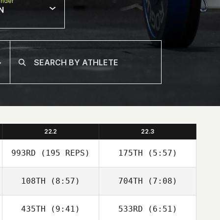
nder
N
22.2
22.3
993RD
(195 REPS)
175TH
(5:57)
108TH
(8:57)
704TH
(7:08)
Edwin Rhin
Tyler Belrose
Bourgeois
435TH
(9:41)
533RD
(6:51)