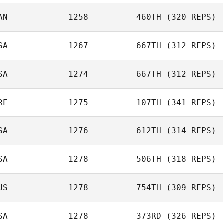
Bourgeois
AN
1258
460TH
(320 REPS)
Hernan Garcia
SA
1267
667TH
(312 REPS)
SA
1274
667TH
(312 REPS)
Antoine Lecours
Eric Miller
RE
1275
107TH
(341 REPS)
Jennifer Moeller
SA
1276
612TH
(314 REPS)
Tristan Brennan
SA
1278
506TH
(318 REPS)
US
1278
754TH
(309 REPS)
SA
1278
373RD
(326 REPS)
Anthony Fazio