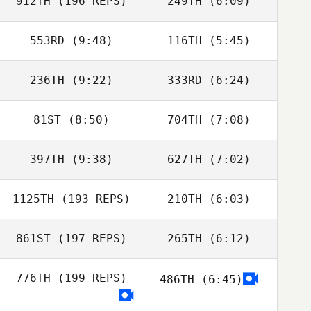
912TH
(196 REPS)
249TH
(6:09)
Sofia Richelme
Sofia Richelme
553RD
(9:48)
116TH
(5:45)
Magnus Vangsbo
Magnus
Vangsbo
236TH
(9:22)
333RD
(6:24)
Andrew Essig
Andrew Essig
81ST
(8:50)
704TH
(7:08)
John Harper
Amanda Street
397TH
(9:38)
627TH
(7:02)
Steven Cristini
Steven Cristini
1125TH
(193 REPS)
210TH
(6:03)
861ST
(197 REPS)
265TH
(6:12)
Aaron Sloane
776TH
(199 REPS)
486TH
(6:45)
Marianna
Caspiati
Valentino Miceli
Fausto Asiain