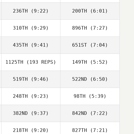
236TH
(9:22)
200TH
(6:01)
Fausto Asiain
310TH
(9:29)
896TH
(7:27)
Matthew
Matthew
Rexrode
Rexrode
435TH
(9:41)
651ST
(7:04)
Carrie Beamer
Erica Chapman
1125TH
(193 REPS)
149TH
(5:52)
Ethan Goetz
Ethan Goetz
519TH
(9:46)
522ND
(6:50)
Linda Fowler
Linda Fowler
248TH
(9:23)
98TH
(5:39)
Anthony Fazio
Anthony Fazio
382ND
(9:37)
842ND
(7:22)
Nathan Bender
Justin Maughon
218TH
(9:20)
827TH
(7:21)
Ebba Liljedahl
Ebba Liljedahl