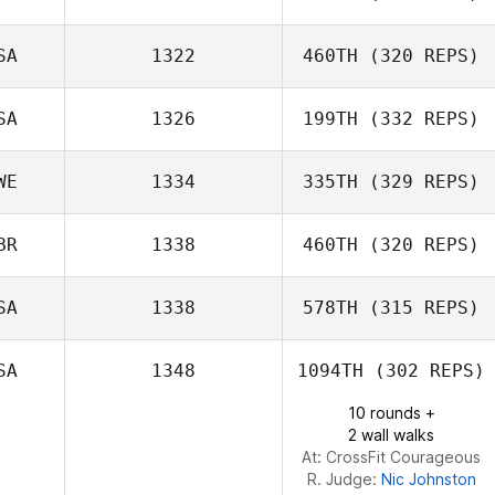
Stephanie
SA
1322
460TH
(320 REPS)
Grant Reber
Stokes
SA
1326
199TH
(332 REPS)
WE
1334
335TH
(329 REPS)
BR
1338
460TH
(320 REPS)
SA
1338
578TH
(315 REPS)
Nathan Biggs
SA
1348
1094TH
(302 REPS)
Phil Mansfield
10 rounds +
2 wall walks
At: CrossFit Courageous
R. Judge:
Nic Johnston