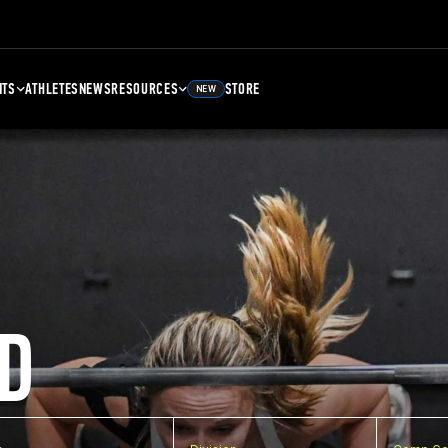
NTS
ATHLETES
NEWS
RESOURCES
STORE
NEW
D