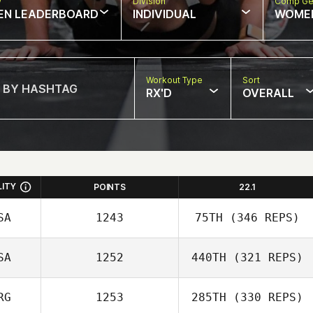
w
Division
Comp Ge
EN LEADERBOARD
INDIVIDUAL
WOME
Workout Type
Sort
RX'D
OVERALL
LITY
POINTS
22.1
SA
1243
75TH
(346 REPS)
SA
1252
440TH
(321 REPS)
RG
1253
285TH
(330 REPS)
Edwin Rhin