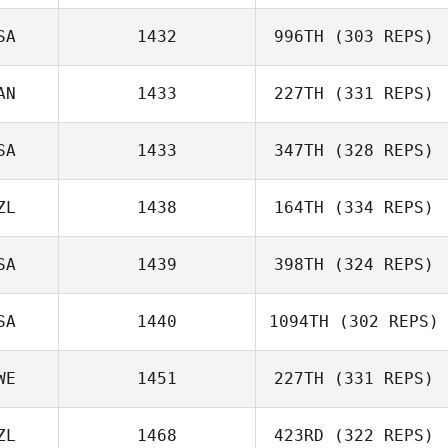
SA
1432
996TH
(303 REPS)
AN
1433
227TH
(331 REPS)
Matthew
Rexrode
SA
1433
347TH
(328 REPS)
Carrie Beamer
ZL
1438
164TH
(334 REPS)
SA
1439
398TH
(324 REPS)
Ethan Goetz
SA
1440
1094TH
(302 REPS)
WE
1451
227TH
(331 REPS)
Anthony Fazio
Guy Gyorkos
ZL
1468
423RD
(322 REPS)