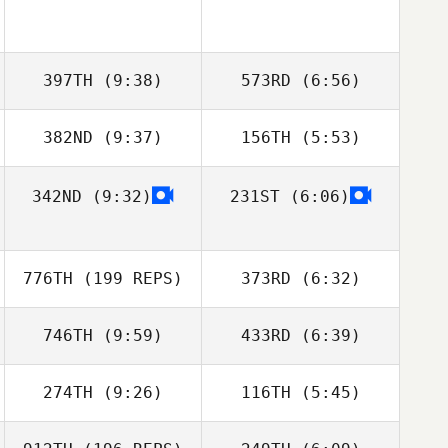
397TH
(9:38)
573RD
(6:56)
382ND
(9:37)
156TH
(5:53)
Stephen Flamm
Stephen Flamm
342ND
(9:32)
231ST
(6:06)
Tracy Tucker
Ryne Sullivan
Harry Kean
Ross Whitney
776TH
(199 REPS)
373RD
(6:32)
Simone Van wyk
746TH
(9:59)
433RD
(6:39)
Simone Van wyk
274TH
(9:26)
116TH
(5:45)
Davide D'Amico
Davide D'Amico