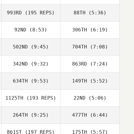
Trubetskaia
Trubetskaia
993RD
(195 REPS)
88TH
(5:36)
Kyle Baughman
Kyle Baughman
92ND
(8:53)
306TH
(6:19)
Eivind Ringard
Eivind Ringard
502ND
(9:45)
704TH
(7:08)
Travis Holmquist
Celine Treamer
342ND
(9:32)
863RD
(7:24)
Jaime Llorca
Jaime Llorca
634TH
(9:53)
149TH
(5:52)
Filipa Delgado
Filipa Delgado
1125TH
(193 REPS)
22ND
(5:06)
Robert Mireles
Robert Mireles
264TH
(9:25)
477TH
(6:44)
Dwight Upshaw
Shane Orr
861ST
(197 REPS)
175TH
(5:57)
Stephanie
Stephanie