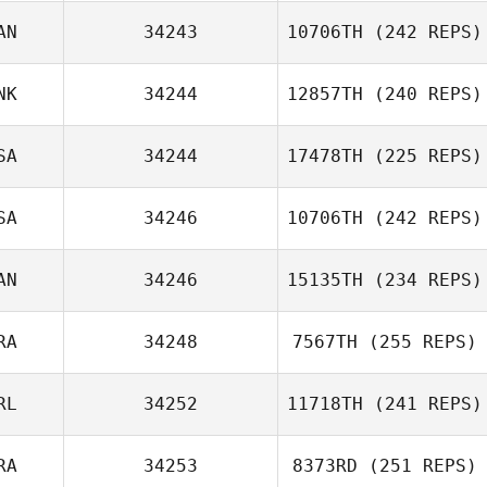
AN
34243
10706TH
(242 REPS)
Kat Baker
NK
34244
12857TH
(240 REPS)
Kate Norris
SA
34244
17478TH
(225 REPS)
SA
34246
10706TH
(242 REPS)
AN
34246
15135TH
(234 REPS)
RA
34248
7567TH
(255 REPS)
RL
34252
11718TH
(241 REPS)
Tim Harron
Sebastien
RA
34253
8373RD
(251 REPS)
Lesage