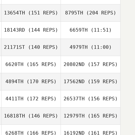
Soehnke Bolt
13654TH
(151 REPS)
8795TH
(204 REPS)
Gregory Dupouy
Justin Barchus
18143RD
(144 REPS)
6659TH
(11:51)
Matthew Ward
Soehnke Bolt
21171ST
(140 REPS)
4979TH
(11:00)
Chloe Durant
Chloe Durant
6620TH
(165 REPS)
20802ND
(157 REPS)
Todd Kowalski
4894TH
(170 REPS)
17562ND
(159 REPS)
Jo Benson
Hugo Verdy
4411TH
(172 REPS)
26537TH
(156 REPS)
Lawrence
Edwards
16818TH
(146 REPS)
12979TH
(165 REPS)
Hugo Verdy
6268TH
(166 REPS)
16192ND
(161 REPS)