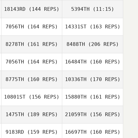
18143RD
(144 REPS)
5394TH
(11:15)
Conor Crowley
7056TH
(164 REPS)
14331ST
(163 REPS)
Kate Norris
Kate Norris
Aaron Shearer
8278TH
(161 REPS)
8488TH
(206 REPS)
7056TH
(164 REPS)
16484TH
(160 REPS)
Drew Denny
8775TH
(160 REPS)
10336TH
(170 REPS)
Eydstein
Simonsen
10801ST
(156 REPS)
15880TH
(161 REPS)
Tim Harron
1475TH
(189 REPS)
21059TH
(156 REPS)
Drew Denny
Sebastien
9183RD
(159 REPS)
16697TH
(160 REPS)
Lesage