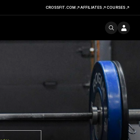
CROSSFIT.COM
AFFILIATES
COURSES