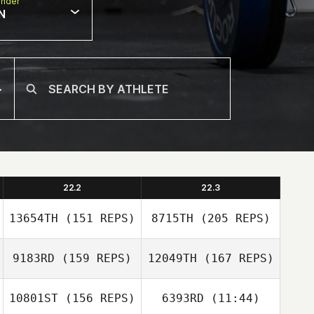
nder
N
22.2
22.3
13654TH
(151 REPS)
8715TH
(205 REPS)
9183RD
(159 REPS)
12049TH
(167 REPS)
10801ST
(156 REPS)
6393RD
(11:44)
Steph Sinclair