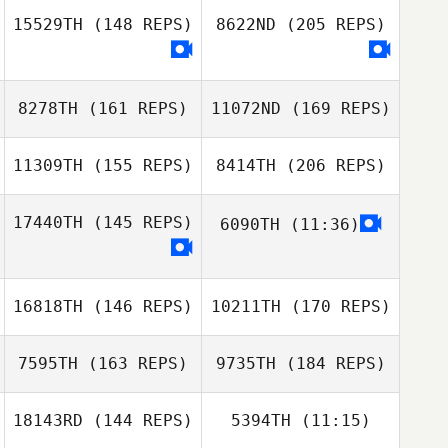
15529TH
(148 REPS)
8622ND
(205 REPS)
Barrett Reznick
Matt Johnson
Alex Mills
8278TH
(161 REPS)
11072ND
(169 REPS)
11309TH
(155 REPS)
8414TH
(206 REPS)
Alexandra Rosas
17440TH
(145 REPS)
6090TH
(11:36)
Derek Geels
16818TH
(146 REPS)
10211TH
(170 REPS)
Alexandra Rosas
7595TH
(163 REPS)
9735TH
(184 REPS)
Emily Geels
Conor Crowley
18143RD
(144 REPS)
5394TH
(11:15)
Aaron Shearer