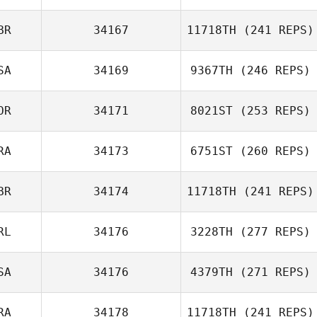
Soehnke Bolt
BR
34167
11718TH
(241 REPS)
SA
34169
9367TH
(246 REPS)
OR
34171
8021ST
(253 REPS)
Chloe Durant
RA
34173
6751ST
(260 REPS)
BR
34174
11718TH
(241 REPS)
RL
34176
3228TH
(277 REPS)
Hugo Verdy
SA
34176
4379TH
(271 REPS)
RA
34178
11718TH
(241 REPS)