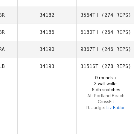
Sterling Sanders
BR
34182
3564TH
(274 REPS)
Nadege
Witkowski
BR
34186
6180TH
(264 REPS)
RA
34190
9367TH
(246 REPS)
LB
34193
3151ST
(278 REPS)
Maria Lizcano
Gomez
9 rounds +
Isabella Diniz
3 wall walks
Mansur
5 db snatches
At: Portland Beach
CrossFit
R. Judge:
Liz Fabbri