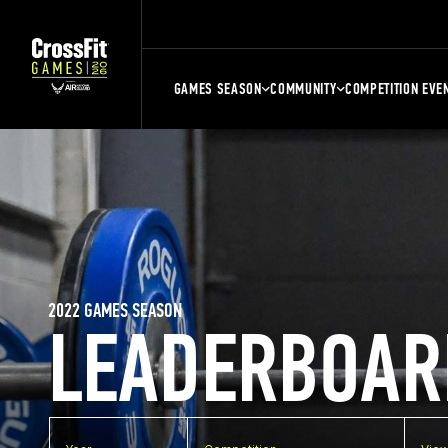
GAMES SEASON
COMMUNITY
COMPETITION EVE
2022 GAMES SEASON
LEADERBOAR