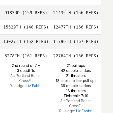
Sterling Sanders
9183RD
(159 REPS)
21435TH
(156 REPS)
Nadege
15529TH
(148 REPS)
12477TH
(166 REPS)
Witkowski
Taylor Hughes
13027TH
(152 REPS)
11796TH
(167 REPS)
Nadege
Witkowski
8278TH
(161 REPS)
22764TH
(156 REPS)
2nd round of 7 +
21 pull-ups
Isabella Diniz
3 deadlifts
42 double-unders
Mansur
At: Portland Beach
21 thrusters
CrossFit
18 chest-to-bar pull-ups
R. Judge:
Liz Fabbri
36 double-unders
18 thrusters
Isabella Diniz
Tiebreak: 7:19
Mansur
At: Portland Beach
CrossFit
R. Judge:
Liz Fabbri