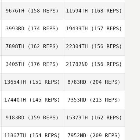
9676TH
(158 REPS)
11594TH
(168 REPS)
Marcos Paulo
Rangel
Guillermo Reyes
Conrad
3993RD
(174 REPS)
19439TH
(157 REPS)
Pachowski
Nisha Purewal
7898TH
(162 REPS)
22304TH
(156 REPS)
Grace Lochner
3405TH
(176 REPS)
21782ND
(156 REPS)
Guillermo Reyes
Russ Allen
13654TH
(151 REPS)
8783RD
(204 REPS)
Grace Lochner
William Hedges
17440TH
(145 REPS)
7353RD
(213 REPS)
Gregory Dupouy
Russ Allen
9183RD
(159 REPS)
15379TH
(162 REPS)
Justin Barchus
William Hedges
11867TH
(154 REPS)
7952ND
(209 REPS)