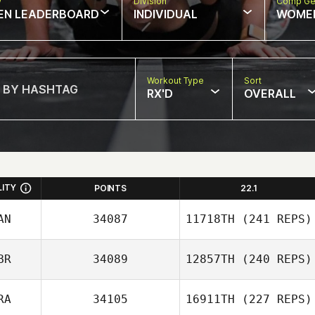
w
Division
Comp Ge
EN LEADERBOARD
INDIVIDUAL
WOME
Workout Type
Sort
RX'D
OVERALL
LITY
POINTS
22.1
AN
34087
11718TH
(241 REPS)
BR
34089
12857TH
(240 REPS)
Nisha Purewal
RA
34105
16911TH
(227 REPS)