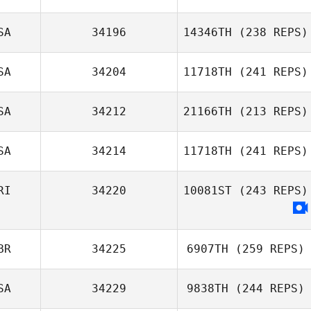
SA
34196
14346TH
(238 REPS)
SA
34204
11718TH
(241 REPS)
SA
34212
21166TH
(213 REPS)
John Robertson
Ralph Monterosa
SA
34214
11718TH
(241 REPS)
Cecil Piazza
RI
34220
10081ST
(243 REPS)
Joseph
Cosentino
BR
34225
6907TH
(259 REPS)
Max Zuniga
SA
34229
9838TH
(244 REPS)