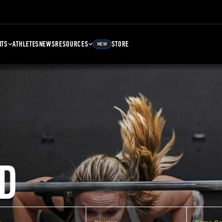
NTS
ATHLETES
NEWS
RESOURCES
STORE
NEW
D