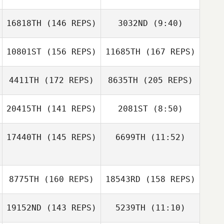
16818TH
(146 REPS)
3032ND
(9:40)
10801ST
(156 REPS)
11685TH
(167 REPS)
Ralph Monterosa
Ralph Monterosa
4411TH
(172 REPS)
8635TH
(205 REPS)
John Robertson
20415TH
(141 REPS)
2081ST
(8:50)
Cecil Piazza
17440TH
(145 REPS)
6699TH
(11:52)
Joseph
Cosentino
Josephine
Max Zuniga
Joseph
Jensen
Max Zuniga
Cosentino
8775TH
(160 REPS)
18543RD
(158 REPS)
Cecil Piazza
19152ND
(143 REPS)
5239TH
(11:10)
Alex Mills