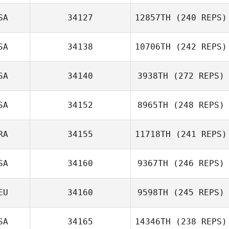
SA
34127
12857TH
(240 REPS)
Guillermo Reyes
SA
34138
10706TH
(242 REPS)
Conrad
Pachowski
SA
34140
3938TH
(272 REPS)
Grace Lochner
SA
34152
8965TH
(248 REPS)
Russ Allen
RA
34155
11718TH
(241 REPS)
William Hedges
SA
34160
9367TH
(246 REPS)
Mickaël
Bernaudeau
EU
34160
9598TH
(245 REPS)
Justin Barchus
SA
34165
14346TH
(238 REPS)