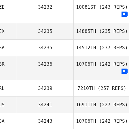
Alex Mills
ZE
34232
10081ST
(243 REPS)
Justin Storey
EX
34235
14885TH
(235 REPS)
SA
34235
14512TH
(237 REPS)
BR
34236
10706TH
(242 REPS)
Alexandra Rosas
Logan Collins
RL
34239
7210TH
(257 REPS)
US
34241
16911TH
(227 REPS)
SA
34243
10706TH
(242 REPS)
Conor Crowley