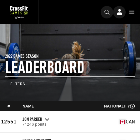
2022 GAMES SEASON
LEADERBOARD
FILTERS
#
NAME
NATIONALITY
JON PARKER
12551
CAN
74246 points