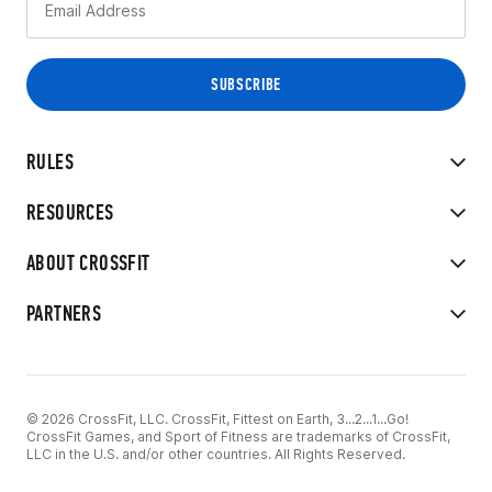
RULES
RESOURCES
ABOUT CROSSFIT
PARTNERS
© 2026 CrossFit, LLC. CrossFit, Fittest on Earth, 3...2...1...Go!
CrossFit Games, and Sport of Fitness are trademarks of CrossFit,
LLC in the U.S. and/or other countries. All Rights Reserved.