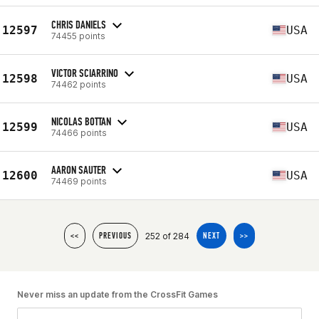
CHRIS DANIELS
12597
USA
74455 points
VICTOR SCIARRINO
12598
USA
74462 points
NICOLAS BOTTAN
12599
USA
74466 points
AARON SAUTER
12600
USA
74469 points
252 of 284
<<
PREVIOUS
NEXT
>>
Never miss an update from the CrossFit Games