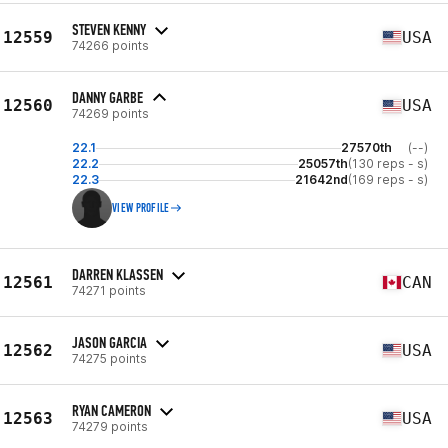
STEVEN KENNY
12559
USA
74266 points
DANNY GARBE
12560
USA
74269 points
22.1
27570th
(--)
22.2
25057th
(130 reps - s)
22.3
21642nd
(169 reps - s)
VIEW PROFILE
DARREN KLASSEN
12561
CAN
74271 points
JASON GARCIA
12562
USA
74275 points
RYAN CAMERON
12563
USA
74279 points