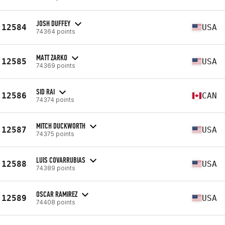
JOSH DUFFEY
12584
USA
74364 points
MATT ZARKO
12585
USA
74369 points
SID RAI
12586
CAN
74374 points
MITCH DUCKWORTH
12587
USA
74375 points
LUIS COVARRUBIAS
12588
USA
74389 points
OSCAR RAMIREZ
12589
USA
74408 points