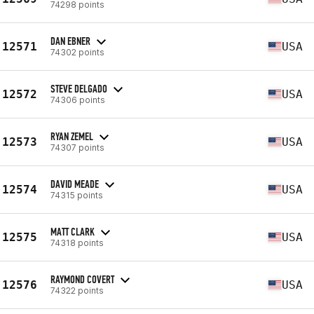
74298 points
DAN EBNER
12571
USA
74302 points
STEVE DELGADO
12572
USA
74306 points
RYAN ZEMEL
12573
USA
74307 points
DAVID MEADE
12574
USA
74315 points
MATT CLARK
12575
USA
74318 points
RAYMOND COVERT
12576
USA
74322 points