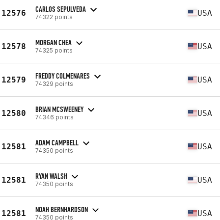
CARLOS SEPULVEDA
12576
USA
74322 points
MORGAN CHEA
12578
USA
74325 points
FREDDY COLMENARES
12579
USA
74329 points
BRIAN MCSWEENEY
12580
USA
74346 points
ADAM CAMPBELL
12581
USA
74350 points
RYAN WALSH
12581
USA
74350 points
NOAH BERNHARDSON
12581
USA
74350 points