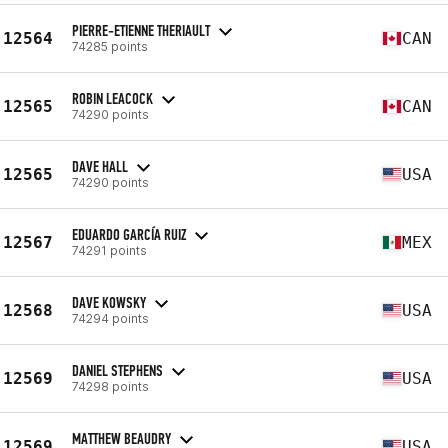
PIERRE-ETIENNE THERIAULT
12564
CAN
74285 points
ROBIN LEACOCK
12565
CAN
74290 points
DAVE HALL
12565
USA
74290 points
EDUARDO GARCÍA RUIZ
12567
MEX
74291 points
DAVE KOWSKY
12568
USA
74294 points
DANIEL STEPHENS
12569
USA
74298 points
MATTHEW BEAUDRY
12569
USA