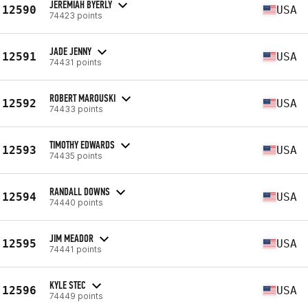
JEREMIAH BYERLY
12590
USA
74423 points
JADE JENNY
12591
USA
74431 points
ROBERT MAROUSKI
12592
USA
74433 points
TIMOTHY EDWARDS
12593
USA
74435 points
RANDALL DOWNS
12594
USA
74440 points
JIM MEADOR
12595
USA
74441 points
KYLE STEC
12596
USA
74449 points