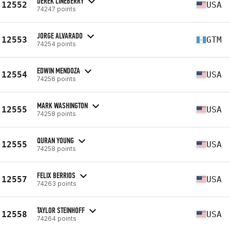
DEREK LINEBERRY
12552
USA
74247 points
JORGE ALVARADO
12553
GTM
74254 points
EDWIN MENDOZA
12554
USA
74256 points
MARK WASHINGTON
12555
USA
74258 points
QURAN YOUNG
12555
USA
74258 points
FELIX BERRIOS
12557
USA
74263 points
TAYLOR STEINHOFF
12558
USA
74264 points