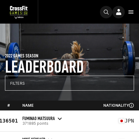
2022 GAMES SEASON
LEADERBOARD
FILTERS
#
NAME
NATIONALITY
FUMINAO MATSUURA
136501
JPN
371885 points