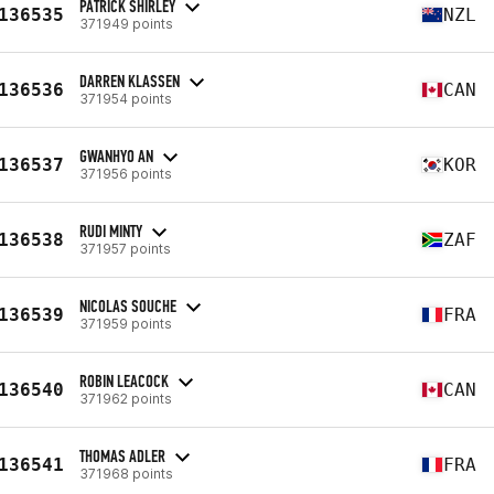
PATRICK SHIRLEY
136535
NZL
371949 points
DARREN KLASSEN
136536
CAN
371954 points
GWANHYO AN
136537
KOR
371956 points
RUDI MINTY
136538
ZAF
371957 points
NICOLAS SOUCHE
136539
FRA
371959 points
ROBIN LEACOCK
136540
CAN
371962 points
THOMAS ADLER
136541
FRA
371968 points