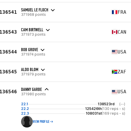
SAMUEL LE FLOCH
136541
FRA
371968 points
CAM BIRTWELL
136543
CAN
371973 points
BOB GROVE
136544
USA
371974 points
ALDO BLOM
136545
ZAF
371979 points
DANNY GARBE
136546
USA
371980 points
22.1
138523rd
(--)
22.2
125426th
(130 reps - s)
22.3
108031st
(169 reps - s)
VIEW PROFILE