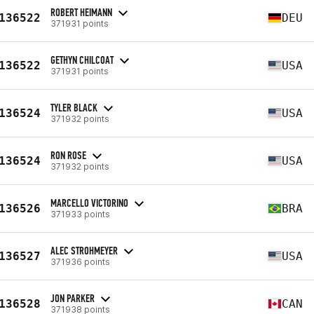
ROBERT HEIMANN
136522
DEU
371931 points
GETHYN CHILCOAT
136522
USA
371931 points
TYLER BLACK
136524
USA
371932 points
RON ROSE
136524
USA
371932 points
MARCELLO VICTORINO
136526
BRA
371933 points
ALEC STROHMEYER
136527
USA
371936 points
JON PARKER
136528
CAN
371938 points