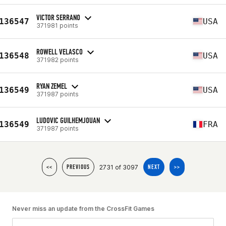
VICTOR SERRANO
136547
USA
371981 points
ROWELL VELASCO
136548
USA
371982 points
RYAN ZEMEL
136549
USA
371987 points
LUDOVIC GUILHEMJOUAN
136549
FRA
371987 points
2731 of 3097
<<
PREVIOUS
NEXT
>>
Never miss an update from the CrossFit Games