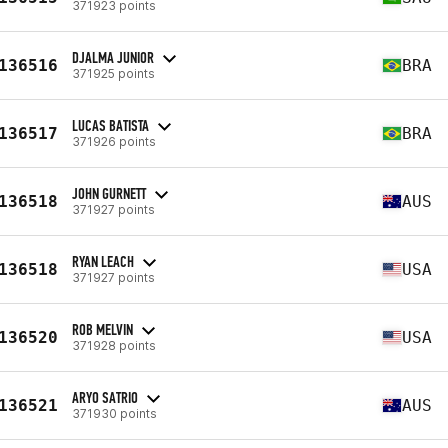
371923 points
DJALMA JUNIOR
136516
BRA
371925 points
LUCAS BATISTA
136517
BRA
371926 points
JOHN GURNETT
136518
AUS
371927 points
RYAN LEACH
136518
USA
371927 points
ROB MELVIN
136520
USA
371928 points
ARYO SATRIO
136521
AUS
371930 points