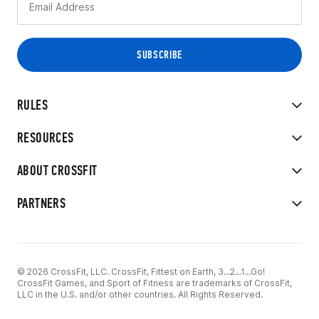
RULES
RESOURCES
ABOUT CROSSFIT
PARTNERS
© 2026 CrossFit, LLC. CrossFit, Fittest on Earth, 3...2...1...Go!
CrossFit Games, and Sport of Fitness are trademarks of CrossFit,
LLC in the U.S. and/or other countries. All Rights Reserved.