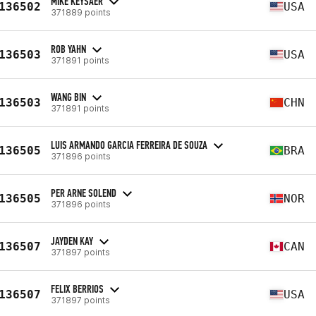
MIKE KEYSAER
136502
USA
371889 points
ROB YAHN
136503
USA
371891 points
WANG BIN
136503
CHN
371891 points
LUIS ARMANDO GARCIA FERREIRA DE SOUZA
136505
BRA
371896 points
PER ARNE SOLEND
136505
NOR
371896 points
JAYDEN KAY
136507
CAN
371897 points
FELIX BERRIOS
136507
USA
371897 points