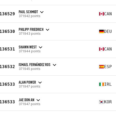
PAUL SCHMIDT
136529
CAN
371942 points
PHILIPP FRIEDRICH
136530
DEU
371943 points
SHAWN WEST
136531
CAN
371944 points
ISMAEL FERNÁNDEZ ROS
136532
ESP
371945 points
ALAN POWER
136533
IRL
371947 points
JAE DON AN
136533
KOR
371947 points