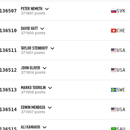
PETER NEMETH
136507
SVK
371897 points
DAVID HATT
136510
CHE
371900 points
TAYLOR STEINHOFF
136511
USA
371901 points
JOHN OLIVER
136512
USA
371904 points
MARKO TUORILIN
136513
SWE
371906 points
EDWIN MENDOZA
136514
USA
371907 points
ALI KAMAKHI
136515
SAU