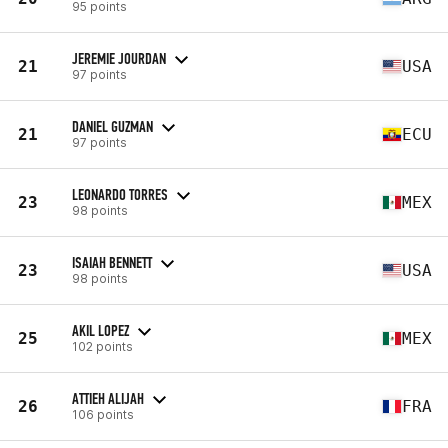
95 points
JEREMIE JOURDAN
21
USA
97 points
DANIEL GUZMAN
21
ECU
97 points
LEONARDO TORRES
23
MEX
98 points
ISAIAH BENNETT
23
USA
98 points
AKIL LOPEZ
25
MEX
102 points
ATTIEH ALIJAH
26
FRA
106 points