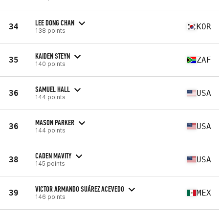
LEE DONG CHAN
34
KOR
138 points
KAIDEN STEYN
35
ZAF
140 points
SAMUEL HALL
36
USA
144 points
MASON PARKER
36
USA
144 points
CADEN MAVITY
38
USA
145 points
VICTOR ARMANDO SUÁREZ ACEVEDO
39
MEX
146 points