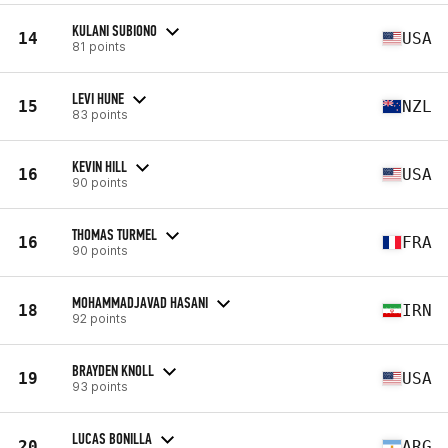
KULANI SUBIONO
14
USA
81 points
LEVI HUNE
15
NZL
83 points
KEVIN HILL
16
USA
90 points
THOMAS TURMEL
16
FRA
90 points
MOHAMMADJAVAD HASANI
18
IRN
92 points
BRAYDEN KNOLL
19
USA
93 points
LUCAS BONILLA
20
ARG