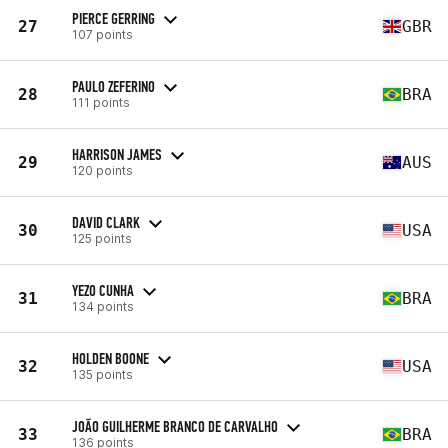
PIERCE GERRING
27
GBR
107 points
PAULO ZEFERINO
28
BRA
111 points
HARRISON JAMES
29
AUS
120 points
DAVID CLARK
30
USA
125 points
YEZO CUNHA
31
BRA
134 points
HOLDEN BOONE
32
USA
135 points
JOÃO GUILHERME BRANCO DE CARVALHO
33
BRA
136 points