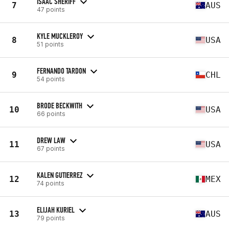
ISAAC SHERIFF
7
AUS
47 points
KYLE MUCKLEROY
8
USA
51 points
FERNANDO TARDON
9
CHL
54 points
BRODE BECKWITH
10
USA
66 points
DREW LAW
11
USA
67 points
KALEN GUTIERREZ
12
MEX
74 points
ELIJAH KURIEL
13
AUS
79 points