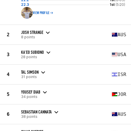
22.3
1st
(5:20)
VIEW PROFILE
JOSH STRANGE
2
AUS
8 points
KA'EO SUBIONO
3
USA
28 points
TAL SIMSON
4
ISR
31 points
YOUSEF DIAB
5
JOR
34 points
SEBASTIAN CANNATA
6
AUS
38 points