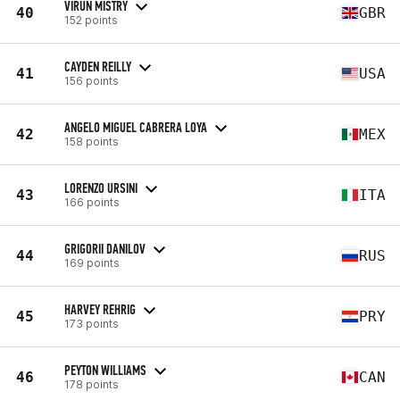
VIRUN MISTRY
40
GBR
152 points
CAYDEN REILLY
41
USA
156 points
ANGELO MIGUEL CABRERA LOYA
42
MEX
158 points
LORENZO URSINI
43
ITA
166 points
GRIGORII DANILOV
44
RUS
169 points
HARVEY REHRIG
45
PRY
173 points
PEYTON WILLIAMS
46
CAN
178 points