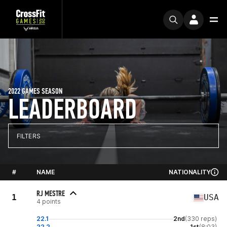
2022 GAMES SEASON
LEADERBOARD
FILTERS
#
NAME
NATIONALITY
RJ MESTRE
1
USA
4 points
22.1
2nd
(330 reps)
22.2
1st
(8:03)