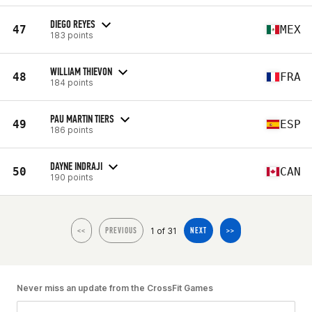
DIEGO REYES
47
MEX
183 points
WILLIAM THIEVON
48
FRA
184 points
PAU MARTIN TIERS
49
ESP
186 points
DAYNE INDRAJI
50
CAN
190 points
1 of 31
<<
PREVIOUS
NEXT
>>
Never miss an update from the CrossFit Games