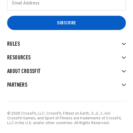
RULES
RESOURCES
ABOUT CROSSFIT
PARTNERS
© 2026 CrossFit, LLC. CrossFit, Fittest on Earth, 3...2...1...Go!
CrossFit Games, and Sport of Fitness are trademarks of CrossFit,
LLC in the U.S. and/or other countries. All Rights Reserved.