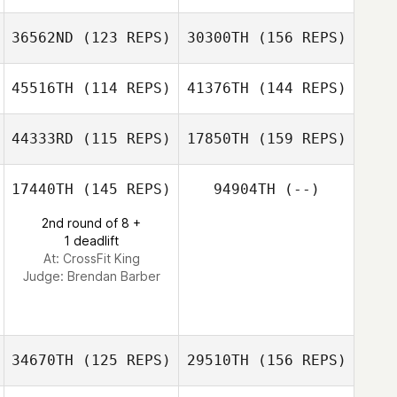
36562ND
(123 REPS)
30300TH
(156 REPS)
Chloe Higgins
Jacqui Davis
45516TH
(114 REPS)
41376TH
(144 REPS)
Collin Smith
Daniel Olford
44333RD
(115 REPS)
17850TH
(159 REPS)
Shani Collins
17440TH
(145 REPS)
94904TH
(--)
Daniel Olford
Marc
2nd round of 8 +
Taivairanga
1 deadlift
Shani Collins
At: CrossFit King
Judge:
Brendan Barber
Marc Taivairanga
34670TH
(125 REPS)
29510TH
(156 REPS)