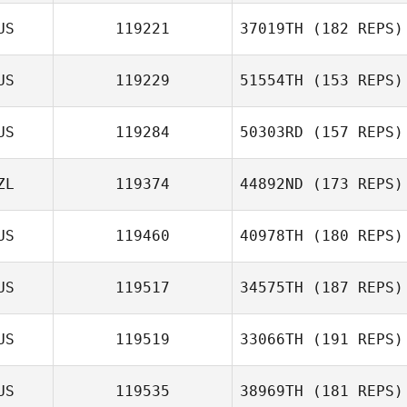
US
119221
37019TH
(182 REPS)
Summer Healy
US
119229
51554TH
(153 REPS)
US
119284
50303RD
(157 REPS)
ZL
119374
44892ND
(173 REPS)
Trent
US
119460
40978TH
(180 REPS)
Waicokacola
US
119517
34575TH
(187 REPS)
US
119519
33066TH
(191 REPS)
US
119535
38969TH
(181 REPS)