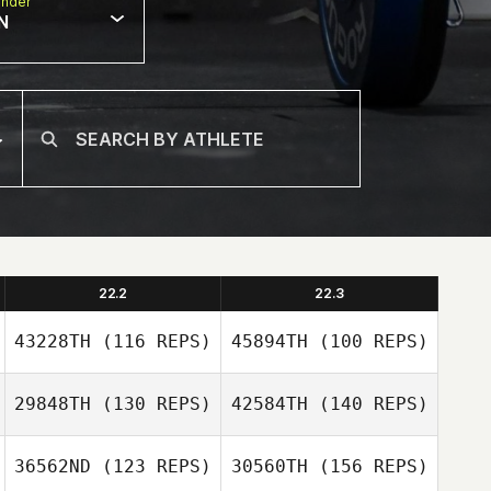
nder
N
22.2
22.3
43228TH
(116 REPS)
45894TH
(100 REPS)
29848TH
(130 REPS)
42584TH
(140 REPS)
Jesse Lucas
36562ND
(123 REPS)
30560TH
(156 REPS)