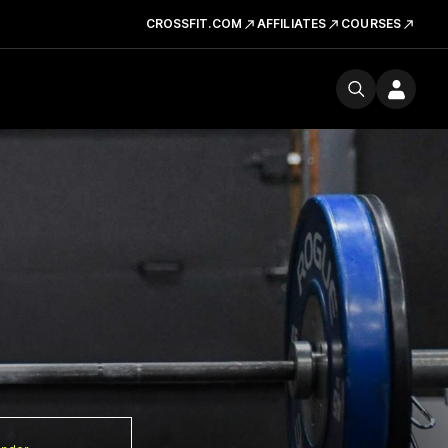
CROSSFIT.COM
AFFILIATES
COURSES