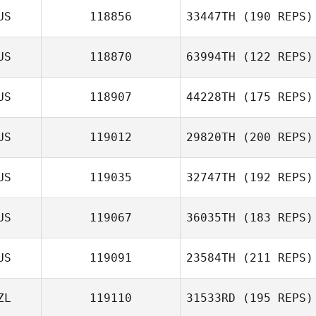
US
118856
33447TH
(190 REPS)
Verena Fiess
US
118870
63994TH
(122 REPS)
Jason Hebbard
US
118907
44228TH
(175 REPS)
US
119012
29820TH
(200 REPS)
Ian Maher
US
119035
32747TH
(192 REPS)
US
119067
36035TH
(183 REPS)
Rob Forte
Max Jolley
US
119091
23584TH
(211 REPS)
Samuel Kane
ZL
119110
31533RD
(195 REPS)
Kane Gois