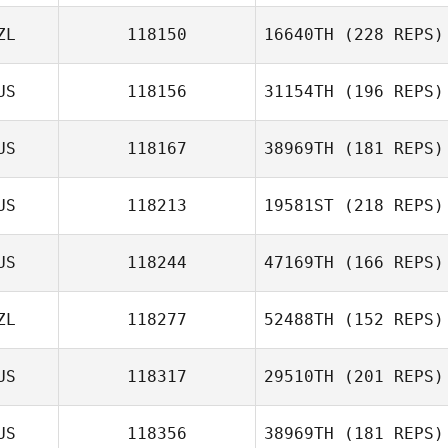
ZL
118150
16640TH
(228 REPS)
US
118156
31154TH
(196 REPS)
US
118167
38969TH
(181 REPS)
Gonda Sollie
US
118213
19581ST
(218 REPS)
Mel Wright
US
118244
47169TH
(166 REPS)
Jordan Letcher
ZL
118277
52488TH
(152 REPS)
US
118317
29510TH
(201 REPS)
Alexandra
Alice Te Hira
Hopson
US
118356
38969TH
(181 REPS)