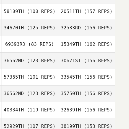
58109TH
(100 REPS)
20511TH
(157 REPS)
Leigh Ward
Ben Tily
34670TH
(125 REPS)
32533RD
(156 REPS)
Leigh Ward
Sara Eames
69393RD
(83 REPS)
15349TH
(162 REPS)
36562ND
(123 REPS)
30671ST
(156 REPS)
Benjamin Rolls
Jason Banks
57365TH
(101 REPS)
33545TH
(156 REPS)
36562ND
(123 REPS)
35750TH
(156 REPS)
Jason Banks
Samantha
40334TH
(119 REPS)
32639TH
(156 REPS)
Hudson
52929TH
(107 REPS)
38199TH
(153 REPS)