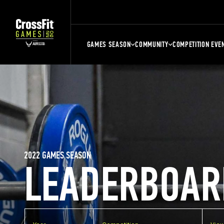
GAMES SEASON
COMMUNITY
COMPETITION EVE
2022 GAMES SEASON
LEADERBOAR