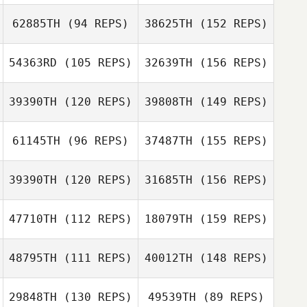
Jesse Lucas
62885TH
(94 REPS)
38625TH
(152 REPS)
54363RD
(105 REPS)
32639TH
(156 REPS)
39390TH
(120 REPS)
39808TH
(149 REPS)
Sam Mason
61145TH
(96 REPS)
37487TH
(155 REPS)
Mel Wright
39390TH
(120 REPS)
31685TH
(156 REPS)
Sam Mason
Jordan Letcher
47710TH
(112 REPS)
18079TH
(159 REPS)
Alberto De
freitas
Alexandra
48795TH
(111 REPS)
40012TH
(148 REPS)
Hopson
Jordan Letcher
Alice Te Hira
29848TH
(130 REPS)
49539TH
(89 REPS)