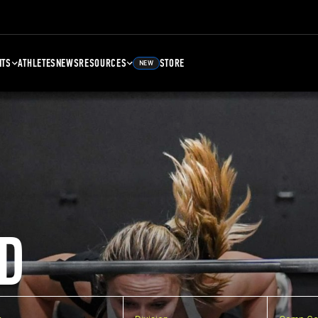
NTS
ATHLETES
NEWS
RESOURCES
STORE
NEW
D