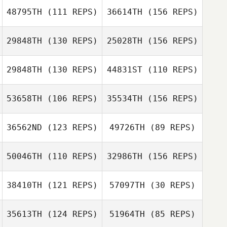
48795TH
(111 REPS)
36614TH
(156 REPS)
29848TH
(130 REPS)
25028TH
(156 REPS)
Adam Taylor
29848TH
(130 REPS)
44831ST
(110 REPS)
53658TH
(106 REPS)
35534TH
(156 REPS)
Ian Maher
Suzan Dallagnol
36562ND
(123 REPS)
49726TH
(89 REPS)
Ian Maher
50046TH
(110 REPS)
32986TH
(156 REPS)
Rob Forte
Max Jolley
38410TH
(121 REPS)
57097TH
(30 REPS)
Samuel Kane
Max Jolley
Rob Forte
35613TH
(124 REPS)
51964TH
(85 REPS)
Kane Gois
Kane Gois