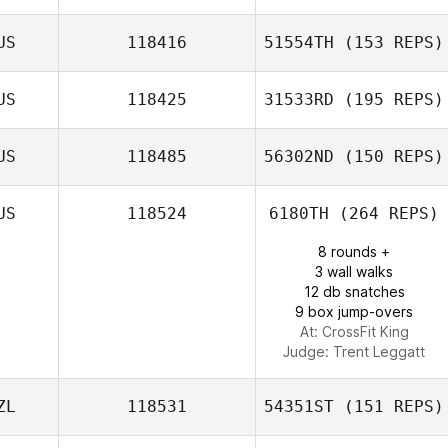
US
118416
51554TH
(153 REPS)
Justin Bird
US
118425
31533RD
(195 REPS)
Daniel Olford
US
118485
56302ND
(150 REPS)
US
118524
6180TH
(264 REPS)
Billy Butler
8 rounds +
3 wall walks
12 db snatches
9 box jump-overs
At: CrossFit King
Judge:
Trent Leggatt
ZL
118531
54351ST
(151 REPS)