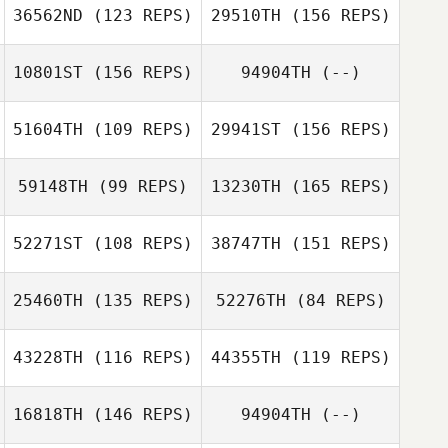
36562ND
(123 REPS)
29510TH
(156 REPS)
10801ST
(156 REPS)
94904TH
(--)
Jake Mcmurray
51604TH
(109 REPS)
29941ST
(156 REPS)
59148TH
(99 REPS)
13230TH
(165 REPS)
Nicola Doig
Jake Mcmurray
52271ST
(108 REPS)
38747TH
(151 REPS)
Katherine Booth
25460TH
(135 REPS)
52276TH
(84 REPS)
Shane Richards
43228TH
(116 REPS)
44355TH
(119 REPS)
Katherine Booth
16818TH
(146 REPS)
94904TH
(--)
Shane Richards