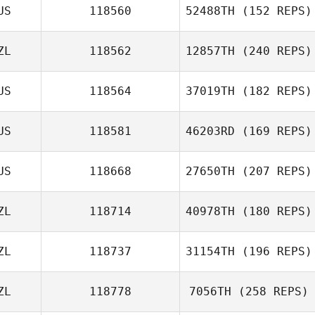
US
118560
52488TH
(152 REPS)
ZL
118562
12857TH
(240 REPS)
Jake Mcmurray
US
118564
37019TH
(182 REPS)
Nicola Doig
US
118581
46203RD
(169 REPS)
US
118668
27650TH
(207 REPS)
ZL
118714
40978TH
(180 REPS)
Katherine Booth
ZL
118737
31154TH
(196 REPS)
Lachlan mcLeod
Douglas Roden
ZL
118778
7056TH
(258 REPS)