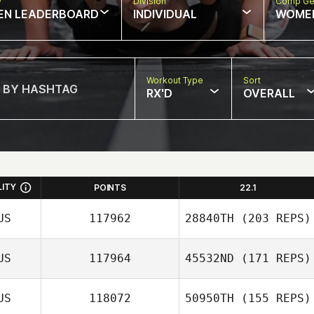
w
Division
Comp Ge
EN LEADERBOARD
INDIVIDUAL
WOME
Workout Type
Sort
RX'D
OVERALL
LITY
POINTS
22.1
US
117962
28840TH
(203 REPS)
US
117964
45532ND
(171 REPS)
US
118072
50950TH
(155 REPS)