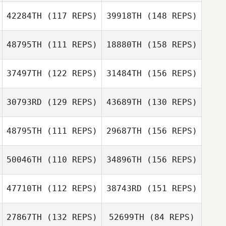
42284TH
(117 REPS)
39918TH
(148 REPS)
Samuel Kane
Karen Soley
48795TH
(111 REPS)
18880TH
(158 REPS)
Marejka
Karen Soley
Armstrong
37497TH
(122 REPS)
31484TH
(156 REPS)
Felicity
Bondfield
30793RD
(129 REPS)
43689TH
(130 REPS)
48795TH
(111 REPS)
29687TH
(156 REPS)
50046TH
(110 REPS)
34896TH
(156 REPS)
Trent
Waicokacola
47710TH
(112 REPS)
38743RD
(151 REPS)
Blair Megson
27867TH
(132 REPS)
52699TH
(84 REPS)
Ben Tily