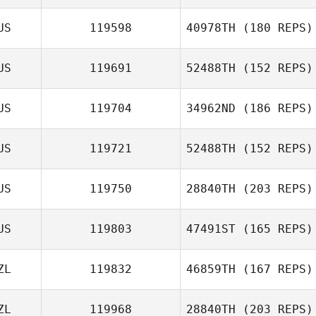
Ben Tily
US
119598
40978TH
(180 REPS)
US
119691
52488TH
(152 REPS)
Sara Eames
US
119704
34962ND
(186 REPS)
US
119721
52488TH
(152 REPS)
Jason Banks
US
119750
28840TH
(203 REPS)
Carol Dempster
US
119803
47491ST
(165 REPS)
ZL
119832
46859TH
(167 REPS)
Samantha
Hudson
ZL
119968
28840TH
(203 REPS)